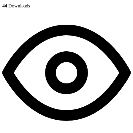
44
Downloads