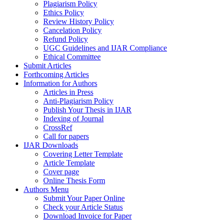
Plagiarism Policy
Ethics Policy
Review History Policy
Cancelation Policy
Refund Policy
UGC Guidelines and IJAR Compliance
Ethical Committee
Submit Articles
Forthcoming Articles
Information for Authors
Articles in Press
Anti-Plagiarism Policy
Publish Your Thesis in IJAR
Indexing of Journal
CrossRef
Call for papers
IJAR Downloads
Covering Letter Template
Article Template
Cover page
Online Thesis Form
Authors Menu
Submit Your Paper Online
Check your Article Status
Download Invoice for Paper