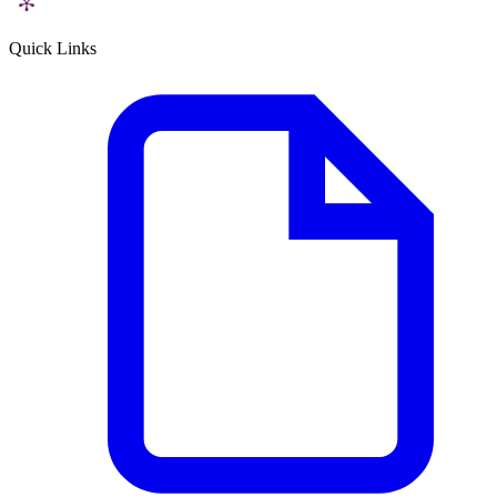
Quick Links