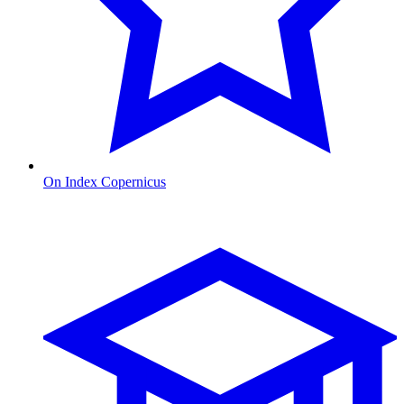
On Index Copernicus