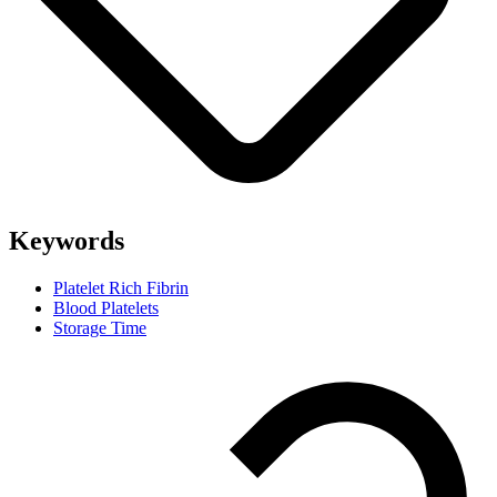
Keywords
Platelet Rich Fibrin
Blood Platelets
Storage Time