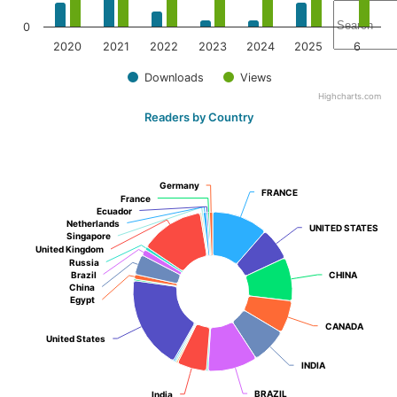
0
2020
2021
2022
2023
2024
2025
6
Downloads
Views
Highcharts.com
Readers by Country
Germany
Germany
FRANCE
FRANCE
France
France
Ecuador
Ecuador
Netherlands
Netherlands
UNITED STATES
UNITED STATES
Singapore
Singapore
United Kingdom
United Kingdom
Russia
Russia
Brazil
Brazil
CHINA
CHINA
China
China
Egypt
Egypt
CANADA
CANADA
United States
United States
INDIA
INDIA
BRAZIL
BRAZIL
India
India