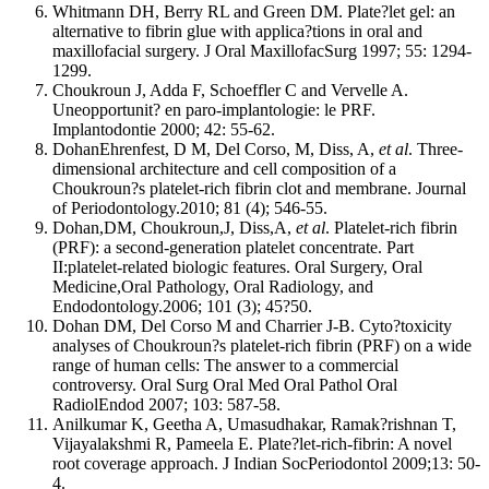
Whitmann DH, Berry RL and Green DM. Plate?let gel: an
alternative to fibrin glue with applica?tions in oral and
maxillofacial surgery. J Oral MaxillofacSurg 1997; 55: 1294-
1299.
Choukroun J, Adda F, Schoeffler C and Vervelle A.
Uneopportunit? en paro-implantologie: le PRF.
Implantodontie 2000; 42: 55-62.
DohanEhrenfest, D M, Del Corso, M, Diss, A,
et al
. Three-
dimensional architecture and cell composition of a
Choukroun?s platelet-rich fibrin clot and membrane. Journal
of Periodontology.2010; 81 (4); 546-55.
Dohan,DM, Choukroun,J, Diss,A,
et al
. Platelet-rich fibrin
(PRF): a second-generation platelet concentrate. Part
II:platelet-related biologic features. Oral Surgery, Oral
Medicine,Oral Pathology, Oral Radiology, and
Endodontology.2006; 101 (3); 45?50.
Dohan DM, Del Corso M and Charrier J-B. Cyto?toxicity
analyses of Choukroun?s platelet-rich fibrin (PRF) on a wide
range of human cells: The answer to a commercial
controversy. Oral Surg Oral Med Oral Pathol Oral
RadiolEndod 2007; 103: 587-58.
Anilkumar K, Geetha A, Umasudhakar, Ramak?rishnan T,
Vijayalakshmi R, Pameela E. Plate?let-rich-fibrin: A novel
root coverage approach. J Indian SocPeriodontol 2009;13: 50-
4.