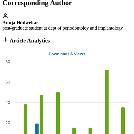
Corresponding Author
Anuja Hudwekar
post-graduate student at dept of periodontoloy and implantology
Article Analytics
Downloads & Views
80
60
40
20