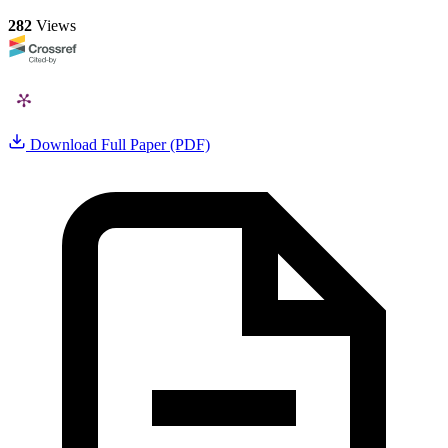
282
Views
Download Full Paper (PDF)