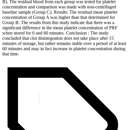
B). The residual blood from each group was tested for platelet
concentration and comparison was made with non-centrifuged
baseline sample (Group C). Results: The residual mean platelet
concentration of Group A was higher than that determined for
Group B. The results from this study indicate that there was a
significant difference in the mean platelet concentration of PRF
when stored for 0 and 60 minutes. Conclusion : The study
concluded that clot disintegration does not take place after 15
minutes of storage, but rather remains stable over a period of at least
60 minutes and may in fact increase in platelet concentration during
that time.