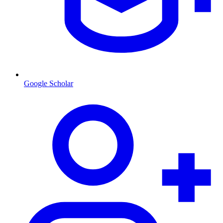
Google Scholar