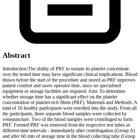
Abstract
Introduction:The ability of PRF to sustain its platelet concentrate
over the tested time may have significant clinical implications. Blood
drawn before the start of the procedure and stored as PRF improves
patient comfort and saves operator time, since no specialised
equipment or storage facilities are required. Aim: To determine
whether storage time has a significant effect on the platelet
concentration of platelet-rich fibrin (PRF). Materials and Methods: A
total of 10 healthy participants were enrolled into the study. From all
the participants, three separate blood samples were collected by
venepuncture. Two of the blood samples were centrifuged to form
PRF. Formed PRF was removed from the respective test tubes at
different time intervals - immediately after centrifugation (Group A)
and after 60 min of storage time in the blood collecting tube (Group