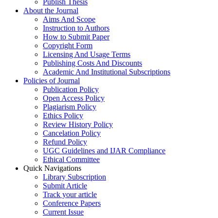
Publish Thesis
About the Journal
Aims And Scope
Instruction to Authors
How to Submit Paper
Copyright Form
Licensing And Usage Terms
Publishing Costs And Discounts
Academic And Institutional Subscriptions
Policies of Journal
Publication Policy
Open Access Policy
Plagiarism Policy
Ethics Policy
Review History Policy
Cancelation Policy
Refund Policy
UGC Guidelines and IJAR Compliance
Ethical Committee
Quick Navigations
Library Subscription
Submit Article
Track your article
Conference Papers
Current Issue