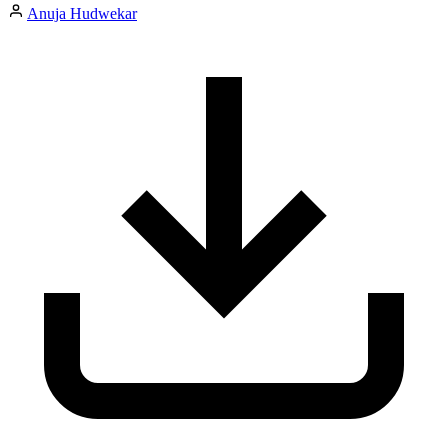
Anuja Hudwekar