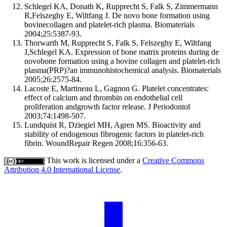
Schlegel KA, Donath K, Rupprecht S, Falk S, Zimmermann
R,Felszeghy E, Wiltfang J. De novo bone formation using
bovinecollagen and platelet-rich plasma. Biomaterials
2004;25:5387-93.
Thorwarth M, Rupprecht S, Falk S, Felszeghy E, Wiltfang
J,Schlegel KA. Expression of bone matrix proteins during de
novobone formation using a bovine collagen and platelet-rich
plasma(PRP)?an immunohistochemical analysis. Biomaterials
2005;26:2575-84.
Lacoste E, Martineau L, Gagnon G. Platelet concentrates:
effect of calcium and thrombin on endothelial cell
proliferation andgrowth factor release. J Periodontol
2003;74:1498-507.
Lundquist R, Dziegiel MH, Agren MS. Bioactivity and
stability of endogenous fibrogenic factors in platelet-rich
fibrin. WoundRepair Regen 2008;16:356-63.
This work is licensed under a
Creative Commons
Attribution 4.0 International License
.