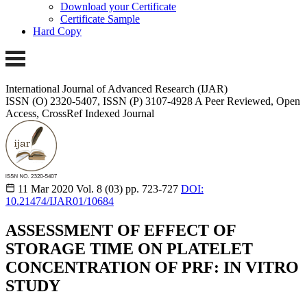
Download your Certificate
Certificate Sample
Hard Copy
International Journal of Advanced Research (IJAR)
ISSN (O) 2320-5407, ISSN (P) 3107-4928
A Peer Reviewed, Open
Access, CrossRef Indexed Journal
11 Mar 2020
Vol. 8 (03)
pp. 723-727
DOI:
10.21474/IJAR01/10684
ASSESSMENT OF EFFECT OF
STORAGE TIME ON PLATELET
CONCENTRATION OF PRF: IN VITRO
STUDY