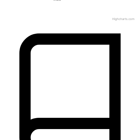
Highcharts.com