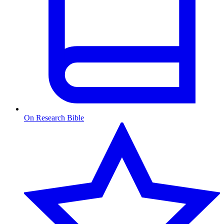
On Research Bible