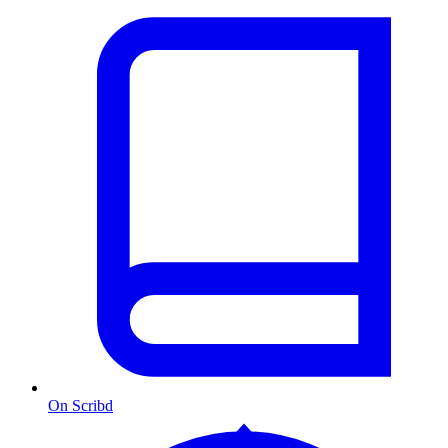
On Scribd