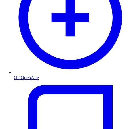
On OpenAire