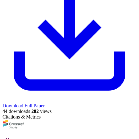
Download Full Paper
44
downloads
282
views
Citations & Metrics