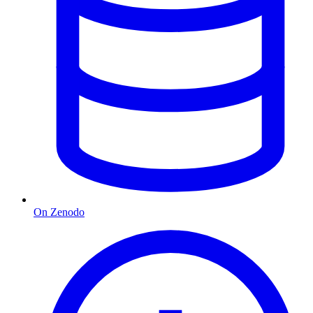
On Zenodo