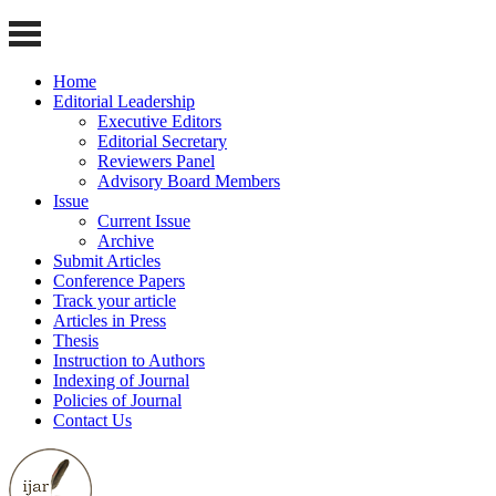
Home
Editorial Leadership
Executive Editors
Editorial Secretary
Reviewers Panel
Advisory Board Members
Issue
Current Issue
Archive
Submit Articles
Conference Papers
Track your article
Articles in Press
Thesis
Instruction to Authors
Indexing of Journal
Policies of Journal
Contact Us