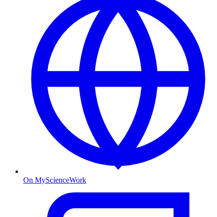
On MyScienceWork