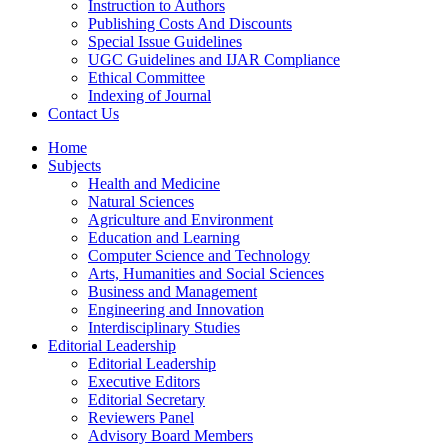
Instruction to Authors
Publishing Costs And Discounts
Special Issue Guidelines
UGC Guidelines and IJAR Compliance
Ethical Committee
Indexing of Journal
Contact Us
Home
Subjects
Health and Medicine
Natural Sciences
Agriculture and Environment
Education and Learning
Computer Science and Technology
Arts, Humanities and Social Sciences
Business and Management
Engineering and Innovation
Interdisciplinary Studies
Editorial Leadership
Editorial Leadership
Executive Editors
Editorial Secretary
Reviewers Panel
Advisory Board Members