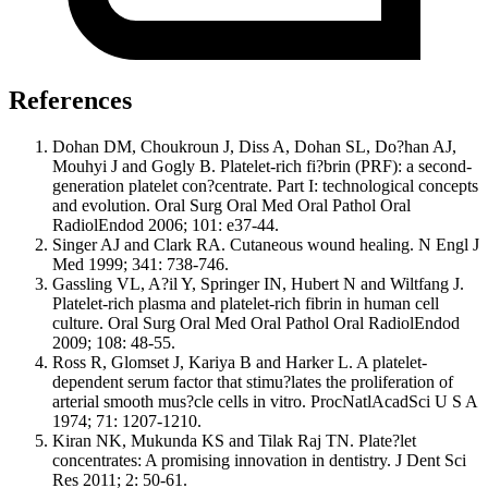
References
Dohan DM, Choukroun J, Diss A, Dohan SL, Do?han AJ,
Mouhyi J and Gogly B. Platelet-rich fi?brin (PRF): a second-
generation platelet con?centrate. Part I: technological concepts
and evolution. Oral Surg Oral Med Oral Pathol Oral
RadiolEndod 2006; 101: e37-44.
Singer AJ and Clark RA. Cutaneous wound healing. N Engl J
Med 1999; 341: 738-746.
Gassling VL, A?il Y, Springer IN, Hubert N and Wiltfang J.
Platelet-rich plasma and platelet-rich fibrin in human cell
culture. Oral Surg Oral Med Oral Pathol Oral RadiolEndod
2009; 108: 48-55.
Ross R, Glomset J, Kariya B and Harker L. A platelet-
dependent serum factor that stimu?lates the proliferation of
arterial smooth mus?cle cells in vitro. ProcNatlAcadSci U S A
1974; 71: 1207-1210.
Kiran NK, Mukunda KS and Tilak Raj TN. Plate?let
concentrates: A promising innovation in dentistry. J Dent Sci
Res 2011; 2: 50-61.