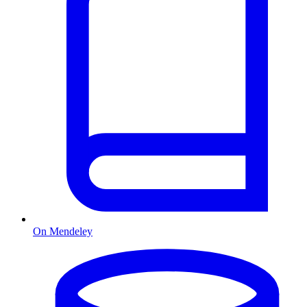
On Mendeley