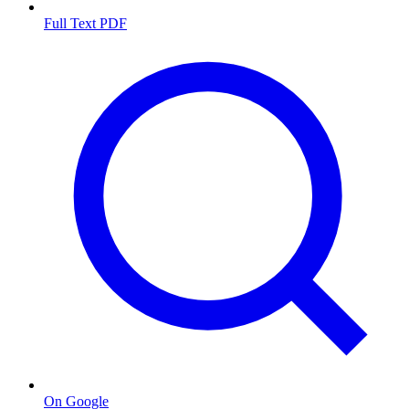
Full Text PDF
On Google