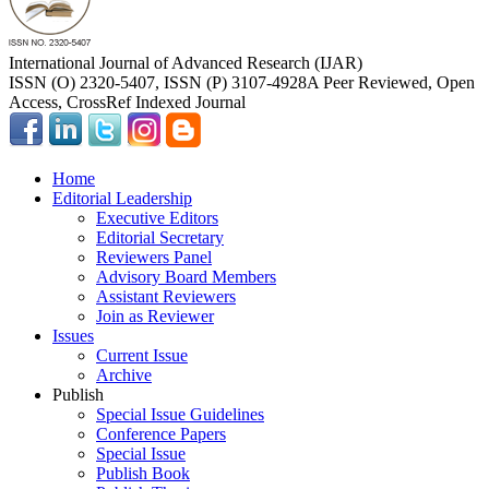
International Journal of Advanced Research (IJAR)
ISSN (O) 2320-5407, ISSN (P) 3107-4928
A Peer Reviewed, Open
Access, CrossRef Indexed Journal
Home
Editorial Leadership
Executive Editors
Editorial Secretary
Reviewers Panel
Advisory Board Members
Assistant Reviewers
Join as Reviewer
Issues
Current Issue
Archive
Publish
Special Issue Guidelines
Conference Papers
Special Issue
Publish Book