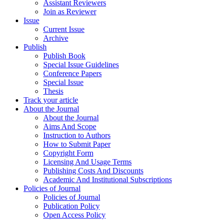
Assistant Reviewers
Join as Reviewer
Issue
Current Issue
Archive
Publish
Publish Book
Special Issue Guidelines
Conference Papers
Special Issue
Thesis
Track your article
About the Journal
About the Journal
Aims And Scope
Instruction to Authors
How to Submit Paper
Copyright Form
Licensing And Usage Terms
Publishing Costs And Discounts
Academic And Institutional Subscriptions
Policies of Journal
Policies of Journal
Publication Policy
Open Access Policy