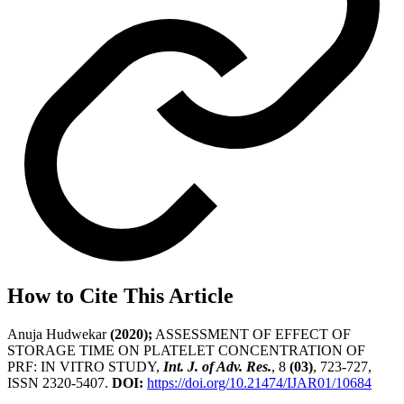
How to Cite This Article
Anuja Hudwekar
(2020);
ASSESSMENT OF EFFECT OF
STORAGE TIME ON PLATELET CONCENTRATION OF
PRF: IN VITRO STUDY,
Int. J. of Adv. Res.
, 8
(03)
, 723-727,
ISSN 2320-5407.
DOI:
https://doi.org/10.21474/IJAR01/10684