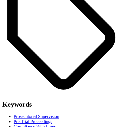
Keywords
Prosecutorial Supervision
Pre-Trial Proceedings
Compliance With Laws