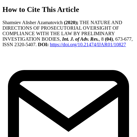
How to Cite This Article
Shamsiev Alisher Azamatovich
(2020);
THE NATURE AND
DIRECTIONS OF PROSECUTORIAL OVERSIGHT OF
COMPLIANCE WITH THE LAW BY PRELIMINARY
INVESTIGATION BODIES,
Int. J. of Adv. Res.
, 8
(04)
, 673-677,
ISSN 2320-5407.
DOI:
https://doi.org/10.21474/IJAR01/10827