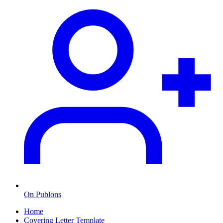
On Publons
Home
Covering Letter Template