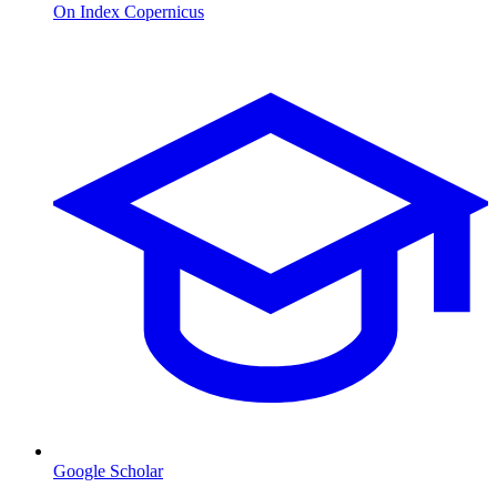
On Index Copernicus
Google Scholar