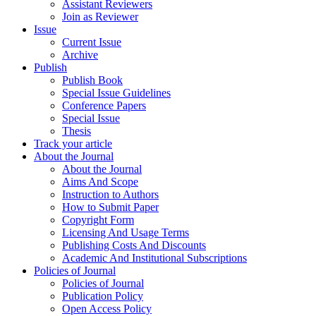
Assistant Reviewers
Join as Reviewer
Issue
Current Issue
Archive
Publish
Publish Book
Special Issue Guidelines
Conference Papers
Special Issue
Thesis
Track your article
About the Journal
About the Journal
Aims And Scope
Instruction to Authors
How to Submit Paper
Copyright Form
Licensing And Usage Terms
Publishing Costs And Discounts
Academic And Institutional Subscriptions
Policies of Journal
Policies of Journal
Publication Policy
Open Access Policy