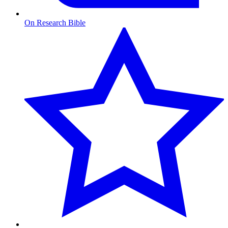
On Research Bible