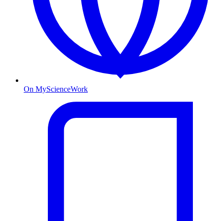
On MyScienceWork