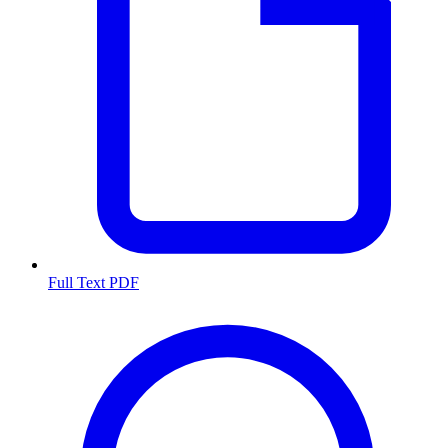
Full Text PDF