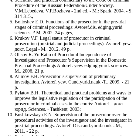
Procedure of the Russian Federation/Under Society.
V.M.Lebedeva, V.P.Bozheva - 2nd ed. - M.: Spark, 2004. - S.
314-315.,
Boltoshev E.D. Functions of the prosecutor in the pre-trial
stages of criminal proceedings: Avtoref.dis. edging.yurid.
sciences. ? M, 2002. 24 pages,
Krukov V.F. Legal status of prosecutor in criminal
prosecution (pre-trial and judicial proceedings). Avtoref. yew.
докт. Legal - M., 2012. 49 p.
Olisov R. Yu Ratio of Procedural Independence of
Investigator and Prosecutor 's Supervision in the Domestic
Pre-Trial Proceedings Autoref. yew. edging.yurid. sciences.
M., 2006. 21 p.
Alimov F.H. Prosecutor 's supervision of preliminary
investigation. Avtoref. yew. Cand.yurid.nauk -T., 2009. - 21
p.
Pylatov B.H. Theoretical and practical problems and ways to
improve the legislative regulation of the participation of the
prosecutor in criminal cases in the courts: Autoref... докт.
юрид. Sciences. - Tashkent, 2003;
Bushkovskaya E.N. Supervision of the prosecutor over the
procedural activities of the investigator and the investigator in
pre-trial proceedings. Avtoref. Dis.cand.yurid.nauk - M.,
2011. - 22 p.