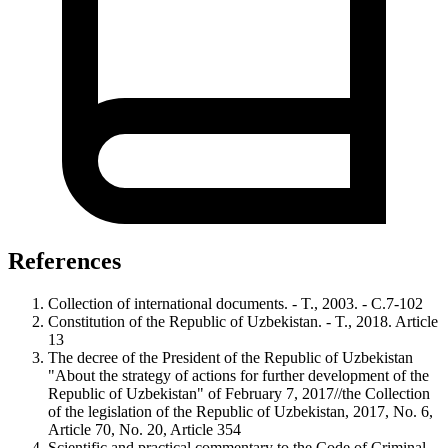
References
Collection of international documents. - T., 2003. - С.7-102
Constitution of the Republic of Uzbekistan. - T., 2018. Article
13
The decree of the President of the Republic of Uzbekistan
"About the strategy of actions for further development of the
Republic of Uzbekistan" of February 7, 2017//the Collection
of the legislation of the Republic of Uzbekistan, 2017, No. 6,
Article 70, No. 20, Article 354
Scientific and practical commentary to the Code of Criminal