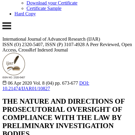
Download your Certificate
Certificate Sample
Hard Copy
International Journal of Advanced Research (IJAR)
ISSN (O) 2320-5407, ISSN (P) 3107-4928
A Peer Reviewed, Open
Access, CrossRef Indexed Journal
06 Apr 2020
Vol. 8 (04)
pp. 673-677
DOI:
10.21474/IJAR01/10827
THE NATURE AND DIRECTIONS OF
PROSECUTORIAL OVERSIGHT OF
COMPLIANCE WITH THE LAW BY
PRELIMINARY INVESTIGATION
BODIES