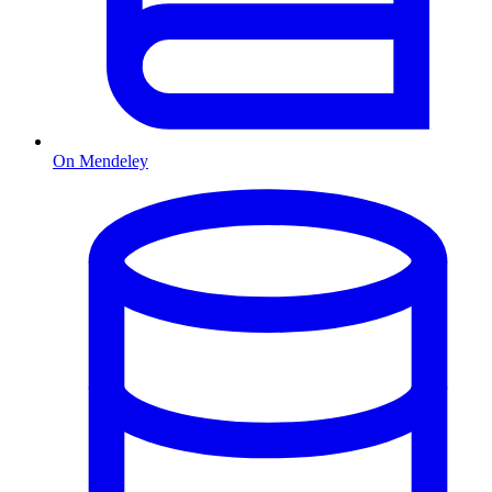
On Mendeley