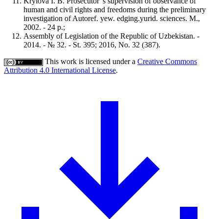
Krylova I. B. Prosecutor 's supervision of observance of
human and civil rights and freedoms during the preliminary
investigation of Autoref. yew. edging.yurid. sciences. M.,
2002. - 24 p.;
Assembly of Legislation of the Republic of Uzbekistan. -
2014. - № 32. - St. 395; 2016, No. 32 (387).
This work is licensed under a
Creative Commons
Attribution 4.0 International License
.