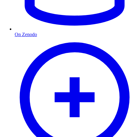
On Zenodo