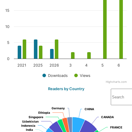
15
10
5
0
2021
2025
2026
3
4
5
6
Downloads
Views
Highcharts.com
Readers by Country
Germany
Germany
CHINA
CHINA
Ethiopia
Ethiopia
Singapore
Singapore
CANADA
CANADA
Uzbekistan
Uzbekistan
Indonesia
Indonesia
FRANCE
FRANCE
India
India