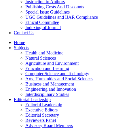
Instruction to Authors
Publishing Costs And Discounts
Special Issue Guidelines
UGC Guidelines and IJAR Compliance
Ethical Committee
Indexing of Journal
Contact Us
Home
Subjects
Health and Medicine
Natural Sciences
Agriculture and Environment
Education and Learning
Computer Science and Technology
Arts, Humanities and Social Sciences
Business and Management
Engineering and Innovation
Interdisciplinary Studies
Editorial Leadership
Editorial Leadership
Executive Editors
Editorial Secretary
Reviewers Panel
Advisory Board Members