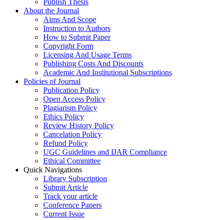
Publish Thesis
About the Journal
Aims And Scope
Instruction to Authors
How to Submit Paper
Copyright Form
Licensing And Usage Terms
Publishing Costs And Discounts
Academic And Institutional Subscriptions
Policies of Journal
Publication Policy
Open Access Policy
Plagiarism Policy
Ethics Policy
Review History Policy
Cancelation Policy
Refund Policy
UGC Guidelines and IJAR Compliance
Ethical Committee
Quick Navigations
Library Subscription
Submit Article
Track your article
Conference Papers
Current Issue