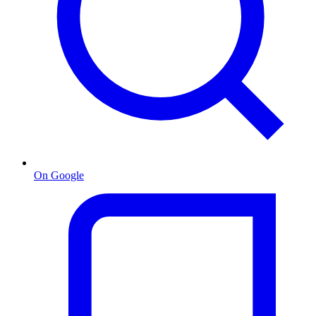
On Google