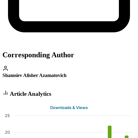
Corresponding Author
Shamsiev Alisher Azamatovich
Article Analytics
Downloads & Views
25
20