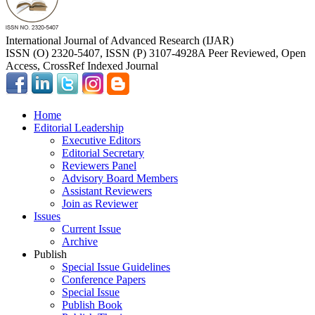
International Journal of Advanced Research (IJAR)
ISSN (O) 2320-5407, ISSN (P) 3107-4928
A Peer Reviewed, Open
Access, CrossRef Indexed Journal
Home
Editorial Leadership
Executive Editors
Editorial Secretary
Reviewers Panel
Advisory Board Members
Assistant Reviewers
Join as Reviewer
Issues
Current Issue
Archive
Publish
Special Issue Guidelines
Conference Papers
Special Issue
Publish Book