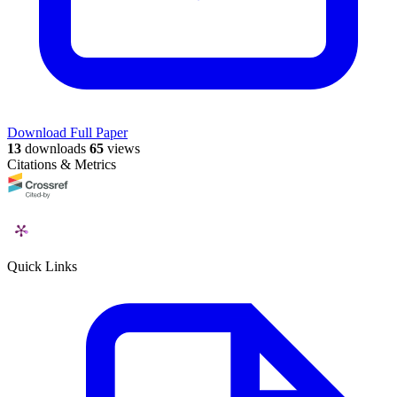
Download Full Paper
13
downloads
65
views
Citations & Metrics
Quick Links