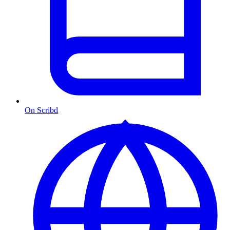
On Scribd