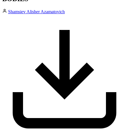
Shamsiev Alisher Azamatovich