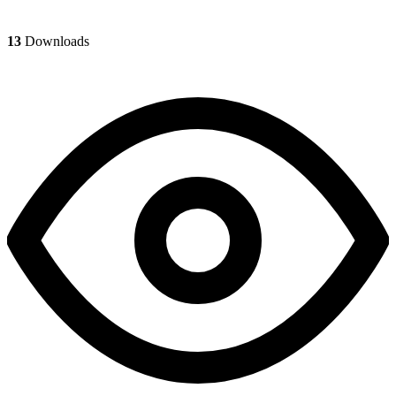
13
Downloads