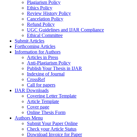
Plagiarism Policy
Ethics Policy
Review History Policy
Cancelation Policy
Refund Policy
UGC Guidelines and IJAR Compliance
Ethical Committee
Submit Articles
Forthcoming Articles
Information for Authors
Articles in Press
Anti-Plagiarism Policy
Publish Your Thesis in IJAR
Indexing of Journal
CrossRef
Call for papers
IJAR Downloads
Covering Letter Template
Article Template
Cover page
Online Thesis Form
Authors Menu
Submit Your Paper Online
Check your Article Status
Download Invoice for Paper