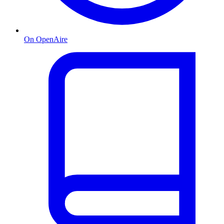
On OpenAire