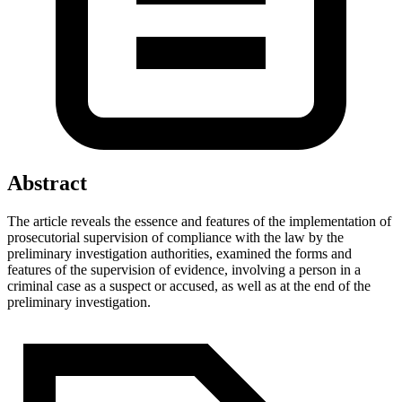
Abstract
The article reveals the essence and features of the implementation of
prosecutorial supervision of compliance with the law by the
preliminary investigation authorities, examined the forms and
features of the supervision of evidence, involving a person in a
criminal case as a suspect or accused, as well as at the end of the
preliminary investigation.