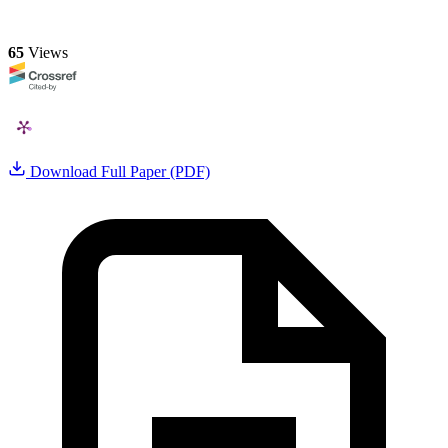
65
Views
Download Full Paper (PDF)