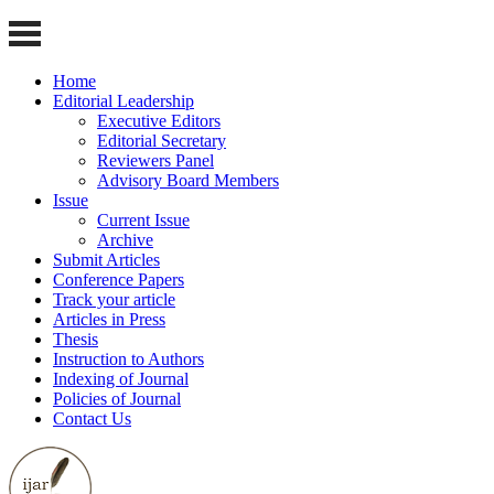
Home
Editorial Leadership
Executive Editors
Editorial Secretary
Reviewers Panel
Advisory Board Members
Issue
Current Issue
Archive
Submit Articles
Conference Papers
Track your article
Articles in Press
Thesis
Instruction to Authors
Indexing of Journal
Policies of Journal
Contact Us