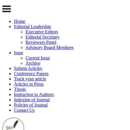
Home
Editorial Leadership
Executive Editors
Editorial Secretary
Reviewers Panel
Advisory Board Members
Issue
Current Issue
Archive
Submit Articles
Conference Papers
Track your article
Articles in Press
Thesis
Instruction to Authors
Indexing of Journal
Policies of Journal
Contact Us