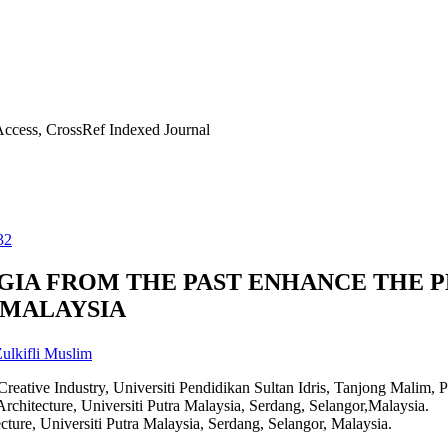
ccess, CrossRef Indexed Journal
32
GIA FROM THE PAST ENHANCE THE P
 MALAYSIA
ulkifli Muslim
reative Industry, Universiti Pendidikan Sultan Idris, Tanjong Malim, P
rchitecture, Universiti Putra Malaysia, Serdang, Selangor,Malaysia.
cture, Universiti Putra Malaysia, Serdang, Selangor, Malaysia.