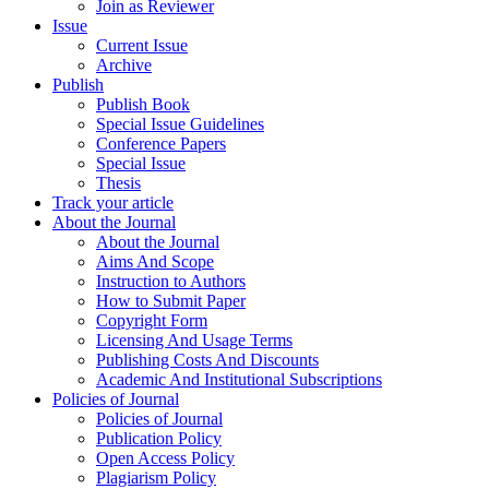
Join as Reviewer
Issue
Current Issue
Archive
Publish
Publish Book
Special Issue Guidelines
Conference Papers
Special Issue
Thesis
Track your article
About the Journal
About the Journal
Aims And Scope
Instruction to Authors
How to Submit Paper
Copyright Form
Licensing And Usage Terms
Publishing Costs And Discounts
Academic And Institutional Subscriptions
Policies of Journal
Policies of Journal
Publication Policy
Open Access Policy
Plagiarism Policy