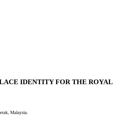
LACE IDENTITY FOR THE ROYAL
erak, Malaysia.