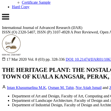
Certificate Sample
Hard Copy
International Journal of Advanced Research (IJAR)
ISSN (O) 2320-5407, ISSN (P) 3107-4928 A Peer Reviewed, Open A
17 Mar 2020
Vol. 8 (03)
pp. 328-336
DOI: 10.21474/IJAR01/106
THE HERITAGE PLANT: THE NOSTAL
TOWN OF KUALA KANGSAR, PERAK,
Intan Khasumarlina M.K
,
Osman M. Tahir
,
Nor Atiah Ismail
and
Z
Department of Art and Design, Faculty of Art, Computing and C
Department of Landscape Architecture, Faculty of Design and A
Department of Industrial Design, Faculty of Design and Archite