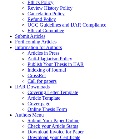
Ethics Policy
Review History Policy
Cancelation Policy
Refund Policy
UGC Guidelines and IJAR Compliance
Ethical Committee
Submit Articles
Forthcoming Articles
Information for Authors
Articles in Press
Anti-Plagiarism Policy
Publish Your Thesis in IJAR
Indexing of Journal
CrossRef
Call for papers
IJAR Downloads
Covering Letter Template
Article Template
Cover page
Online Thesis Form
Authors Menu
Submit Your Paper Online
Check your Article Status
Download Invoice for Paper
Download your Certificate