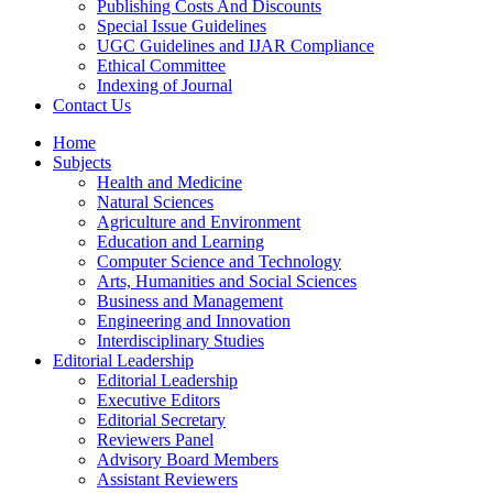
Publishing Costs And Discounts
Special Issue Guidelines
UGC Guidelines and IJAR Compliance
Ethical Committee
Indexing of Journal
Contact Us
Home
Subjects
Health and Medicine
Natural Sciences
Agriculture and Environment
Education and Learning
Computer Science and Technology
Arts, Humanities and Social Sciences
Business and Management
Engineering and Innovation
Interdisciplinary Studies
Editorial Leadership
Editorial Leadership
Executive Editors
Editorial Secretary
Reviewers Panel
Advisory Board Members
Assistant Reviewers