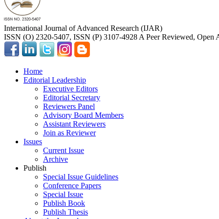
International Journal of Advanced Research (IJAR)
ISSN (O) 2320-5407, ISSN (P) 3107-4928 A Peer Reviewed, Open A
Home
Editorial Leadership
Executive Editors
Editorial Secretary
Reviewers Panel
Advisory Board Members
Assistant Reviewers
Join as Reviewer
Issues
Current Issue
Archive
Publish
Special Issue Guidelines
Conference Papers
Special Issue
Publish Book
Publish Thesis