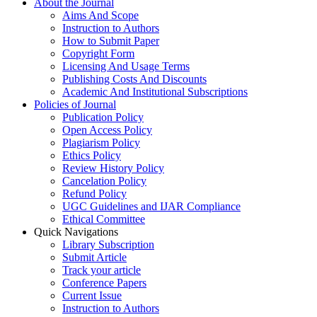
About the Journal
Aims And Scope
Instruction to Authors
How to Submit Paper
Copyright Form
Licensing And Usage Terms
Publishing Costs And Discounts
Academic And Institutional Subscriptions
Policies of Journal
Publication Policy
Open Access Policy
Plagiarism Policy
Ethics Policy
Review History Policy
Cancelation Policy
Refund Policy
UGC Guidelines and IJAR Compliance
Ethical Committee
Quick Navigations
Library Subscription
Submit Article
Track your article
Conference Papers
Current Issue
Instruction to Authors