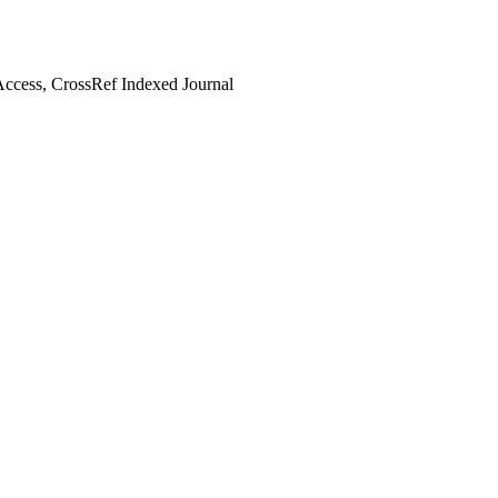
ccess, CrossRef Indexed Journal