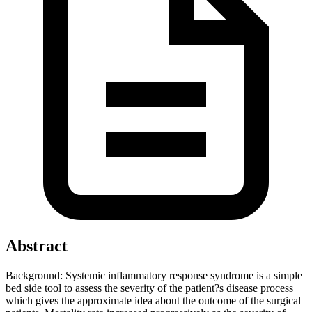
Abstract
Background: Systemic inflammatory response syndrome is a simple
bed side tool to assess the severity of the patient?s disease process
which gives the approximate idea about the outcome of the surgical