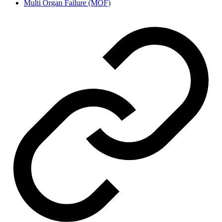
Multi Organ Failure (MOF)