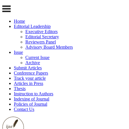
Home
Editorial Leadership
Executive Editors
Editorial Secretary
Reviewers Panel
Advisory Board Members
Issue
Current Issue
Archive
Submit Articles
Conference Papers
Track your article
Articles in Press
Thesis
Instruction to Authors
Indexing of Journal
Policies of Journal
Contact Us