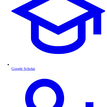
Google Scholar