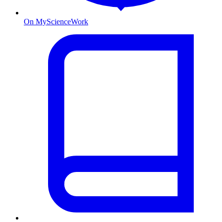
On MyScienceWork