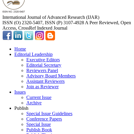
International Journal of Advanced Research (IJAR)
ISSN (O) 2320-5407, ISSN (P) 3107-4928 A Peer Reviewed, Open
Access, CrossRef Indexed Journal
Home
Editorial Leadership
Executive Editors
Editorial Secretary
Reviewers Panel
Advisory Board Members
Assistant Reviewers
Join as Reviewer
Issues
Current Issue
Archive
Publish
Special Issue Guidelines
Conference Papers
Special Issue
Publish Book