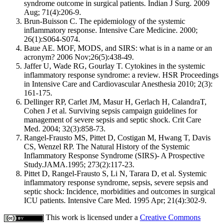
syndrome outcome in surgical patients. Indian J Surg. 2009
Aug; 71(4):206-9.
Brun-Buisson C. The epidemiology of the systemic
inflammatory response. Intensive Care Medicine. 2000;
26(1):S064-S074.
Baue AE. MOF, MODS, and SIRS: what is in a name or an
acronym? 2006 Nov;26(5):438-49.
Jaffer U, Wade RG, Gourlay T. Cytokines in the systemic
inflammatory response syndrome: a review. HSR Proceedings
in Intensive Care and Cardiovascular Anesthesia 2010; 2(3):
161-175.
Dellinger RP, Carlet JM, Masur H, Gerlach H, CalandraT,
Cohen J et al. Surviving sepsis campaign guidelines for
management of severe sepsis and septic shock. Crit Care
Med. 2004; 32(3):858-73.
Rangel-Frausto MS, Pittet D, Costigan M, Hwang T, Davis
CS, Wenzel RP. The Natural History of the Systemic
Inflammatory Response Syndrome (SIRS)- A Prospective
Study.JAMA.1995; 273(2):117-23.
Pittet D, Rangel-Frausto S, Li N, Tarara D, et al. Systemic
inflammatory response syndrome, sepsis, severe sepsis and
septic shock: Incidence, morbidities and outcomes in surgical
ICU patients. Intensive Care Med. 1995 Apr; 21(4):302-9.
This work is licensed under a
Creative Commons