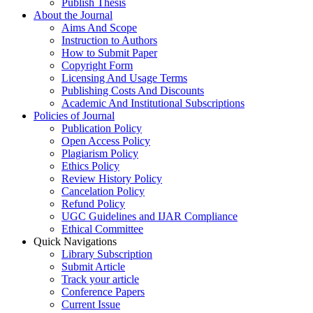
Publish Thesis
About the Journal
Aims And Scope
Instruction to Authors
How to Submit Paper
Copyright Form
Licensing And Usage Terms
Publishing Costs And Discounts
Academic And Institutional Subscriptions
Policies of Journal
Publication Policy
Open Access Policy
Plagiarism Policy
Ethics Policy
Review History Policy
Cancelation Policy
Refund Policy
UGC Guidelines and IJAR Compliance
Ethical Committee
Quick Navigations
Library Subscription
Submit Article
Track your article
Conference Papers
Current Issue