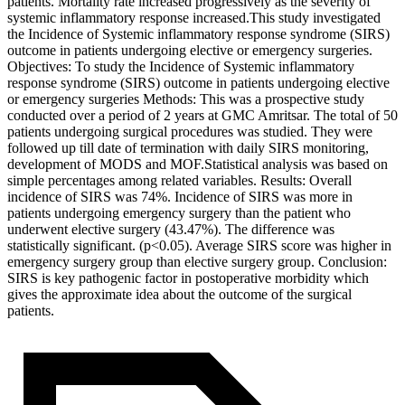
patients. Mortality rate increased progressively as the severity of
systemic inflammatory response increased.This study investigated
the Incidence of Systemic inflammatory response syndrome (SIRS)
outcome in patients undergoing elective or emergency surgeries.
Objectives: To study the Incidence of Systemic inflammatory
response syndrome (SIRS) outcome in patients undergoing elective
or emergency surgeries Methods: This was a prospective study
conducted over a period of 2 years at GMC Amritsar. The total of 50
patients undergoing surgical procedures was studied. They were
followed up till date of termination with daily SIRS monitoring,
development of MODS and MOF.Statistical analysis was based on
simple percentages among related variables. Results: Overall
incidence of SIRS was 74%. Incidence of SIRS was more in
patients undergoing emergency surgery than the patient who
underwent elective surgery (43.47%). The difference was
statistically significant. (p<0.05). Average SIRS score was higher in
emergency surgery group than elective surgery group. Conclusion:
SIRS is key pathogenic factor in postoperative morbidity which
gives the approximate idea about the outcome of the surgical
patients.