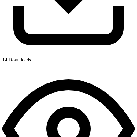
14
Downloads