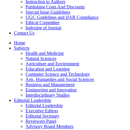
Instruction to Authors
Publishing Costs And Discounts
Special Issue Guidelines
UGC Guidelines and IJAR Compliance
Ethical Committee
Indexing of Journal
Contact Us
Home
Subjects
Health and Medicine
Natural Sciences
Agriculture and Environment
Education and Learning
Computer Science and Technology
Arts, Humanities and Social Sciences
Business and Management
Engineering and Innovation
Interdisciplinary Studies
Editorial Leadership
Editorial Leadership
Executive Editors
Editorial Secretary
Reviewers Panel
Advisory Board Members