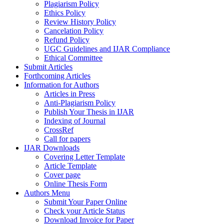
Plagiarism Policy
Ethics Policy
Review History Policy
Cancelation Policy
Refund Policy
UGC Guidelines and IJAR Compliance
Ethical Committee
Submit Articles
Forthcoming Articles
Information for Authors
Articles in Press
Anti-Plagiarism Policy
Publish Your Thesis in IJAR
Indexing of Journal
CrossRef
Call for papers
IJAR Downloads
Covering Letter Template
Article Template
Cover page
Online Thesis Form
Authors Menu
Submit Your Paper Online
Check your Article Status
Download Invoice for Paper