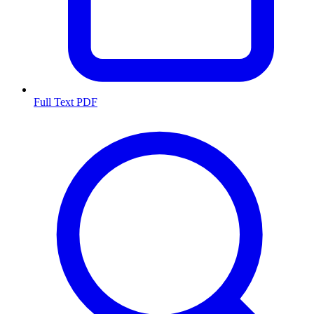
Full Text PDF