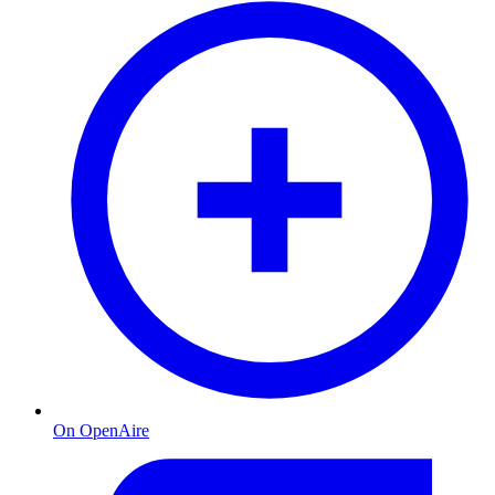
On OpenAire