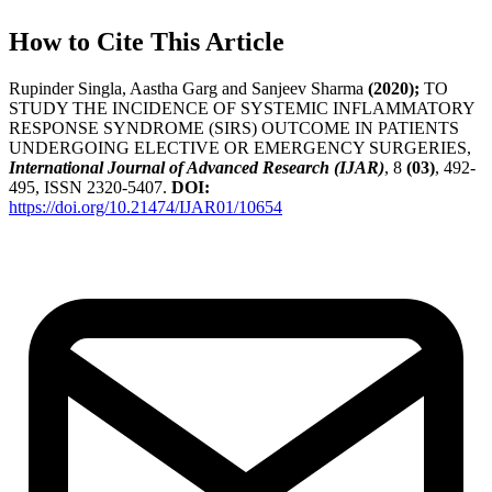
How to Cite This Article
Rupinder Singla, Aastha Garg and Sanjeev Sharma
(2020);
TO
STUDY THE INCIDENCE OF SYSTEMIC INFLAMMATORY
RESPONSE SYNDROME (SIRS) OUTCOME IN PATIENTS
UNDERGOING ELECTIVE OR EMERGENCY SURGERIES,
International Journal of Advanced Research (IJAR)
, 8
(03)
, 492-
495, ISSN 2320-5407.
DOI:
https://doi.org/10.21474/IJAR01/10654