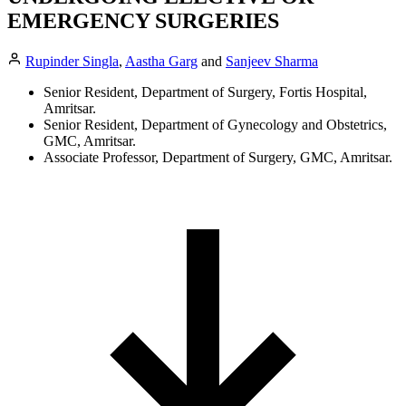
EMERGENCY SURGERIES
Rupinder Singla
,
Aastha Garg
and
Sanjeev Sharma
Senior Resident, Department of Surgery, Fortis Hospital,
Amritsar.
Senior Resident, Department of Gynecology and Obstetrics,
GMC, Amritsar.
Associate Professor, Department of Surgery, GMC, Amritsar.