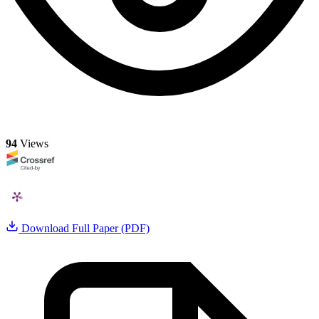
94
Views
Download Full Paper (PDF)