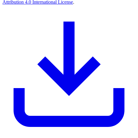
Attribution 4.0 International License
.