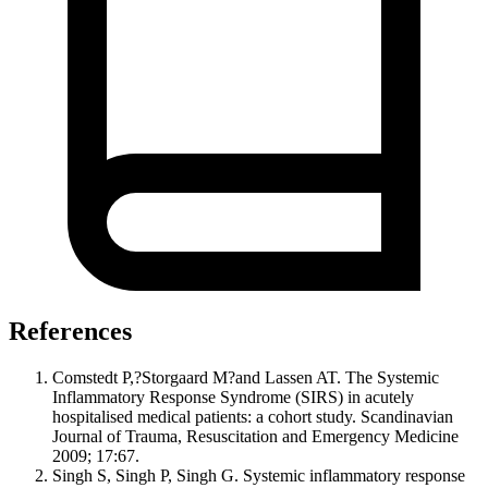
References
Comstedt P,?Storgaard M?and Lassen AT. The Systemic
Inflammatory Response Syndrome (SIRS) in acutely
hospitalised medical patients: a cohort study. Scandinavian
Journal of Trauma, Resuscitation and Emergency Medicine
2009; 17:67.
Singh S, Singh P, Singh G. Systemic inflammatory response