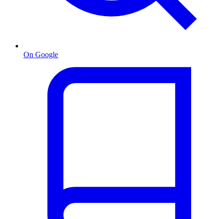
On Google