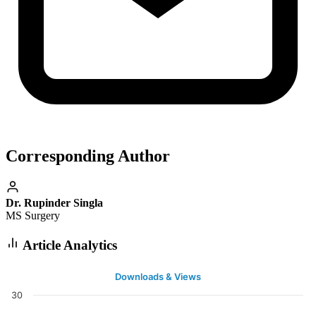
Corresponding Author
Dr. Rupinder Singla
MS Surgery
Article Analytics
Downloads & Views
30