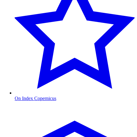
On Index Copernicus