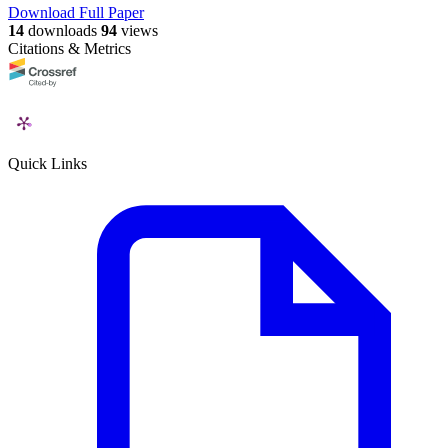
Download Full Paper
14
downloads
94
views
Citations & Metrics
Quick Links