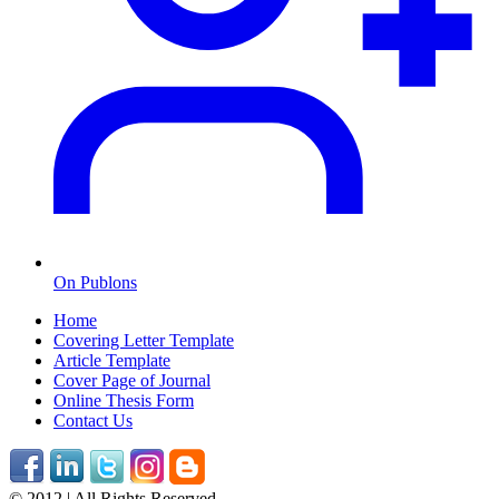
On Publons
Home
Covering Letter Template
Article Template
Cover Page of Journal
Online Thesis Form
Contact Us
© 2012 | All Rights Reserved