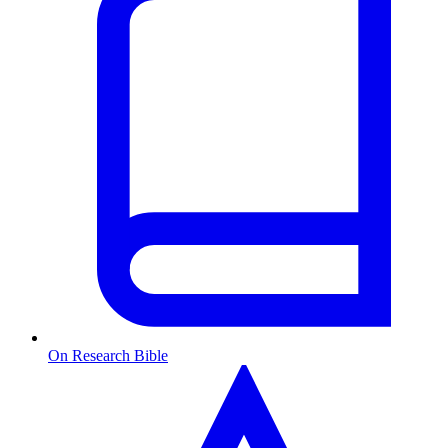
On Research Bible