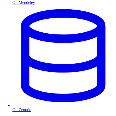
On Mendeley
On Zenodo