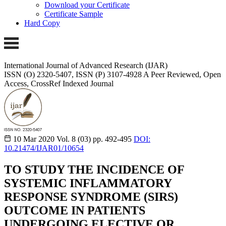
Download your Certificate
Certificate Sample
Hard Copy
International Journal of Advanced Research (IJAR)
ISSN (O) 2320-5407, ISSN (P) 3107-4928 A Peer Reviewed, Open
Access, CrossRef Indexed Journal
10 Mar 2020
Vol. 8 (03)
pp. 492-495
DOI:
10.21474/IJAR01/10654
TO STUDY THE INCIDENCE OF
SYSTEMIC INFLAMMATORY
RESPONSE SYNDROME (SIRS)
OUTCOME IN PATIENTS
UNDERGOING ELECTIVE OR