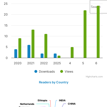
25
20
15
10
5
0
2020
2021
2022
2025
4
5
6
Downloads
Views
Highcharts.com
Readers by Country
Ethiopia
Ethiopia
INDIA
INDIA
CHINA
CHINA
Netherlands
Netherlands