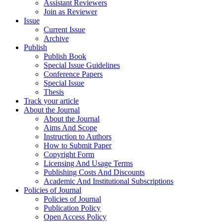
Assistant Reviewers
Join as Reviewer
Issue
Current Issue
Archive
Publish
Publish Book
Special Issue Guidelines
Conference Papers
Special Issue
Thesis
Track your article
About the Journal
About the Journal
Aims And Scope
Instruction to Authors
How to Submit Paper
Copyright Form
Licensing And Usage Terms
Publishing Costs And Discounts
Academic And Institutional Subscriptions
Policies of Journal
Policies of Journal
Publication Policy
Open Access Policy