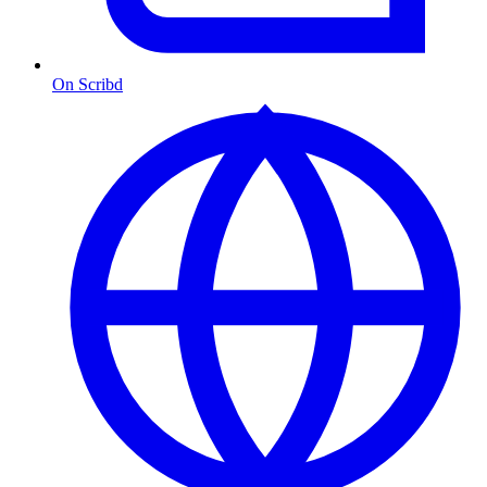
On Scribd