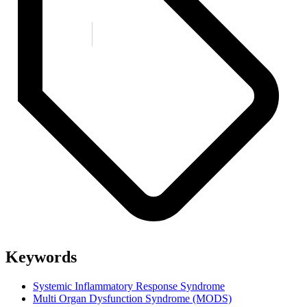
Keywords
Systemic Inflammatory Response Syndrome
Multi Organ Dysfunction Syndrome (MODS)