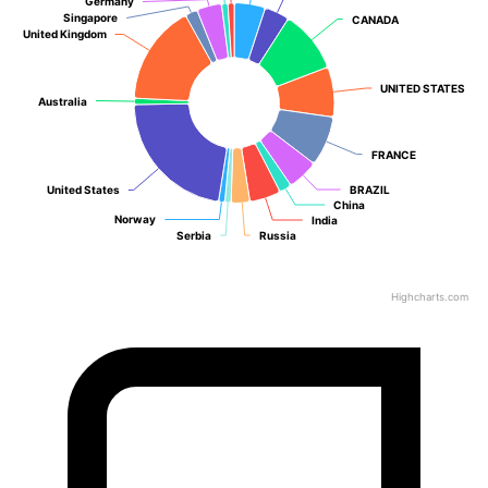
Germany
Germany
Singapore
Singapore
CANADA
CANADA
United Kingdom
United Kingdom
UNITED STATES
UNITED STATES
Australia
Australia
FRANCE
FRANCE
United States
United States
BRAZIL
BRAZIL
China
China
Norway
Norway
India
India
Serbia
Serbia
Russia
Russia
Highcharts.com