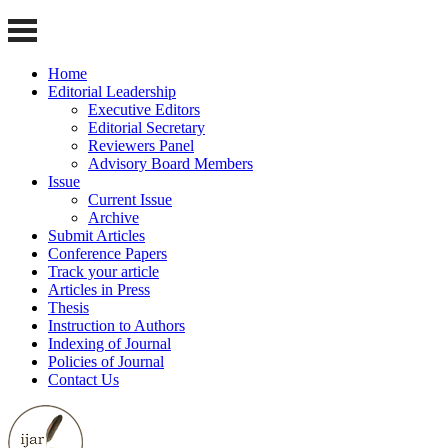
Home
Editorial Leadership
Executive Editors
Editorial Secretary
Reviewers Panel
Advisory Board Members
Issue
Current Issue
Archive
Submit Articles
Conference Papers
Track your article
Articles in Press
Thesis
Instruction to Authors
Indexing of Journal
Policies of Journal
Contact Us