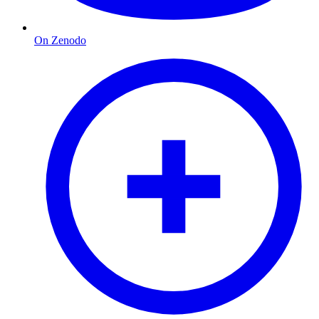
On Zenodo