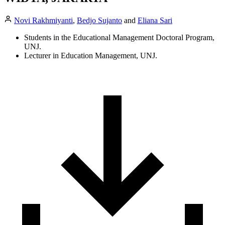
Novi Rakhmiyanti
,
Bedjo Sujanto
and
Eliana Sari
Students in the Educational Management Doctoral Program,
UNJ.
Lecturer in Education Management, UNJ.