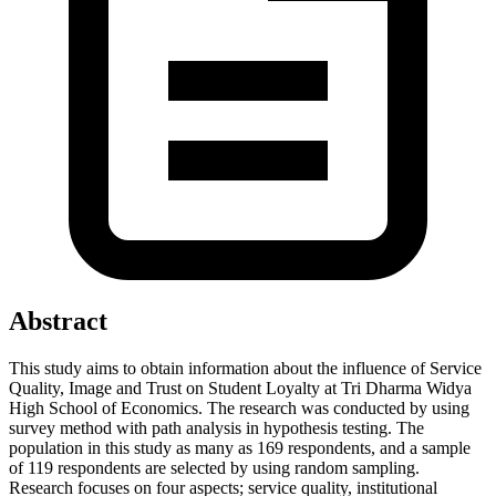
Abstract
This study aims to obtain information about the influence of Service
Quality, Image and Trust on Student Loyalty at Tri Dharma Widya
High School of Economics. The research was conducted by using
survey method with path analysis in hypothesis testing. The
population in this study as many as 169 respondents, and a sample
of 119 respondents are selected by using random sampling.
Research focuses on four aspects; service quality, institutional