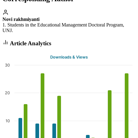
Novi rakhmiyanti
1. Students in the Educational Management Doctoral Program,
UNJ.
Article Analytics
Downloads & Views
30
20
10