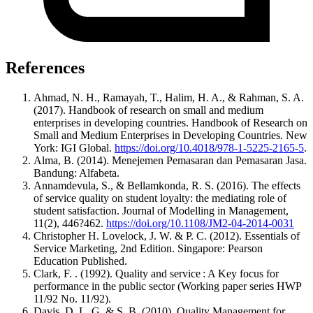
References
Ahmad, N. H., Ramayah, T., Halim, H. A., & Rahman, S. A.
(2017). Handbook of research on small and medium
enterprises in developing countries. Handbook of Research on
Small and Medium Enterprises in Developing Countries. New
York: IGI Global.
https://doi.org/10.4018/978-1-5225-2165-5
.
Alma, B. (2014). Menejemen Pemasaran dan Pemasaran Jasa.
Bandung: Alfabeta.
Annamdevula, S., & Bellamkonda, R. S. (2016). The effects
of service quality on student loyalty: the mediating role of
student satisfaction. Journal of Modelling in Management,
11(2), 446?462.
https://doi.org/10.1108/JM2-04-2014-0031
Christopher H. Lovelock, J. W. & P. C. (2012). Essentials of
Service Marketing, 2nd Edition. Singapore: Pearson
Education Published.
Clark, F. . (1992). Quality and service : A Key focus for
performance in the public sector (Working paper series HWP
11/92 No. 11/92).
Davis, D. L. G. & S. B. (2010). Quality Management for