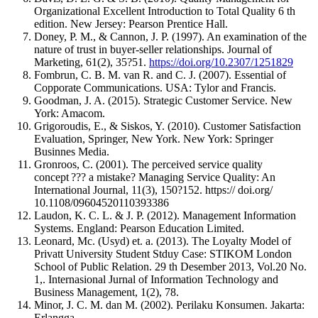
Organizational Excellent Introduction to Total Quality 6 th
edition. New Jersey: Pearson Prentice Hall.
Doney, P. M., & Cannon, J. P. (1997). An examination of the
nature of trust in buyer-seller relationships. Journal of
Marketing, 61(2), 35?51.
https://doi.org/10.2307/1251829
Fombrun, C. B. M. van R. and C. J. (2007). Essential of
Copporate Communications. USA: Tylor and Francis.
Goodman, J. A. (2015). Strategic Customer Service. New
York: Amacom.
Grigoroudis, E., & Siskos, Y. (2010). Customer Satisfaction
Evaluation, Springer, New York. New York: Springer
Businnes Media.
Gronroos, C. (2001). The perceived service quality
concept ??? a mistake? Managing Service Quality: An
International Journal, 11(3), 150?152. https:// doi.org/
10.1108/09604520110393386
Laudon, K. C. L. & J. P. (2012). Management Information
Systems. England: Pearson Education Limited.
Leonard, Mc. (Usyd) et. a. (2013). The Loyalty Model of
Privatt University Student Stduy Case: STIKOM London
School of Public Relation. 29 th Desember 2013, Vol.20 No.
1,. Internasional Jurnal of Information Technology and
Business Management, 1(2), 78.
Minor, J. C. M. dan M. (2002). Perilaku Konsumen. Jakarta:
Erlangga.