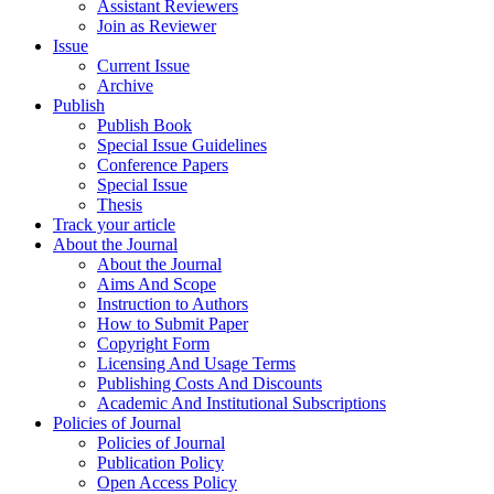
Assistant Reviewers
Join as Reviewer
Issue
Current Issue
Archive
Publish
Publish Book
Special Issue Guidelines
Conference Papers
Special Issue
Thesis
Track your article
About the Journal
About the Journal
Aims And Scope
Instruction to Authors
How to Submit Paper
Copyright Form
Licensing And Usage Terms
Publishing Costs And Discounts
Academic And Institutional Subscriptions
Policies of Journal
Policies of Journal
Publication Policy
Open Access Policy