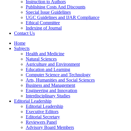
Instruction to Authors
Publishing Costs And Discounts
Special Issue Guidelines
UGC Guidelines and IJAR Compliance
Ethical Committee
Indexing of Journal
Contact Us
Home
Subjects
Health and Medicine
Natural Sciences
Agriculture and Environment
Education and Learning
Computer Science and Technology
Arts, Humanities and Social Sciences
Business and Management
Engineering and Innovation
Interdisciplinary Studies
Editorial Leadership
Editorial Leadership
Executive Editors
Editorial Secretary
Reviewers Panel
Advisory Board Members