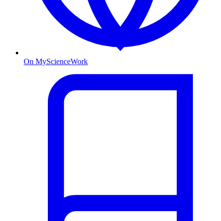
On MyScienceWork