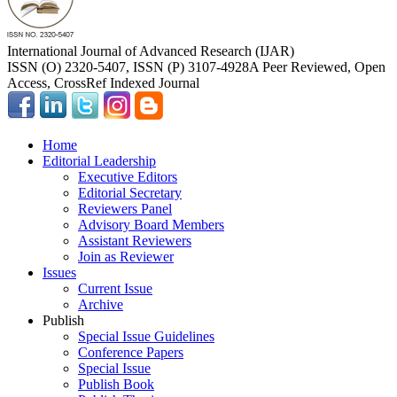
International Journal of Advanced Research (IJAR)
ISSN (O) 2320-5407, ISSN (P) 3107-4928
A Peer Reviewed, Open
Access, CrossRef Indexed Journal
Home
Editorial Leadership
Executive Editors
Editorial Secretary
Reviewers Panel
Advisory Board Members
Assistant Reviewers
Join as Reviewer
Issues
Current Issue
Archive
Publish
Special Issue Guidelines
Conference Papers
Special Issue
Publish Book