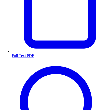
Full Text PDF