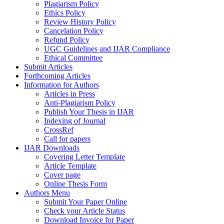
Plagiarism Policy
Ethics Policy
Review History Policy
Cancelation Policy
Refund Policy
UGC Guidelines and IJAR Compliance
Ethical Committee
Submit Articles
Forthcoming Articles
Information for Authors
Articles in Press
Anti-Plagiarism Policy
Publish Your Thesis in IJAR
Indexing of Journal
CrossRef
Call for papers
IJAR Downloads
Covering Letter Template
Article Template
Cover page
Online Thesis Form
Authors Menu
Submit Your Paper Online
Check your Article Status
Download Invoice for Paper