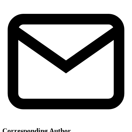
Corresponding Author