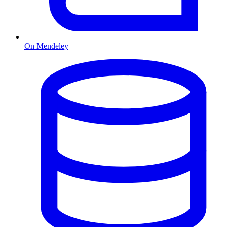
On Mendeley