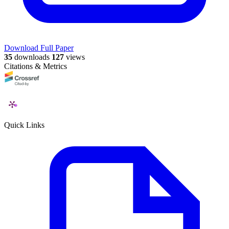
Download Full Paper
35
downloads
127
views
Citations & Metrics
Quick Links