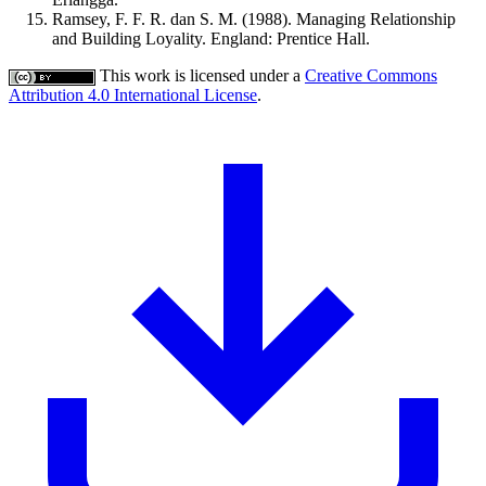
Ramsey, F. F. R. dan S. M. (1988). Managing Relationship
and Building Loyality. England: Prentice Hall.
This work is licensed under a
Creative Commons
Attribution 4.0 International License
.