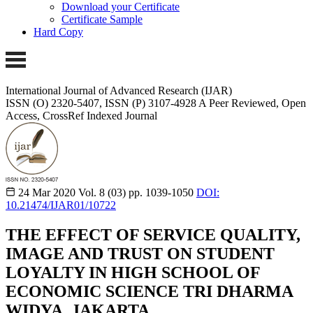
Download your Certificate
Certificate Sample
Hard Copy
International Journal of Advanced Research (IJAR)
ISSN (O) 2320-5407, ISSN (P) 3107-4928
A Peer Reviewed, Open
Access, CrossRef Indexed Journal
24 Mar 2020
Vol. 8 (03)
pp. 1039-1050
DOI:
10.21474/IJAR01/10722
THE EFFECT OF SERVICE QUALITY,
IMAGE AND TRUST ON STUDENT
LOYALTY IN HIGH SCHOOL OF
ECONOMIC SCIENCE TRI DHARMA
WIDYA, JAKARTA