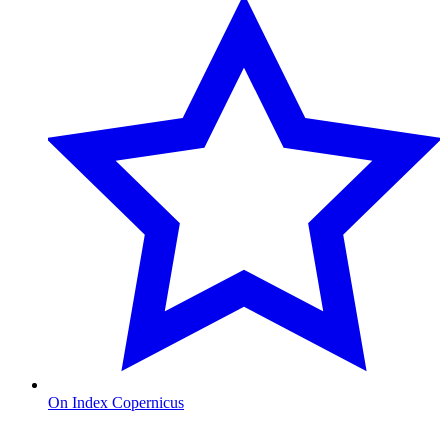
On Index Copernicus