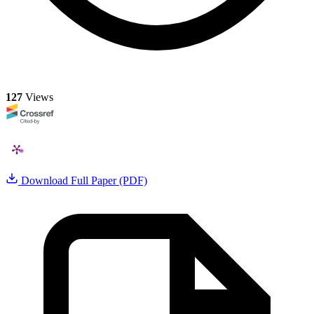
127
Views
Download Full Paper (PDF)