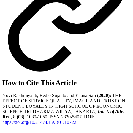
How to Cite This Article
Novi Rakhmiyanti, Bedjo Sujanto and Eliana Sari
(2020);
THE
EFFECT OF SERVICE QUALITY, IMAGE AND TRUST ON
STUDENT LOYALTY IN HIGH SCHOOL OF ECONOMIC
SCIENCE TRI DHARMA WIDYA, JAKARTA,
Int. J. of Adv.
Res.
, 8
(03)
, 1039-1050, ISSN 2320-5407.
DOI:
https://doi.org/10.21474/IJAR01/10722