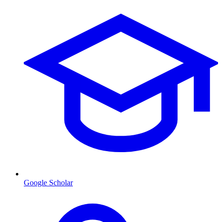
Google Scholar