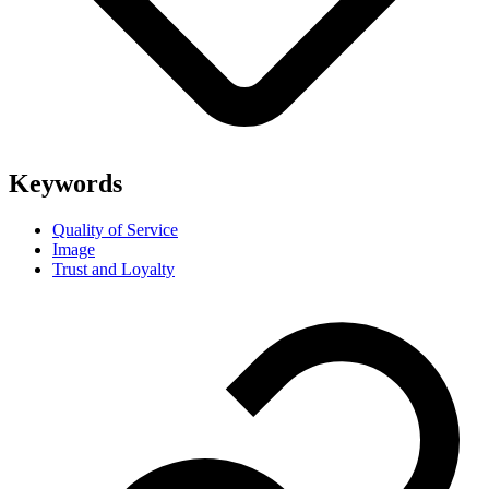
Keywords
Quality of Service
Image
Trust and Loyalty