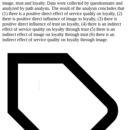
image, trust and loyalty. Data were collected by questionnaire and
analyzed by path analysis. The result of the analysis concludes that
(1) there is a positive direct effect of service quality on loyalty, (2)
there is positive direct influence of image to loyalty, (3) there is
positive direct influence of trust on loyalty, (4) there is an indirect
effect of service quality on loyalty through trust (5) there is an
indirect effect of image on loyalty through trust (6) there is an
indirect effect of service quality on loyalty through image.