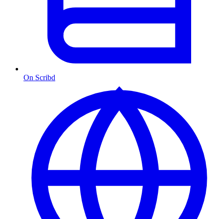
On Scribd