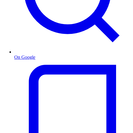
On Google