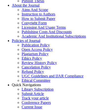
Publish Thesis
About the Journal
Aims And Scope
Instruction to Authors
How to Submit Paper
Copyright Form
Licensing And Usage Terms
Publishing Costs And Discounts
Academic And Institutional Subscriptions
Policies of Journal
Publication Policy
Open Access Policy
Plagiarism Policy
Ethics Policy
Review History Policy
Cancelation Policy
Refund Policy
UGC Guidelines and IJAR Compliance
Ethical Committee
Quick Navigations
Library Subscription
Submit Article
Track your article
Conference Papers
Current Issue