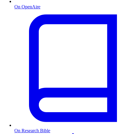
On OpenAire
On Research Bible