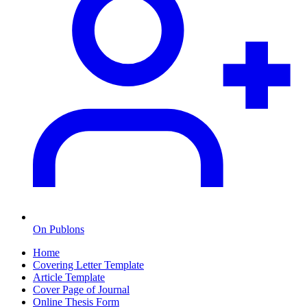
On Publons
Home
Covering Letter Template
Article Template
Cover Page of Journal
Online Thesis Form