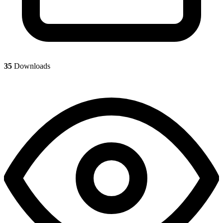
35
Downloads