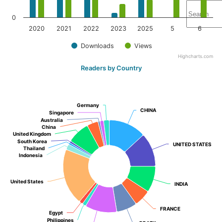
0
2020
2021
2022
2023
2025
5
6
Downloads
Views
Highcharts.com
Readers by Country
Germany
Germany
CHINA
CHINA
Singapore
Singapore
Australia
Australia
China
China
United Kingdom
United Kingdom
South Korea
South Korea
UNITED STATES
UNITED STATES
Thailand
Thailand
Indonesia
Indonesia
United States
United States
INDIA
INDIA
FRANCE
FRANCE
Egypt
Egypt
Philippines
Philippines