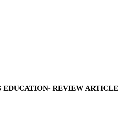
G EDUCATION- REVIEW ARTICLE