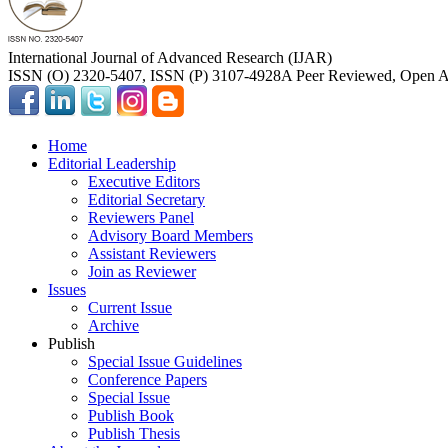
International Journal of Advanced Research (IJAR)
ISSN (O) 2320-5407, ISSN (P) 3107-4928
A Peer Reviewed, Open Ac
Home
Editorial Leadership
Executive Editors
Editorial Secretary
Reviewers Panel
Advisory Board Members
Assistant Reviewers
Join as Reviewer
Issues
Current Issue
Archive
Publish
Special Issue Guidelines
Conference Papers
Special Issue
Publish Book
Publish Thesis