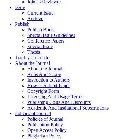
Join as Reviewer
Issue
Current Issue
Archive
Publish
Publish Book
Special Issue Guidelines
Conference Papers
Special Issue
Thesis
Track your article
About the Journal
About the Journal
Aims And Scope
Instruction to Authors
How to Submit Paper
Copyright Form
Licensing And Usage Terms
Publishing Costs And Discounts
Academic And Institutional Subscriptions
Policies of Journal
Policies of Journal
Publication Policy
Open Access Policy
Plagiarism Policy