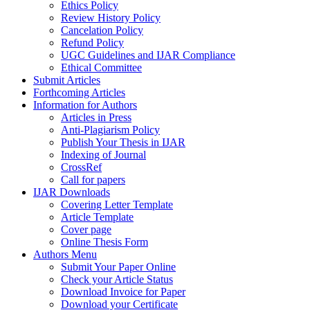
Ethics Policy
Review History Policy
Cancelation Policy
Refund Policy
UGC Guidelines and IJAR Compliance
Ethical Committee
Submit Articles
Forthcoming Articles
Information for Authors
Articles in Press
Anti-Plagiarism Policy
Publish Your Thesis in IJAR
Indexing of Journal
CrossRef
Call for papers
IJAR Downloads
Covering Letter Template
Article Template
Cover page
Online Thesis Form
Authors Menu
Submit Your Paper Online
Check your Article Status
Download Invoice for Paper
Download your Certificate