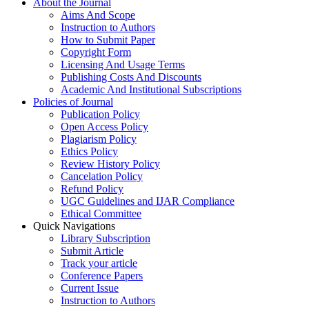
About the Journal
Aims And Scope
Instruction to Authors
How to Submit Paper
Copyright Form
Licensing And Usage Terms
Publishing Costs And Discounts
Academic And Institutional Subscriptions
Policies of Journal
Publication Policy
Open Access Policy
Plagiarism Policy
Ethics Policy
Review History Policy
Cancelation Policy
Refund Policy
UGC Guidelines and IJAR Compliance
Ethical Committee
Quick Navigations
Library Subscription
Submit Article
Track your article
Conference Papers
Current Issue
Instruction to Authors