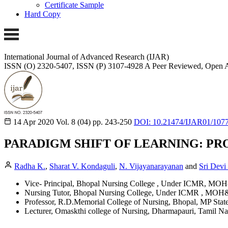
Certificate Sample
Hard Copy
International Journal of Advanced Research (IJAR)
ISSN (O) 2320-5407, ISSN (P) 3107-4928
A Peer Reviewed, Open A
14 Apr 2020
Vol. 8 (04)
pp. 243-250
DOI: 10.21474/IJAR01/107
PARADIGM SHIFT OF LEARNING: PR
Radha K.
,
Sharat V. Kondaguli
,
N. Vijayanarayanan
and
Sri Devi
Vice- Principal, Bhopal Nursing College , Under ICMR, MO
Nursing Tutor, Bhopal Nursing College, Under ICMR , MOH
Professor, R.D.Memorial College of Nursing, Bhopal, MP State
Lecturer, Omaskthi college of Nursing, Dharmapauri, Tamil Na