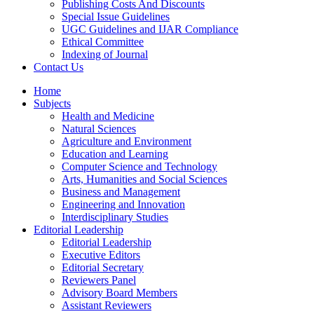
Publishing Costs And Discounts
Special Issue Guidelines
UGC Guidelines and IJAR Compliance
Ethical Committee
Indexing of Journal
Contact Us
Home
Subjects
Health and Medicine
Natural Sciences
Agriculture and Environment
Education and Learning
Computer Science and Technology
Arts, Humanities and Social Sciences
Business and Management
Engineering and Innovation
Interdisciplinary Studies
Editorial Leadership
Editorial Leadership
Executive Editors
Editorial Secretary
Reviewers Panel
Advisory Board Members
Assistant Reviewers