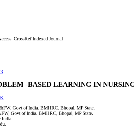
ccess, CrossRef Indexed Journal
73
OBLEM -BASED LEARNING IN NURSIN
 K
H&FW, Govt of India. BMHRC, Bhopal, MP State.
&FW, Govt of India. BMHRC, Bhopal, MP State.
 India.
du.