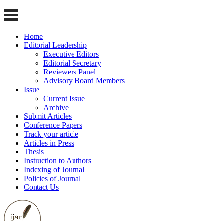
Home
Editorial Leadership
Executive Editors
Editorial Secretary
Reviewers Panel
Advisory Board Members
Issue
Current Issue
Archive
Submit Articles
Conference Papers
Track your article
Articles in Press
Thesis
Instruction to Authors
Indexing of Journal
Policies of Journal
Contact Us