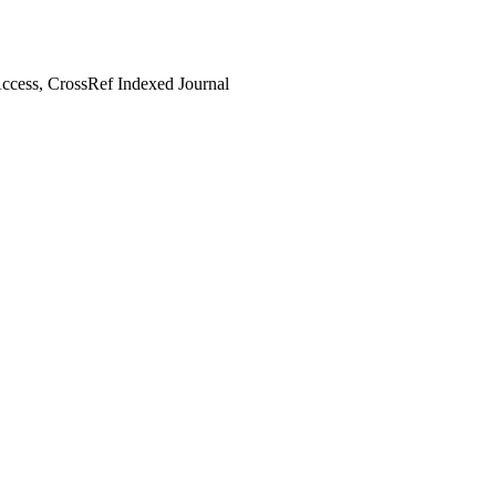
cess, CrossRef Indexed Journal