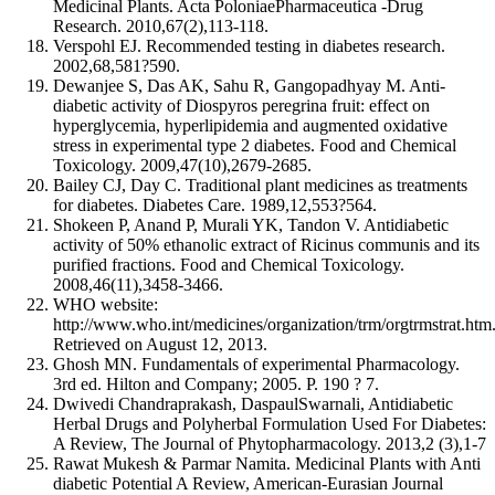
Medicinal Plants. Acta PoloniaePharmaceutica -Drug
Research. 2010,67(2),113-118.
Verspohl EJ. Recommended testing in diabetes research.
2002,68,581?590.
Dewanjee S, Das AK, Sahu R, Gangopadhyay M. Anti-
diabetic activity of Diospyros peregrina fruit: effect on
hyperglycemia, hyperlipidemia and augmented oxidative
stress in experimental type 2 diabetes. Food and Chemical
Toxicology. 2009,47(10),2679-2685.
Bailey CJ, Day C. Traditional plant medicines as treatments
for diabetes. Diabetes Care. 1989,12,553?564.
Shokeen P, Anand P, Murali YK, Tandon V. Antidiabetic
activity of 50% ethanolic extract of Ricinus communis and its
purified fractions. Food and Chemical Toxicology.
2008,46(11),3458-3466.
WHO website:
http://www.who.int/medicines/organization/trm/orgtrmstrat.htm
Retrieved on August 12, 2013.
Ghosh MN. Fundamentals of experimental Pharmacology.
3rd ed. Hilton and Company; 2005. P. 190 ? 7.
Dwivedi Chandraprakash, DaspaulSwarnali, Antidiabetic
Herbal Drugs and Polyherbal Formulation Used For Diabetes:
A Review, The Journal of Phytopharmacology. 2013,2 (3),1-7
Rawat Mukesh & Parmar Namita. Medicinal Plants with Anti
diabetic Potential A Review, American-Eurasian Journal