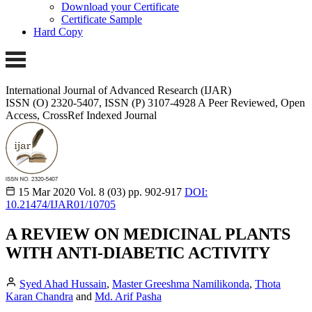
Download your Certificate
Certificate Sample
Hard Copy
International Journal of Advanced Research (IJAR)
ISSN (O) 2320-5407, ISSN (P) 3107-4928
A Peer Reviewed, Open
Access, CrossRef Indexed Journal
15 Mar 2020
Vol. 8 (03)
pp. 902-917
DOI:
10.21474/IJAR01/10705
A REVIEW ON MEDICINAL PLANTS
WITH ANTI-DIABETIC ACTIVITY
Syed Ahad Hussain
,
Master Greeshma Namilikonda
,
Thota
Karan Chandra
and
Md. Arif Pasha