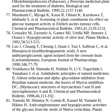
Otholobiumpubescens (Fabaceae), a Peruvian medicinal plant
used for the treatment of diabetes. Biological and
Pharmaceutical Bulletin. 1999,22,1137-1140.
Murakami C, Myoga K, Kasai R, Ohtani K, Kurokawa T,
Ishibashi S, et al. Screening of plant constituents for effect on
glucose transport activity in Ehrlich ascites tumour cells.
Chemical and Pharmaceutical Bulletin. 1993,41,2129-2131.
Gonzalez M, Zarzuelo A, Gamez MJ, Utrilla MP, Jimenez J,
Osuna I. Hypoglycaemic activity of olive leaf. Planta Medica.
1992,58,513-515.
Luo J, Chuang T, Cheung J, Quan J, Tsai J, Sullivan C, et al.
Masoprocol (nordihydroguaiaretic acid): A new
antihyperglycaemic agent isolated from the creosote bush
(Larreatridentata). European Journal of Pharmacology.
1998,346,77-79.
Yoshikawa M, Shimada H, Nishida N, Li Y, Toguchida I,
Yamahara J, et al. Antidiabetic principles of natural medicines.
II. Aldose reductase and alpha- glucosidase inhibitors from
Brazilian natural medicine, the leaves of Myrcia multiflora
DC. (Myrtaceae): structures of myrciacitrins I and II and
myrciaphenones A and B. Chemical and Pharmaceutical
Bulletin. 1998,46,113-192.
Tomoda M, Shimizu N, Gonda R, Kanari M, Yamada H,
Hikino H. Anticomplementary and hypoglycaemic activities
of the glycans from the seeds of Malva verticillata. Planta