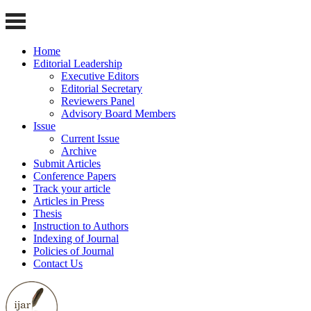
Home
Editorial Leadership
Executive Editors
Editorial Secretary
Reviewers Panel
Advisory Board Members
Issue
Current Issue
Archive
Submit Articles
Conference Papers
Track your article
Articles in Press
Thesis
Instruction to Authors
Indexing of Journal
Policies of Journal
Contact Us