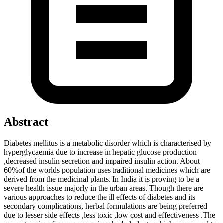
Abstract
Diabetes mellitus is a metabolic disorder which is characterised by
hyperglycaemia due to increase in hepatic glucose production
,decreased insulin secretion and impaired insulin action. About
60%of the worlds population uses traditional medicines which are
derived from the medicinal plants. In India it is proving to be a
severe health issue majorly in the urban areas. Though there are
various approaches to reduce the ill effects of diabetes and its
secondary complications, herbal formulations are being preferred
due to lesser side effects ,less toxic ,low cost and effectiveness .The