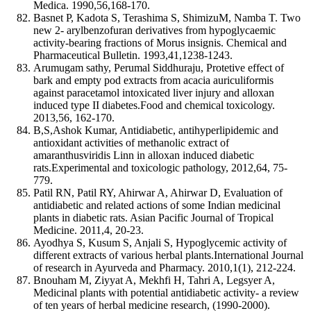
Medica. 1990,56,168-170.
Basnet P, Kadota S, Terashima S, ShimizuM, Namba T. Two
new 2- arylbenzofuran derivatives from hypoglycaemic
activity-bearing fractions of Morus insignis. Chemical and
Pharmaceutical Bulletin. 1993,41,1238-1243.
Arumugam sathy, Perumal Siddhuraju, Protetive effect of
bark and empty pod extracts from acacia auriculiformis
against paracetamol intoxicated liver injury and alloxan
induced type II diabetes.Food and chemical toxicology.
2013,56, 162-170.
B,S,Ashok Kumar, Antidiabetic, antihyperlipidemic and
antioxidant activities of methanolic extract of
amaranthusviridis Linn in alloxan induced diabetic
rats.Experimental and toxicologic pathology, 2012,64, 75-
779.
Patil RN, Patil RY, Ahirwar A, Ahirwar D, Evaluation of
antidiabetic and related actions of some Indian medicinal
plants in diabetic rats. Asian Pacific Journal of Tropical
Medicine. 2011,4, 20-23.
Ayodhya S, Kusum S, Anjali S, Hypoglycemic activity of
different extracts of various herbal plants.International Journal
of research in Ayurveda and Pharmacy. 2010,1(1), 212-224.
Bnouham M, Ziyyat A, Mekhfi H, Tahri A, Legsyer A,
Medicinal plants with potential antidiabetic activity- a review
of ten years of herbal medicine research, (1990-2000).