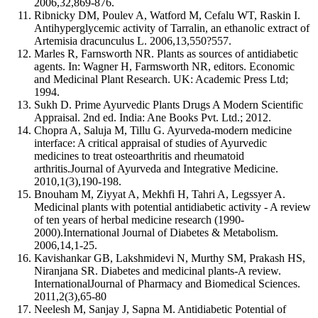
2006,32,869-876.
Ribnicky DM, Poulev A, Watford M, Cefalu WT, Raskin I.
Antihyperglycemic activity of Tarralin, an ethanolic extract of
Artemisia dracunculus L. 2006,13,550?557.
Marles R, Farnsworth NR. Plants as sources of antidiabetic
agents. In: Wagner H, Farmsworth NR, editors. Economic
and Medicinal Plant Research. UK: Academic Press Ltd;
1994.
Sukh D. Prime Ayurvedic Plants Drugs A Modern Scientific
Appraisal. 2nd ed. India: Ane Books Pvt. Ltd.; 2012.
Chopra A, Saluja M, Tillu G. Ayurveda-modern medicine
interface: A critical appraisal of studies of Ayurvedic
medicines to treat osteoarthritis and rheumatoid
arthritis.Journal of Ayurveda and Integrative Medicine.
2010,1(3),190-198.
Bnouham M, Ziyyat A, Mekhfi H, Tahri A, Legssyer A.
Medicinal plants with potential antidiabetic activity - A review
of ten years of herbal medicine research (1990-
2000).International Journal of Diabetes & Metabolism.
2006,14,1-25.
Kavishankar GB, Lakshmidevi N, Murthy SM, Prakash HS,
Niranjana SR. Diabetes and medicinal plants-A review.
InternationalJournal of Pharmacy and Biomedical Sciences.
2011,2(3),65-80
Neelesh M, Sanjay J, Sapna M. Antidiabetic Potential of