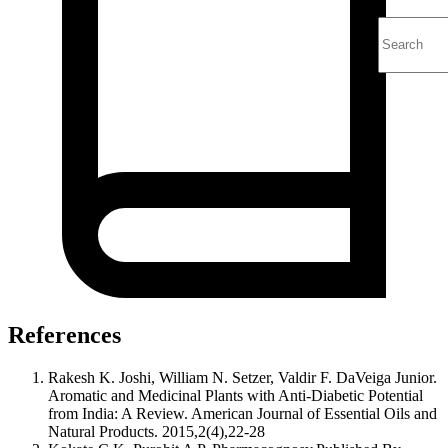
References
Rakesh K. Joshi, William N. Setzer, Valdir F. DaVeiga Junior.
Aromatic and Medicinal Plants with Anti-Diabetic Potential
from India: A Review. American Journal of Essential Oils and
Natural Products. 2015,2(4),22-28