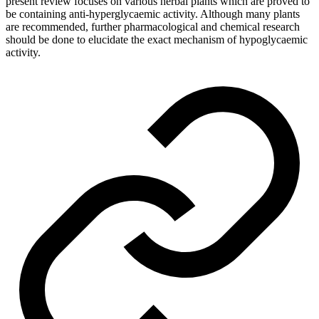
present review focuses on various herbal plants which are proved to
be containing anti-hyperglycaemic activity. Although many plants
are recommended, further pharmacological and chemical research
should be done to elucidate the exact mechanism of hypoglycaemic
activity.