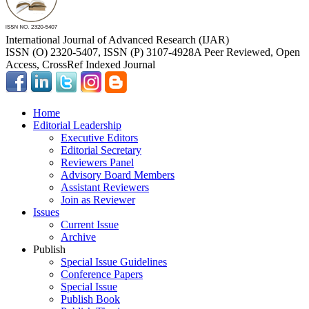
International Journal of Advanced Research (IJAR)
ISSN (O) 2320-5407, ISSN (P) 3107-4928
A Peer Reviewed, Open
Access, CrossRef Indexed Journal
Home
Editorial Leadership
Executive Editors
Editorial Secretary
Reviewers Panel
Advisory Board Members
Assistant Reviewers
Join as Reviewer
Issues
Current Issue
Archive
Publish
Special Issue Guidelines
Conference Papers
Special Issue
Publish Book