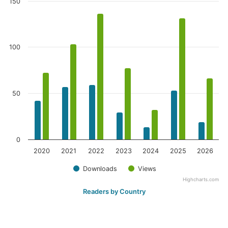
150
100
50
0
2020
2021
2022
2023
2024
2025
2026
Downloads
Views
Highcharts.com
Readers by Country