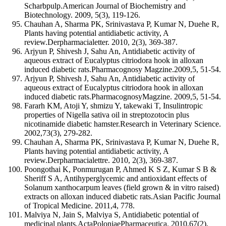
Scharbpulp.American Journal of Biochemistry and
Biotechnology. 2009, 5(3), 119-126.
Chauhan A, Sharma PK, Srinivastava P, Kumar N, Duehe R,
Plants having potential antidiabetic activity, A
review.Derpharmacialetter. 2010, 2(3), 369-387.
Arjyun P, Shivesh J, Sahu An, Antidiabetic activity of
aqueous extract of Eucalyptus citriodora hook in alloxan
induced diabetic rats.Pharmacognosy Magzine.2009,5, 51-54.
Arjyun P, Shivesh J, Sahu An, Antidiabetic activity of
aqueous extract of Eucalyptus citriodora hook in alloxan
induced diabetic rats.PharmacognosyMagzine. 2009,5, 51-54.
Fararh KM, Atoji Y, shmizu Y, takewaki T, Insulintropic
properties of Nigella sativa oil in streptozotocin plus
nicotinamide diabetic hamster.Research in Veterinary Science.
2002,73(3), 279-282.
Chauhan A, Sharma PK, Srinivastava P, Kumar N, Duehe R,
Plants having potential antidiabetic activity, A
review.Derpharmacialettre. 2010, 2(3), 369-387.
Poongothai K, Ponmurugan P, Ahmed K S Z, Kumar S B &
Sheriff S A, Antihyperglycemic and antioxidant effects of
Solanum xanthocarpum leaves (field grown & in vitro raised)
extracts on alloxan induced diabetic rats.Asian Pacific Journal
of Tropical Medicine. 2011,4, 778.
Malviya N, Jain S, Malviya S, Antidiabetic potential of
medicinal plants.ActaPoloniaePharmaceutica. 2010,67(2),