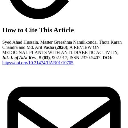
How to Cite This Article
Syed Ahad Hussain, Master Greeshma Namilikonda, Thota Karan
Chandra and Md. Arif Pasha
(2020);
A REVIEW ON
MEDICINAL PLANTS WITH ANTI-DIABETIC ACTIVITY,
Int. J. of Adv. Res.
, 8
(03)
, 902-917, ISSN 2320-5407.
DOI:
https://doi.org/10.21474/IJAR01/10705