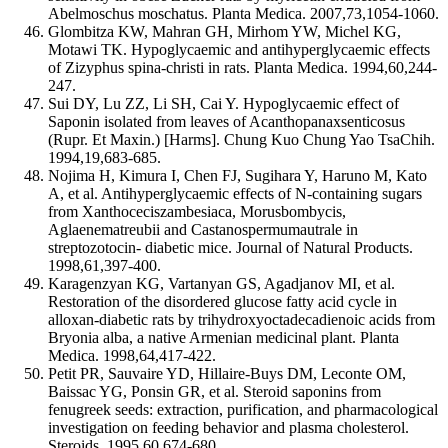
Abelmoschus moschatus. Planta Medica. 2007,73,1054-1060.
Glombitza KW, Mahran GH, Mirhom YW, Michel KG,
Motawi TK. Hypoglycaemic and antihyperglycaemic effects
of Zizyphus spina-christi in rats. Planta Medica. 1994,60,244-
247.
Sui DY, Lu ZZ, Li SH, Cai Y. Hypoglycaemic effect of
Saponin isolated from leaves of Acanthopanaxsenticosus
(Rupr. Et Maxin.) [Harms]. Chung Kuo Chung Yao TsaChih.
1994,19,683-685.
Nojima H, Kimura I, Chen FJ, Sugihara Y, Haruno M, Kato
A, et al. Antihyperglycaemic effects of N-containing sugars
from Xanthoceciszambesiaca, Morusbombycis,
Aglaenematreubii and Castanospermumautrale in
streptozotocin- diabetic mice. Journal of Natural Products.
1998,61,397-400.
Karagenzyan KG, Vartanyan GS, Agadjanov MI, et al.
Restoration of the disordered glucose fatty acid cycle in
alloxan-diabetic rats by trihydroxyoctadecadienoic acids from
Bryonia alba, a native Armenian medicinal plant. Planta
Medica. 1998,64,417-422.
Petit PR, Sauvaire YD, Hillaire-Buys DM, Leconte OM,
Baissac YG, Ponsin GR, et al. Steroid saponins from
fenugreek seeds: extraction, purification, and pharmacological
investigation on feeding behavior and plasma cholesterol.
Steroids. 1995,60,674-680.