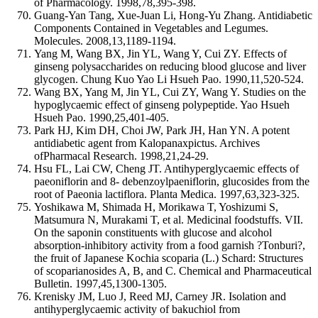
of Pharmacology. 1998,78,395-398.
Guang-Yan Tang, Xue-Juan Li, Hong-Yu Zhang. Antidiabetic
Components Contained in Vegetables and Legumes.
Molecules. 2008,13,1189-1194.
Yang M, Wang BX, Jin YL, Wang Y, Cui ZY. Effects of
ginseng polysaccharides on reducing blood glucose and liver
glycogen. Chung Kuo Yao Li Hsueh Pao. 1990,11,520-524.
Wang BX, Yang M, Jin YL, Cui ZY, Wang Y. Studies on the
hypoglycaemic effect of ginseng polypeptide. Yao Hsueh
Hsueh Pao. 1990,25,401-405.
Park HJ, Kim DH, Choi JW, Park JH, Han YN. A potent
antidiabetic agent from Kalopanaxpictus. Archives
ofPharmacal Research. 1998,21,24-29.
Hsu FL, Lai CW, Cheng JT. Antihyperglycaemic effects of
paeoniflorin and 8- debenzoylpaeniflorin, glucosides from the
root of Paeonia lactiflora. Planta Medica. 1997,63,323-325.
Yoshikawa M, Shimada H, Morikawa T, Yoshizumi S,
Matsumura N, Murakami T, et al. Medicinal foodstuffs. VII.
On the saponin constituents with glucose and alcohol
absorption-inhibitory activity from a food garnish ?Tonburi?,
the fruit of Japanese Kochia scoparia (L.) Schard: Structures
of scoparianosides A, B, and C. Chemical and Pharmaceutical
Bulletin. 1997,45,1300-1305.
Krenisky JM, Luo J, Reed MJ, Carney JR. Isolation and
antihyperglycaemic activity of bakuchiol from