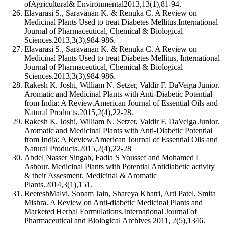
ofAgricultural& Environmental2013,13(1),81-94.
Elavarasi S., Saravanan K. & Renuka C. A Review on
Medicinal Plants Used to treat Diabetes Mellitus.International
Journal of Pharmaceutical, Chemical & Biological
Sciences.2013,3(3),984-986.
Elavarasi S., Saravanan K. & Renuka C. A Review on
Medicinal Plants Used to treat Diabetes Mellitus, International
Journal of Pharmaceutical, Chemical & Biological
Sciences.2013,3(3),984-986.
Rakesh K. Joshi, William N. Setzer, Valdir F. DaVeiga Junior.
Aromatic and Medicinal Plants with Anti-Diabetic Potential
from India: A Review.American Journal of Essential Oils and
Natural Products.2015,2(4),22-28.
Rakesh K. Joshi, William N. Setzer, Valdir F. DaVeiga Junior.
Aromatic and Medicinal Plants with Anti-Diabetic Potential
from India: A Review.American Journal of Essential Oils and
Natural Products.2015,2(4),22-28
Abdel Nasser Singab, Fadia S Youssef and Mohamed L
Ashour. Medicinal Plants with Potential Antidiabetic activity
& their Assesment. Medicinal & Aromatic
Plants.2014,3(1),151.
ReeteshMalvi, Sonam Jain, Shareya Khatri, Arti Patel, Smita
Mishra. A Review on Anti-diabetic Medicinal Plants and
Marketed Herbal Formulations.International Journal of
Pharmaceutical and Biological Archives 2011, 2(5),1346.