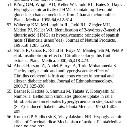
K?nig GM, Wright AD, Keller WJ, Judd RL, Bates S, Day C.
Hypoglycaemic activity of HMG-Containing flavonoid
glucoside, chamaenmeloside, from Chamaemelumnobile.
Planta Medica. 1998,64,612-614.
Witherup KM, McLaughlin JL, Judd RL, Ziegler MH,
Medon PJ, Keller WJ. Identification of 3-hydroxy-3-methyl
glutaric acid (HMG) as hypoglycaemic principle of spanish
moss (Tillandsia usneo?des). Journal of Natural Products.
1995,58,1285-1290.
Nmila R, Gross R, Rchid H, Roye M, Manteghetti M, Petit P,
et al. Insulinotropic effect of Citrullus colocynthis fruit
extracts. Planta Medica. 2000,66,418-423.
Abdel-Hassan IA, Abdel-Barry JA, Tariq Mohammeda S.
The hypoglycaemic and antihyperglycaemic effect of
Citrullus colocynthis fruit aqueous extract in normal and
alloxan diabetic rabbits. Journal of Ethnopharmacology.
2000,71,325-330.
Basnet P, Kadota S, Shimizu M, Takata Y, Kobayashi M,
Namba T. Bellidifolin stimulates glucose uptake in rat 1
fibroblasts and ameliorates hyperglycaemia in streptozotocin
(STZ)- induced diabetic rats. Planta Medica. 1995,61,402-
405.
Kumar GP, Sudheesh S, Vijayalakshmi NR. Hypoglycaemic
effect of Coccinaindica: Mechanism of action. PlantaMedica.
1993,59,330-332.