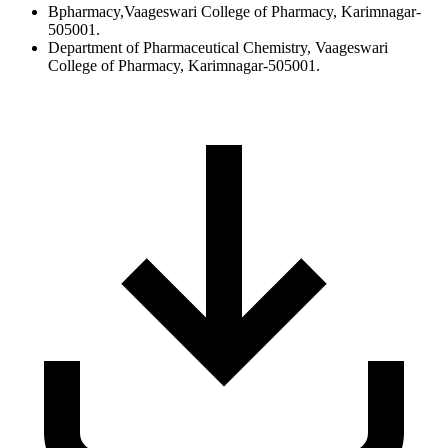
Bpharmacy,Vaageswari College of Pharmacy, Karimnagar-
505001.
Department of Pharmaceutical Chemistry, Vaageswari
College of Pharmacy, Karimnagar-505001.