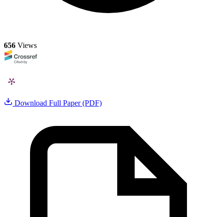
656
Views
Download Full Paper (PDF)