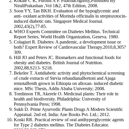
Kokate C K, Purohit A P. Pharmacognosy,Published By
NiraliPrakashan ,Vol 1&2, 47th Edition, 2008.
Soon YY, Tan BKH. Evaluation of the hypoglycemic and
anti- oxidant activities of Morinda officinalis in streptozotocin-
induced diabetic rats. Singapore Medical Journal.
2002,43(2),77-85.
WHO Experts Committee on Diabetes Mellitus. Technical
Report Series, World Health Organization, Geneva. 1980.
Colagiuri R. Diabetes: A pandemic, a development issue or
both? Expert Review of Cardiovascular Therapy.2010,8,305?
309.
Hill JO and Peters JC. Biomarkers and functional foods for
obesity and diabetes. British Journal of Nutrition.
2002,88,S213- S218.
Bekelee T. Antidiabetic activity and phytochemical screening
of crude extracts of Stevia rebaudianaBertoni and Ajuga
remotaBenth grown in Ethiopia on alloxan- induced diabetic
mice. MSc Thesis, Addis Ababa University; 2008.
Tomlinson TR, Akerele O. Medicinal plants: Their role in
health and biodiversity. Philadelphia: University of
Pennsylvania Press; 1998.
Sukh D. Prime Ayurvedic Plants Drugs A Modern Scientific
Appraisal. 2nd ed. India: Ane Books Pvt. Ltd.; 2012.
Koski RR. Practical review of oral antihyperglycemic agents
for Type 2 diabetes mellitus. The Diabetes Educator.