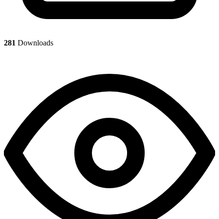
281
Downloads