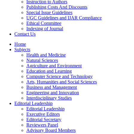
Instruction to Authors
Publishing Costs And Discounts
Special Issue Guidelines
UGC Guidelines and IJAR Compliance
Ethical Committee
Indexing of Journal
Contact Us
Home
Subjects
Health and Medicine
Natural Sciences
Agriculture and Environment
Education and Learning
Computer Science and Technology
Arts, Humanities and Social Sciences
Business and Management
Engineering and Innovation
Interdisciplinary Studies
Editorial Leadership
Editorial Leadership
Executive Editors
Editorial Secretary
Reviewers Panel
Advisory Board Members