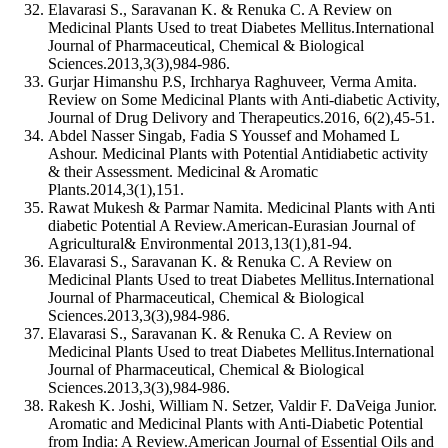
Elavarasi S., Saravanan K. & Renuka C. A Review on
Medicinal Plants Used to treat Diabetes Mellitus.International
Journal of Pharmaceutical, Chemical & Biological
Sciences.2013,3(3),984-986.
Gurjar Himanshu P.S, Irchharya Raghuveer, Verma Amita.
Review on Some Medicinal Plants with Anti-diabetic Activity,
Journal of Drug Delivory and Therapeutics.2016, 6(2),45-51.
Abdel Nasser Singab, Fadia S Youssef and Mohamed L
Ashour. Medicinal Plants with Potential Antidiabetic activity
& their Assessment. Medicinal & Aromatic
Plants.2014,3(1),151.
Rawat Mukesh & Parmar Namita. Medicinal Plants with Anti
diabetic Potential A Review.American-Eurasian Journal of
Agricultural& Environmental 2013,13(1),81-94.
Elavarasi S., Saravanan K. & Renuka C. A Review on
Medicinal Plants Used to treat Diabetes Mellitus.International
Journal of Pharmaceutical, Chemical & Biological
Sciences.2013,3(3),984-986.
Elavarasi S., Saravanan K. & Renuka C. A Review on
Medicinal Plants Used to treat Diabetes Mellitus.International
Journal of Pharmaceutical, Chemical & Biological
Sciences.2013,3(3),984-986.
Rakesh K. Joshi, William N. Setzer, Valdir F. DaVeiga Junior.
Aromatic and Medicinal Plants with Anti-Diabetic Potential
from India: A Review.American Journal of Essential Oils and