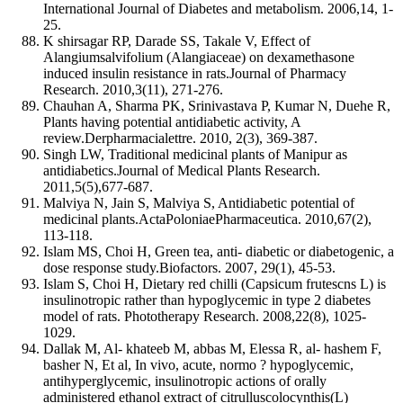
International Journal of Diabetes and metabolism. 2006,14, 1-
25.
K shirsagar RP, Darade SS, Takale V, Effect of
Alangiumsalvifolium (Alangiaceae) on dexamethasone
induced insulin resistance in rats.Journal of Pharmacy
Research. 2010,3(11), 271-276.
Chauhan A, Sharma PK, Srinivastava P, Kumar N, Duehe R,
Plants having potential antidiabetic activity, A
review.Derpharmacialettre. 2010, 2(3), 369-387.
Singh LW, Traditional medicinal plants of Manipur as
antidiabetics.Journal of Medical Plants Research.
2011,5(5),677-687.
Malviya N, Jain S, Malviya S, Antidiabetic potential of
medicinal plants.ActaPoloniaePharmaceutica. 2010,67(2),
113-118.
Islam MS, Choi H, Green tea, anti- diabetic or diabetogenic, a
dose response study.Biofactors. 2007, 29(1), 45-53.
Islam S, Choi H, Dietary red chilli (Capsicum frutescns L) is
insulinotropic rather than hypoglycemic in type 2 diabetes
model of rats. Phototherapy Research. 2008,22(8), 1025-
1029.
Dallak M, Al- khateeb M, abbas M, Elessa R, al- hashem F,
basher N, Et al, In vivo, acute, normo ? hypoglycemic,
antihyperglycemic, insulinotropic actions of orally
administered ethanol extract of citrulluscolocynthis(L)