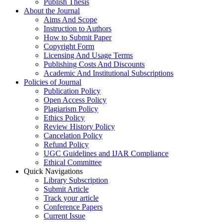
Publish Thesis
About the Journal
Aims And Scope
Instruction to Authors
How to Submit Paper
Copyright Form
Licensing And Usage Terms
Publishing Costs And Discounts
Academic And Institutional Subscriptions
Policies of Journal
Publication Policy
Open Access Policy
Plagiarism Policy
Ethics Policy
Review History Policy
Cancelation Policy
Refund Policy
UGC Guidelines and IJAR Compliance
Ethical Committee
Quick Navigations
Library Subscription
Submit Article
Track your article
Conference Papers
Current Issue