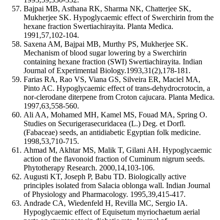
Bajpai MB, Asthana RK, Sharma NK, Chatterjee SK,
Mukherjee SK. Hypoglycaemic effect of Swerchirin from the
hexane fraction Swertiachirayita. Planta Medica.
1991,57,102-104.
Saxena AM, Bajpai MB, Murthy PS, Mukherjee SK.
Mechanism of blood sugar lowering by a Swerchirin
containing hexane fraction (SWI) Swertiachirayita. Indian
Journal of Experimental Biology.1993,31(2),178-181.
Farias RA, Rao VS, Viana GS, Silveira ER, Maciel MA,
Pinto AC. Hypoglycaemic effect of trans-dehydrocrotocin, a
nor-clerodane diterpene from Croton cajucara. Planta Medica.
1997,63,558-560.
Ali AA, Mohamed MH, Kamel MS, Fouad MA, Spring O.
Studies on Securigerasecuridacea (L.) Deg. et Dorfl.
(Fabaceae) seeds, an antidiabetic Egyptian folk medicine.
1998,53,710-715.
Ahmad M, Akhtar MS, Malik T, Gilani AH. Hypoglycaemic
action of the flavonoid fraction of Cuminum nigrum seeds.
Phytotherapy Research. 2000,14,103-106.
Augusti KT, Joseph P, Babu TD. Biologically active
principles isolated from Salacia oblonga wall. Indian Journal
of Physiology and Pharmacology. 1995,39,415-417.
Andrade CA, Wiedenfeld H, Revilla MC, Sergio IA.
Hypoglycaemic effect of Equisetum myriochaetum aerial