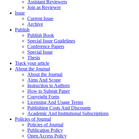
Assistant Reviewers
Join as Reviewer
Issue
Current Issue
Archive
Publish
Publish Book
Special Issue Guidelines
Conference Papers
Special Issue
Thesis
Track your article
About the Journal
About the Journal
Aims And Scope
Instruction to Authors
How to Submit Paper
Copyright Form
Licensing And Usage Terms
Publishing Costs And Discounts
Academic And Institutional Subscriptions
Policies of Journal
Policies of Journal
Publication Policy
Open Access Policy