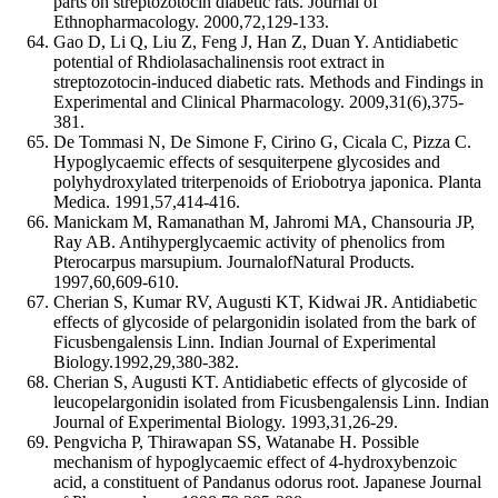
parts on streptozotocin diabetic rats. Journal of
Ethnopharmacology. 2000,72,129-133.
Gao D, Li Q, Liu Z, Feng J, Han Z, Duan Y. Antidiabetic
potential of Rhdiolasachalinensis root extract in
streptozotocin-induced diabetic rats. Methods and Findings in
Experimental and Clinical Pharmacology. 2009,31(6),375-
381.
De Tommasi N, De Simone F, Cirino G, Cicala C, Pizza C.
Hypoglycaemic effects of sesquiterpene glycosides and
polyhydroxylated triterpenoids of Eriobotrya japonica. Planta
Medica. 1991,57,414-416.
Manickam M, Ramanathan M, Jahromi MA, Chansouria JP,
Ray AB. Antihyperglycaemic activity of phenolics from
Pterocarpus marsupium. JournalofNatural Products.
1997,60,609-610.
Cherian S, Kumar RV, Augusti KT, Kidwai JR. Antidiabetic
effects of glycoside of pelargonidin isolated from the bark of
Ficusbengalensis Linn. Indian Journal of Experimental
Biology.1992,29,380-382.
Cherian S, Augusti KT. Antidiabetic effects of glycoside of
leucopelargonidin isolated from Ficusbengalensis Linn. Indian
Journal of Experimental Biology. 1993,31,26-29.
Pengvicha P, Thirawapan SS, Watanabe H. Possible
mechanism of hypoglycaemic effect of 4-hydroxybenzoic
acid, a constituent of Pandanus odorus root. Japanese Journal