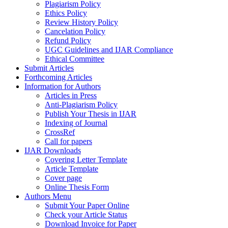
Plagiarism Policy
Ethics Policy
Review History Policy
Cancelation Policy
Refund Policy
UGC Guidelines and IJAR Compliance
Ethical Committee
Submit Articles
Forthcoming Articles
Information for Authors
Articles in Press
Anti-Plagiarism Policy
Publish Your Thesis in IJAR
Indexing of Journal
CrossRef
Call for papers
IJAR Downloads
Covering Letter Template
Article Template
Cover page
Online Thesis Form
Authors Menu
Submit Your Paper Online
Check your Article Status
Download Invoice for Paper