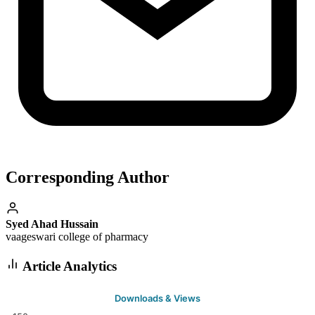
Corresponding Author
Syed Ahad Hussain
vaageswari college of pharmacy
Article Analytics
Downloads & Views