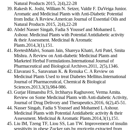
Natural Products 2015, 2(4),22-28
Rakesh K. Joshi, William N. Setzer, Valdir F. DaVeiga Junior.
Aromatic and Medicinal Plants with Anti-Diabetic Potential
from India: A Review.American Journal of Essential Oils and
Natural Products 2015, 2(4),22-28
Abdel Nasser Singab, Fadia S Youssef and Mohamed L
Ashour. Medicinal Plants with Potential Antidiabetic activity
& their Assessment. Medicinal & Aromatic
Plants.2014,3(1),151.
ReeteshMalvi, Sonam Jain, Shareya Khatri, Arti Patel, Smita
Mishra. A Review on Anti-diabetic Medicinal Plants and
Marketed Herbal Formulations.International Journal of
Pharmaceutical and Biological Archives.2011, 2(5),1346.
Elavarasi S., Saravanan K. & Renuka C. A Review on
Medicinal Plants Used to treat Diabetes Mellitus.International
Journal of Pharmaceutical, Chemical & Biological
Sciences.2013,3(3),984-986.
Gurjar Himanshu P.S, Irchharya Raghuveer, Verma Amita.
Review on Some Medicinal Plants with Anti-diabetic Activity,
Journal of Drug Delivory and Therapeutics.2016, 6(2),45-51.
Nasser Singab, Fadia S Youssef and Mohamed L Ashour.
Medicinal Plants with Potential Antidiabetic activity & their
Assessment. Medicinal & Aromatic Plants.2014,3(1),151.
Liu IM, Tzeng TF, Liou SS, Lan TW. Improvement of insulin
sensitivity in obese Zucker rats by myricetin extracted from