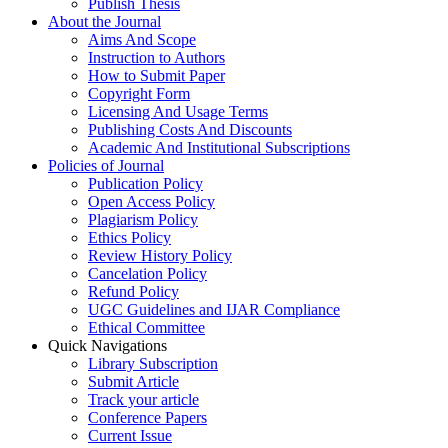
Publish Thesis
About the Journal
Aims And Scope
Instruction to Authors
How to Submit Paper
Copyright Form
Licensing And Usage Terms
Publishing Costs And Discounts
Academic And Institutional Subscriptions
Policies of Journal
Publication Policy
Open Access Policy
Plagiarism Policy
Ethics Policy
Review History Policy
Cancelation Policy
Refund Policy
UGC Guidelines and IJAR Compliance
Ethical Committee
Quick Navigations
Library Subscription
Submit Article
Track your article
Conference Papers
Current Issue