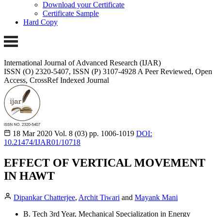
Download your Certificate
Certificate Sample
Hard Copy
International Journal of Advanced Research (IJAR)
ISSN (O) 2320-5407, ISSN (P) 3107-4928 A Peer Reviewed, Open
Access, CrossRef Indexed Journal
18 Mar 2020
Vol. 8 (03)
pp. 1006-1019
DOI:
10.21474/IJAR01/10718
EFFECT OF VERTICAL MOVEMENT
IN HAWT
Dipankar Chatterjee
,
Archit Tiwari
and
Mayank Mani
B. Tech 3rd Year, Mechanical Specialization in Energy