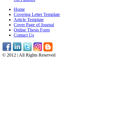
Home
Covering Letter Template
Article Template
Cover Page of Journal
Online Thesis Form
Contact Us
© 2012 | All Rights Reserved