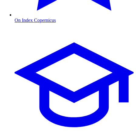
On Index Copernicus