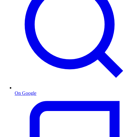
On Google