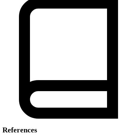
References