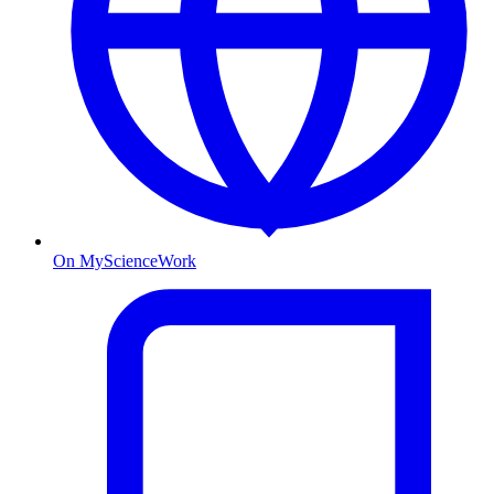
On MyScienceWork