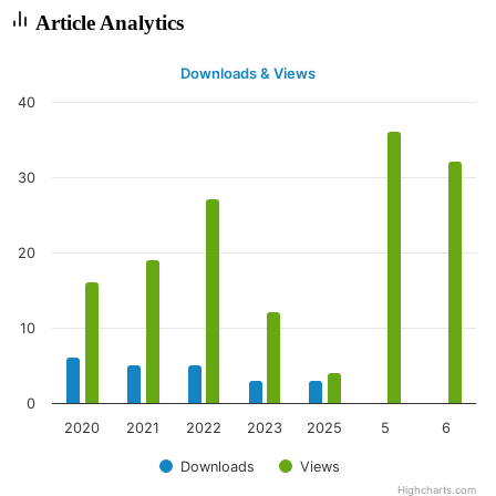
Article Analytics
Downloads & Views
40
30
20
10
0
2020
2021
2022
2023
2025
5
6
Downloads
Views
Highcharts.com