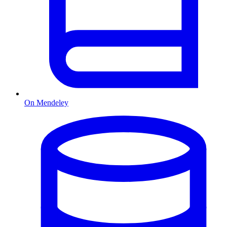
On Mendeley