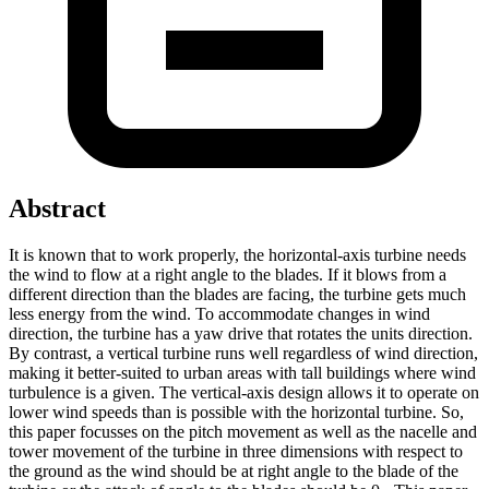
Abstract
It is known that to work properly, the horizontal-axis turbine needs
the wind to flow at a right angle to the blades. If it blows from a
different direction than the blades are facing, the turbine gets much
less energy from the wind. To accommodate changes in wind
direction, the turbine has a yaw drive that rotates the units direction.
By contrast, a vertical turbine runs well regardless of wind direction,
making it better-suited to urban areas with tall buildings where wind
turbulence is a given. The vertical-axis design allows it to operate on
lower wind speeds than is possible with the horizontal turbine. So,
this paper focusses on the pitch movement as well as the nacelle and
tower movement of the turbine in three dimensions with respect to
the ground as the wind should be at right angle to the blade of the