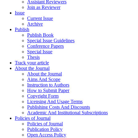
Assistant Reviewers
Join as Reviewer
Issue
Current Issue
Archive
Publish
Publish Book
Special Issue Guidelines
Conference Papers
Special Issue
Thesis
Track your article
About the Journal
About the Journal
Aims And Scope
Instruction to Authors
How to Submit Paper
Copyright Form
Licensing And Usage Terms
Publishing Costs And Discounts
Academic And Institutional Subscriptions
Policies of Journal
Policies of Journal
Publication Policy
Open Access Policy