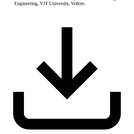
Engineering, VIT University, Vellore.