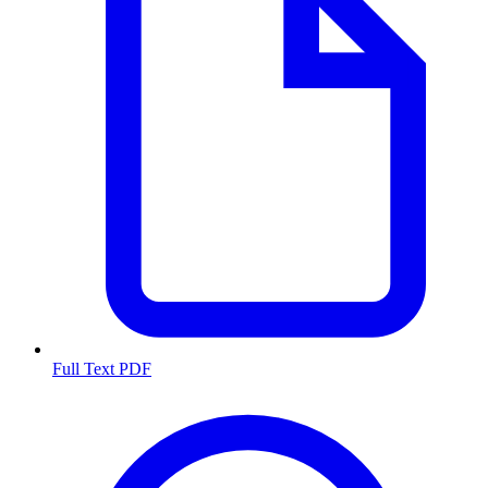
Full Text PDF