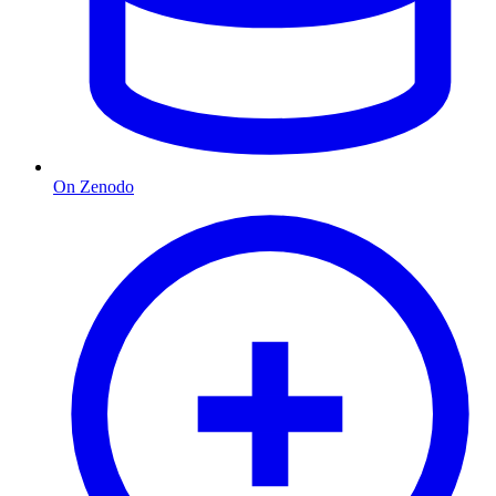
On Zenodo