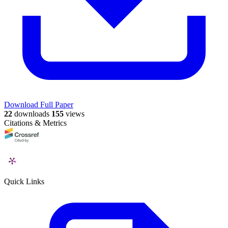
Download Full Paper
22
downloads
155
views
Citations & Metrics
Quick Links