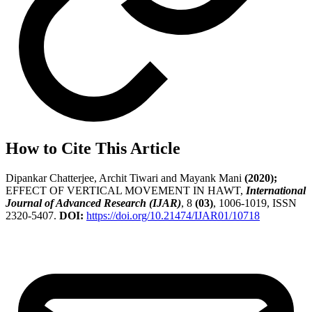
How to Cite This Article
Dipankar Chatterjee, Archit Tiwari and Mayank Mani
(2020);
EFFECT OF VERTICAL MOVEMENT IN HAWT,
International
Journal of Advanced Research (IJAR)
, 8
(03)
, 1006-1019, ISSN
2320-5407.
DOI:
https://doi.org/10.21474/IJAR01/10718