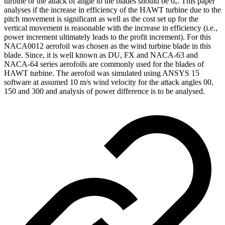
turbine or the attack of angle to the blades should be 0ₒ. This paper
analyses if the increase in efficiency of the HAWT turbine due to the
pitch movement is significant as well as the cost set up for the
vertical movement is reasonable with the increase in efficiency (i.e.,
power increment ultimately leads to the profit increment). For this
NACA0012 aerofoil was chosen as the wind turbine blade in this
blade. Since, it is well known as DU, FX and NACA-63 and
NACA-64 series aerofoils are commonly used for the blades of
HAWT turbine. The aerofoil was simulated using ANSYS 15
software at assumed 10 m/s wind velocity for the attack angles 00,
150 and 300 and analysis of power difference is to be analysed.