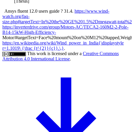
[Thesis]
Ansys fluent 12.0 users guide ? 31.4.
https://www.wind-
watch.org/faq-
size.php#targetText=In%20the%20GE%201.5%2Dmegawatt,total%
https://inverterdrive.com/group/Motors-AC/TECA2-160M2-2-Pole-
B14-15kW-High-Efficiency-
Motor/#targetText=Face%20mount%20on%20M12%20tapped,Weigh
https://en.wikipedia.org/wiki/Wind_power_in_India{\displaystyle
r=1.1019\ {\frac {t^{2}}{c}}.\,}
.
This work is licensed under a
Creative Commons
Attribution 4.0 International License
.