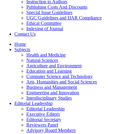
Instruction to Authors
Publishing Costs And Discounts
Special Issue Guidelines
UGC Guidelines and IJAR Compliance
Ethical Committee
Indexing of Journal
Contact Us
Home
Subjects
Health and Medicine
Natural Sciences
Agriculture and Environment
Education and Learning
Computer Science and Technology
Arts, Humanities and Social Sciences
Business and Management
Engineering and Innovation
Interdisciplinary Studies
Editorial Leadership
Editorial Leadership
Executive Editors
Editorial Secretary
Reviewers Panel
Advisory Board Members