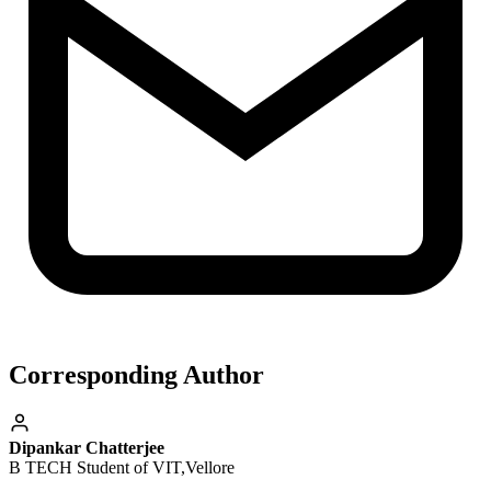
Corresponding Author
Dipankar Chatterjee
B TECH Student of VIT,Vellore