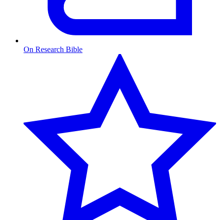
On Research Bible