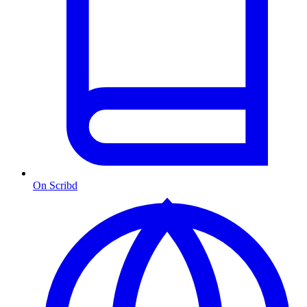
On Scribd