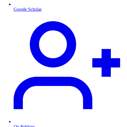
Google Scholar
On Publons