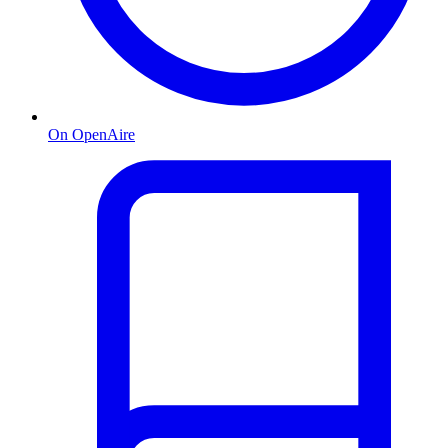
On OpenAire