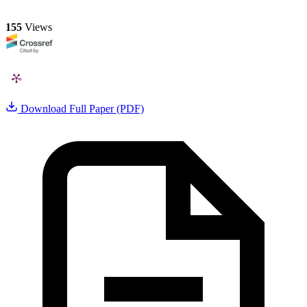
155
Views
Download Full Paper (PDF)