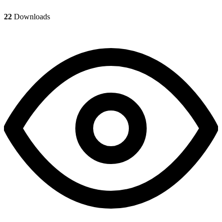
22
Downloads