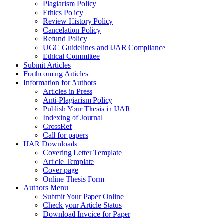
Plagiarism Policy
Ethics Policy
Review History Policy
Cancelation Policy
Refund Policy
UGC Guidelines and IJAR Compliance
Ethical Committee
Submit Articles
Forthcoming Articles
Information for Authors
Articles in Press
Anti-Plagiarism Policy
Publish Your Thesis in IJAR
Indexing of Journal
CrossRef
Call for papers
IJAR Downloads
Covering Letter Template
Article Template
Cover page
Online Thesis Form
Authors Menu
Submit Your Paper Online
Check your Article Status
Download Invoice for Paper