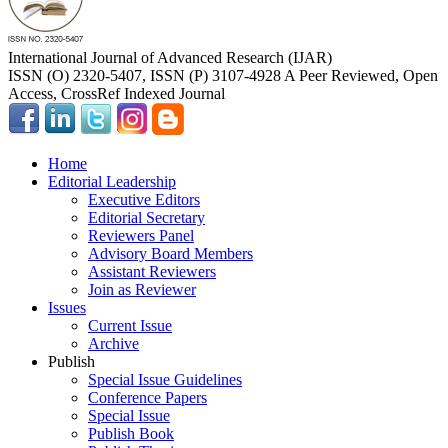
International Journal of Advanced Research (IJAR)
ISSN (O) 2320-5407, ISSN (P) 3107-4928 A Peer Reviewed, Open
Access, CrossRef Indexed Journal
Home
Editorial Leadership
Executive Editors
Editorial Secretary
Reviewers Panel
Advisory Board Members
Assistant Reviewers
Join as Reviewer
Issues
Current Issue
Archive
Publish
Special Issue Guidelines
Conference Papers
Special Issue
Publish Book