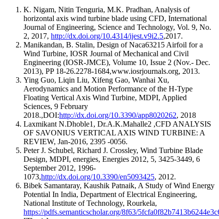
K. Nigam, Nitin Tenguria, M.K. Pradhan, Analysis of
horizontal axis wind turbine blade using CFD, International
Journal of Engineering, Science and Technology, Vol. 9, No.
2, 2017,
http://dx.doi.org/10.4314/ijest.v9i2.5
,2017.
Manikandan, B. Stalin, Design of Naca63215 Airfoil for a
Wind Turbine, IOSR Journal of Mechanical and Civil
Engineering (IOSR-JMCE), Volume 10, Issue 2 (Nov.- Dec.
2013), PP 18-26.2278-1684,www.iosrjournals.org, 2013.
Ying Guo, Liqin Liu, Xifeng Gao, Wanhai Xu,
Aerodynamics and Motion Performance of the H-Type
Floating Vertical Axis Wind Turbine, MDPI, Applied
Sciences, 9 February
2018.,DOI:
http://dx.doi.org/10.3390/app8020262
, 2018
Laxmikant N.Dhoble1, Dr.A.K.Mahalle2 ,CFD ANALYSIS
OF SAVONIUS VERTICAL AXIS WIND TURBINE: A
REVIEW, Jan-2016, 2395 -0056.
Peter J. Schubel, Richard J. Crossley, Wind Turbine Blade
Design, MDPI, energies, Energies 2012, 5, 3425-3449, 6
September 2012, 1996-
1073,
http://dx.doi.org/10.3390/en5093425
, 2012.
Bibek Samantaray, Kaushik Patnaik, A Study of Wind Energy
Potential In India, Department of Electrical Engineering,
National Institute of Technology, Rourkela,
https://pdfs.semanticscholar.org/8f63/5fcfa0f82b7413b6244e