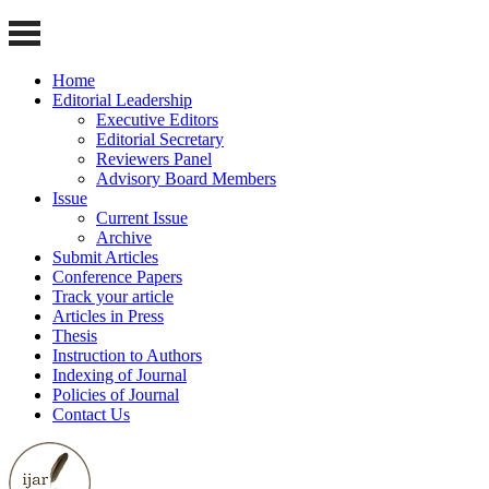
Home
Editorial Leadership
Executive Editors
Editorial Secretary
Reviewers Panel
Advisory Board Members
Issue
Current Issue
Archive
Submit Articles
Conference Papers
Track your article
Articles in Press
Thesis
Instruction to Authors
Indexing of Journal
Policies of Journal
Contact Us