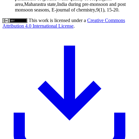
area,Maharastra state,India during pre-monsoon and post
monsoon seasons, E-journal of chemistry,9(1), 15-20.
This work is licensed under a
Creative Commons
Attribution 4.0 International License
.