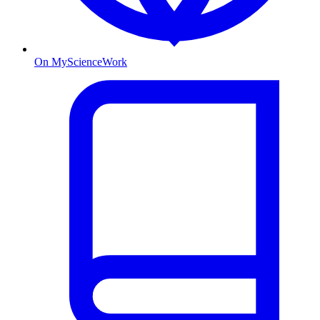
On MyScienceWork