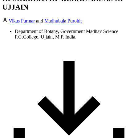
UJJAIN
Vikas Parmar
and
Madhubala Purohit
Department of Botany, Government Madhav Science
P.G.College, Ujjain, M.P. India.