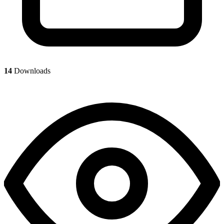
14
Downloads