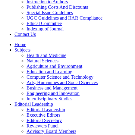
Instruction to Authors
Publishing Costs And Discounts
Special Issue Guidelines
UGC Guidelines and IJAR Compliance
Ethical Committee
Indexing of Journal
Contact Us
Home
Subjects
Health and Medicine
Natural Sciences
Agriculture and Environment
Education and Learning
Computer Science and Technology
Arts, Humanities and Social Sciences
Business and Management
Engineering and Innovation
Interdisciplinary Studies
Editorial Leadership
Editorial Leadership
Executive Editors
Editorial Secretary
Reviewers Panel
Advisory Board Members