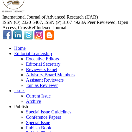
International Journal of Advanced Research (IJAR)
ISSN (O) 2320-5407, ISSN (P) 3107-4928
A Peer Reviewed, Open
Access, CrossRef Indexed Journal
Home
Editorial Leadership
Executive Editors
Editorial Secretary
Reviewers Panel
Advisory Board Members
Assistant Reviewers
Join as Reviewer
Issues
Current Issue
Archive
Publish
Special Issue Guidelines
Conference Papers
Special Issue
Publish Book