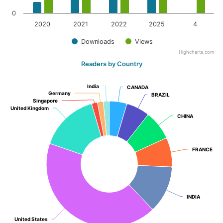
0
2020
2021
2022
2025
4
Downloads
Views
Highcharts.com
Readers by Country
India
India
CANADA
CANADA
Germany
Germany
BRAZIL
BRAZIL
Singapore
Singapore
United Kingdom
United Kingdom
CHINA
CHINA
FRANCE
FRANCE
INDIA
INDIA
United States
United States