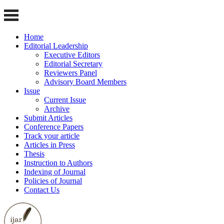
Home
Editorial Leadership
Executive Editors
Editorial Secretary
Reviewers Panel
Advisory Board Members
Issue
Current Issue
Archive
Submit Articles
Conference Papers
Track your article
Articles in Press
Thesis
Instruction to Authors
Indexing of Journal
Policies of Journal
Contact Us