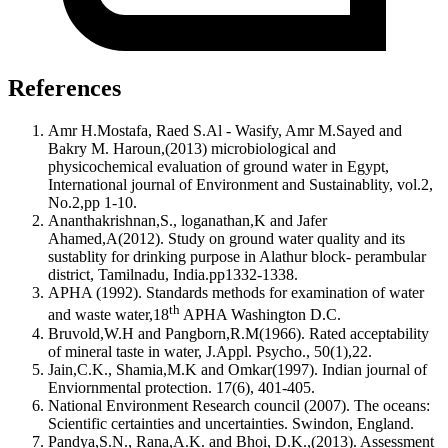
References
Amr H.Mostafa, Raed S.Al - Wasify, Amr M.Sayed and
Bakry M. Haroun,(2013) microbiological and
physicochemical evaluation of ground water in Egypt,
International journal of Environment and Sustainablity, vol.2,
No.2,pp 1-10.
Ananthakrishnan,S., loganathan,K and Jafer
Ahamed,A(2012). Study on ground water quality and its
sustablity for drinking purpose in Alathur block- perambular
district, Tamilnadu, India.pp1332-1338.
APHA (1992). Standards methods for examination of water
th
and waste water,18
APHA Washington D.C.
Bruvold,W.H and Pangborn,R.M(1966). Rated acceptability
of mineral taste in water, J.Appl. Psycho., 50(1),22.
Jain,C.K., Shamia,M.K and Omkar(1997). Indian journal of
Enviornmental protection. 17(6), 401-405.
National Environment Research council (2007). The oceans:
Scientific certainties and uncertainties. Swindon, England.
Pandya,S.N., Rana,A.K. and Bhoi, D.K.,(2013). Assessment