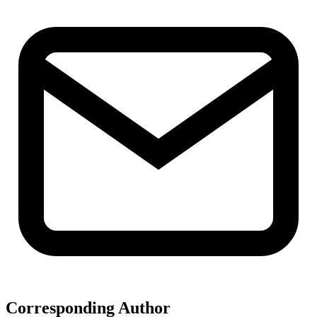
Corresponding Author