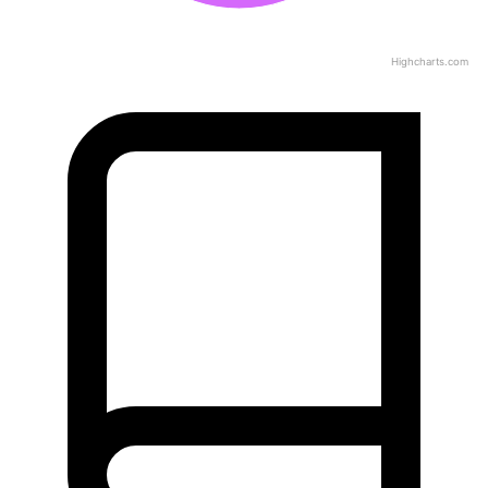
Highcharts.com