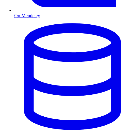
On Mendeley