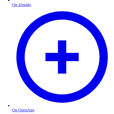
On Zenodo
On OpenAire