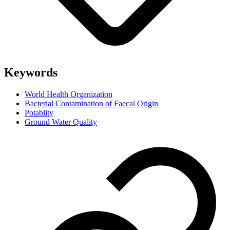
Keywords
World Health Organization
Bacterial Contamination of Faecal Origin
Potablity
Ground Water Quality