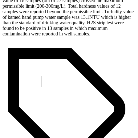
value of 16 samples (out of 27 samples) crossed the maximum
permissible limit (200-300mg/L). Total hardness values of 12
samples were reported beyond the permissible limit. Turbidity value
of kamed hand pump water sample was 13.1NTU which is higher
than the standard of drinking water quality. H2S strip test were
found to be positive in 13 samples in which maximum
contamination were reported in well samples.