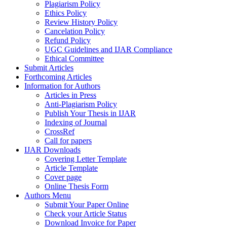
Plagiarism Policy
Ethics Policy
Review History Policy
Cancelation Policy
Refund Policy
UGC Guidelines and IJAR Compliance
Ethical Committee
Submit Articles
Forthcoming Articles
Information for Authors
Articles in Press
Anti-Plagiarism Policy
Publish Your Thesis in IJAR
Indexing of Journal
CrossRef
Call for papers
IJAR Downloads
Covering Letter Template
Article Template
Cover page
Online Thesis Form
Authors Menu
Submit Your Paper Online
Check your Article Status
Download Invoice for Paper