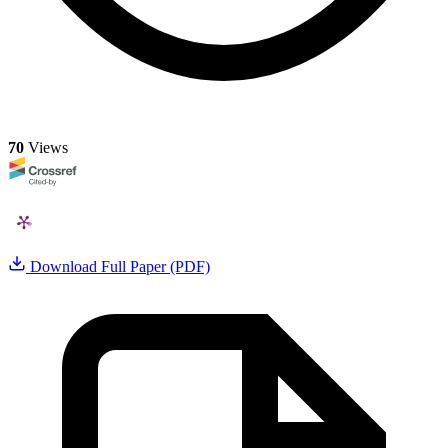
70
Views
Download Full Paper (PDF)