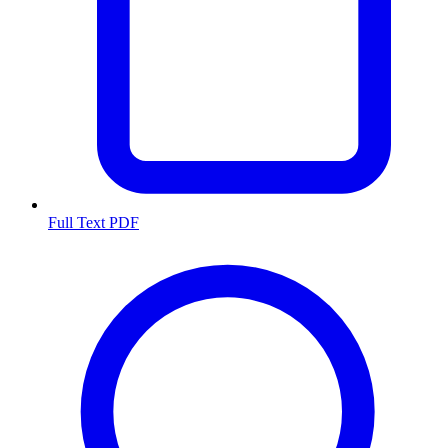
Full Text PDF