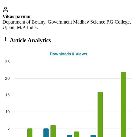
Vikas parmar
Department of Botany, Government Madhav Science P.G.College,
Ujjain, M.P. India.
Article Analytics
Downloads & Views
25
20
15
10
5