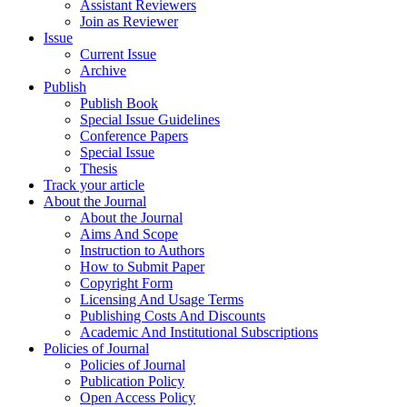
Assistant Reviewers
Join as Reviewer
Issue
Current Issue
Archive
Publish
Publish Book
Special Issue Guidelines
Conference Papers
Special Issue
Thesis
Track your article
About the Journal
About the Journal
Aims And Scope
Instruction to Authors
How to Submit Paper
Copyright Form
Licensing And Usage Terms
Publishing Costs And Discounts
Academic And Institutional Subscriptions
Policies of Journal
Policies of Journal
Publication Policy
Open Access Policy