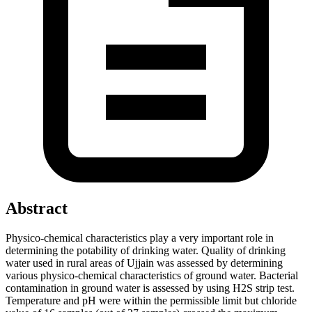
Abstract
Physico-chemical characteristics play a very important role in
determining the potability of drinking water. Quality of drinking
water used in rural areas of Ujjain was assessed by determining
various physico-chemical characteristics of ground water. Bacterial
contamination in ground water is assessed by using H2S strip test.
Temperature and pH were within the permissible limit but chloride