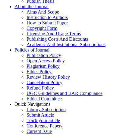
Publish Thesis
About the Journal
Aims And Scope
Instruction to Authors
How to Submit Paper
Copyright Form
Licensing And Usage Terms
Publishing Costs And Discounts
Academic And Institutional Subscriptions
Policies of Journal
Publication Policy
Open Access Policy
Plagiarism Policy
Ethics Policy
Review History Policy
Cancelation Policy
Refund Policy
UGC Guidelines and IJAR Compliance
Ethical Committee
Quick Navigations
Library Subscription
Submit Article
Track your article
Conference Papers
Current Issue