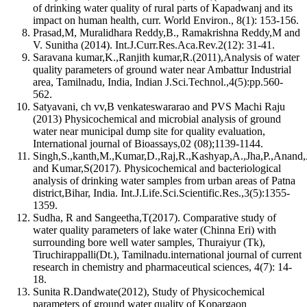
of drinking water quality of rural parts of Kapadwanj and its
impact on human health, curr. World Environ., 8(1): 153-156.
Prasad,M, Muralidhara Reddy,B., Ramakrishna Reddy,M and
V. Sunitha (2014). Int.J.Curr.Res.Aca.Rev.2(12): 31-41.
Saravana kumar,K.,Ranjith kumar,R.(2011),Analysis of water
quality parameters of ground water near Ambattur Industrial
area, Tamilnadu, India, Indian J.Sci.Technol.,4(5):pp.560-
562.
Satyavani, ch vv,B venkateswararao and PVS Machi Raju
(2013) Physicochemical and microbial analysis of ground
water near municipal dump site for quality evaluation,
International journal of Bioassays,02 (08);1139-1144.
Singh,S.,kanth,M.,Kumar,D.,Raj,R.,Kashyap,A.,Jha,P.,Anand,
and Kumar,S(2017). Physicochemical and bacteriological
analysis of drinking water samples from urban areas of Patna
district,Bihar, India. Int.J.Life.Sci.Scientific.Res.,3(5):1355-
1359.
Sudha, R and Sangeetha,T(2017). Comparative study of
water quality parameters of lake water (Chinna Eri) with
surrounding bore well water samples, Thuraiyur (Tk),
Tiruchirappalli(Dt.), Tamilnadu.international journal of current
research in chemistry and pharmaceutical sciences, 4(7): 14-
18.
Sunita R.Dandwate(2012), Study of Physicochemical
parameters of ground water quality of Kopargaon