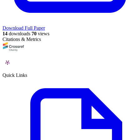
Download Full Paper
14
downloads
70
views
Citations & Metrics
Quick Links