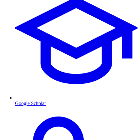
Google Scholar