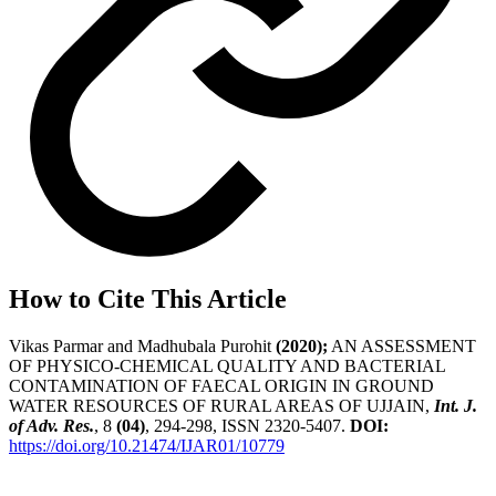
How to Cite This Article
Vikas Parmar and Madhubala Purohit
(2020);
AN ASSESSMENT
OF PHYSICO-CHEMICAL QUALITY AND BACTERIAL
CONTAMINATION OF FAECAL ORIGIN IN GROUND
WATER RESOURCES OF RURAL AREAS OF UJJAIN,
Int. J.
of Adv. Res.
, 8
(04)
, 294-298, ISSN 2320-5407.
DOI:
https://doi.org/10.21474/IJAR01/10779