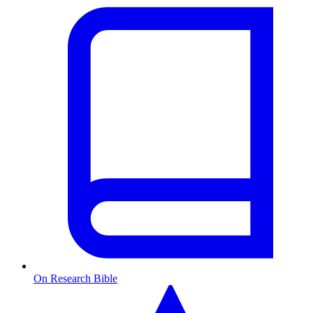
On Research Bible