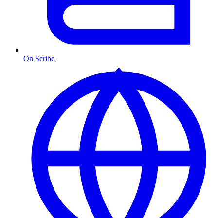
On Scribd