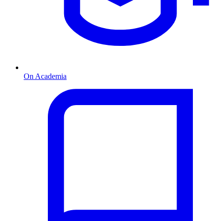
On Academia