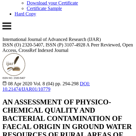
Download your Certificate
Certificate Sample
Hard Copy
International Journal of Advanced Research (IJAR)
ISSN (O) 2320-5407, ISSN (P) 3107-4928
A Peer Reviewed, Open
Access, CrossRef Indexed Journal
08 Apr 2020
Vol. 8 (04)
pp. 294-298
DOI:
10.21474/IJAR01/10779
AN ASSESSMENT OF PHYSICO-
CHEMICAL QUALITY AND
BACTERIAL CONTAMINATION OF
FAECAL ORIGIN IN GROUND WATER
RESOURCES OF RURAL AREAS OF