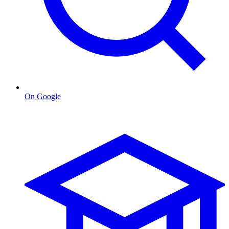
On Google