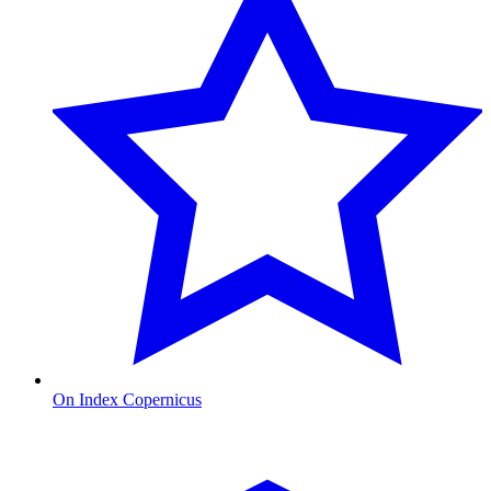
On Index Copernicus