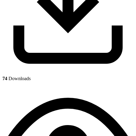
74
Downloads