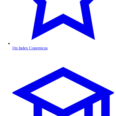
On Index Copernicus