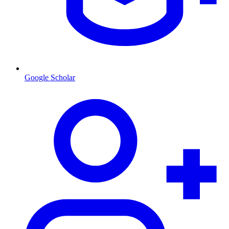
Google Scholar