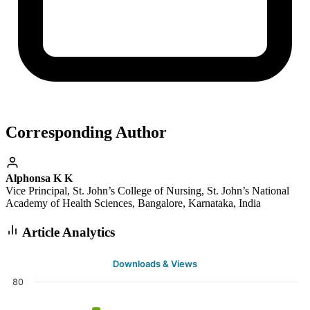
Corresponding Author
Alphonsa K K
Vice Principal, St. John’s College of Nursing, St. John’s National
Academy of Health Sciences, Bangalore, Karnataka, India
Article Analytics
Downloads & Views
80