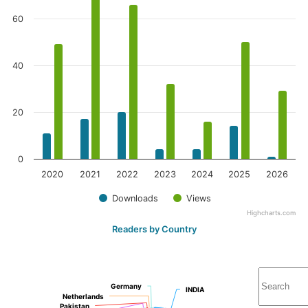
60
40
20
0
2020
2021
2022
2023
2024
2025
2026
Downloads
Views
Highcharts.com
Readers by Country
Germany
Germany
INDIA
INDIA
Netherlands
Netherlands
Pakistan
Pakistan