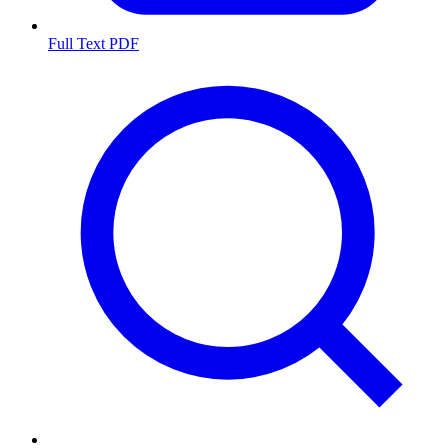
Full Text PDF