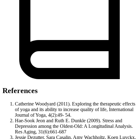
References
Catherine Woodyard (2011). Exploring the therapeutic effects
of yoga and its ability to increase quality of life, International
Journal of Yoga, 4(2):49- 54.
Hae-Sook Jeon and Ruth E. Dunkle (2009). Stress and
Depression among the Oldest-Old: A Longitudinal Analysis.
Res Aging, 31(6):661-687
Jessie Dezutter, Sara Casalin, Amy Wachholtz, Koen Luyckx,