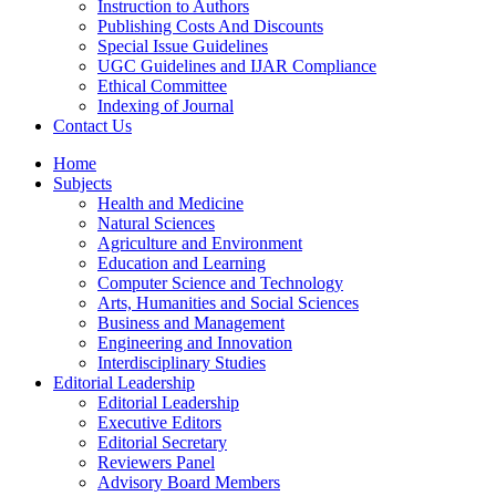
Instruction to Authors
Publishing Costs And Discounts
Special Issue Guidelines
UGC Guidelines and IJAR Compliance
Ethical Committee
Indexing of Journal
Contact Us
Home
Subjects
Health and Medicine
Natural Sciences
Agriculture and Environment
Education and Learning
Computer Science and Technology
Arts, Humanities and Social Sciences
Business and Management
Engineering and Innovation
Interdisciplinary Studies
Editorial Leadership
Editorial Leadership
Executive Editors
Editorial Secretary
Reviewers Panel
Advisory Board Members