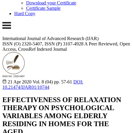
Download your Certificate
Certificate Sample
Hard Copy
International Journal of Advanced Research (IJAR)
ISSN (O) 2320-5407, ISSN (P) 3107-4928
A Peer Reviewed, Open
Access, CrossRef Indexed Journal
21 Apr 2020
Vol. 8 (04)
pp. 57-61
DOI:
10.21474/IJAR01/10744
EFFECTIVENESS OF RELAXATION
THERAPY ON PSYCHOLOGICAL
VARIABLES AMONG ELDERLY
RESIDING IN HOMES FOR THE
AGED