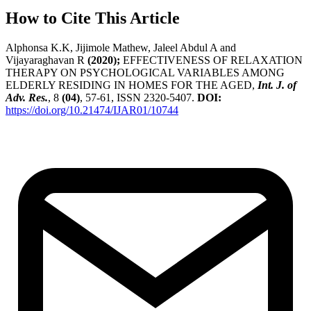
How to Cite This Article
Alphonsa K.K, Jijimole Mathew, Jaleel Abdul A and
Vijayaraghavan R
(2020);
EFFECTIVENESS OF RELAXATION
THERAPY ON PSYCHOLOGICAL VARIABLES AMONG
ELDERLY RESIDING IN HOMES FOR THE AGED,
Int. J. of
Adv. Res.
, 8
(04)
, 57-61, ISSN 2320-5407.
DOI:
https://doi.org/10.21474/IJAR01/10744