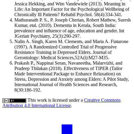
Jessica Hekking, and Wim Vandewiele (2013). Meaning in
Life: An Important Factor for the Psychological Wellbeing of
Chronically Ill Patients? Rehabil Psychol. 58(4):334-341.
Mathuranath P. S., P. Joseph Cherian, Robert Mathew, Suresh
Kumar, etal. (2010). Dementia in Kerala, South India:
prevalence and influence of age, education and gender. Int
JGeriatr Psychiatry, 25(3):290-297.
Nalin A. Singh, Karen M. Clements, and Maria A. Fiatarone
(1997). A Randomized Controlled Trial of Progressive
Resistance Training in Depressed Elders. Journal of
Gerontology: Medical Sciences,52A(i):M27-M35.
Prakash P., Nappinai Seran, Navaneetha, Malarvizhi, and
Pradeep Thilakan (2018). Effectiveness of TIPER (Tailor
Made Interventional Package to Enhance Relaxation) on
Stress, Depression and Anxiety among Elders: A Pilot Study,
International Journal of Health Sciences and Research,
8(30:186-192.
This work is licensed under a
Creative Commons
Attribution 4.0 International License
.