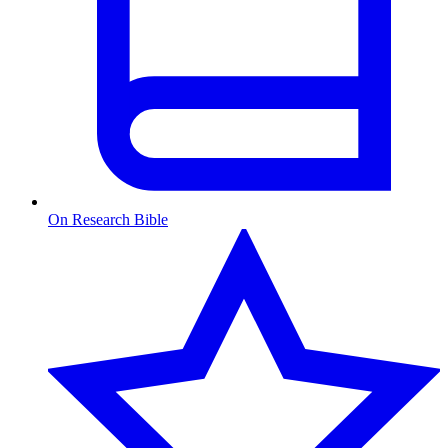
On Research Bible