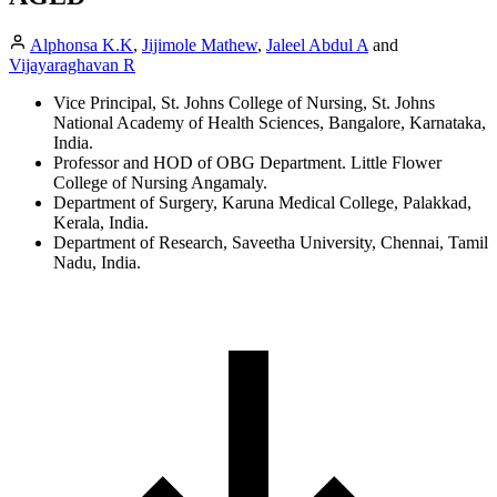
Alphonsa K.K
,
Jijimole Mathew
,
Jaleel Abdul A
and
Vijayaraghavan R
Vice Principal, St. Johns College of Nursing, St. Johns
National Academy of Health Sciences, Bangalore, Karnataka,
India.
Professor and HOD of OBG Department. Little Flower
College of Nursing Angamaly.
Department of Surgery, Karuna Medical College, Palakkad,
Kerala, India.
Department of Research, Saveetha University, Chennai, Tamil
Nadu, India.