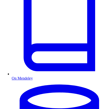
On Mendeley