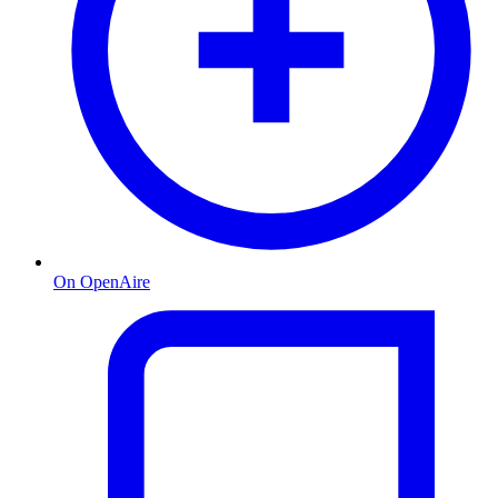
On OpenAire