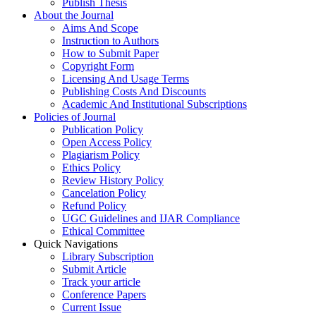
Publish Thesis
About the Journal
Aims And Scope
Instruction to Authors
How to Submit Paper
Copyright Form
Licensing And Usage Terms
Publishing Costs And Discounts
Academic And Institutional Subscriptions
Policies of Journal
Publication Policy
Open Access Policy
Plagiarism Policy
Ethics Policy
Review History Policy
Cancelation Policy
Refund Policy
UGC Guidelines and IJAR Compliance
Ethical Committee
Quick Navigations
Library Subscription
Submit Article
Track your article
Conference Papers
Current Issue