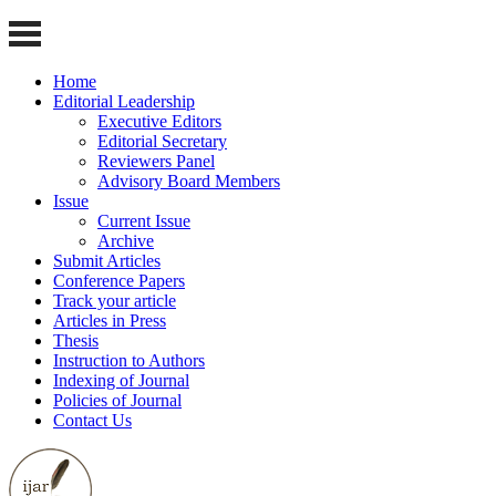
Home
Editorial Leadership
Executive Editors
Editorial Secretary
Reviewers Panel
Advisory Board Members
Issue
Current Issue
Archive
Submit Articles
Conference Papers
Track your article
Articles in Press
Thesis
Instruction to Authors
Indexing of Journal
Policies of Journal
Contact Us