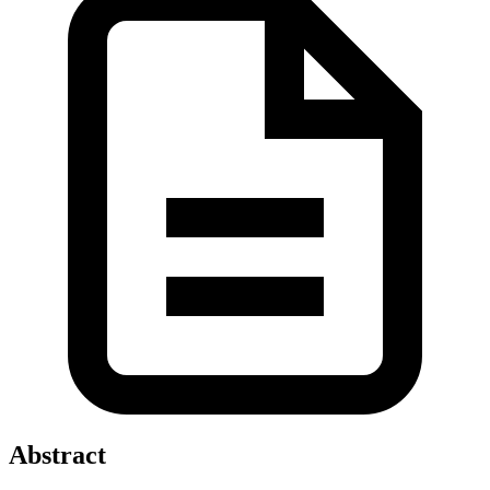
Abstract