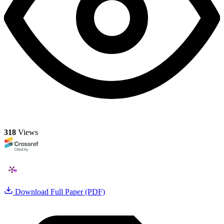
318
Views
Download Full Paper (PDF)