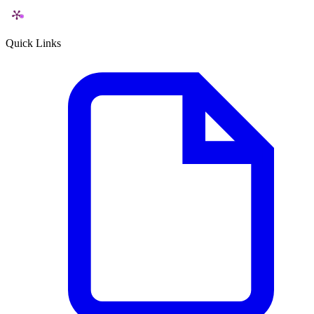
Quick Links