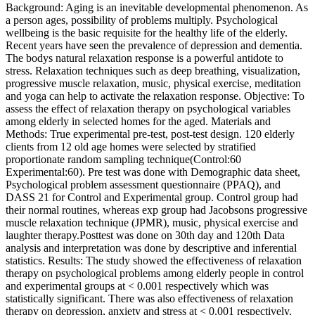
Background: Aging is an inevitable developmental phenomenon. As
a person ages, possibility of problems multiply. Psychological
wellbeing is the basic requisite for the healthy life of the elderly.
Recent years have seen the prevalence of depression and dementia.
The bodys natural relaxation response is a powerful antidote to
stress. Relaxation techniques such as deep breathing, visualization,
progressive muscle relaxation, music, physical exercise, meditation
and yoga can help to activate the relaxation response. Objective: To
assess the effect of relaxation therapy on psychological variables
among elderly in selected homes for the aged. Materials and
Methods: True experimental pre-test, post-test design. 120 elderly
clients from 12 old age homes were selected by stratified
proportionate random sampling technique(Control:60
Experimental:60). Pre test was done with Demographic data sheet,
Psychological problem assessment questionnaire (PPAQ), and
DASS 21 for Control and Experimental group. Control group had
their normal routines, whereas exp group had Jacobsons progressive
muscle relaxation technique (JPMR), music, physical exercise and
laughter therapy.Posttest was done on 30th day and 120th Data
analysis and interpretation was done by descriptive and inferential
statistics. Results: The study showed the effectiveness of relaxation
therapy on psychological problems among elderly people in control
and experimental groups at < 0.001 respectively which was
statistically significant. There was also effectiveness of relaxation
therapy on depression, anxiety and stress at < 0.001 respectively.