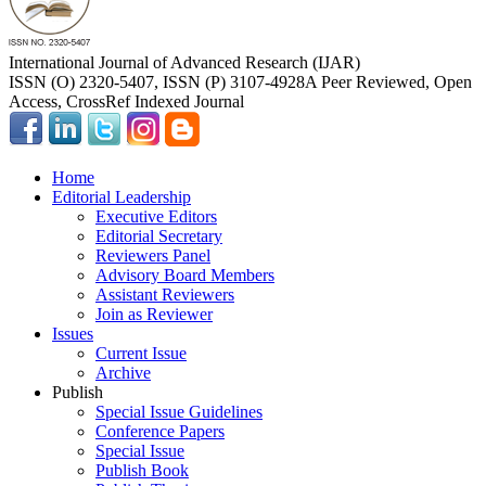
International Journal of Advanced Research (IJAR)
ISSN (O) 2320-5407, ISSN (P) 3107-4928
A Peer Reviewed, Open
Access, CrossRef Indexed Journal
Home
Editorial Leadership
Executive Editors
Editorial Secretary
Reviewers Panel
Advisory Board Members
Assistant Reviewers
Join as Reviewer
Issues
Current Issue
Archive
Publish
Special Issue Guidelines
Conference Papers
Special Issue
Publish Book