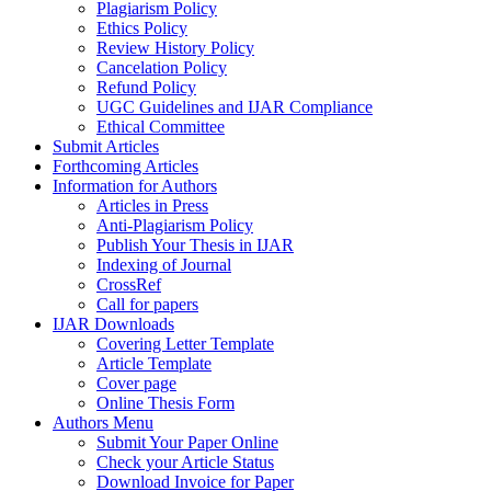
Plagiarism Policy
Ethics Policy
Review History Policy
Cancelation Policy
Refund Policy
UGC Guidelines and IJAR Compliance
Ethical Committee
Submit Articles
Forthcoming Articles
Information for Authors
Articles in Press
Anti-Plagiarism Policy
Publish Your Thesis in IJAR
Indexing of Journal
CrossRef
Call for papers
IJAR Downloads
Covering Letter Template
Article Template
Cover page
Online Thesis Form
Authors Menu
Submit Your Paper Online
Check your Article Status
Download Invoice for Paper