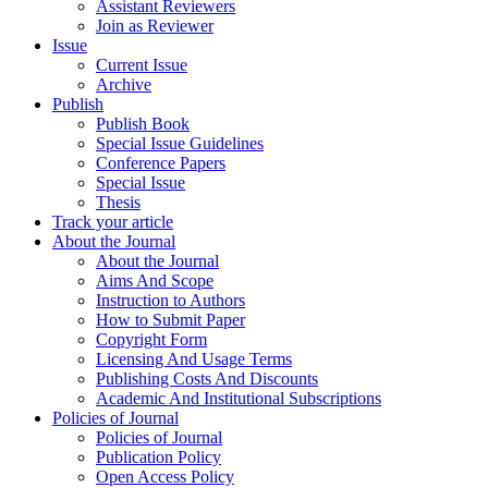
Assistant Reviewers
Join as Reviewer
Issue
Current Issue
Archive
Publish
Publish Book
Special Issue Guidelines
Conference Papers
Special Issue
Thesis
Track your article
About the Journal
About the Journal
Aims And Scope
Instruction to Authors
How to Submit Paper
Copyright Form
Licensing And Usage Terms
Publishing Costs And Discounts
Academic And Institutional Subscriptions
Policies of Journal
Policies of Journal
Publication Policy
Open Access Policy