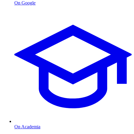
On Google
On Academia