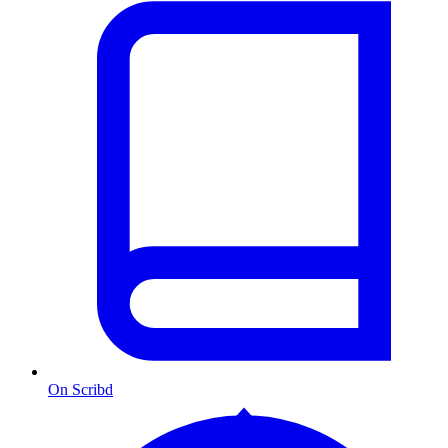
On Scribd