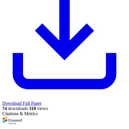
Download Full Paper
74
downloads
318
views
Citations & Metrics