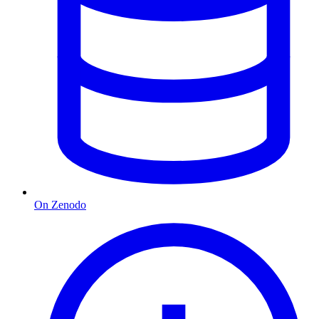
On Zenodo