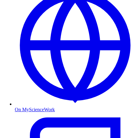
On MyScienceWork