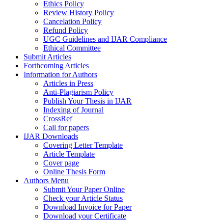
Ethics Policy
Review History Policy
Cancelation Policy
Refund Policy
UGC Guidelines and IJAR Compliance
Ethical Committee
Submit Articles
Forthcoming Articles
Information for Authors
Articles in Press
Anti-Plagiarism Policy
Publish Your Thesis in IJAR
Indexing of Journal
CrossRef
Call for papers
IJAR Downloads
Covering Letter Template
Article Template
Cover page
Online Thesis Form
Authors Menu
Submit Your Paper Online
Check your Article Status
Download Invoice for Paper
Download your Certificate