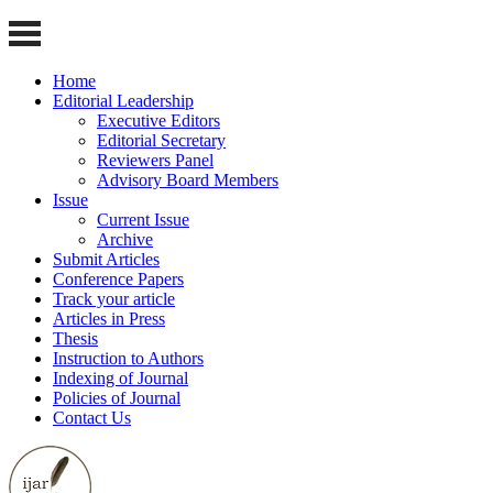
Home
Editorial Leadership
Executive Editors
Editorial Secretary
Reviewers Panel
Advisory Board Members
Issue
Current Issue
Archive
Submit Articles
Conference Papers
Track your article
Articles in Press
Thesis
Instruction to Authors
Indexing of Journal
Policies of Journal
Contact Us