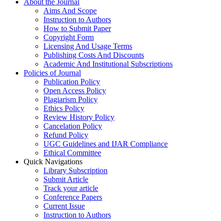
About the Journal
Aims And Scope
Instruction to Authors
How to Submit Paper
Copyright Form
Licensing And Usage Terms
Publishing Costs And Discounts
Academic And Institutional Subscriptions
Policies of Journal
Publication Policy
Open Access Policy
Plagiarism Policy
Ethics Policy
Review History Policy
Cancelation Policy
Refund Policy
UGC Guidelines and IJAR Compliance
Ethical Committee
Quick Navigations
Library Subscription
Submit Article
Track your article
Conference Papers
Current Issue
Instruction to Authors