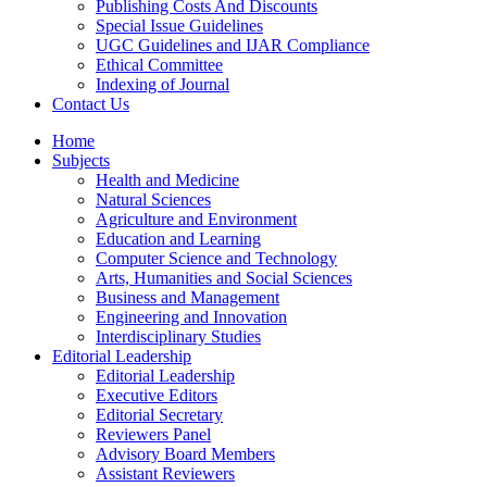
Publishing Costs And Discounts
Special Issue Guidelines
UGC Guidelines and IJAR Compliance
Ethical Committee
Indexing of Journal
Contact Us
Home
Subjects
Health and Medicine
Natural Sciences
Agriculture and Environment
Education and Learning
Computer Science and Technology
Arts, Humanities and Social Sciences
Business and Management
Engineering and Innovation
Interdisciplinary Studies
Editorial Leadership
Editorial Leadership
Executive Editors
Editorial Secretary
Reviewers Panel
Advisory Board Members
Assistant Reviewers