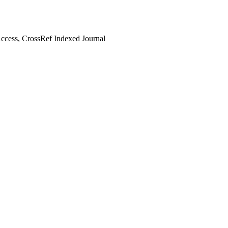
cess, CrossRef Indexed Journal