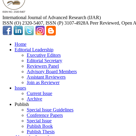
International Journal of Advanced Research (IJAR)
ISSN (O) 2320-5407, ISSN (P) 3107-4928
A Peer Reviewed, Open Ac
Home
Editorial Leadership
Executive Editors
Editorial Secretary
Reviewers Panel
Advisory Board Members
Assistant Reviewers
Join as Reviewer
Issues
Current Issue
Archive
Publish
Special Issue Guidelines
Conference Papers
Special Issue
Publish Book
Publish Thesis