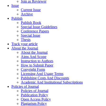
Join as Reviewer
Issue
Current Issue
Archive
Publish
Publish Book
Special Issue Guidelines
Conference Papers
Special Issue
Thesis
Track your article
About the Journal
About the Journal
Aims And Scope
Instruction to Authors
How to Submit Paper
Copyright Form
Licensing And Usage Terms
Publishing Costs And Discounts
Academic And Institutional Subscriptions
Policies of Journal
Policies of Journal
Publication Policy
Open Access Policy
Plagiarism Policy