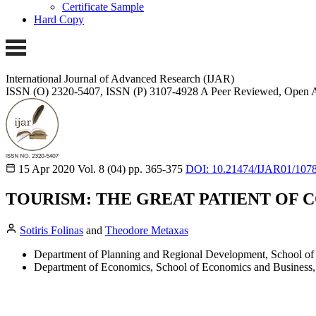
Certificate Sample
Hard Copy
International Journal of Advanced Research (IJAR)
ISSN (O) 2320-5407, ISSN (P) 3107-4928
A Peer Reviewed, Open A
15 Apr 2020
Vol. 8 (04)
pp. 365-375
DOI: 10.21474/IJAR01/107
TOURISM: THE GREAT PATIENT OF C
Sotiris Folinas
and
Theodore Metaxas
Department of Planning and Regional Development, School of E
Department of Economics, School of Economics and Business, 