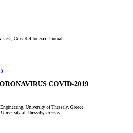
ccess, CrossRef Indexed Journal
88
ORONAVIRUS COVID-2019
ngineering, University of Thessaly, Greece.
University of Thessaly, Greece.