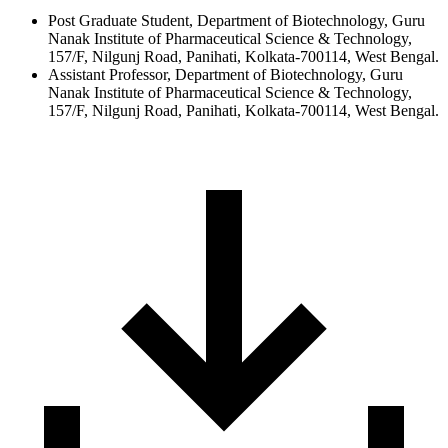
Post Graduate Student, Department of Biotechnology, Guru
Nanak Institute of Pharmaceutical Science & Technology,
157/F, Nilgunj Road, Panihati, Kolkata-700114, West Bengal.
Assistant Professor, Department of Biotechnology, Guru
Nanak Institute of Pharmaceutical Science & Technology,
157/F, Nilgunj Road, Panihati, Kolkata-700114, West Bengal.