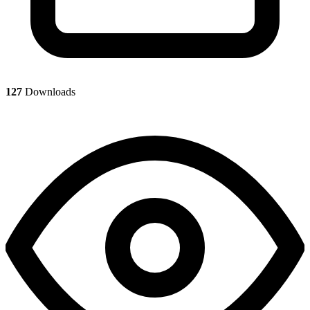
127
Downloads