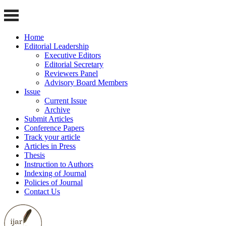
Home
Editorial Leadership
Executive Editors
Editorial Secretary
Reviewers Panel
Advisory Board Members
Issue
Current Issue
Archive
Submit Articles
Conference Papers
Track your article
Articles in Press
Thesis
Instruction to Authors
Indexing of Journal
Policies of Journal
Contact Us