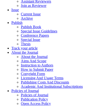
Assistant Reviewers
Join as Reviewer
Issue
Current Issue
Archive
Publish
Publish Book
Special Issue Guidelines
Conference Papers
Special Issue
Thesis
Track your article
About the Journal
About the Journal
Aims And Scope
Instruction to Authors
How to Submit Paper
Copyright Form
Licensing And Usage Terms
Publishing Costs And Discounts
Academic And Institutional Subscriptions
Policies of Journal
Policies of Journal
Publication Policy
Open Access Policy