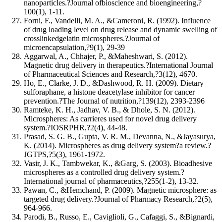
nanoparticles.?Journal ofbioscience and bioengineering,?
100(1), 1-11.
Forni, F., Vandelli, M. A., &Cameroni, R. (1992). Influence
of drug loading level on drug release and dynamic swelling of
crosslinkedgelatin microspheres.?Journal of
microencapsulation,?9(1), 29-39
Aggarwal, A., Chhajer, P., &Maheshwari, S. (2012).
Magnetic drug delivery in therapeutics.?International Journal
of Pharmaceutical Sciences and Research,?3(12), 4670.
Ho, E., Clarke, J. D., &Dashwood, R. H. (2009). Dietary
sulforaphane, a histone deacetylase inhibitor for cancer
prevention.?The Journal of nutrition,?139(12), 2393-2396
Ramteke, K. H., Jadhav, V. B., & Dhole, S. N. (2012).
Microspheres: As carrieres used for novel drug delivery
system.?IOSRPHR,?2(4), 44-48.
Prasad, S. G. B., Gupta, V. R. M., Devanna, N., &Jayasurya,
K. (2014). Microspheres as drug delivery system?a review.?
JGTPS,?5(3), 1961-1972.
Vasir, J. K., Tambwekar, K., &Garg, S. (2003). Bioadhesive
microspheres as a controlled drug delivery system.?
International journal of pharmaceutics,?255(1-2), 13-32.
Pawan, C., &Hemchand, P. (2009). Magnetic microsphere: as
targeted drug delivery.?Journal of Pharmacy Research,?2(5),
964-966.
Parodi, B., Russo, E., Caviglioli, G., Cafaggi, S., &Bignardi,