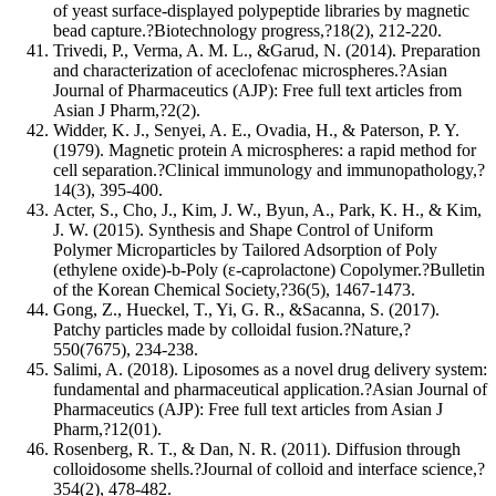
of yeast surface‐displayed polypeptide libraries by magnetic
bead capture.?Biotechnology progress,?18(2), 212-220.
Trivedi, P., Verma, A. M. L., &Garud, N. (2014). Preparation
and characterization of aceclofenac microspheres.?Asian
Journal of Pharmaceutics (AJP): Free full text articles from
Asian J Pharm,?2(2).
Widder, K. J., Senyei, A. E., Ovadia, H., & Paterson, P. Y.
(1979). Magnetic protein A microspheres: a rapid method for
cell separation.?Clinical immunology and immunopathology,?
14(3), 395-400.
Acter, S., Cho, J., Kim, J. W., Byun, A., Park, K. H., & Kim,
J. W. (2015). Synthesis and Shape Control of Uniform
Polymer Microparticles by Tailored Adsorption of Poly
(ethylene oxide)‐b‐Poly (ε‐caprolactone) Copolymer.?Bulletin
of the Korean Chemical Society,?36(5), 1467-1473.
Gong, Z., Hueckel, T., Yi, G. R., &Sacanna, S. (2017).
Patchy particles made by colloidal fusion.?Nature,?
550(7675), 234-238.
Salimi, A. (2018). Liposomes as a novel drug delivery system:
fundamental and pharmaceutical application.?Asian Journal of
Pharmaceutics (AJP): Free full text articles from Asian J
Pharm,?12(01).
Rosenberg, R. T., & Dan, N. R. (2011). Diffusion through
colloidosome shells.?Journal of colloid and interface science,?
354(2), 478-482.