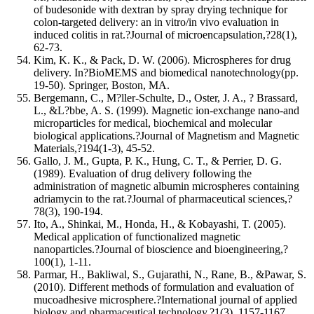
of budesonide with dextran by spray drying technique for
colon-targeted delivery: an in vitro/in vivo evaluation in
induced colitis in rat.?Journal of microencapsulation,?28(1),
62-73.
Kim, K. K., & Pack, D. W. (2006). Microspheres for drug
delivery. In?BioMEMS and biomedical nanotechnology(pp.
19-50). Springer, Boston, MA.
Bergemann, C., M?ller-Schulte, D., Oster, J. A., ? Brassard,
L., &L?bbe, A. S. (1999). Magnetic ion-exchange nano-and
microparticles for medical, biochemical and molecular
biological applications.?Journal of Magnetism and Magnetic
Materials,?194(1-3), 45-52.
Gallo, J. M., Gupta, P. K., Hung, C. T., & Perrier, D. G.
(1989). Evaluation of drug delivery following the
administration of magnetic albumin microspheres containing
adriamycin to the rat.?Journal of pharmaceutical sciences,?
78(3), 190-194.
Ito, A., Shinkai, M., Honda, H., & Kobayashi, T. (2005).
Medical application of functionalized magnetic
nanoparticles.?Journal of bioscience and bioengineering,?
100(1), 1-11.
Parmar, H., Bakliwal, S., Gujarathi, N., Rane, B., &Pawar, S.
(2010). Different methods of formulation and evaluation of
mucoadhesive microsphere.?International journal of applied
biology and pharmaceutical technology,?1(3), 1157-1167.