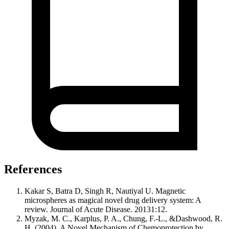
References
Kakar S, Batra D, Singh R, Nautiyal U. Magnetic
microspheres as magical novel drug delivery system: A
review. Journal of Acute Disease. 20131:12.
Myzak, M. C., Karplus, P. A., Chung, F.-L., &Dashwood, R.
H. (2004). A Novel Mechanism of Chemoprotection by