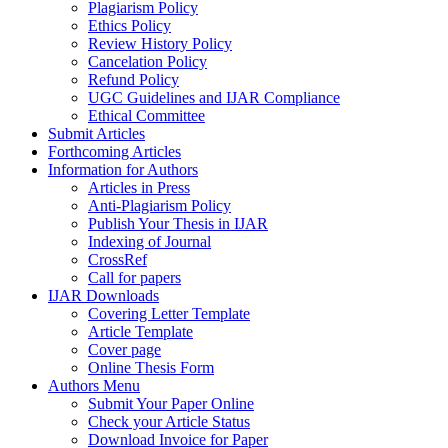
Plagiarism Policy
Ethics Policy
Review History Policy
Cancelation Policy
Refund Policy
UGC Guidelines and IJAR Compliance
Ethical Committee
Submit Articles
Forthcoming Articles
Information for Authors
Articles in Press
Anti-Plagiarism Policy
Publish Your Thesis in IJAR
Indexing of Journal
CrossRef
Call for papers
IJAR Downloads
Covering Letter Template
Article Template
Cover page
Online Thesis Form
Authors Menu
Submit Your Paper Online
Check your Article Status
Download Invoice for Paper