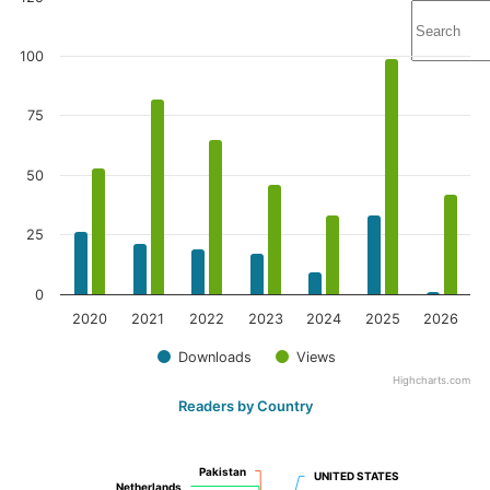
100
75
50
25
0
2020
2021
2022
2023
2024
2025
2026
Downloads
Views
Highcharts.com
Readers by Country
Pakistan
Pakistan
UNITED STATES
UNITED STATES
Netherlands
Netherlands