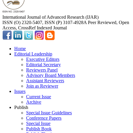
International Journal of Advanced Research (IJAR)
ISSN (O) 2320-5407, ISSN (P) 3107-4928
A Peer Reviewed, Open
Access, CrossRef Indexed Journal
Home
Editorial Leadership
Executive Editors
Editorial Secretary
Reviewers Panel
Advisory Board Members
Assistant Reviewers
Join as Reviewer
Issues
Current Issue
Archive
Publish
Special Issue Guidelines
Conference Papers
Special Issue
Publish Book