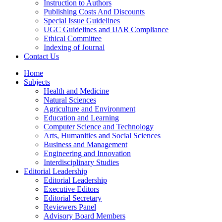
Instruction to Authors
Publishing Costs And Discounts
Special Issue Guidelines
UGC Guidelines and IJAR Compliance
Ethical Committee
Indexing of Journal
Contact Us
Home
Subjects
Health and Medicine
Natural Sciences
Agriculture and Environment
Education and Learning
Computer Science and Technology
Arts, Humanities and Social Sciences
Business and Management
Engineering and Innovation
Interdisciplinary Studies
Editorial Leadership
Editorial Leadership
Executive Editors
Editorial Secretary
Reviewers Panel
Advisory Board Members