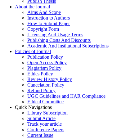
Publish Thesis
About the Journal
Aims And Scope
Instruction to Authors
How to Submit Paper
Copyright Form
Licensing And Usage Terms
Publishing Costs And Discounts
Academic And Institutional Subscriptions
Policies of Journal
Publication Policy
Open Access Policy
Plagiarism Policy
Ethics Policy
Review History Policy
Cancelation Policy
Refund Policy
UGC Guidelines and IJAR Compliance
Ethical Committee
Quick Navigations
Library Subscription
Submit Article
Track your article
Conference Papers
Current Issue