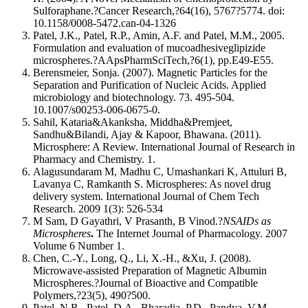
Sulforaphane.?Cancer Research,?64(16), 5767?5774. doi:
10.1158/0008-5472.can-04-1326
Patel, J.K., Patel, R.P., Amin, A.F. and Patel, M.M., 2005.
Formulation and evaluation of mucoadhesiveglipizide
microspheres.?AApsPharmSciTech,?6(1), pp.E49-E55.
Berensmeier, Sonja. (2007). Magnetic Particles for the
Separation and Purification of Nucleic Acids. Applied
microbiology and biotechnology. 73. 495-504.
10.1007/s00253-006-0675-0.
Sahil, Kataria&Akanksha, Middha&Premjeet,
Sandhu&Bilandi, Ajay & Kapoor, Bhawana. (2011).
Microsphere: A Review. International Journal of Research in
Pharmacy and Chemistry. 1.
Alagusundaram M, Madhu C, Umashankari K, Attuluri B,
Lavanya C, Ramkanth S. Microspheres: As novel drug
delivery system. International Journal of Chem Tech
Research. 2009 1(3): 526-534
M Sam, D Gayathri, V Prasanth, B Vinod.?
NSAIDs as
Microspheres
.
The Internet Journal of Pharmacology. 2007
Volume 6 Number 1.
Chen, C.-Y., Long, Q., Li, X.-H., &Xu, J. (2008).
Microwave-assisted Preparation of Magnetic Albumin
Microspheres.?Journal of Bioactive and Compatible
Polymers,?23(5), 490?500.
Patel, N.R., Patel, D.A., Bharadia, P.D., Pandya, V.M.,