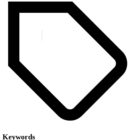
Keywords