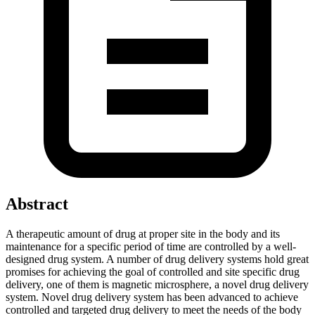
Abstract
A therapeutic amount of drug at proper site in the body and its
maintenance for a specific period of time are controlled by a well-
designed drug system. A number of drug delivery systems hold great
promises for achieving the goal of controlled and site specific drug
delivery, one of them is magnetic microsphere, a novel drug delivery
system. Novel drug delivery system has been advanced to achieve
controlled and targeted drug delivery to meet the needs of the body