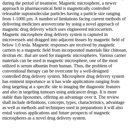
during the period of treatment. Magnetic microsphere, a newer
approach in pharmaceutical field is magnetically controlled
releasable supramolecular particles having a particle size ranging
from 1-1000 μm. A number of limitations facing current methods of
delivering medicines areovercome by using a novel approach of
magnetic drug delivery which uses engineered microcarriers.
Magnetic microsphere drug delivery system is captured in
microvessels and dragged into adjacent tissues by magnetic field of
below 1.0 tesla. Magnetic responses are received by magnetic
carriers to a magnetic field from incorporated materials like chitosan,
dextran etc. that are used for magnetic microspheres. Various carrier
materials can be used in magnetic microsphere, one of the most
utilized is serum albumin from human. Thus, the problem of
conventional therapy can be overcome by a well-designed
controlled drug delivery system. Microsphere drug delivery system
has eminent importance as it has wide applications ranging from
drug targeting at a specific site to imaging the diagnostic features
and also in targeting tumours using anticancer drugs. It is more
stable than liposomes, offering an advantage over it. The review
shall include definitions, concepts, types, characteristics, advantage
as well as methods and techniques used in preparations it will also
entail various applications and future prospects of magnetic
microspheres as a novel drug delivery system.