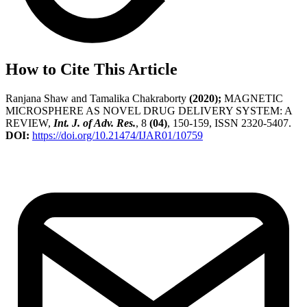
How to Cite This Article
Ranjana Shaw and Tamalika Chakraborty
(2020);
MAGNETIC
MICROSPHERE AS NOVEL DRUG DELIVERY SYSTEM: A
REVIEW,
Int. J. of Adv. Res.
, 8
(04)
, 150-159, ISSN 2320-5407.
DOI:
https://doi.org/10.21474/IJAR01/10759