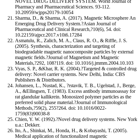
NOVEL DRUG DELIVERY SYSTEM. World Journal of
Pharmacy and Pharmaceutical Sciences. 93-112.
10.20959/wjpps20179-10054
Sharma, D., & Sharma, A. (2017). Magnetic Microsphere An
Emerging Drug Delivery System.?Asian Journal of
Pharmaceutical and Clinical Research,?10(6), 54. doi:
10.22159/ajpcr.2017.v10i6.17284
Asmatulu, R., Zalich, M. A., Claus, R. O., & Riffle, J. S.
(2005). Synthesis, characterization and targeting of
biodegradable magnetic nanocomposite particles by external
magnetic fields.?Journal of Magnetism and Magnetic
Materials,?292, 108?119. doi: 10.1016/j.jmmm.2004.10.103
Vyas, S. P., &Khar, R. K. (2004).?Targeted & controlled drug
delivery: Novel carrier systems. New Delhi, India: CBS
Publishers & Distributors.
Johansen, L., Nustad, K., ?rstavik, T. B., Ugelstad, J., Berge,
A., &Ellingsen, T. (1983). Excess antibody immunoassay for
rat glandular kallikrein. Monosized polymer particles as the
preferred solid phase material.?Journal of Immunological
Methods,?59(2), 255?264. doi: 10.1016/0022-
1759(83)90038-8
Chien, Y. W. (1992).?Novel drug delivery systems. New York
u.a.: Dekker.
Ito, A., Shinkai, M., Honda, H., & Kobayashi, T. (2005).
Medical application of functionalized magnetic