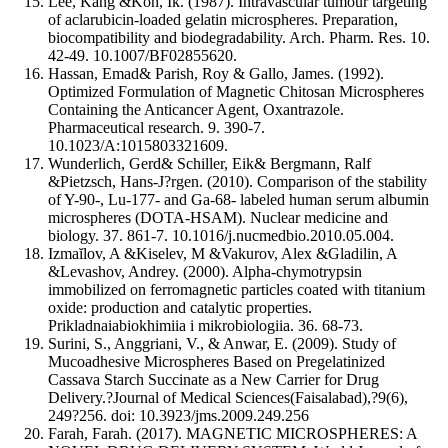
Lee, Kang &Koh, Ik. (1987). Intravascular tumour targeting
of aclarubicin-loaded gelatin microspheres. Preparation,
biocompatibility and biodegradability. Arch. Pharm. Res. 10.
42-49. 10.1007/BF02855620.
Hassan, Emad& Parish, Roy & Gallo, James. (1992).
Optimized Formulation of Magnetic Chitosan Microspheres
Containing the Anticancer Agent, Oxantrazole.
Pharmaceutical research. 9. 390-7.
10.1023/A:1015803321609.
Wunderlich, Gerd& Schiller, Eik& Bergmann, Ralf
&Pietzsch, Hans-J?rgen. (2010). Comparison of the stability
of Y-90-, Lu-177- and Ga-68- labeled human serum albumin
microspheres (DOTA-HSAM). Nuclear medicine and
biology. 37. 861-7. 10.1016/j.nucmedbio.2010.05.004.
Izmaĭlov, A &Kiselev, M &Vakurov, Alex &Gladilin, A
&Levashov, Andrey. (2000). Alpha-chymotrypsin
immobilized on ferromagnetic particles coated with titanium
oxide: production and catalytic properties.
Prikladnaiabiokhimiia i mikrobiologiia. 36. 68-73.
Surini, S., Anggriani, V., & Anwar, E. (2009). Study of
Mucoadhesive Microspheres Based on Pregelatinized
Cassava Starch Succinate as a New Carrier for Drug
Delivery.?Journal of Medical Sciences(Faisalabad),?9(6),
249?256. doi: 10.3923/jms.2009.249.256
Farah, Farah. (2017). MAGNETIC MICROSPHERES: A