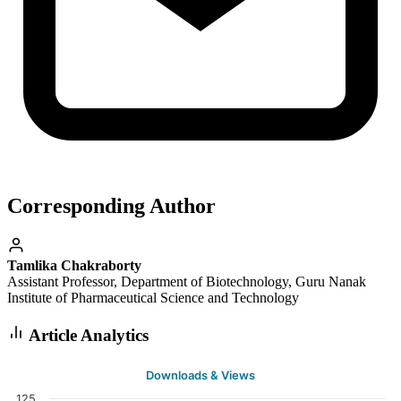
Corresponding Author
Tamlika Chakraborty
Assistant Professor, Department of Biotechnology, Guru Nanak
Institute of Pharmaceutical Science and Technology
Article Analytics
Downloads & Views
125