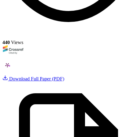
440
Views
Download Full Paper (PDF)