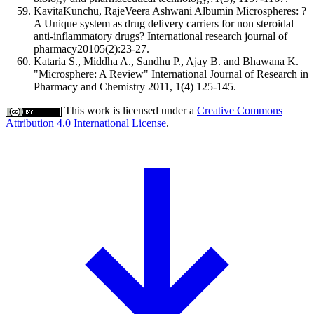
KavitaKunchu, RajeVeera Ashwani Albumin Microspheres: ?
A Unique system as drug delivery carriers for non steroidal
anti-inflammatory drugs? International research journal of
pharmacy20105(2):23-27.
Kataria S., Middha A., Sandhu P., Ajay B. and Bhawana K.
"Microsphere: A Review" International Journal of Research in
Pharmacy and Chemistry 2011, 1(4) 125-145.
This work is licensed under a
Creative Commons
Attribution 4.0 International License
.