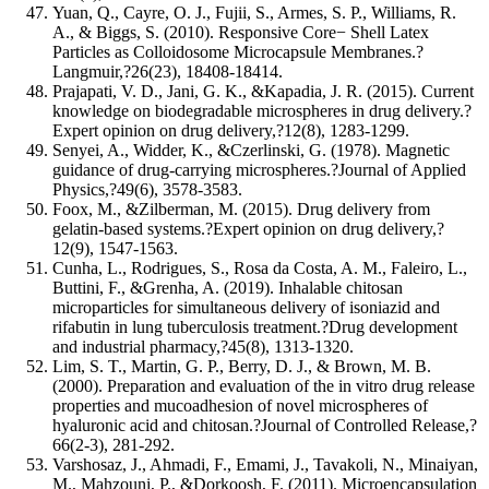
Yuan, Q., Cayre, O. J., Fujii, S., Armes, S. P., Williams, R.
A., & Biggs, S. (2010). Responsive Core− Shell Latex
Particles as Colloidosome Microcapsule Membranes.?
Langmuir,?26(23), 18408-18414.
Prajapati, V. D., Jani, G. K., &Kapadia, J. R. (2015). Current
knowledge on biodegradable microspheres in drug delivery.?
Expert opinion on drug delivery,?12(8), 1283-1299.
Senyei, A., Widder, K., &Czerlinski, G. (1978). Magnetic
guidance of drug‐carrying microspheres.?Journal of Applied
Physics,?49(6), 3578-3583.
Foox, M., &Zilberman, M. (2015). Drug delivery from
gelatin-based systems.?Expert opinion on drug delivery,?
12(9), 1547-1563.
Cunha, L., Rodrigues, S., Rosa da Costa, A. M., Faleiro, L.,
Buttini, F., &Grenha, A. (2019). Inhalable chitosan
microparticles for simultaneous delivery of isoniazid and
rifabutin in lung tuberculosis treatment.?Drug development
and industrial pharmacy,?45(8), 1313-1320.
Lim, S. T., Martin, G. P., Berry, D. J., & Brown, M. B.
(2000). Preparation and evaluation of the in vitro drug release
properties and mucoadhesion of novel microspheres of
hyaluronic acid and chitosan.?Journal of Controlled Release,?
66(2-3), 281-292.
Varshosaz, J., Ahmadi, F., Emami, J., Tavakoli, N., Minaiyan,
M., Mahzouni, P., &Dorkoosh, F. (2011). Microencapsulation