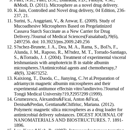
&Modi, D. (2011). Microsphere as a novel drug delivery.
K.Jain, Controlled and Novel drug delivery, 04 Edition, 236-
237, 21.
Surini, S., Anggriani, V., & Anwar, E. (2009). Study of
Mucoadhesive Microspheres Based on Pregelatinized
Cassava Starch Succinate as a New Carrier for Drug
Delivery.?Journal of Medical Sciences(Faisalabad),?9(6),
249?256. doi: 10.3923/jms.2009.249.256
S?nchez-Brunete, J. A., Dea, M. A., Rama, S., Bol?s, F.,
Alunda, J. M., Raposo, R., M?ndez, M. T., Torrado-Santiago,
S., &Torrado, J. J. (2004). Treatment of experimental visceral
leishmaniasis with amphotericin B in stable albumin
microspheres.?Antimicrobial agents and chemotherapy,?
48(9), 3246?3252.
Kaixiong, T., Daoda, C., Jianying, C.?et al.Preparation of
adriamycin magnetic albumin microspheres and their
experimental antitumor effectsin vitro?andinvivo.?Journal of
Tongji Medical University?19,
?
295?299 (1999).
Grumezescu, Alexandru&Ficai, Anton &Ficai,
Denisa&Predan, Gentiana&Chifiriuc, Mariana. (2012).
Polymeric magnetic silica microspheres as a drug loader for
antimicrobial delivery substances. DIGEST JOURNAL OF
NANOMATERIALS AND BIOSTRUCTURES. 7. 1891-
1896.