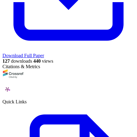
Download Full Paper
127
downloads
440
views
Citations & Metrics
Quick Links