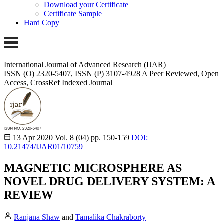
Download your Certificate
Certificate Sample
Hard Copy
International Journal of Advanced Research (IJAR)
ISSN (O) 2320-5407, ISSN (P) 3107-4928
A Peer Reviewed, Open
Access, CrossRef Indexed Journal
13 Apr 2020
Vol. 8 (04)
pp. 150-159
DOI:
10.21474/IJAR01/10759
MAGNETIC MICROSPHERE AS
NOVEL DRUG DELIVERY SYSTEM: A
REVIEW
Ranjana Shaw
and
Tamalika Chakraborty