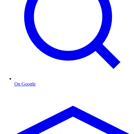
On Google