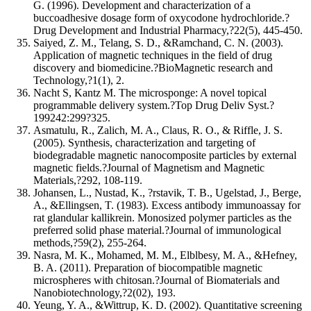
G. (1996). Development and characterization of a
buccoadhesive dosage form of oxycodone hydrochloride.?
Drug Development and Industrial Pharmacy,?22(5), 445-450.
Saiyed, Z. M., Telang, S. D., &Ramchand, C. N. (2003).
Application of magnetic techniques in the field of drug
discovery and biomedicine.?BioMagnetic research and
Technology,?1(1), 2.
Nacht S, Kantz M. The microsponge: A novel topical
programmable delivery system.?Top Drug Deliv Syst.?
199242:299?325.
Asmatulu, R., Zalich, M. A., Claus, R. O., & Riffle, J. S.
(2005). Synthesis, characterization and targeting of
biodegradable magnetic nanocomposite particles by external
magnetic fields.?Journal of Magnetism and Magnetic
Materials,?292, 108-119.
Johansen, L., Nustad, K., ?rstavik, T. B., Ugelstad, J., Berge,
A., &Ellingsen, T. (1983). Excess antibody immunoassay for
rat glandular kallikrein. Monosized polymer particles as the
preferred solid phase material.?Journal of immunological
methods,?59(2), 255-264.
Nasra, M. K., Mohamed, M. M., Elblbesy, M. A., &Hefney,
B. A. (2011). Preparation of biocompatible magnetic
microspheres with chitosan.?Journal of Biomaterials and
Nanobiotechnology,?2(02), 193.
Yeung, Y. A., &Wittrup, K. D. (2002). Quantitative screening