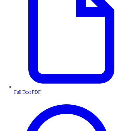
Full Text PDF