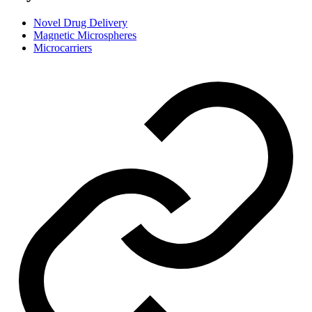
Novel Drug Delivery
Magnetic Microspheres
Microcarriers