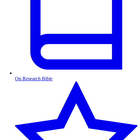
On Research Bible