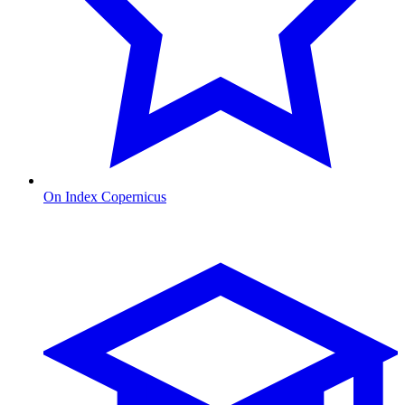
On Index Copernicus