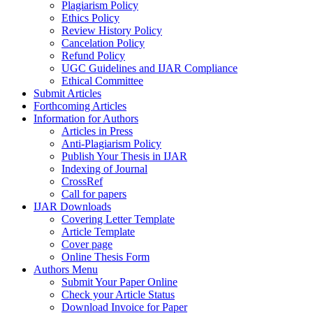
Plagiarism Policy
Ethics Policy
Review History Policy
Cancelation Policy
Refund Policy
UGC Guidelines and IJAR Compliance
Ethical Committee
Submit Articles
Forthcoming Articles
Information for Authors
Articles in Press
Anti-Plagiarism Policy
Publish Your Thesis in IJAR
Indexing of Journal
CrossRef
Call for papers
IJAR Downloads
Covering Letter Template
Article Template
Cover page
Online Thesis Form
Authors Menu
Submit Your Paper Online
Check your Article Status
Download Invoice for Paper