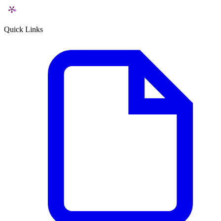
Quick Links