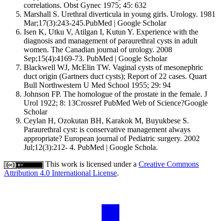
correlations. Obst Gynec 1975; 45: 632
Marshall S. Urethral diverticula in young girls. Urology. 1981
Mar;17(3):243-245.PubMed | Google Scholar
Isen K, Utku V, Atilgan I, Kutun Y. Experience with the
diagnosis and management of paraurethral cysts in adult
women. The Canadian journal of urology. 2008
Sep;15(4):4169-73. PubMed | Google Scholar
Blackwell WJ, McElin TW. Vaginal cysts of mesonephric
duct origin (Gartners duct cysts); Report of 22 cases. Quart
Bull Northwestern U Med School 1955; 29: 94
Johnson FP. The homologue of the prostate in the female. J
Urol 1922; 8: 13Crossref PubMed Web of Science?Google
Scholar
Ceylan H, Ozokutan BH, Karakok M, Buyukbese S.
Paraurethral cyst: is conservative management always
appropriate? European journal of Pediatric surgery. 2002
Jul;12(3):212- 4. PubMed | Google Schola.
This work is licensed under a
Creative Commons
Attribution 4.0 International License
.