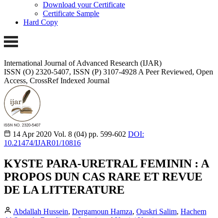
Download your Certificate
Certificate Sample
Hard Copy
International Journal of Advanced Research (IJAR)
ISSN (O) 2320-5407, ISSN (P) 3107-4928 A Peer Reviewed, Open
Access, CrossRef Indexed Journal
14 Apr 2020
Vol. 8 (04)
pp. 599-602
DOI:
10.21474/IJAR01/10816
KYSTE PARA-URETRAL FEMININ : A
PROPOS DUN CAS RARE ET REVUE
DE LA LITTERATURE
Abdallah Hussein
,
Dergamoun Hamza
,
Ouskri Salim
,
Hachem