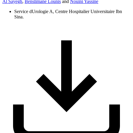
Al Sayegh
,
Benslimane Lounis
and
Nouini Yassine
Service dUrologie A, Centre Hospitalier Universitaire Ibn
Sina.