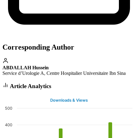
Corresponding Author
ABDALLAH Hussein
Service d’Urologie A, Centre Hospitalier Universitaire Ibn Sina
Article Analytics
Downloads & Views
500
400