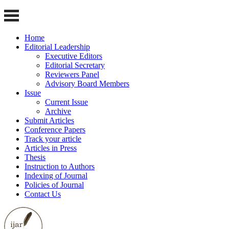
Home
Editorial Leadership
Executive Editors
Editorial Secretary
Reviewers Panel
Advisory Board Members
Issue
Current Issue
Archive
Submit Articles
Conference Papers
Track your article
Articles in Press
Thesis
Instruction to Authors
Indexing of Journal
Policies of Journal
Contact Us