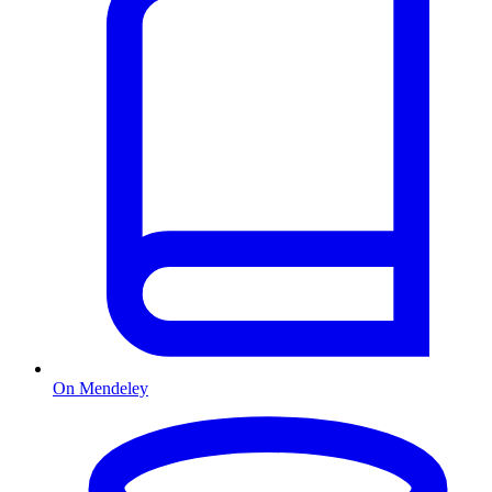
On Mendeley