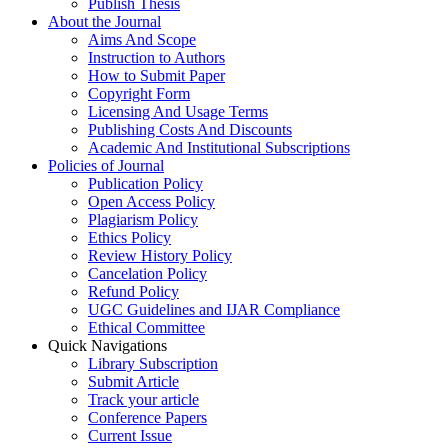
Publish Thesis
About the Journal
Aims And Scope
Instruction to Authors
How to Submit Paper
Copyright Form
Licensing And Usage Terms
Publishing Costs And Discounts
Academic And Institutional Subscriptions
Policies of Journal
Publication Policy
Open Access Policy
Plagiarism Policy
Ethics Policy
Review History Policy
Cancelation Policy
Refund Policy
UGC Guidelines and IJAR Compliance
Ethical Committee
Quick Navigations
Library Subscription
Submit Article
Track your article
Conference Papers
Current Issue