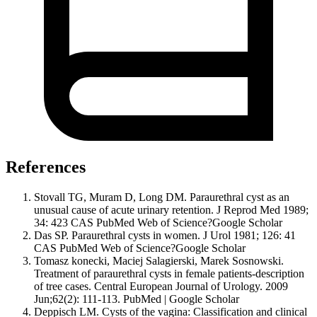
References
Stovall TG, Muram D, Long DM. Paraurethral cyst as an
unusual cause of acute urinary retention. J Reprod Med 1989;
34: 423 CAS PubMed Web of Science?Google Scholar
Das SP. Paraurethral cysts in women. J Urol 1981; 126: 41
CAS PubMed Web of Science?Google Scholar
Tomasz konecki, Maciej Salagierski, Marek Sosnowski.
Treatment of paraurethral cysts in female patients-description
of tree cases. Central European Journal of Urology. 2009
Jun;62(2): 111-113. PubMed | Google Scholar
Deppisch LM. Cysts of the vagina: Classification and clinical