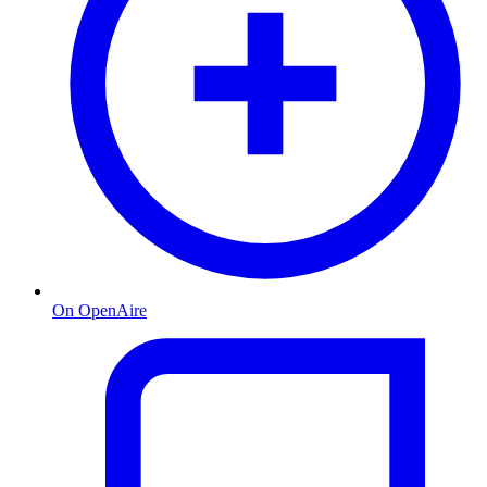
On OpenAire