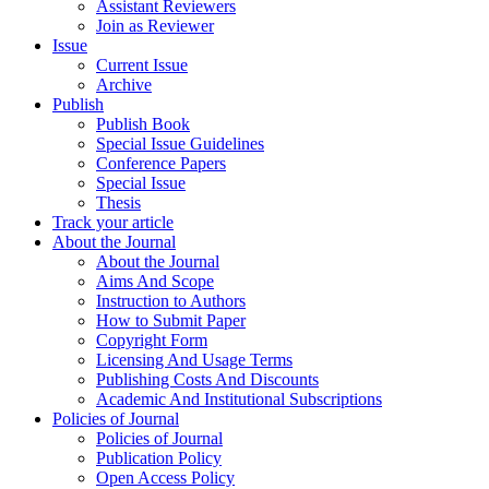
Assistant Reviewers
Join as Reviewer
Issue
Current Issue
Archive
Publish
Publish Book
Special Issue Guidelines
Conference Papers
Special Issue
Thesis
Track your article
About the Journal
About the Journal
Aims And Scope
Instruction to Authors
How to Submit Paper
Copyright Form
Licensing And Usage Terms
Publishing Costs And Discounts
Academic And Institutional Subscriptions
Policies of Journal
Policies of Journal
Publication Policy
Open Access Policy