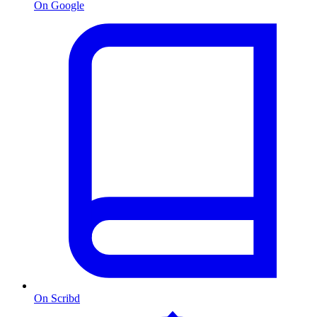
On Google
On Scribd