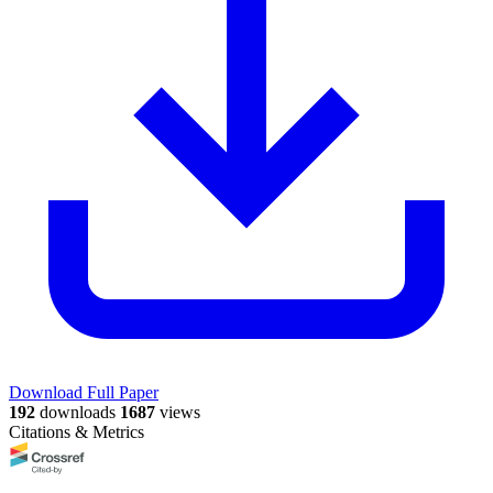
Download Full Paper
192
downloads
1687
views
Citations & Metrics