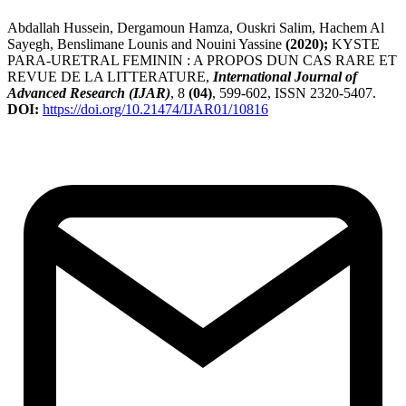
Abdallah Hussein, Dergamoun Hamza, Ouskri Salim, Hachem Al
Sayegh, Benslimane Lounis and Nouini Yassine
(2020);
KYSTE
PARA-URETRAL FEMININ : A PROPOS DUN CAS RARE ET
REVUE DE LA LITTERATURE,
International Journal of
Advanced Research (IJAR)
, 8
(04)
, 599-602, ISSN 2320-5407.
DOI:
https://doi.org/10.21474/IJAR01/10816