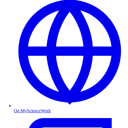
On MyScienceWork