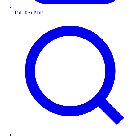
Full Text PDF