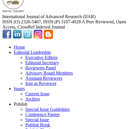
International Journal of Advanced Research (IJAR)
ISSN (O) 2320-5407, ISSN (P) 3107-4928 A Peer Reviewed, Open
Access, CrossRef Indexed Journal
Home
Editorial Leadership
Executive Editors
Editorial Secretary
Reviewers Panel
Advisory Board Members
Assistant Reviewers
Join as Reviewer
Issues
Current Issue
Archive
Publish
Special Issue Guidelines
Conference Papers
Special Issue
Publish Book