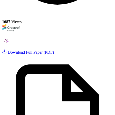
1687
Views
Download Full Paper (PDF)