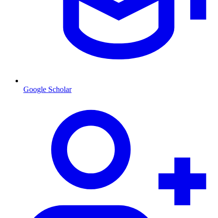
Google Scholar