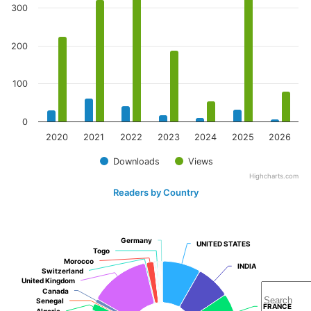
300
200
100
0
2020
2021
2022
2023
2024
2025
2026
Downloads
Views
Highcharts.com
Readers by Country
Germany
Germany
UNITED STATES
UNITED STATES
Togo
Togo
Morocco
Morocco
INDIA
INDIA
Switzerland
Switzerland
United Kingdom
United Kingdom
Canada
Canada
Senegal
Senegal
FRANCE
FRANCE