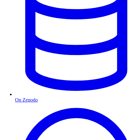
On Zenodo