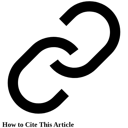
How to Cite This Article