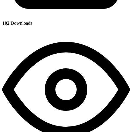
192
Downloads