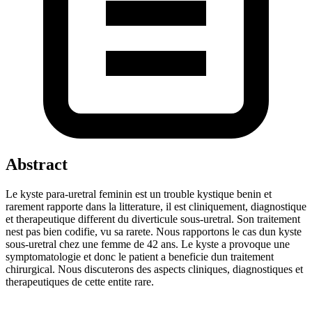
Abstract
Le kyste para-uretral feminin est un trouble kystique benin et
rarement rapporte dans la litterature, il est cliniquement, diagnostique
et therapeutique different du diverticule sous-uretral. Son traitement
nest pas bien codifie, vu sa rarete. Nous rapportons le cas dun kyste
sous-uretral chez une femme de 42 ans. Le kyste a provoque une
symptomatologie et donc le patient a beneficie dun traitement
chirurgical. Nous discuterons des aspects cliniques, diagnostiques et
therapeutiques de cette entite rare.