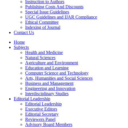
Instruction to Authors
Publishing Costs And Discounts
Special Issue Guidelines
UGC Guidelines and IJAR Compliance
Ethical Committee
Indexing of Journal
Contact Us
Home
Subjects
Health and Medicine
Natural Sciences
Agriculture and Environment
Education and Learning
Computer Science and Technology
Arts, Humanities and Social Sciences
Business and Management
Engineering and Innovation
Interdisciplinary Studies
Editorial Leadership
Editorial Leadership
Executive Editors
Editorial Secretary
Reviewers Panel
Advisory Board Members