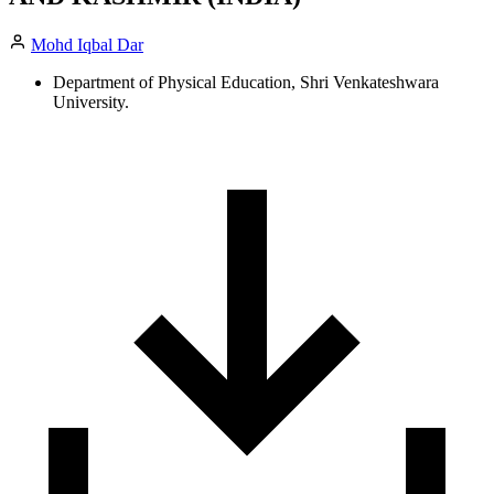
Mohd Iqbal Dar
Department of Physical Education, Shri Venkateshwara
University.