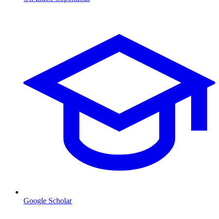
Google Scholar