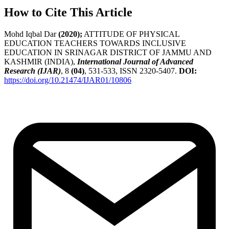
How to Cite This Article
Mohd Iqbal Dar
(2020);
ATTITUDE OF PHYSICAL
EDUCATION TEACHERS TOWARDS INCLUSIVE
EDUCATION IN SRINAGAR DISTRICT OF JAMMU AND
KASHMIR (INDIA),
International Journal of Advanced
Research (IJAR)
, 8
(04)
, 531-533, ISSN 2320-5407.
DOI:
https://doi.org/10.21474/IJAR01/10806