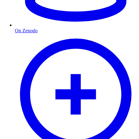
On Zenodo