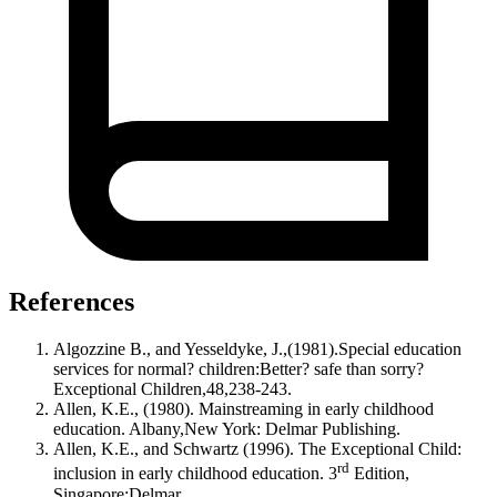
References
Algozzine B., and Yesseldyke, J.,(1981).Special education
services for normal? children:Better? safe than sorry?
Exceptional Children,48,238-243.
Allen, K.E., (1980). Mainstreaming in early childhood
education. Albany,New York: Delmar Publishing.
Allen, K.E., and Schwartz (1996). The Exceptional Child:
rd
inclusion in early childhood education. 3
Edition,
Singapore:Delmar