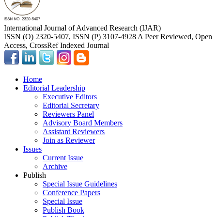
International Journal of Advanced Research (IJAR)
ISSN (O) 2320-5407, ISSN (P) 3107-4928 A Peer Reviewed, Open
Access, CrossRef Indexed Journal
Home
Editorial Leadership
Executive Editors
Editorial Secretary
Reviewers Panel
Advisory Board Members
Assistant Reviewers
Join as Reviewer
Issues
Current Issue
Archive
Publish
Special Issue Guidelines
Conference Papers
Special Issue
Publish Book