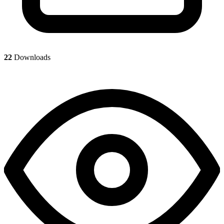
22
Downloads