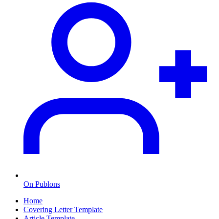
On Publons
Home
Covering Letter Template
Article Template