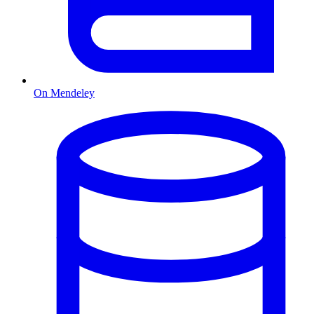
On Mendeley