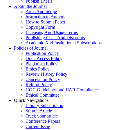
Publish Thesis
About the Journal
Aims And Scope
Instruction to Authors
How to Submit Paper
Copyright Form
Licensing And Usage Terms
Publishing Costs And Discounts
Academic And Institutional Subscriptions
Policies of Journal
Publication Policy
Open Access Policy
Plagiarism Policy
Ethics Policy
Review History Policy
Cancelation Policy
Refund Policy
UGC Guidelines and IJAR Compliance
Ethical Committee
Quick Navigations
Library Subscription
Submit Article
Track your article
Conference Papers
Current Issue