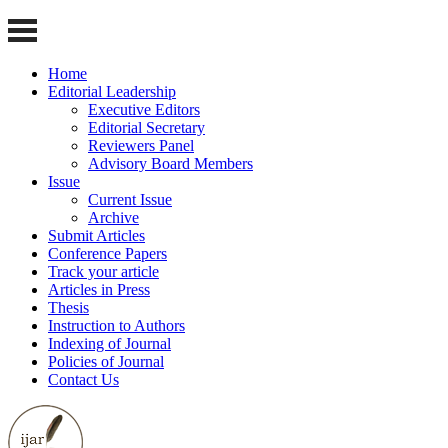
Home
Editorial Leadership
Executive Editors
Editorial Secretary
Reviewers Panel
Advisory Board Members
Issue
Current Issue
Archive
Submit Articles
Conference Papers
Track your article
Articles in Press
Thesis
Instruction to Authors
Indexing of Journal
Policies of Journal
Contact Us