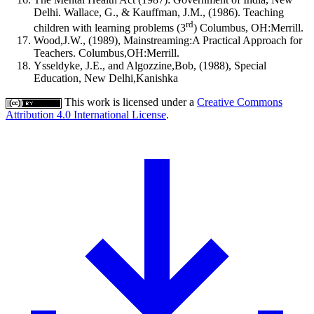
Delhi. Wallace, G., & Kauffman, J.M., (1986). Teaching
rd
children with learning problems (3
) Columbus, OH:Merrill.
Wood,J.W., (1989), Mainstreaming:A Practical Approach for
Teachers. Columbus,OH:Merrill.
Ysseldyke, J.E., and Algozzine,Bob, (1988), Special
Education, New Delhi,Kanishka
This work is licensed under a
Creative Commons
Attribution 4.0 International License
.