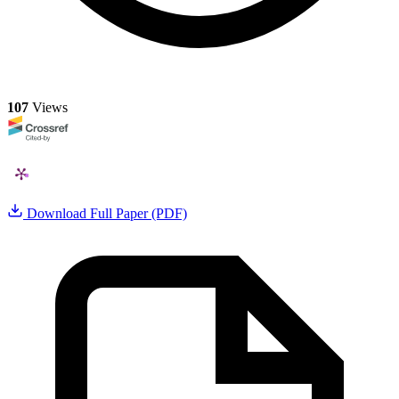
107
Views
Download Full Paper (PDF)