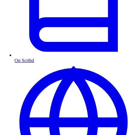
On Scribd