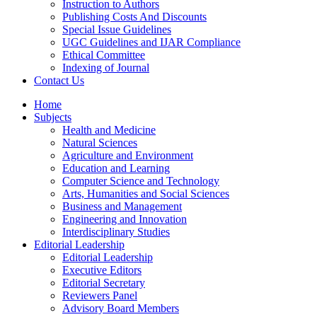
Instruction to Authors
Publishing Costs And Discounts
Special Issue Guidelines
UGC Guidelines and IJAR Compliance
Ethical Committee
Indexing of Journal
Contact Us
Home
Subjects
Health and Medicine
Natural Sciences
Agriculture and Environment
Education and Learning
Computer Science and Technology
Arts, Humanities and Social Sciences
Business and Management
Engineering and Innovation
Interdisciplinary Studies
Editorial Leadership
Editorial Leadership
Executive Editors
Editorial Secretary
Reviewers Panel
Advisory Board Members