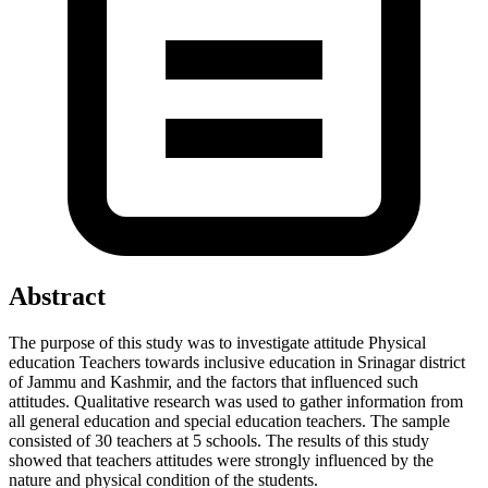
Abstract
The purpose of this study was to investigate attitude Physical
education Teachers towards inclusive education in Srinagar district
of Jammu and Kashmir, and the factors that influenced such
attitudes. Qualitative research was used to gather information from
all general education and special education teachers. The sample
consisted of 30 teachers at 5 schools. The results of this study
showed that teachers attitudes were strongly influenced by the
nature and physical condition of the students.