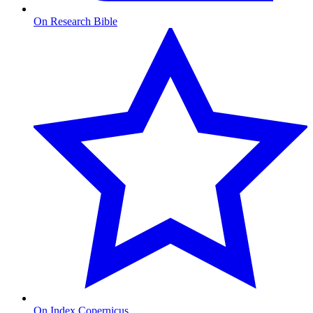
On Research Bible
On Index Copernicus