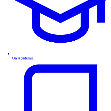
On Academia