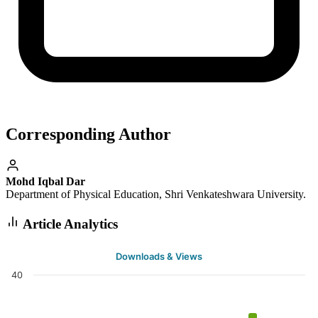
Corresponding Author
Mohd Iqbal Dar
Department of Physical Education, Shri Venkateshwara University.
Article Analytics
Downloads & Views
40