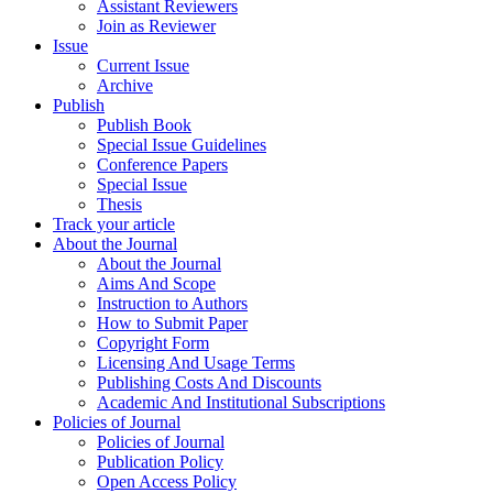
Assistant Reviewers
Join as Reviewer
Issue
Current Issue
Archive
Publish
Publish Book
Special Issue Guidelines
Conference Papers
Special Issue
Thesis
Track your article
About the Journal
About the Journal
Aims And Scope
Instruction to Authors
How to Submit Paper
Copyright Form
Licensing And Usage Terms
Publishing Costs And Discounts
Academic And Institutional Subscriptions
Policies of Journal
Policies of Journal
Publication Policy
Open Access Policy