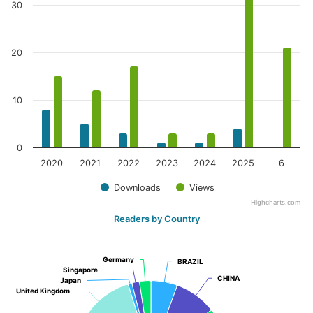
30
20
10
0
2020
2021
2022
2023
2024
2025
6
Downloads
Views
Highcharts.com
Readers by Country
Germany
Germany
BRAZIL
BRAZIL
Singapore
Singapore
CHINA
CHINA
Japan
Japan
United Kingdom
United Kingdom