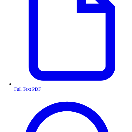
Full Text PDF