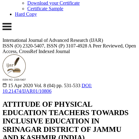
Download your Certificate
Certificate Sample
Hard Copy
International Journal of Advanced Research (IJAR)
ISSN (O) 2320-5407, ISSN (P) 3107-4928 A Peer Reviewed, Open
Access, CrossRef Indexed Journal
15 Apr 2020
Vol. 8 (04)
pp. 531-533
DOI:
10.21474/IJAR01/10806
ATTITUDE OF PHYSICAL
EDUCATION TEACHERS TOWARDS
INCLUSIVE EDUCATION IN
SRINAGAR DISTRICT OF JAMMU
AND KASHMIR (INDIA)