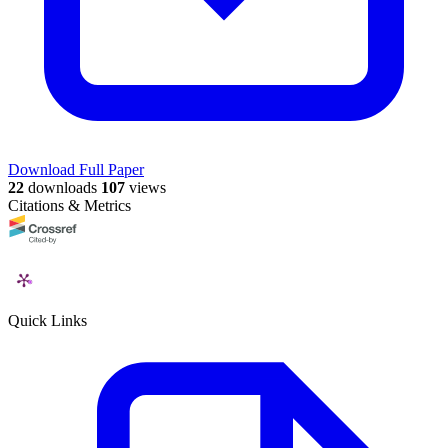
Download Full Paper
22
downloads
107
views
Citations & Metrics
Quick Links