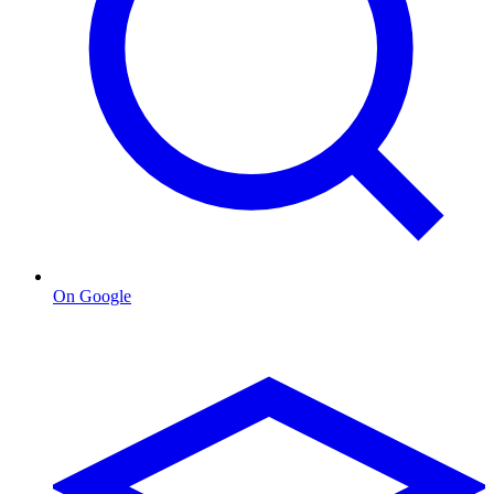
On Google