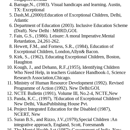
Barrage,N., (1983). Visual handicaps and learning. Austin,
TX: Exceptional
Dash,M.,(2000):Education of Exceptional Children, Delhi,
Atlantic
Department of Education (2003). Inclusive Education Scheme
(Draft). New Delhi : MHRD,GOI.
Fain, G.S., (1986). Leisure: A moral Imperative.Mental
Retardation, 24,261-262.
Hewett, F.M., and Forness, S.R., (1984), Education of
Exceptional Children, London,Allyn& Bacon.
Kirk, S., (1962), Educating Exceptional Children, Boston,
Haughton
Kough, J., and Dehann, R.F.,(1955), Identifying Children
Who Need Help, in teachers Guidance Handbook-1, Science
Research Association,Chicago.
Ministry of Human Resource Development (1992). Revised
Programme of Action (1992). New Delhi:GOI.
NCTE Bulletin (1991), Volume III, No.2-4, NCTE,New
Panda, K.C., (1997), ?Education of Exceptional Children?
New Delhi, VikasPublishing House Pvt.
Project Integrated Education for the Disabled (1987),
NCERT, New
Suran B.S., and Rizzo, J.V.,(1979),Special Children :An
integrative approach, England, Scott, Foresman&
The Mental Health Act (1987): Government of India, New