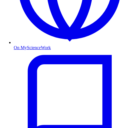
On MyScienceWork