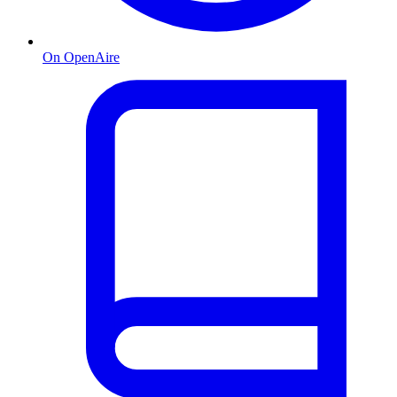
On OpenAire