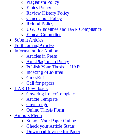
Plagiarism Policy
Ethics Policy
Review History Policy
Cancelation Policy
Refund Policy
UGC Guidelines and IJAR Compliance
Ethical Committee
Submit Articles
Forthcoming Articles
Information for Authors
Articles in Press
Anti-Plagiarism Policy
Publish Your Thesis in IJAR
Indexing of Journal
CrossRef
Call for papers
IJAR Downloads
Covering Letter Template
Article Template
Cover page
Online Thesis Form
Authors Menu
Submit Your Paper Online
Check your Article Status
Download Invoice for Paper