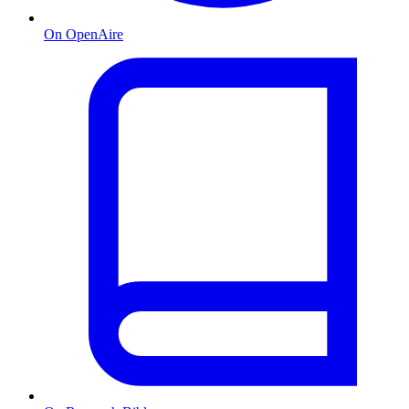
On OpenAire