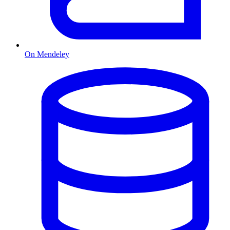
On Mendeley