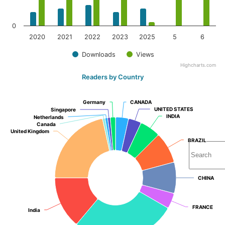
0
2020
2021
2022
2023
2025
5
6
Downloads
Views
Highcharts.com
Readers by Country
Germany
Germany
CANADA
CANADA
UNITED STATES
UNITED STATES
Singapore
Singapore
INDIA
INDIA
Netherlands
Netherlands
Canada
Canada
United Kingdom
United Kingdom
BRAZIL
BRAZIL
CHINA
CHINA
FRANCE
FRANCE
India
India