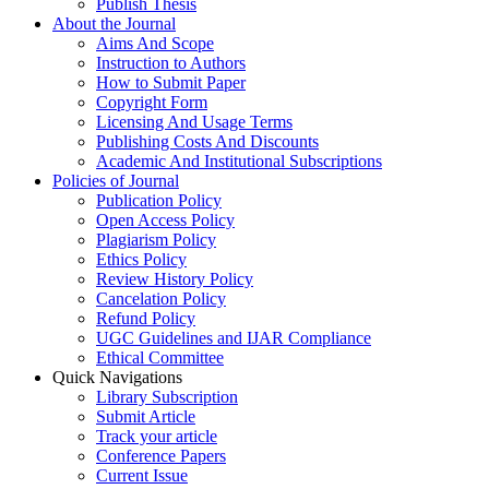
Publish Thesis
About the Journal
Aims And Scope
Instruction to Authors
How to Submit Paper
Copyright Form
Licensing And Usage Terms
Publishing Costs And Discounts
Academic And Institutional Subscriptions
Policies of Journal
Publication Policy
Open Access Policy
Plagiarism Policy
Ethics Policy
Review History Policy
Cancelation Policy
Refund Policy
UGC Guidelines and IJAR Compliance
Ethical Committee
Quick Navigations
Library Subscription
Submit Article
Track your article
Conference Papers
Current Issue