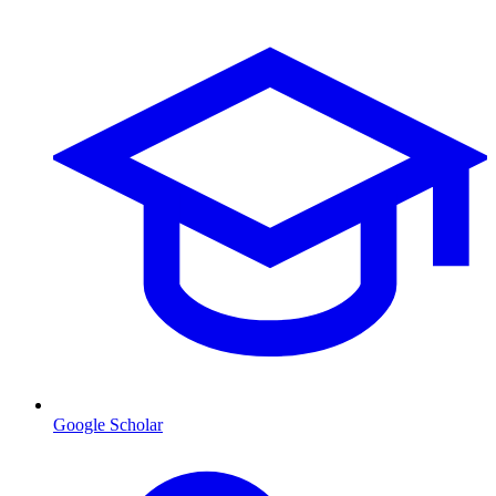
Google Scholar