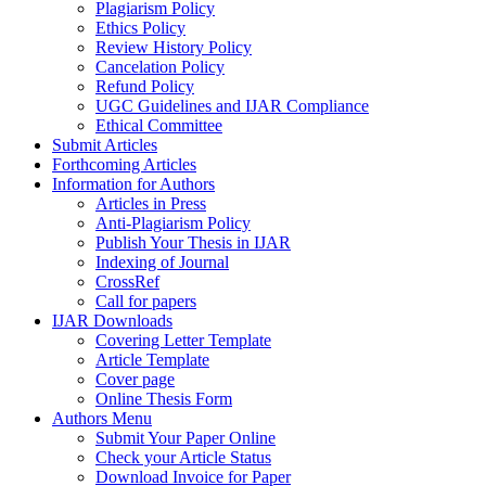
Plagiarism Policy
Ethics Policy
Review History Policy
Cancelation Policy
Refund Policy
UGC Guidelines and IJAR Compliance
Ethical Committee
Submit Articles
Forthcoming Articles
Information for Authors
Articles in Press
Anti-Plagiarism Policy
Publish Your Thesis in IJAR
Indexing of Journal
CrossRef
Call for papers
IJAR Downloads
Covering Letter Template
Article Template
Cover page
Online Thesis Form
Authors Menu
Submit Your Paper Online
Check your Article Status
Download Invoice for Paper