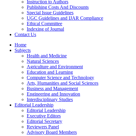
Instruction to Authors
Publishing Costs And Discounts
Special Issue Guidelines
UGC Guidelines and IJAR Compliance
Ethical Committee
Indexing of Journal
Contact Us
Home
Subjects
Health and Medicine
Natural Sciences
Agriculture and Environment
Education and Learning
Computer Science and Technology
Arts, Humanities and Social Sciences
Business and Management
Engineering and Innovation
Interdisciplinary Studies
Editorial Leadership
Editorial Leadership
Executive Editors
Editorial Secretary
Reviewers Panel
Advisory Board Members