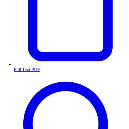
Full Text PDF