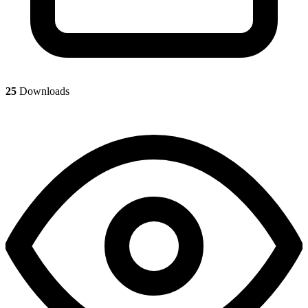
25
Downloads