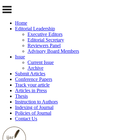
Home
Editorial Leadership
Executive Editors
Editorial Secretary
Reviewers Panel
Advisory Board Members
Issue
Current Issue
Archive
Submit Articles
Conference Papers
Track your article
Articles in Press
Thesis
Instruction to Authors
Indexing of Journal
Policies of Journal
Contact Us