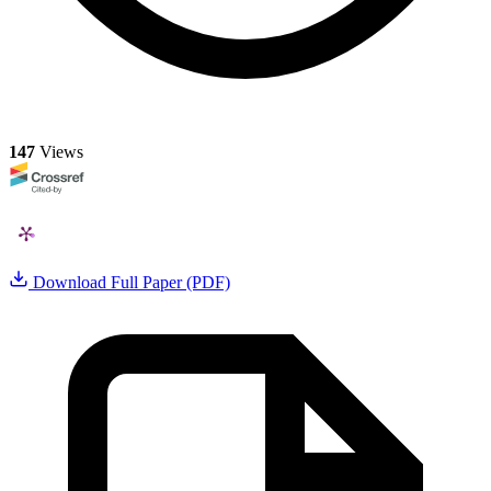
147
Views
Download Full Paper (PDF)