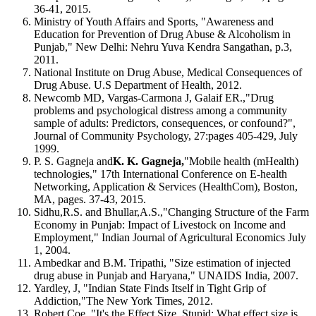
36-41, 2015.
Ministry of Youth Affairs and Sports, "Awareness and
Education for Prevention of Drug Abuse & Alcoholism in
Punjab," New Delhi: Nehru Yuva Kendra Sangathan, p.3,
2011.
National Institute on Drug Abuse, Medical Consequences of
Drug Abuse. U.S Department of Health, 2012.
Newcomb MD, Vargas-Carmona J, Galaif ER.,"Drug
problems and psychological distress among a community
sample of adults: Predictors, consequences, or confound?",
Journal of Community Psychology, 27:pages 405-429, July
1999.
P. S. Gagneja and
K. K. Gagneja,
"Mobile health (mHealth)
technologies," 17th International Conference on E-health
Networking, Application & Services (HealthCom), Boston,
MA, pages. 37-43, 2015.
Sidhu,R.S. and Bhullar,A.S.,"Changing Structure of the Farm
Economy in Punjab: Impact of Livestock on Income and
Employment," Indian Journal of Agricultural Economics July
1, 2004.
Ambedkar and B.M. Tripathi, "Size estimation of injected
drug abuse in Punjab and Haryana," UNAIDS India, 2007.
Yardley, J, "Indian State Finds Itself in Tight Grip of
Addiction,"The New York Times, 2012.
Robert Coe, "It's the Effect Size, Stupid: What effect size is