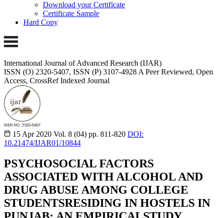
Download your Certificate
Certificate Sample
Hard Copy
International Journal of Advanced Research (IJAR)
ISSN (O) 2320-5407, ISSN (P) 3107-4928
A Peer Reviewed, Open
Access, CrossRef Indexed Journal
15 Apr 2020
Vol. 8 (04)
pp. 811-820
DOI:
10.21474/IJAR01/10844
PSYCHOSOCIAL FACTORS
ASSOCIATED WITH ALCOHOL AND
DRUG ABUSE AMONG COLLEGE
STUDENTSRESIDING IN HOSTELS IN
PUNJAB: AN EMPIRICALSTUDY