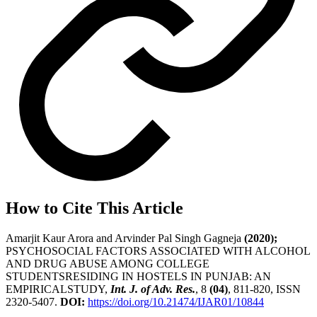
How to Cite This Article
Amarjit Kaur Arora and Arvinder Pal Singh Gagneja
(2020);
PSYCHOSOCIAL FACTORS ASSOCIATED WITH ALCOHOL
AND DRUG ABUSE AMONG COLLEGE
STUDENTSRESIDING IN HOSTELS IN PUNJAB: AN
EMPIRICALSTUDY,
Int. J. of Adv. Res.
, 8
(04)
, 811-820, ISSN
2320-5407.
DOI:
https://doi.org/10.21474/IJAR01/10844