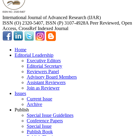
International Journal of Advanced Research (IJAR)
ISSN (O) 2320-5407, ISSN (P) 3107-4928
A Peer Reviewed, Open
Access, CrossRef Indexed Journal
Home
Editorial Leadership
Executive Editors
Editorial Secretary
Reviewers Panel
Advisory Board Members
Assistant Reviewers
Join as Reviewer
Issues
Current Issue
Archive
Publish
Special Issue Guidelines
Conference Papers
Special Issue
Publish Book