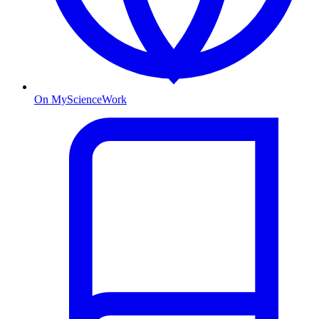
On MyScienceWork