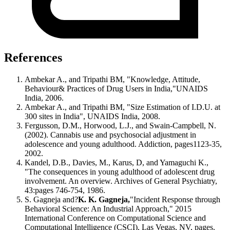
References
Ambekar A., and Tripathi BM, "Knowledge, Attitude,
Behaviour& Practices of Drug Users in India,"UNAIDS
India, 2006.
Ambekar A., and Tripathi BM, "Size Estimation of I.D.U. at
300 sites in India", UNAIDS India, 2008.
Fergusson, D.M., Horwood, L.J., and Swain-Campbell, N.
(2002). Cannabis use and psychosocial adjustment in
adolescence and young adulthood. Addiction, pages1123-35,
2002.
Kandel, D.B., Davies, M., Karus, D, and Yamaguchi K.,
"The consequences in young adulthood of adolescent drug
involvement. An overview. Archives of General Psychiatry,
43:pages 746-754, 1986.
S. Gagneja and?
K. K. Gagneja,
"Incident Response through
Behavioral Science: An Industrial Approach," 2015
International Conference on Computational Science and
Computational Intelligence (CSCI), Las Vegas, NV, pages.