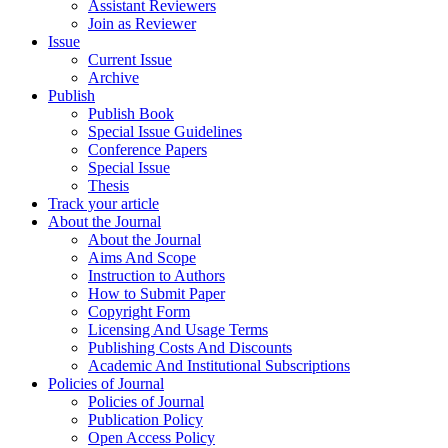
Assistant Reviewers
Join as Reviewer
Issue
Current Issue
Archive
Publish
Publish Book
Special Issue Guidelines
Conference Papers
Special Issue
Thesis
Track your article
About the Journal
About the Journal
Aims And Scope
Instruction to Authors
How to Submit Paper
Copyright Form
Licensing And Usage Terms
Publishing Costs And Discounts
Academic And Institutional Subscriptions
Policies of Journal
Policies of Journal
Publication Policy
Open Access Policy