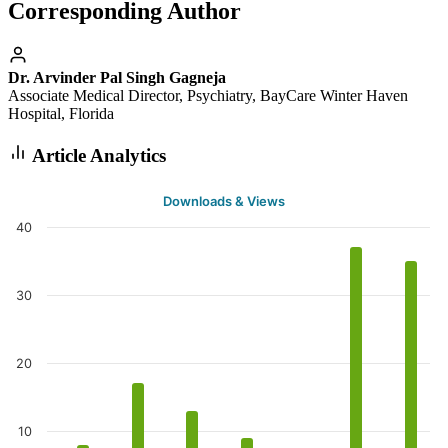
Corresponding Author
Dr. Arvinder Pal Singh Gagneja
Associate Medical Director, Psychiatry, BayCare Winter Haven
Hospital, Florida
Article Analytics
Downloads & Views
40
30
20
10