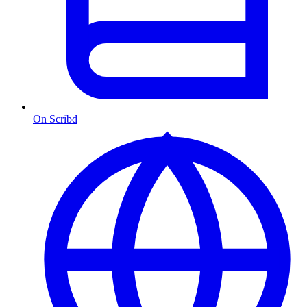
On Scribd