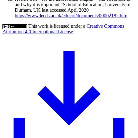
and why it is important,"School of Education, University of
Durham, UK last accessed April 2020
https://www.leeds.ac.uk/educol/documents/00002182.htm
.
This work is licensed under a
Creative Commons
Attribution 4.0 International License
.