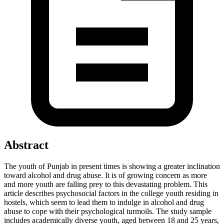
Abstract
The youth of Punjab in present times is showing a greater inclination
toward alcohol and drug abuse. It is of growing concern as more
and more youth are falling prey to this devastating problem. This
article describes psychosocial factors in the college youth residing in
hostels, which seem to lead them to indulge in alcohol and drug
abuse to cope with their psychological turmoils. The study sample
includes academically diverse youth, aged between 18 and 25 years,