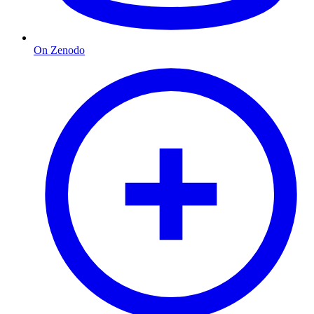
On Zenodo