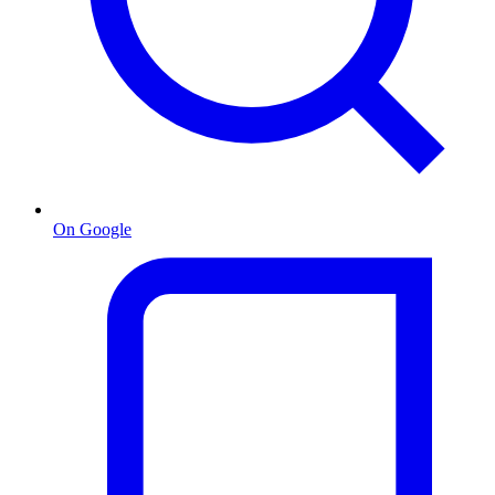
On Google