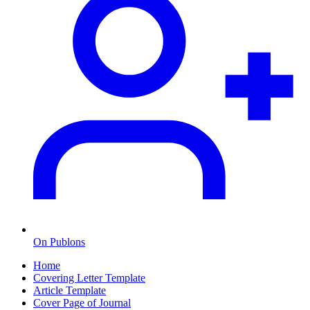
On Publons
Home
Covering Letter Template
Article Template
Cover Page of Journal