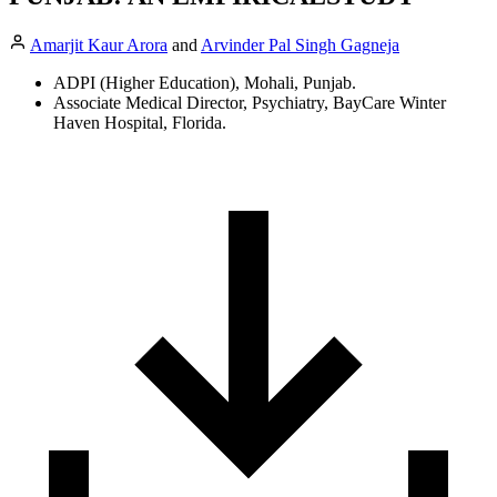
Amarjit Kaur Arora
and
Arvinder Pal Singh Gagneja
ADPI (Higher Education), Mohali, Punjab.
Associate Medical Director, Psychiatry, BayCare Winter
Haven Hospital, Florida.