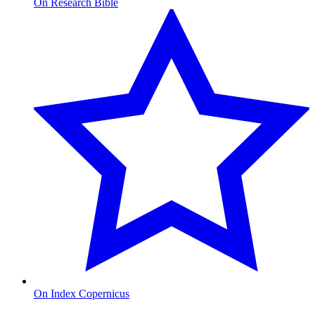
On Research Bible
On Index Copernicus