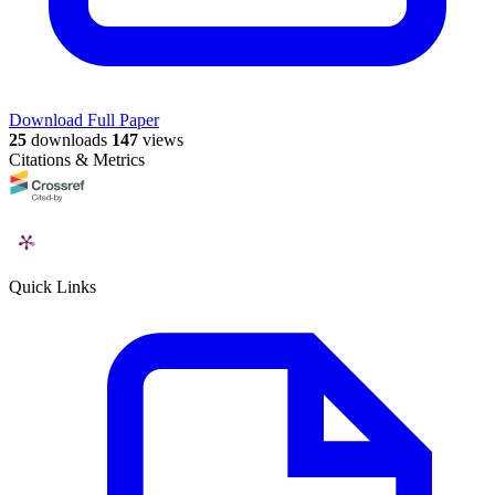
Download Full Paper
25
downloads
147
views
Citations & Metrics
Quick Links