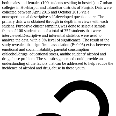
both males and females (100 students residing in hostels) in 7 urban
colleges in Hoshiarpur and Jalandhar districts of Punjab. Data were
collected between April 2015 and October 2015 via a
nonexperimental descriptive self-developed questionnaire. The
primary data was obtained through in-depth interviews with each
student. Purposive cluster sampling was done to select a sample
frame of 100 students out of a total of 357 students that were
interviewed.Descriptive and inferential statistics were used to
analyze the data, with a 5% level of significance. The result of the
study revealed that significant association (P<0.05) exists between
emotional and social instability, parental consumption
ofalcohol/drugs, educational stress, andthe students' alcohol and
drug abuse problem. The statistics generated could provide an
understanding of the factors that can be addressed to help reduce the
incidence of alcohol and drug abuse in these youth.