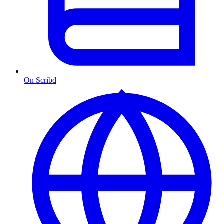
On Scribd