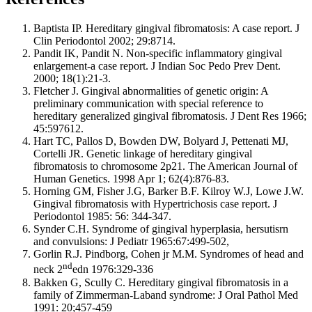
Baptista IP. Hereditary gingival fibromatosis: A case report. J
Clin Periodontol 2002; 29:8714.
Pandit IK, Pandit N. Non-specific inflammatory gingival
enlargement-a case report. J Indian Soc Pedo Prev Dent.
2000; 18(1):21-3.
Fletcher J. Gingival abnormalities of genetic origin: A
preliminary communication with special reference to
hereditary generalized gingival fibromatosis. J Dent Res 1966;
45:597612.
Hart TC, Pallos D, Bowden DW, Bolyard J, Pettenati MJ,
Cortelli JR. Genetic linkage of hereditary gingival
fibromatosis to chromosome 2p21. The American Journal of
Human Genetics. 1998 Apr 1; 62(4):876-83.
Horning GM, Fisher J.G, Barker B.F. Kilroy W.J, Lowe J.W.
Gingival fibromatosis with Hypertrichosis case report. J
Periodontol 1985: 56: 344-347.
Synder C.H. Syndrome of gingival hyperplasia, hersutisrn
and convulsions: J Pediatr 1965:67:499-502,
Gorlin R.J. Pindborg, Cohen jr M.M. Syndromes of head and
nd
neck 2
edn 1976:329-336
Bakken G, Scully C. Hereditary gingival fibromatosis in a
family of Zimmerman-Laband syndrome: J Oral Pathol Med
1991: 20;457-459