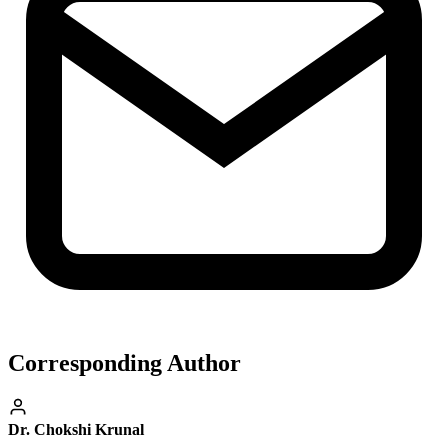
Corresponding Author
Dr. Chokshi Krunal