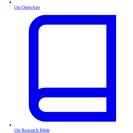
On OpenAire
On Research Bible