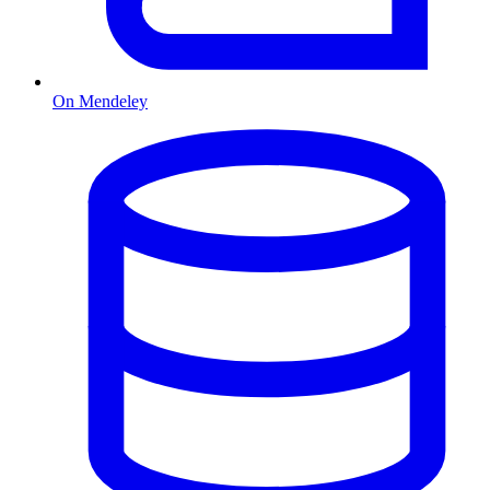
On Mendeley