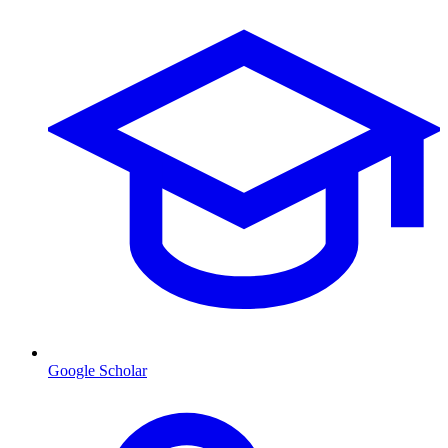
Google Scholar