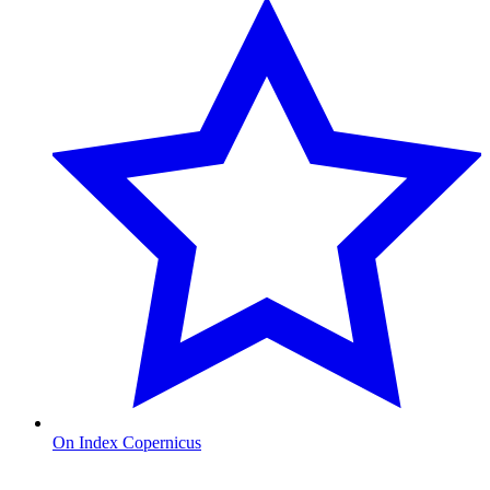
On Index Copernicus