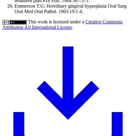
treatment plan 81h Edn. 1984:367-371.
Emmerson T.G: Hereditary gingival hyperplasia Oral Surg
Oral Med Oral Pathol. 1965:19:1-4.
This work is licensed under a
Creative Commons
Attribution 4.0 International License
.