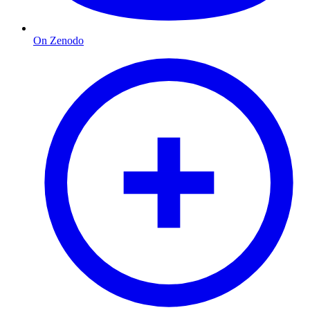
On Zenodo