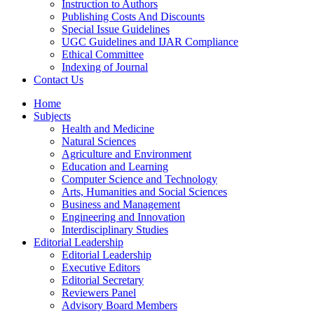
Instruction to Authors
Publishing Costs And Discounts
Special Issue Guidelines
UGC Guidelines and IJAR Compliance
Ethical Committee
Indexing of Journal
Contact Us
Home
Subjects
Health and Medicine
Natural Sciences
Agriculture and Environment
Education and Learning
Computer Science and Technology
Arts, Humanities and Social Sciences
Business and Management
Engineering and Innovation
Interdisciplinary Studies
Editorial Leadership
Editorial Leadership
Executive Editors
Editorial Secretary
Reviewers Panel
Advisory Board Members