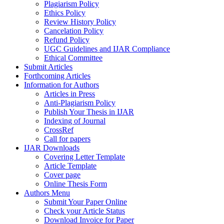
Plagiarism Policy
Ethics Policy
Review History Policy
Cancelation Policy
Refund Policy
UGC Guidelines and IJAR Compliance
Ethical Committee
Submit Articles
Forthcoming Articles
Information for Authors
Articles in Press
Anti-Plagiarism Policy
Publish Your Thesis in IJAR
Indexing of Journal
CrossRef
Call for papers
IJAR Downloads
Covering Letter Template
Article Template
Cover page
Online Thesis Form
Authors Menu
Submit Your Paper Online
Check your Article Status
Download Invoice for Paper