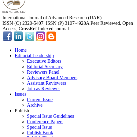
International Journal of Advanced Research (IJAR)
ISSN (O) 2320-5407, ISSN (P) 3107-4928
A Peer Reviewed, Open
Access, CrossRef Indexed Journal
Home
Editorial Leadership
Executive Editors
Editorial Secretary
Reviewers Panel
Advisory Board Members
Assistant Reviewers
Join as Reviewer
Issues
Current Issue
Archive
Publish
Special Issue Guidelines
Conference Papers
Special Issue
Publish Book