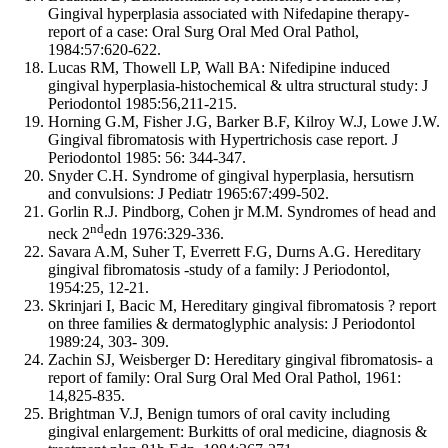
Gingival hyperplasia associated with Nifedapine therapy-
report of a case: Oral Surg Oral Med Oral Pathol,
1984:57:620-622.
Lucas RM, Thowell LP, Wall BA: Nifedipine induced
gingival hyperplasia-histochemical & ultra structural study: J
Periodontol 1985:56,211-215.
Horning G.M, Fisher J.G, Barker B.F, Kilroy W.J, Lowe J.W.
Gingival fibromatosis with Hypertrichosis case report. J
Periodontol 1985: 56: 344-347.
Snyder C.H. Syndrome of gingival hyperplasia, hersutisrn
and convulsions: J Pediatr 1965:67:499-502.
Gorlin R.J. Pindborg, Cohen jr M.M. Syndromes of head and
nd
neck 2
edn 1976:329-336.
Savara A.M, Suher T, Everrett F.G, Durns A.G. Hereditary
gingival fibromatosis -study of a family: J Periodontol,
1954:25, 12-21.
Skrinjari I, Bacic M, Hereditary gingival fibromatosis ? report
on three families & dermatoglyphic analysis: J Periodontol
1989:24, 303- 309.
Zachin SJ, Weisberger D: Hereditary gingival fibromatosis- a
report of family: Oral Surg Oral Med Oral Pathol, 1961:
14,825-835.
Brightman V.J, Benign tumors of oral cavity including
gingival enlargement: Burkitts of oral medicine, diagnosis &