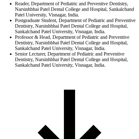
Reader, Department of Pediatric and Preventive Dentistry,
Narsinhbhai Patel Dental College and Hospital, Sankalchand
Patel University, Visnagar, India.
Postgraduate Student, Department of Pediatric and Preventive
Dentistry, Narsinhbhai Patel Dental College and Hospital,
Sankalchand Patel University, Visnagar, India.
Professor & Head, Department of Pediatric and Preventive
Dentistry, Narsinhbhai Patel Dental College and Hospital,
Sankalchand Patel University, Visnagar, India.
Senior Lecturer, Department of Pediatric and Preventive
Dentistry, Narsinhbhai Patel Dental College and Hospital,
Sankalchand Patel University, Visnagar, India.