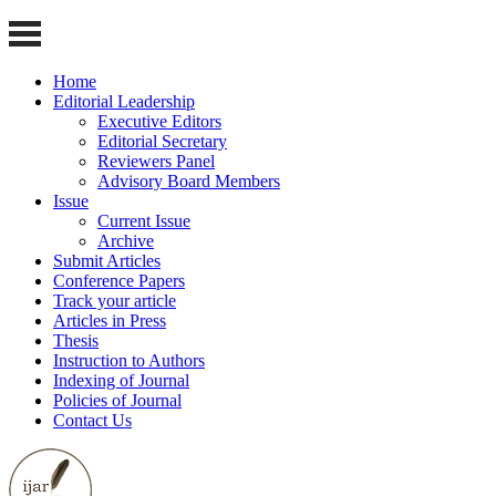
Home
Editorial Leadership
Executive Editors
Editorial Secretary
Reviewers Panel
Advisory Board Members
Issue
Current Issue
Archive
Submit Articles
Conference Papers
Track your article
Articles in Press
Thesis
Instruction to Authors
Indexing of Journal
Policies of Journal
Contact Us