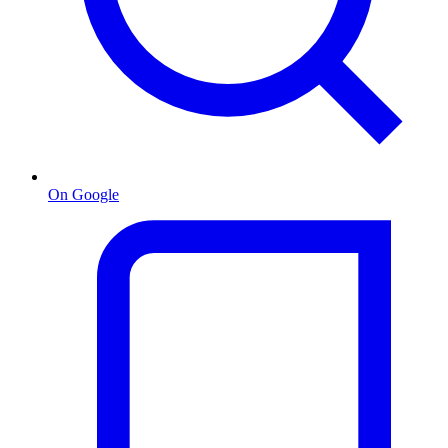
On Google