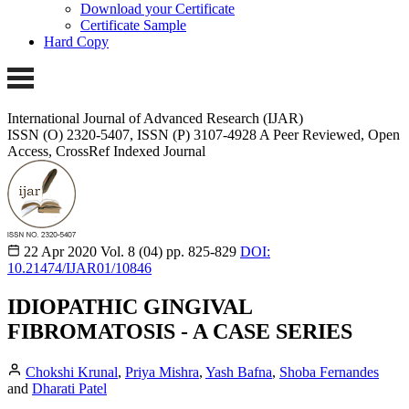
Download your Certificate
Certificate Sample
Hard Copy
International Journal of Advanced Research (IJAR)
ISSN (O) 2320-5407, ISSN (P) 3107-4928
A Peer Reviewed, Open
Access, CrossRef Indexed Journal
22 Apr 2020
Vol. 8 (04)
pp. 825-829
DOI:
10.21474/IJAR01/10846
IDIOPATHIC GINGIVAL
FIBROMATOSIS - A CASE SERIES
Chokshi Krunal
,
Priya Mishra
,
Yash Bafna
,
Shoba Fernandes
and
Dharati Patel