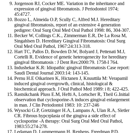
Jorgenson RJ, Cocker ME. Variation in the inheritance and
expression of gingival fibromatosis. J Periodontol 1974;
45:4727.
Bozzo L, Almeida O.P, Scully C, Alfred M.J. Hereditary
gingival fibromatosis, report of an extensive 4 generation
pedigree: Oral Surg Oral Med Oral Pathol 1998: 86, 304-307.
Becker W, Collings C.K., Zimmerman E.R, De La Rosa M,
Singahlsen D. Hereditary Gingival Fibromatosis: Oral Surg
Oral Med Oral Pathol, 1967:24:313-318.
Hart TC, Pallos D, Bowden D.W, Bolyard J, Pettenati M.J,
Cortelli R. Evidence of genetic heterogenecity for hereditary
gingival fibromatosis : J Dent Res:2000:79. 1758-I 764.
Indushekar K.R: Idiopathic gingival fibromatosis Case report:
Saudi Dental Journal 2003:14: 143-145.
Pernu H.E Oikarinen K, Hictanen J, Knuuttila M: Verapamil
induced gingival overgrowth, clinical, histological &
biochemical approach. J Oral Pathol Med 1989: i 8; 422-425.
Rastsikchank Pluss E.M, Hefti A, Lortscher R, Theil G.Initial
observation that cyclosporine-A induces gingival enlargement
in man. J Clin Periodontol 1983: 10: 237-246
Wysocki G.P, Gretzinger H.A, Lampans A, Ulan R.A, Sletler
CR. Fibrous hypcrplasia of the gingiva a side effect of
cyclosporine -A therapy: Oral Surg Oral Med Oral Pathol,
1983:55:274-278.
Ledaman D, Lummermann H, Renhens, Freedman P.D,