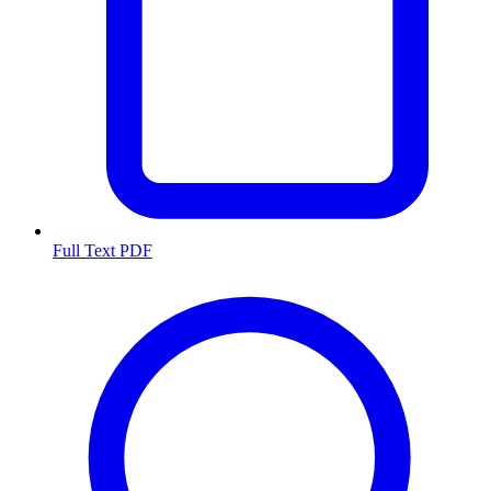
Full Text PDF