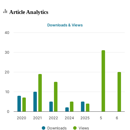
Article Analytics
Downloads & Views
40
30
20
10
0
2020
2021
2022
2024
2025
5
6
Downloads
Views