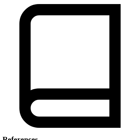
References