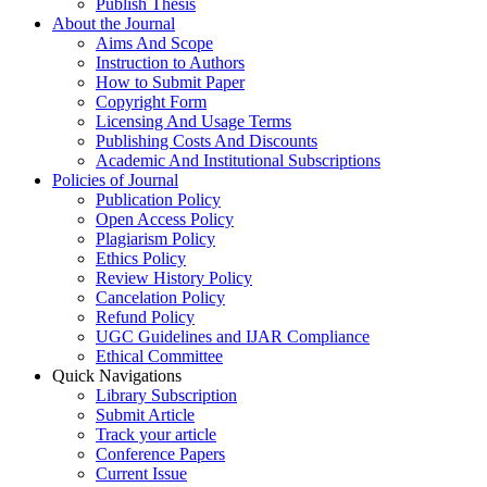
Publish Thesis
About the Journal
Aims And Scope
Instruction to Authors
How to Submit Paper
Copyright Form
Licensing And Usage Terms
Publishing Costs And Discounts
Academic And Institutional Subscriptions
Policies of Journal
Publication Policy
Open Access Policy
Plagiarism Policy
Ethics Policy
Review History Policy
Cancelation Policy
Refund Policy
UGC Guidelines and IJAR Compliance
Ethical Committee
Quick Navigations
Library Subscription
Submit Article
Track your article
Conference Papers
Current Issue