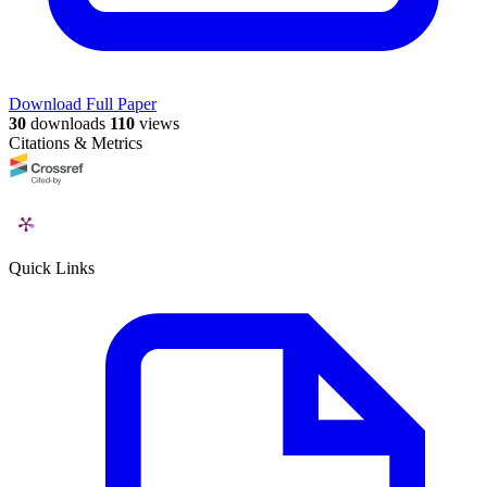
Download Full Paper
30
downloads
110
views
Citations & Metrics
Quick Links