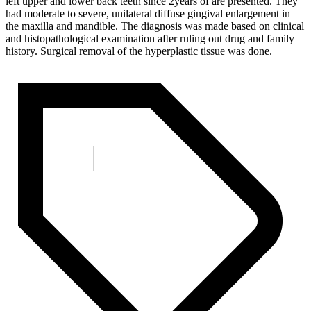
left upper and lower back teeth since 2years of are presented. They
had moderate to severe, unilateral diffuse gingival enlargement in
the maxilla and mandible. The diagnosis was made based on clinical
and histopathological examination after ruling out drug and family
history. Surgical removal of the hyperplastic tissue was done.