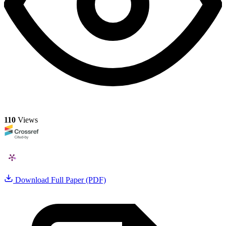
110
Views
Download Full Paper (PDF)