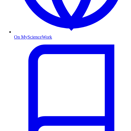
On MyScienceWork