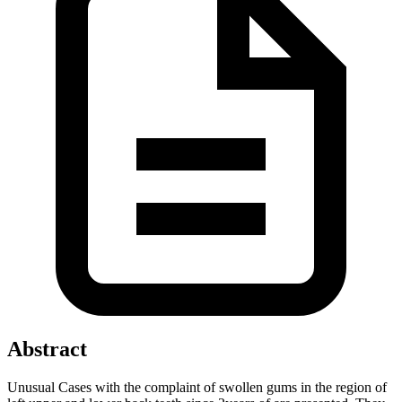
Abstract
Unusual Cases with the complaint of swollen gums in the region of