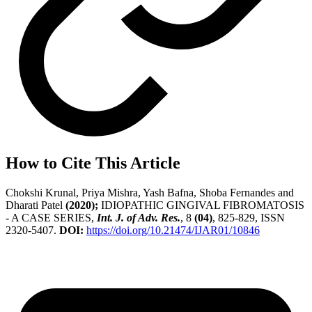
How to Cite This Article
Chokshi Krunal, Priya Mishra, Yash Bafna, Shoba Fernandes and
Dharati Patel
(2020);
IDIOPATHIC GINGIVAL FIBROMATOSIS
- A CASE SERIES,
Int. J. of Adv. Res.
, 8
(04)
, 825-829, ISSN
2320-5407.
DOI:
https://doi.org/10.21474/IJAR01/10846