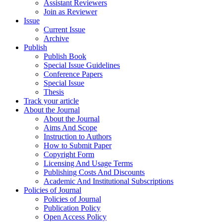
Assistant Reviewers
Join as Reviewer
Issue
Current Issue
Archive
Publish
Publish Book
Special Issue Guidelines
Conference Papers
Special Issue
Thesis
Track your article
About the Journal
About the Journal
Aims And Scope
Instruction to Authors
How to Submit Paper
Copyright Form
Licensing And Usage Terms
Publishing Costs And Discounts
Academic And Institutional Subscriptions
Policies of Journal
Policies of Journal
Publication Policy
Open Access Policy