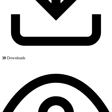
30
Downloads