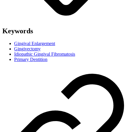
Keywords
Gingival Enlargement
Gingivectomy
Idiopathic Gingival Fibromatosis
Primary Dentition