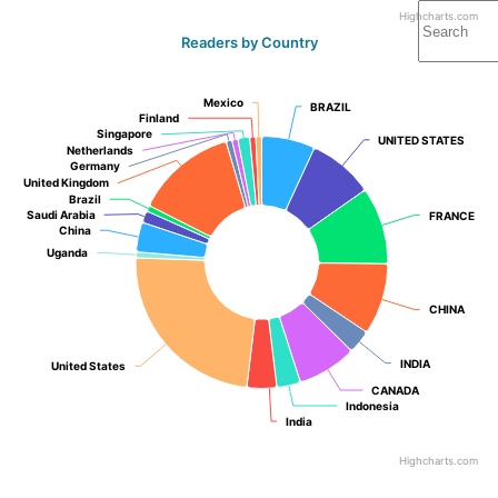
Highcharts.com
Readers by Country
Mexico
Mexico
BRAZIL
BRAZIL
Finland
Finland
Singapore
Singapore
UNITED STATES
UNITED STATES
Netherlands
Netherlands
Germany
Germany
United Kingdom
United Kingdom
Brazil
Brazil
Saudi Arabia
Saudi Arabia
FRANCE
FRANCE
China
China
Uganda
Uganda
CHINA
CHINA
INDIA
INDIA
United States
United States
CANADA
CANADA
Indonesia
Indonesia
India
India
Highcharts.com