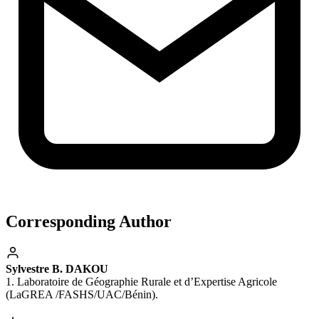
Corresponding Author
Sylvestre B. DAKOU
1. Laboratoire de Géographie Rurale et d’Expertise Agricole
(LaGREA /FASHS/UAC/Bénin).