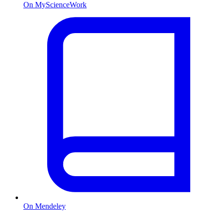
On MyScienceWork
On Mendeley