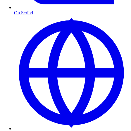
On Scribd