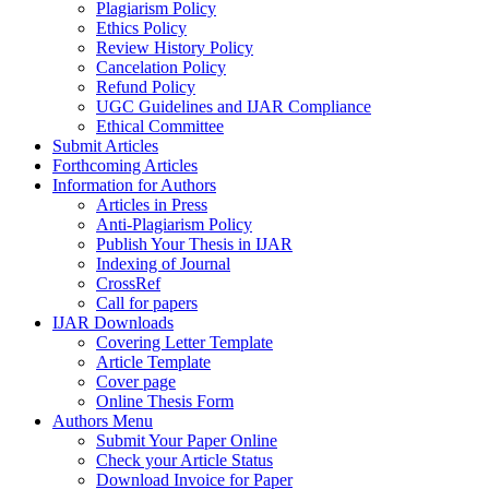
Plagiarism Policy
Ethics Policy
Review History Policy
Cancelation Policy
Refund Policy
UGC Guidelines and IJAR Compliance
Ethical Committee
Submit Articles
Forthcoming Articles
Information for Authors
Articles in Press
Anti-Plagiarism Policy
Publish Your Thesis in IJAR
Indexing of Journal
CrossRef
Call for papers
IJAR Downloads
Covering Letter Template
Article Template
Cover page
Online Thesis Form
Authors Menu
Submit Your Paper Online
Check your Article Status
Download Invoice for Paper