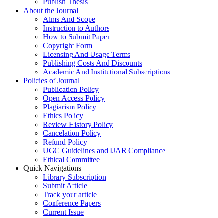
Publish Thesis
About the Journal
Aims And Scope
Instruction to Authors
How to Submit Paper
Copyright Form
Licensing And Usage Terms
Publishing Costs And Discounts
Academic And Institutional Subscriptions
Policies of Journal
Publication Policy
Open Access Policy
Plagiarism Policy
Ethics Policy
Review History Policy
Cancelation Policy
Refund Policy
UGC Guidelines and IJAR Compliance
Ethical Committee
Quick Navigations
Library Subscription
Submit Article
Track your article
Conference Papers
Current Issue