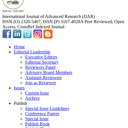
International Journal of Advanced Research (IJAR)
ISSN (O) 2320-5407, ISSN (P) 3107-4928
A Peer Reviewed, Open
Access, CrossRef Indexed Journal
Home
Editorial Leadership
Executive Editors
Editorial Secretary
Reviewers Panel
Advisory Board Members
Assistant Reviewers
Join as Reviewer
Issues
Current Issue
Archive
Publish
Special Issue Guidelines
Conference Papers
Special Issue
Publish Book