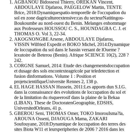
AGBANOU Bidossessi Thierry, OREKAN Vincent,
ABDOULAYE Djafarou, PAEGELOW Martin, TENTE
Brice, 2018:Dynamiquespatio-temporelle de l'occupation du
sol en zone dagricultureextensive:cas du secteurNatitingou-
Boukoumbe au nord-ouest du Benin. Melanges enhommage
aux Professeurs HOUSSOU C. S., HOUNDAGBA C. J. et
THOMAS O. Vol 3, 22-34.
AKOGNONGBE Arsene, ABDOULAYE Djafarou,
VISSIN Wilfried Expedit et BOKO Michel, 2014:Dynamique
de loccupation du sol dans le bassin versant de lOueme ?
lexutoire de Beterou (Benin). Afrique SCIENCE 10(2), 228 ?
242.
CORGNE Samuel, 2014: Etude des changementsdoccupation
et dusage des sols encontexteagricole par teledetection et
fusion dinformations. Volume 1 : Position et
projetscientifiqueUniversite Rennes 2, 138 p.
EL HAGE HASSAN Hussein, 2011:Les apports dun S.I.G.
dans la connaissance des evolutions de loccupation du sol et
de la limitation du risqueerosif dans la plaine de la Bekaa
(LIBAN). These de DoctoratenGeographie, EDSHS,
UniversitedOrleans, 41 p.
GBEROU Seni, THOMAS Omer, TOKO ImorouIsma?la,
AROUNA Osseni, DJAOUGA Mama, ZAKARI
Soufouyane, 2018:Dynamique de loccupation des terres des
sites Biota W11 et leursperipheries de 2006 ? 2016 dans les