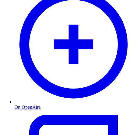
On OpenAire