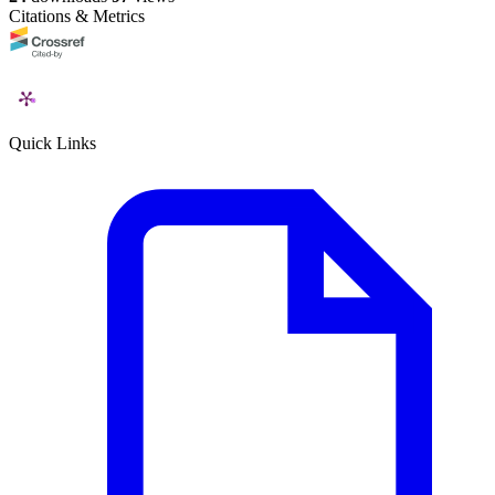
Citations & Metrics
Quick Links