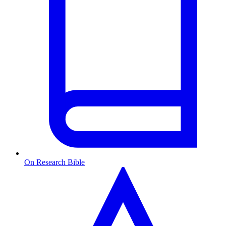
On Research Bible