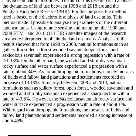
activities on naturel resources. The aim of this research is to analyse
the dynamics of land use between 1998 and 2018 around the
Pendjari Biosphere Reserve (PBR). For this purpose, the method
used is based on the diachronic analysis of land use units. This
method made it possible to analyse the parameters of the different
land use units. Using remote sensing and mapping, the 1998 and
2008 ETM+ and 2018 OLI-TIRS satellite images of the research
area were interpreted to obtain the land use maps. Analysis of the
results showed that from 1998 to 2008, natural formations such as
gallery forest dense forest wooded savannah open forest and
saxicolous savannah experienced a strong regression with a rate of
-51.13%. On the other hand, the wooded and shrubby savannah
rocky surface and water surface experienced a progression with a
rate of about 34%. As for anthropogenic formations, namely mosaics
of fields and fallow land plantations and settlements recorded an
increase of 13.19%. Similarly, between 2008 and 2013, natural
formations such as gallery forest, open forest, wooded savannah and
wooded and shrubby savannah experienced a sharp decline with a
rate of -49.6%. However, the Saxicoliansavannah rocky surface and
water surface experienced a progression with a rate of about 1%.
With regard to anthropogenic formations, the mosaics of fields and
fallow land plantations and settlements recorded a strong increase of
about 45%.