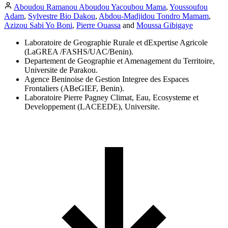
Aboudou Ramanou Aboudou Yacoubou Mama
,
Youssoufou
Adam
,
Sylvestre Bio Dakou
,
Abdou-Madjidou Tondro Mamam
,
Azizou Sabi Yo Boni
,
Pierre Ouassa
and
Moussa Gibigaye
Laboratoire de Geographie Rurale et dExpertise Agricole
(LaGREA /FASHS/UAC/Benin).
Departement de Geographie et Amenagement du Territoire,
Universite de Parakou.
Agence Beninoise de Gestion Integree des Espaces
Frontaliers (ABeGIEF, Benin).
Laboratoire Pierre Pagney Climat, Eau, Ecosysteme et
Developpement (LACEEDE), Universite.