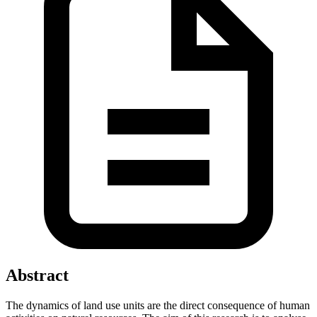
Abstract
The dynamics of land use units are the direct consequence of human