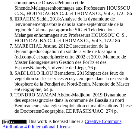
communes de Ouassa-Pehunco et de
Sinende.Melangesenhommages aux Professeurs HOUSSOU
C. S., HOUNDAGBA C. J. et THOMAS O., Vol 3, 172-186
IBRAHIM Saddi, 2018:Analyse de la dynamique de
lenvironnementpastorale dans la zone septentrionale de la
region de Tahoua par approche SIG et Teledetection.
Melanges enhommages aux Professeurs HOUSSOU C. S.,
HOUNDAGBA C. J. et THOMAS O., Vol 3, 172-186
MARECHAL Justine, 2012:Caracterisation de la
dynamiquedoccupation du sol de la ville de kisangani
(r.d.congo) et saperipherie entre 2002 et 2010. Memoire de
Master Bioingenieuren Gestion des For?ts et des
EspacesNaturels, Universite de Liege, 76 p.
SABI LOLO ILOU Bernadette, 2015:Impact des feux de
vegetation sur les services ecosystemiques dans la reserve de
biosphere de la Pendjari au Nord-Benin. Memoire de Master
enGeographie, 64 p.
TONDRO MAMAM Abdou-Madjidou, 2019:Dynamique
des espacesagricoles dans la commune de Bassila au nord-
Benin:acteurs, strategiesdexploitation et manifestations. These
de DoctoratenGeographie, EDP/FASHS/UAC, 274 p.
This work is licensed under a
Creative Commons
Attribution 4.0 International License
.