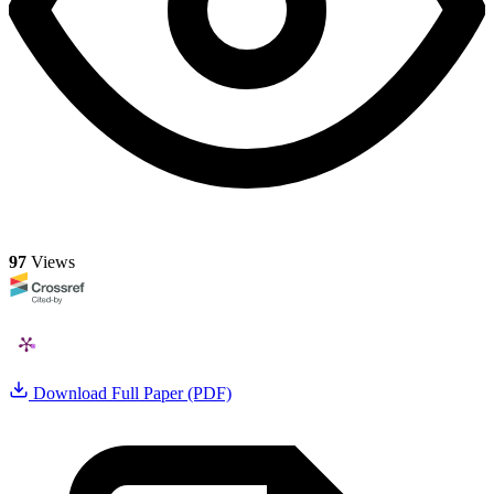
97
Views
Download Full Paper (PDF)