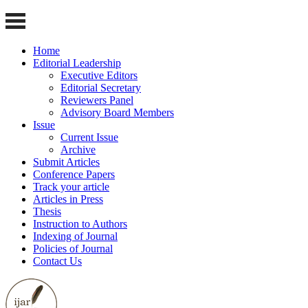
Home
Editorial Leadership
Executive Editors
Editorial Secretary
Reviewers Panel
Advisory Board Members
Issue
Current Issue
Archive
Submit Articles
Conference Papers
Track your article
Articles in Press
Thesis
Instruction to Authors
Indexing of Journal
Policies of Journal
Contact Us