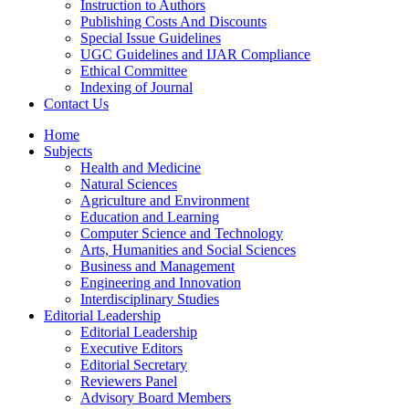
Instruction to Authors
Publishing Costs And Discounts
Special Issue Guidelines
UGC Guidelines and IJAR Compliance
Ethical Committee
Indexing of Journal
Contact Us
Home
Subjects
Health and Medicine
Natural Sciences
Agriculture and Environment
Education and Learning
Computer Science and Technology
Arts, Humanities and Social Sciences
Business and Management
Engineering and Innovation
Interdisciplinary Studies
Editorial Leadership
Editorial Leadership
Executive Editors
Editorial Secretary
Reviewers Panel
Advisory Board Members