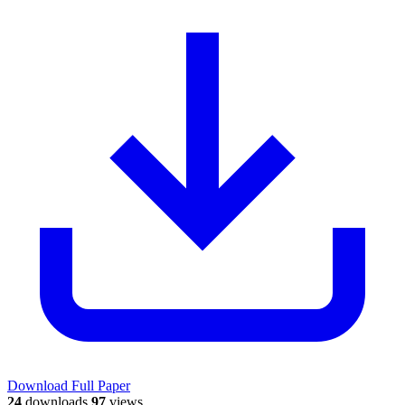
Download Full Paper
24
downloads
97
views