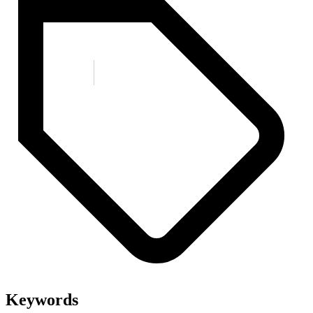
Keywords