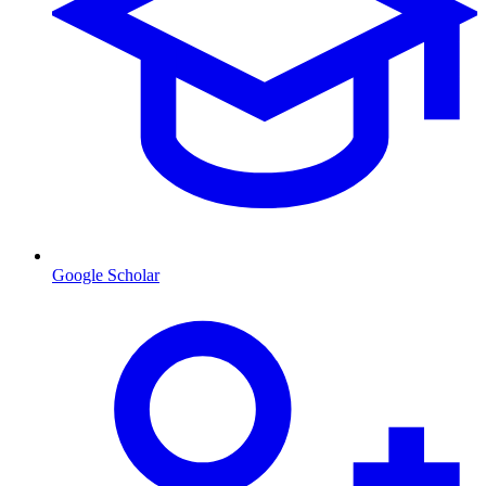
Google Scholar