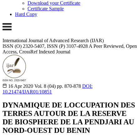
Download your Certificate
Certificate Sample
Hard Copy
International Journal of Advanced Research (IJAR)
ISSN (O) 2320-5407, ISSN (P) 3107-4928
A Peer Reviewed, Open
Access, CrossRef Indexed Journal
16 Apr 2020
Vol. 8 (04)
pp. 870-878
DOI:
10.21474/IJAR01/10851
DYNAMIQUE DE LOCCUPATION DES
TERRES AUTOUR DE LA RESERVE
DE BIOSPHERE DE LA PENDJARI AU
NORD-OUEST DU BENIN