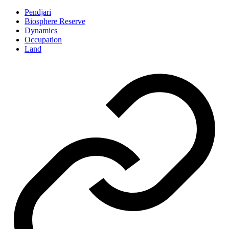
Pendjari
Biosphere Reserve
Dynamics
Occupation
Land