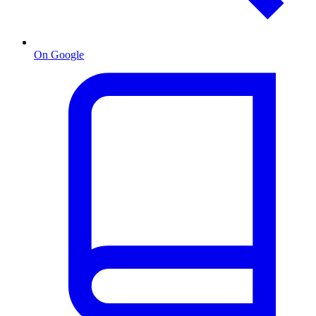
On Google