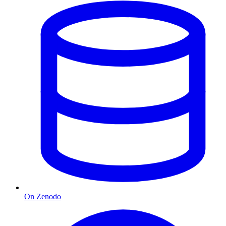
On Zenodo