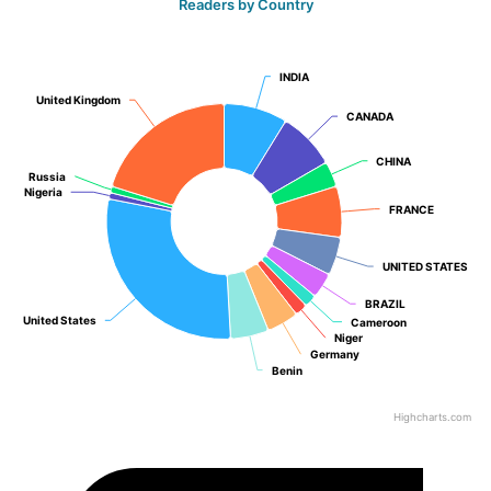
Readers by Country
INDIA
INDIA
United Kingdom
United Kingdom
CANADA
CANADA
CHINA
CHINA
Russia
Russia
Nigeria
Nigeria
FRANCE
FRANCE
UNITED STATES
UNITED STATES
BRAZIL
BRAZIL
United States
United States
Cameroon
Cameroon
Niger
Niger
Germany
Germany
Benin
Benin
Highcharts.com