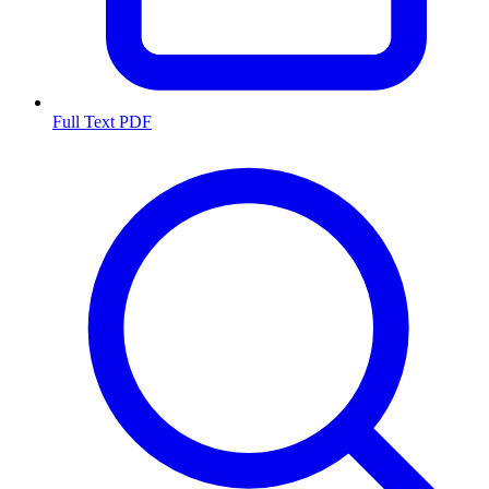
Full Text PDF