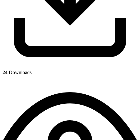
24
Downloads