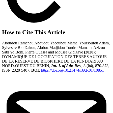
How to Cite This Article
Aboudou Ramanou Aboudou Yacoubou Mama, Youssoufou Adam,
Sylvestre Bio Dakou, Abdou-Madjidou Tondro Mamam, Azizou
Sabi Yo Boni, Pierre Ouassa and Moussa Gibigaye
(2020);
DYNAMIQUE DE LOCCUPATION DES TERRES AUTOUR
DE LA RESERVE DE BIOSPHERE DE LA PENDJARI AU
NORD-OUEST DU BENIN,
Int. J. of Adv. Res.
, 8
(04)
, 870-878,
ISSN 2320-5407.
DOI:
https://doi.org/10.21474/IJAR01/10851