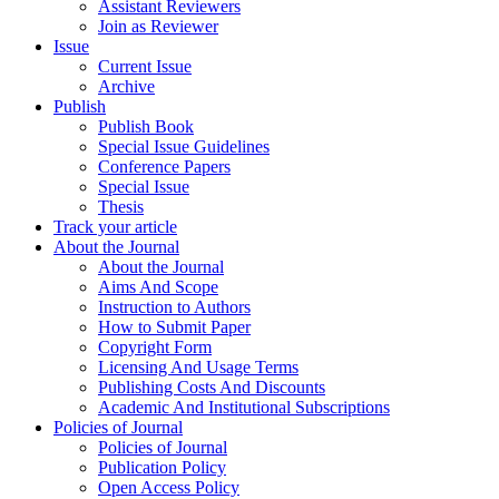
Assistant Reviewers
Join as Reviewer
Issue
Current Issue
Archive
Publish
Publish Book
Special Issue Guidelines
Conference Papers
Special Issue
Thesis
Track your article
About the Journal
About the Journal
Aims And Scope
Instruction to Authors
How to Submit Paper
Copyright Form
Licensing And Usage Terms
Publishing Costs And Discounts
Academic And Institutional Subscriptions
Policies of Journal
Policies of Journal
Publication Policy
Open Access Policy