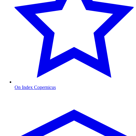
On Index Copernicus