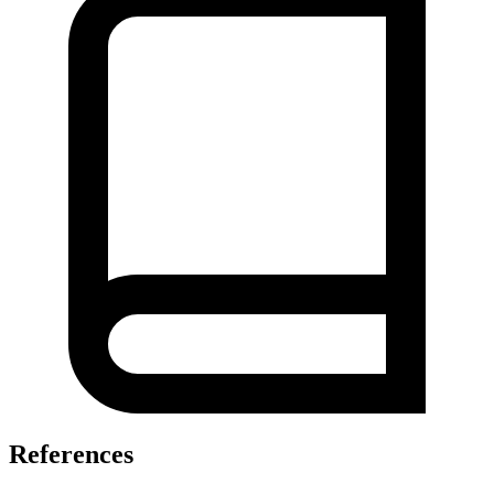
References