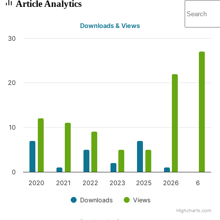
Article Analytics
Downloads & Views
30
20
10
0
2020
2021
2022
2023
2025
2026
6
Downloads
Views
Highcharts.com