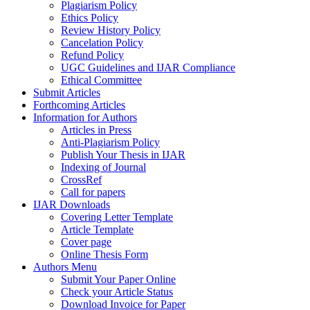
Plagiarism Policy
Ethics Policy
Review History Policy
Cancelation Policy
Refund Policy
UGC Guidelines and IJAR Compliance
Ethical Committee
Submit Articles
Forthcoming Articles
Information for Authors
Articles in Press
Anti-Plagiarism Policy
Publish Your Thesis in IJAR
Indexing of Journal
CrossRef
Call for papers
IJAR Downloads
Covering Letter Template
Article Template
Cover page
Online Thesis Form
Authors Menu
Submit Your Paper Online
Check your Article Status
Download Invoice for Paper