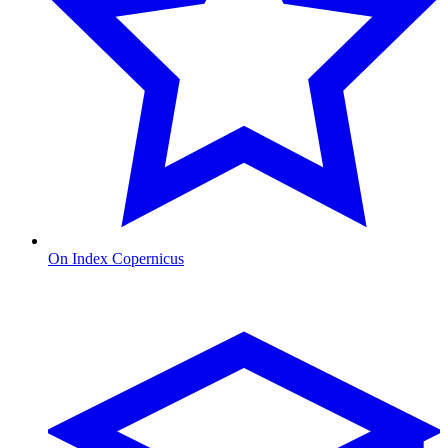
On Index Copernicus