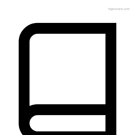
Highcharts.com