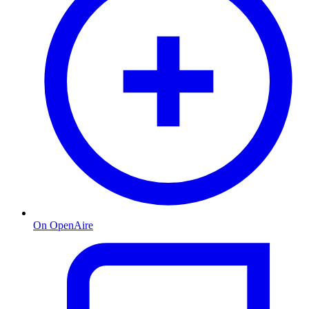
On OpenAire