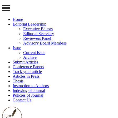
Home
Editorial Leadership
Executive Editors
Editorial Secretary
Reviewers Panel
Advisory Board Members
Issue
Current Issue
Archive
Submit Articles
Conference Papers
Track your article
Articles in Press
Thesis
Instruction to Authors
Indexing of Journal
Policies of Journal
Contact Us