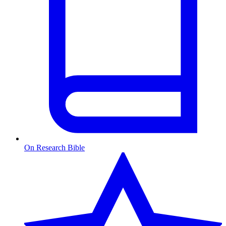
On Research Bible