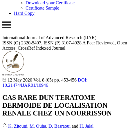
Download your Certificate
Certificate Sample
Hard Copy
International Journal of Advanced Research (IJAR)
ISSN (O) 2320-5407, ISSN (P) 3107-4928
A Peer Reviewed, Open
Access, CrossRef Indexed Journal
12 May 2020
Vol. 8 (05)
pp. 453-456
DOI:
10.21474/IJAR01/10946
CAS RARE DUN TERATOME
DERMOIDE DE LOCALISATION
RENALE CHEZ UN NOURRISSON
K. Zitouni
,
M. Ouha
,
D. Basraoui
and
H. Jalal