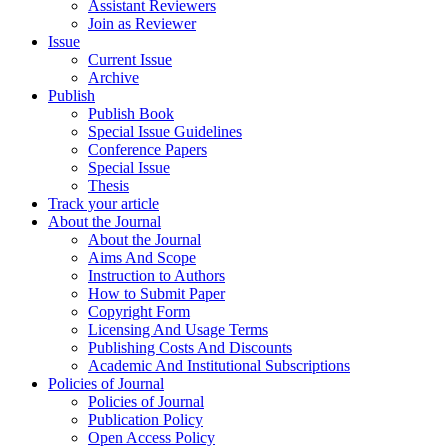
Assistant Reviewers
Join as Reviewer
Issue
Current Issue
Archive
Publish
Publish Book
Special Issue Guidelines
Conference Papers
Special Issue
Thesis
Track your article
About the Journal
About the Journal
Aims And Scope
Instruction to Authors
How to Submit Paper
Copyright Form
Licensing And Usage Terms
Publishing Costs And Discounts
Academic And Institutional Subscriptions
Policies of Journal
Policies of Journal
Publication Policy
Open Access Policy