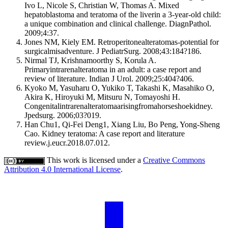
Ivo L, Nicole S, Christian W, Thomas A. Mixed
hepatoblastoma and teratoma of the liverin a 3-year-old child:
a unique combination and clinical challenge. DiagnPathol.
2009;4:37.
Jones NM, Kiely EM. Retroperitonealteratomas-potential for
surgicalmisadventure. J PediatrSurg. 2008;43:184?186.
Nirmal TJ, Krishnamoorthy S, Korula A.
Primaryintrarenalteratoma in an adult: a case report and
review of literature. Indian J Urol. 2009;25:404?406.
Kyoko M, Yasuharu O, Yukiko T, Takashi K, Masahiko O,
Akira K, Hiroyuki M, Mitsuru N, Tomayoshi H.
Congenitalintrarenalteratomaarisingfromahorseshoekidney.
Jpedsurg. 2006;03?019.
Han Chu1, Qi-Fei Deng1, Xiang Liu, Bo Peng, Yong-Sheng
Cao. Kidney teratoma: A case report and literature
review.j.eucr.2018.07.012.
This work is licensed under a
Creative Commons
Attribution 4.0 International License
.