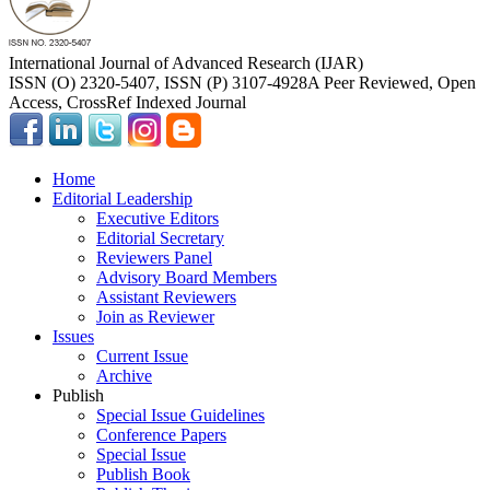
International Journal of Advanced Research (IJAR)
ISSN (O) 2320-5407, ISSN (P) 3107-4928
A Peer Reviewed, Open
Access, CrossRef Indexed Journal
Home
Editorial Leadership
Executive Editors
Editorial Secretary
Reviewers Panel
Advisory Board Members
Assistant Reviewers
Join as Reviewer
Issues
Current Issue
Archive
Publish
Special Issue Guidelines
Conference Papers
Special Issue
Publish Book