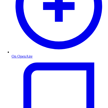
On OpenAire