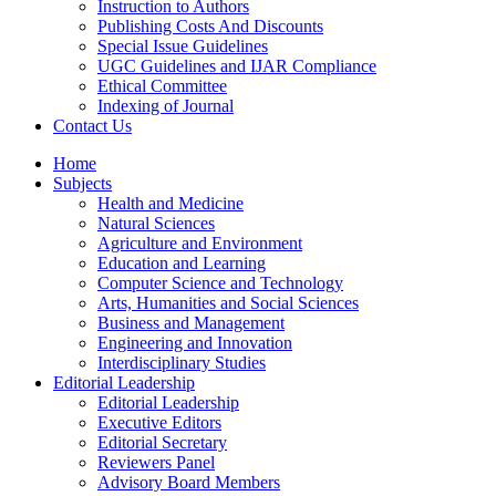
Instruction to Authors
Publishing Costs And Discounts
Special Issue Guidelines
UGC Guidelines and IJAR Compliance
Ethical Committee
Indexing of Journal
Contact Us
Home
Subjects
Health and Medicine
Natural Sciences
Agriculture and Environment
Education and Learning
Computer Science and Technology
Arts, Humanities and Social Sciences
Business and Management
Engineering and Innovation
Interdisciplinary Studies
Editorial Leadership
Editorial Leadership
Executive Editors
Editorial Secretary
Reviewers Panel
Advisory Board Members