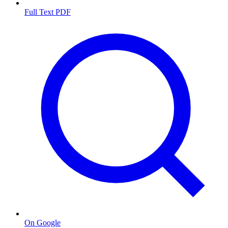
Full Text PDF
On Google