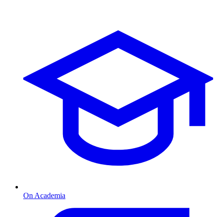
On Academia