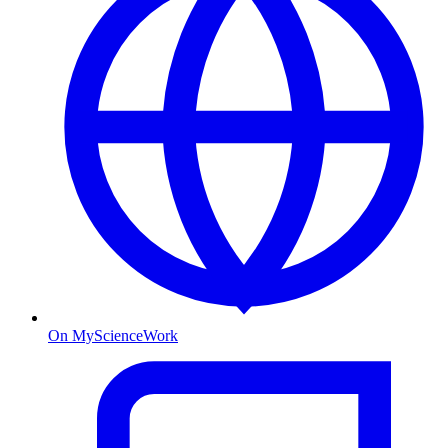
On MyScienceWork