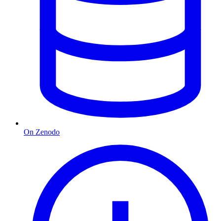
On Zenodo