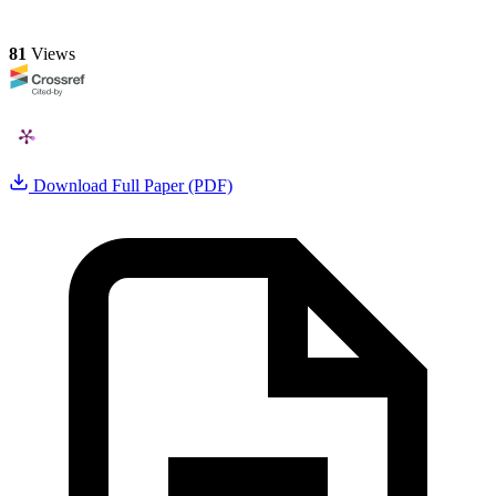
81
Views
Download Full Paper (PDF)