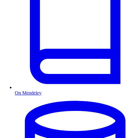
On Mendeley