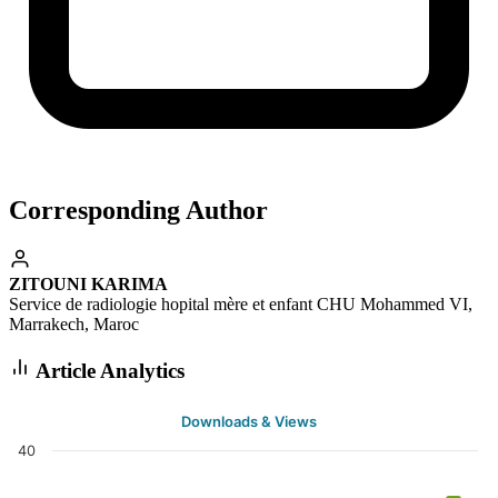
Corresponding Author
ZITOUNI KARIMA
Service de radiologie hopital mère et enfant CHU Mohammed VI,
Marrakech, Maroc
Article Analytics
Downloads & Views
40