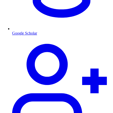
Google Scholar