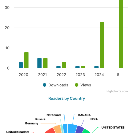
30
20
10
0
2020
2021
2022
2023
2024
5
Downloads
Views
Highcharts.com
Readers by Country
Not found
Not found
CANADA
CANADA
Russia
Russia
INDIA
INDIA
Germany
Germany
UNITED STATES
UNITED STATES
United Kingdom
United Kingdom