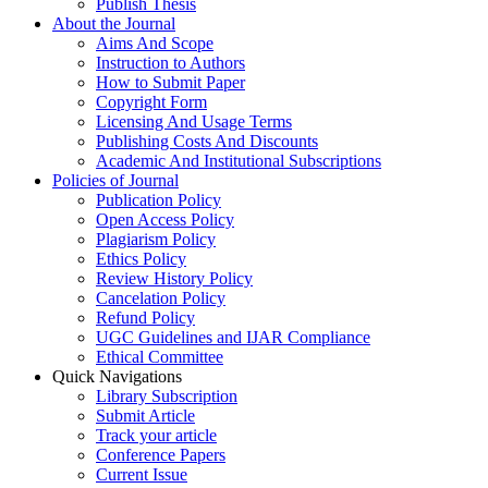
Publish Thesis
About the Journal
Aims And Scope
Instruction to Authors
How to Submit Paper
Copyright Form
Licensing And Usage Terms
Publishing Costs And Discounts
Academic And Institutional Subscriptions
Policies of Journal
Publication Policy
Open Access Policy
Plagiarism Policy
Ethics Policy
Review History Policy
Cancelation Policy
Refund Policy
UGC Guidelines and IJAR Compliance
Ethical Committee
Quick Navigations
Library Subscription
Submit Article
Track your article
Conference Papers
Current Issue