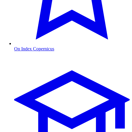
On Index Copernicus