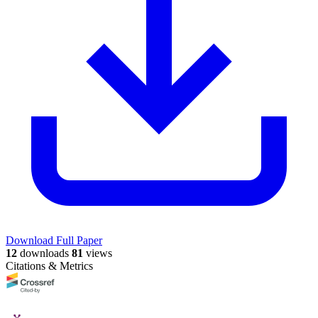
Download Full Paper
12
downloads
81
views
Citations & Metrics