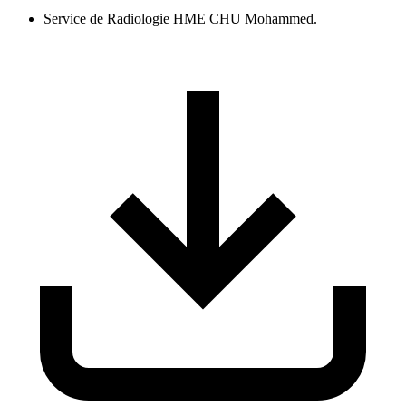
Service de Radiologie HME CHU Mohammed.