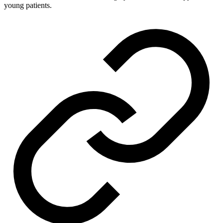
young patients.