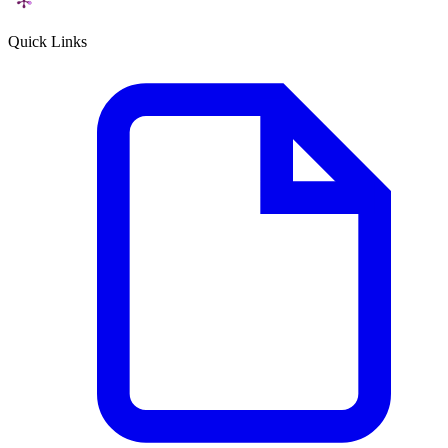
Quick Links