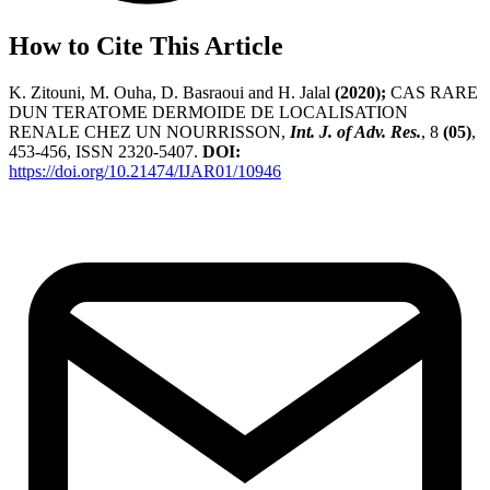
How to Cite This Article
K. Zitouni, M. Ouha, D. Basraoui and H. Jalal
(2020);
CAS RARE
DUN TERATOME DERMOIDE DE LOCALISATION
RENALE CHEZ UN NOURRISSON,
Int. J. of Adv. Res.
, 8
(05)
,
453-456, ISSN 2320-5407.
DOI:
https://doi.org/10.21474/IJAR01/10946