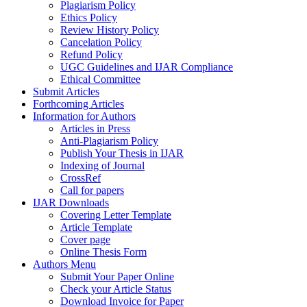
Plagiarism Policy
Ethics Policy
Review History Policy
Cancelation Policy
Refund Policy
UGC Guidelines and IJAR Compliance
Ethical Committee
Submit Articles
Forthcoming Articles
Information for Authors
Articles in Press
Anti-Plagiarism Policy
Publish Your Thesis in IJAR
Indexing of Journal
CrossRef
Call for papers
IJAR Downloads
Covering Letter Template
Article Template
Cover page
Online Thesis Form
Authors Menu
Submit Your Paper Online
Check your Article Status
Download Invoice for Paper