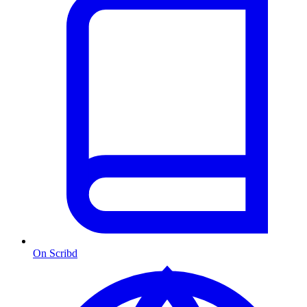
On Scribd