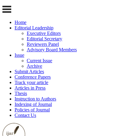
Home
Editorial Leadership
Executive Editors
Editorial Secretary
Reviewers Panel
Advisory Board Members
Issue
Current Issue
Archive
Submit Articles
Conference Papers
Track your article
Articles in Press
Thesis
Instruction to Authors
Indexing of Journal
Policies of Journal
Contact Us