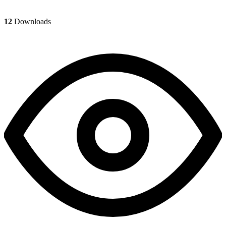
12
Downloads