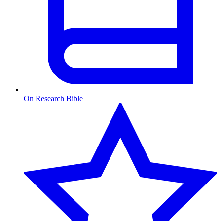
On Research Bible