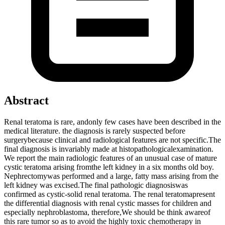
Abstract
Renal teratoma is rare, andonly few cases have been described in the
medical literature. the diagnosis is rarely suspected before
surgerybecause clinical and radiological features are not specific.The
final diagnosis is invariably made at histopathologicalexamination.
We report the main radiologic features of an unusual case of mature
cystic teratoma arising fromthe left kidney in a six months old boy.
Nephrectomywas performed and a large, fatty mass arising from the
left kidney was excised.The final pathologic diagnosiswas
confirmed as cystic-solid renal teratoma. The renal teratomapresent
the differential diagnosis with renal cystic masses for children and
especially nephroblastoma, therefore,We should be think awareof
this rare tumor so as to avoid the highly toxic chemotherapy in