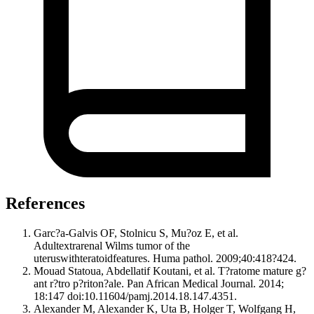
References
Garc?a-Galvis OF, Stolnicu S, Mu?oz E, et al.
Adultextrarenal Wilms tumor of the
uteruswithteratoidfeatures. Huma pathol. 2009;40:418?424.
Mouad Statoua, Abdellatif Koutani, et al. T?ratome mature g?
ant r?tro p?riton?ale. Pan African Medical Journal. 2014;
18:147 doi:10.11604/pamj.2014.18.147.4351.
Alexander M, Alexander K, Uta B, Holger T, Wolfgang H,