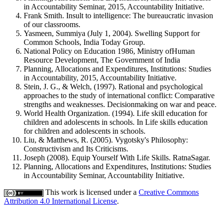
in Accountability Seminar, 2015, Accountability Initiative.
Frank Smith. Insult to intelligence: The bureaucratic invasion
of our classrooms.
Yasmeen, Summiya (July 1, 2004). Swelling Support for
Common Schools, India Today Group.
National Policy on Education 1986, Ministry ofHuman
Resource Development, The Government of India
Planning, Allocations and Expenditures, Institutions: Studies
in Accountability, 2015, Accountability Initiative.
Stein, J. G., & Welch, (1997). Rational and psychological
approaches to the study of international conflict: Comparative
strengths and weaknesses. Decisionmaking on war and peace.
World Health Organization. (1994). Life skill education for
children and adolescents in schools. In Life skills education
for children and adolescents in schools.
Liu, & Matthews, R. (2005). Vygotsky's Philosophy:
Constructivism and Its Criticisms.
Joseph (2008). Equip Yourself With Life Skills. RatnaSagar.
Planning, Allocations and Expenditures, Institutions: Studies
in Accountability Seminar, Accountability Initiative.
This work is licensed under a
Creative Commons
Attribution 4.0 International License
.