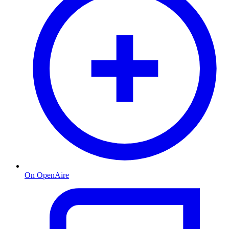
On OpenAire