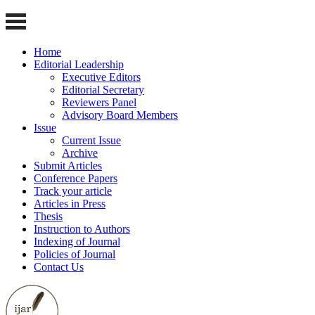
Home
Editorial Leadership
Executive Editors
Editorial Secretary
Reviewers Panel
Advisory Board Members
Issue
Current Issue
Archive
Submit Articles
Conference Papers
Track your article
Articles in Press
Thesis
Instruction to Authors
Indexing of Journal
Policies of Journal
Contact Us