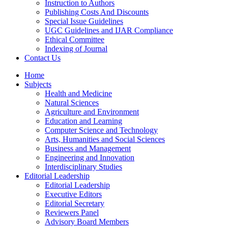
Instruction to Authors
Publishing Costs And Discounts
Special Issue Guidelines
UGC Guidelines and IJAR Compliance
Ethical Committee
Indexing of Journal
Contact Us
Home
Subjects
Health and Medicine
Natural Sciences
Agriculture and Environment
Education and Learning
Computer Science and Technology
Arts, Humanities and Social Sciences
Business and Management
Engineering and Innovation
Interdisciplinary Studies
Editorial Leadership
Editorial Leadership
Executive Editors
Editorial Secretary
Reviewers Panel
Advisory Board Members