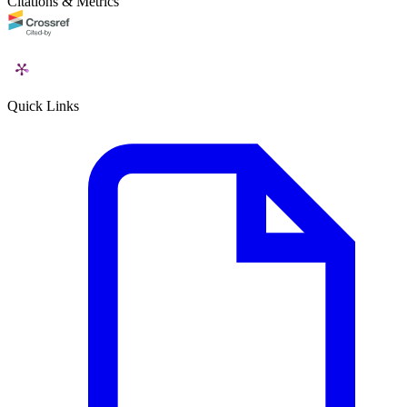
Citations & Metrics
Quick Links