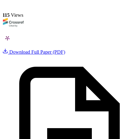
115
Views
Download Full Paper (PDF)