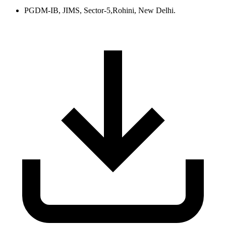
PGDM-IB, JIMS, Sector-5,Rohini, New Delhi.