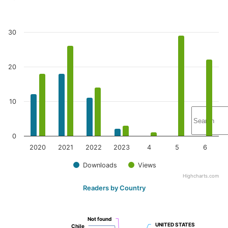
30
20
10
0
2020
2021
2022
2023
4
5
6
Downloads
Views
Highcharts.com
Readers by Country
Not found
Not found
UNITED STATES
UNITED STATES
Chile
Chile