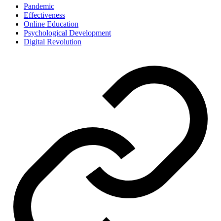
Pandemic
Effectiveness
Online Education
Psychological Development
Digital Revolution