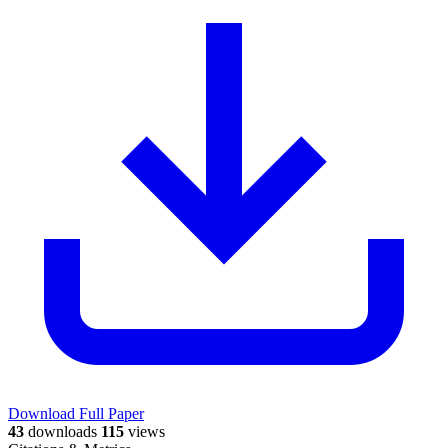
Download Full Paper
43
downloads
115
views