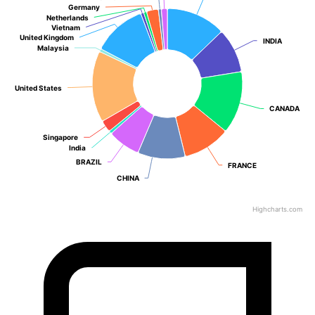
Germany
Germany
Netherlands
Netherlands
Vietnam
Vietnam
United Kingdom
United Kingdom
INDIA
INDIA
Malaysia
Malaysia
United States
United States
CANADA
CANADA
Singapore
Singapore
India
India
BRAZIL
BRAZIL
FRANCE
FRANCE
CHINA
CHINA
Highcharts.com