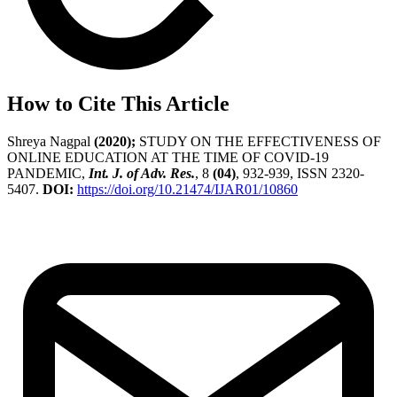
How to Cite This Article
Shreya Nagpal
(2020);
STUDY ON THE EFFECTIVENESS OF
ONLINE EDUCATION AT THE TIME OF COVID-19
PANDEMIC,
Int. J. of Adv. Res.
, 8
(04)
, 932-939, ISSN 2320-
5407.
DOI:
https://doi.org/10.21474/IJAR01/10860