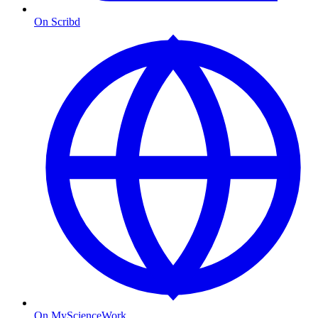
On Scribd
On MyScienceWork