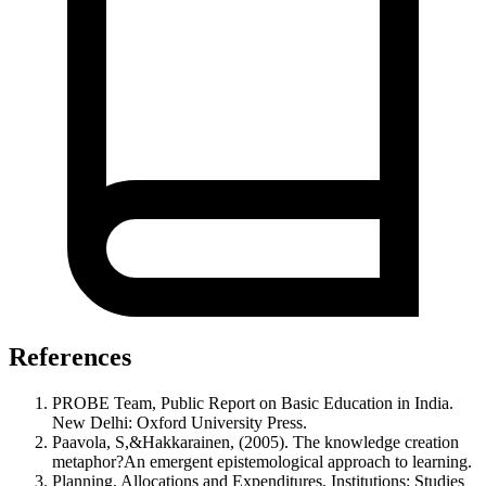
References
PROBE Team, Public Report on Basic Education in India.
New Delhi: Oxford University Press.
Paavola, S,&Hakkarainen, (2005). The knowledge creation
metaphor?An emergent epistemological approach to learning.
Planning, Allocations and Expenditures, Institutions: Studies