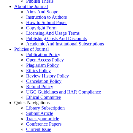
Publish Thesis
About the Journal
Aims And Scope
Instruction to Authors
How to Submit Paper
Copyright Form
Licensing And Usage Terms
Publishing Costs And Discounts
Academic And Institutional Subscriptions
Policies of Journal
Publication Policy
Open Access Policy
Plagiarism Policy
Ethics Policy
Review History Policy
Cancelation Policy
Refund Policy
UGC Guidelines and IJAR Compliance
Ethical Committee
Quick Navigations
Library Subscription
Submit Article
Track your article
Conference Papers
Current Issue