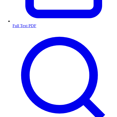
Full Text PDF