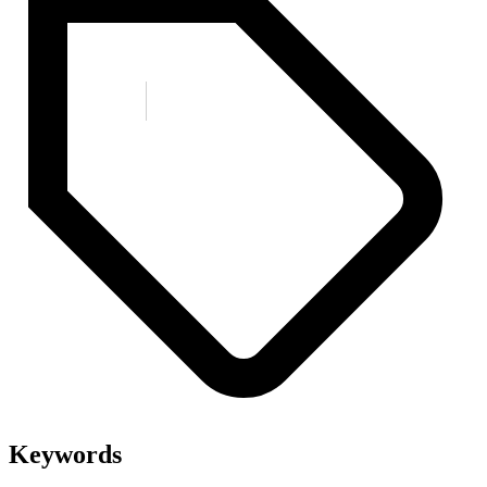
Keywords