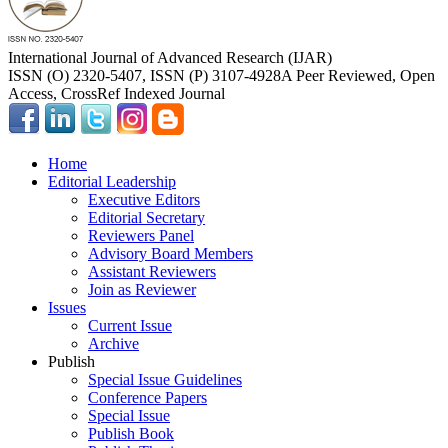
International Journal of Advanced Research (IJAR)
ISSN (O) 2320-5407, ISSN (P) 3107-4928
A Peer Reviewed, Open
Access, CrossRef Indexed Journal
Home
Editorial Leadership
Executive Editors
Editorial Secretary
Reviewers Panel
Advisory Board Members
Assistant Reviewers
Join as Reviewer
Issues
Current Issue
Archive
Publish
Special Issue Guidelines
Conference Papers
Special Issue
Publish Book