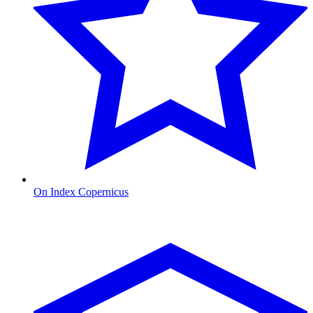
On Index Copernicus