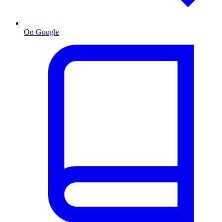
On Google