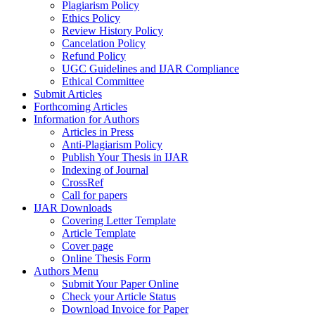
Plagiarism Policy
Ethics Policy
Review History Policy
Cancelation Policy
Refund Policy
UGC Guidelines and IJAR Compliance
Ethical Committee
Submit Articles
Forthcoming Articles
Information for Authors
Articles in Press
Anti-Plagiarism Policy
Publish Your Thesis in IJAR
Indexing of Journal
CrossRef
Call for papers
IJAR Downloads
Covering Letter Template
Article Template
Cover page
Online Thesis Form
Authors Menu
Submit Your Paper Online
Check your Article Status
Download Invoice for Paper