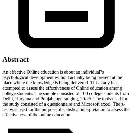
Abstract
An effective Online education is about an individual?s
psychological development without actually being present at the
place where the knowledge is being delivered. This study has
attempted to assess the effectiveness of Online education among
college students. The sample consisted of 100 college students from
Delhi, Haryana and Punjab, age ranging, 20-25. The tools used for
the study consisted of a questionnaire and Microsoft excel. The z-
test was used for the purpose of statistical interpretation to assess the
effectiveness of the online education.