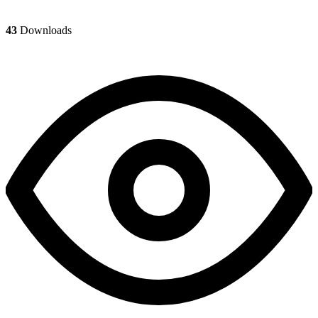
43
Downloads