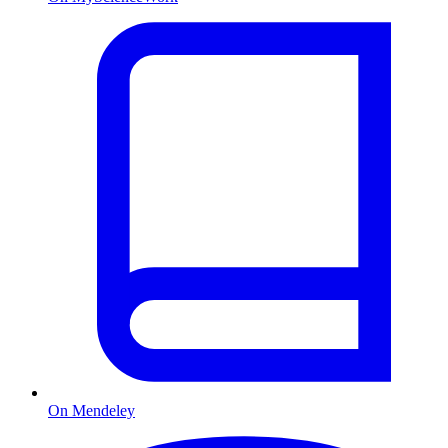
On Mendeley