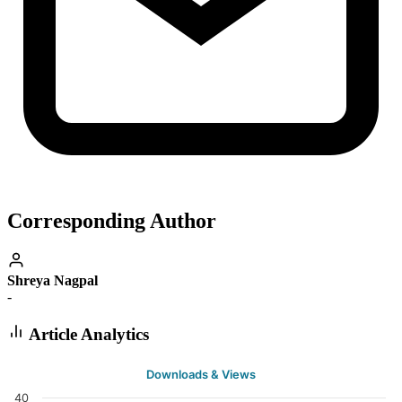
Corresponding Author
Shreya Nagpal
-
Article Analytics
Downloads & Views
40