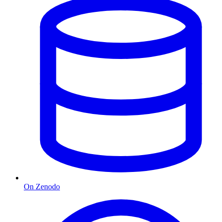
On Zenodo