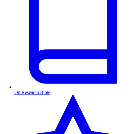
On Research Bible