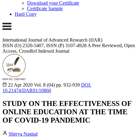
Download your Certificate
Certificate Sample
Hard Copy
International Journal of Advanced Research (IJAR)
ISSN (O) 2320-5407, ISSN (P) 3107-4928
A Peer Reviewed, Open
Access, CrossRef Indexed Journal
22 Apr 2020
Vol. 8 (04)
pp. 932-939
DOI:
10.21474/IJAR01/10860
STUDY ON THE EFFECTIVENESS OF
ONLINE EDUCATION AT THE TIME
OF COVID-19 PANDEMIC
Shreya Nagpal