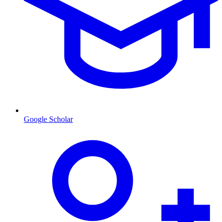
Google Scholar