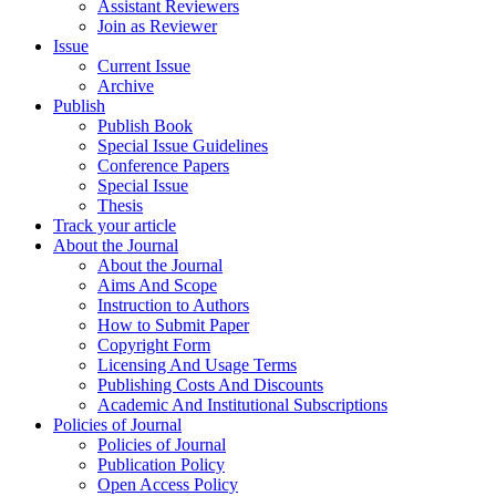
Assistant Reviewers
Join as Reviewer
Issue
Current Issue
Archive
Publish
Publish Book
Special Issue Guidelines
Conference Papers
Special Issue
Thesis
Track your article
About the Journal
About the Journal
Aims And Scope
Instruction to Authors
How to Submit Paper
Copyright Form
Licensing And Usage Terms
Publishing Costs And Discounts
Academic And Institutional Subscriptions
Policies of Journal
Policies of Journal
Publication Policy
Open Access Policy