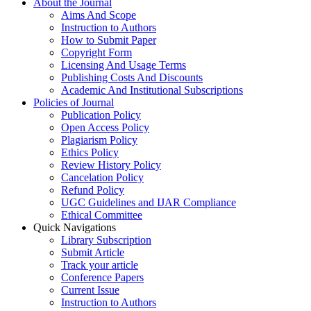
About the Journal
Aims And Scope
Instruction to Authors
How to Submit Paper
Copyright Form
Licensing And Usage Terms
Publishing Costs And Discounts
Academic And Institutional Subscriptions
Policies of Journal
Publication Policy
Open Access Policy
Plagiarism Policy
Ethics Policy
Review History Policy
Cancelation Policy
Refund Policy
UGC Guidelines and IJAR Compliance
Ethical Committee
Quick Navigations
Library Subscription
Submit Article
Track your article
Conference Papers
Current Issue
Instruction to Authors