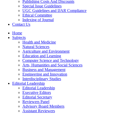
Publishing Costs And Discounts
Special Issue Guidelines
UGC Guidelines and IJAR Compliance
Ethical Committee
Indexing of Journal
Contact Us
Home
Subjects
Health and Medicine
Natural Sciences
Agriculture and Environment
Education and Learning
Computer Science and Technology
Arts, Humanities and Social Sciences
Business and Management
Engineering and Innovation
Interdisciplinary Studies
Editorial Leadership
Editorial Leadership
Executive Editors
Editorial Secretary
Reviewers Panel
Advisory Board Members
Assistant Reviewers