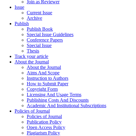
Join as Reviewer
Issue
Current Issue
Archive
Publish
Publish Book
Special Issue Guidelines
Conference Papers
Special Issue
Thesis
Track your article
About the Journal
About the Journal
Aims And Scope
Instruction to Authors
How to Submit Paper
Copyright Form
Licensing And Usage Terms
Publishing Costs And Discounts
Academic And Institutional Subscriptions
Policies of Journal
Policies of Journal
Publication Policy
Open Access Policy
Plagiarism Policy