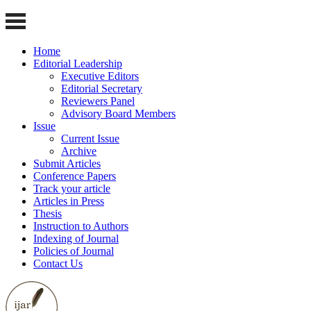
Home
Editorial Leadership
Executive Editors
Editorial Secretary
Reviewers Panel
Advisory Board Members
Issue
Current Issue
Archive
Submit Articles
Conference Papers
Track your article
Articles in Press
Thesis
Instruction to Authors
Indexing of Journal
Policies of Journal
Contact Us