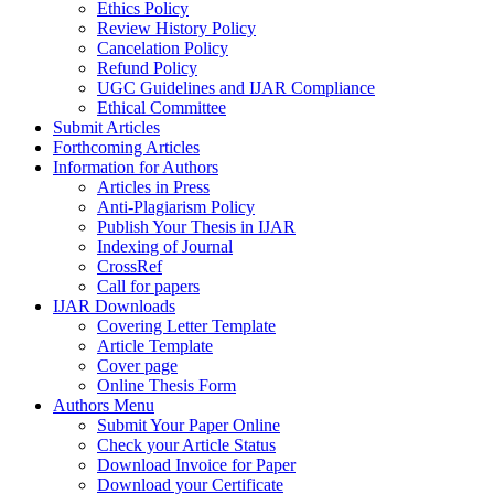
Ethics Policy
Review History Policy
Cancelation Policy
Refund Policy
UGC Guidelines and IJAR Compliance
Ethical Committee
Submit Articles
Forthcoming Articles
Information for Authors
Articles in Press
Anti-Plagiarism Policy
Publish Your Thesis in IJAR
Indexing of Journal
CrossRef
Call for papers
IJAR Downloads
Covering Letter Template
Article Template
Cover page
Online Thesis Form
Authors Menu
Submit Your Paper Online
Check your Article Status
Download Invoice for Paper
Download your Certificate