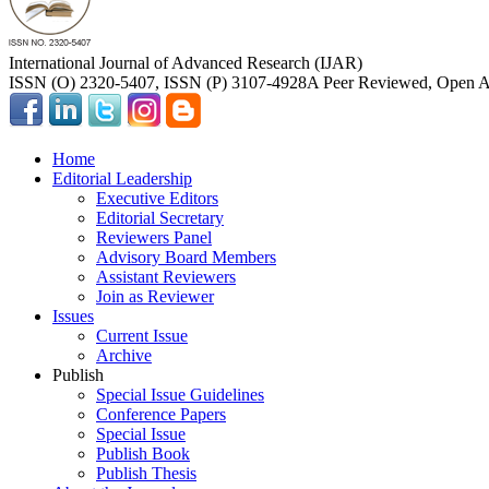
International Journal of Advanced Research (IJAR)
ISSN (O) 2320-5407, ISSN (P) 3107-4928
A Peer Reviewed, Open Ac
Home
Editorial Leadership
Executive Editors
Editorial Secretary
Reviewers Panel
Advisory Board Members
Assistant Reviewers
Join as Reviewer
Issues
Current Issue
Archive
Publish
Special Issue Guidelines
Conference Papers
Special Issue
Publish Book
Publish Thesis