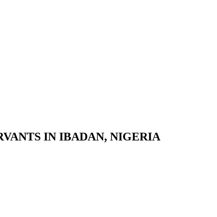
VANTS IN IBADAN, NIGERIA