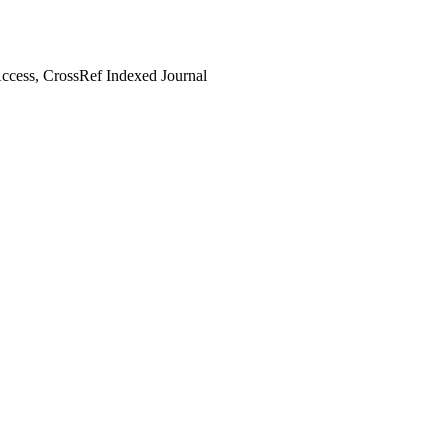
cess, CrossRef Indexed Journal