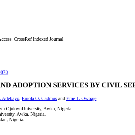
ccess, CrossRef Indexed Journal
0878
 ADOPTION SERVICES BY CIVIL SER
. Adebayo
,
Eniola O. Cadmus
and
Eme T. Owoaje
 OjukwuUniversity, Awka, Nigeria.
rsity, Awka, Nigeria.
dan, Nigeria.