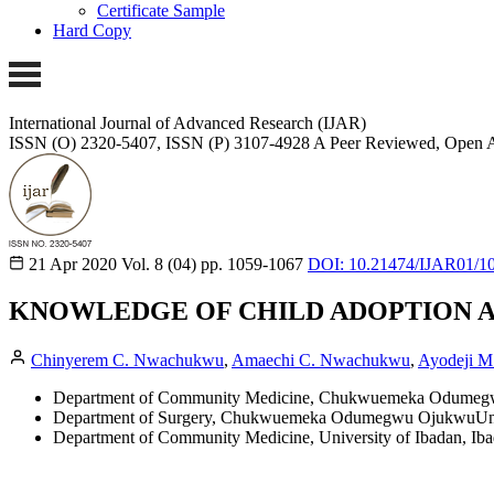
Certificate Sample
Hard Copy
International Journal of Advanced Research (IJAR)
ISSN (O) 2320-5407, ISSN (P) 3107-4928
A Peer Reviewed, Open A
21 Apr 2020
Vol. 8 (04)
pp. 1059-1067
DOI: 10.21474/IJAR01/1
KNOWLEDGE OF CHILD ADOPTION AND
Chinyerem C. Nwachukwu
,
Amaechi C. Nwachukwu
,
Ayodeji M
Department of Community Medicine, Chukwuemeka Odumegwu
Department of Surgery, Chukwuemeka Odumegwu OjukwuUnive
Department of Community Medicine, University of Ibadan, Iba