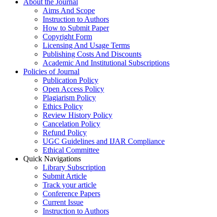
About the Journal
Aims And Scope
Instruction to Authors
How to Submit Paper
Copyright Form
Licensing And Usage Terms
Publishing Costs And Discounts
Academic And Institutional Subscriptions
Policies of Journal
Publication Policy
Open Access Policy
Plagiarism Policy
Ethics Policy
Review History Policy
Cancelation Policy
Refund Policy
UGC Guidelines and IJAR Compliance
Ethical Committee
Quick Navigations
Library Subscription
Submit Article
Track your article
Conference Papers
Current Issue
Instruction to Authors