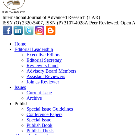
International Journal of Advanced Research (IJAR)
ISSN (O) 2320-5407, ISSN (P) 3107-4928
A Peer Reviewed, Open Ac
Home
Editorial Leadership
Executive Editors
Editorial Secretary
Reviewers Panel
Advisory Board Members
Assistant Reviewers
Join as Reviewer
Issues
Current Issue
Archive
Publish
Special Issue Guidelines
Conference Papers
Special Issue
Publish Book
Publish Thesis