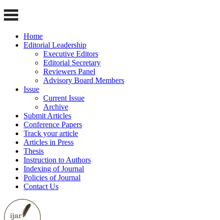
Home
Editorial Leadership
Executive Editors
Editorial Secretary
Reviewers Panel
Advisory Board Members
Issue
Current Issue
Archive
Submit Articles
Conference Papers
Track your article
Articles in Press
Thesis
Instruction to Authors
Indexing of Journal
Policies of Journal
Contact Us