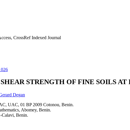
ccess, CrossRef Indexed Journal
1026
SHEAR STRENGTH OF FINE SOILS AT
Gerard Degan
PAC, UAC, 01 BP 2009 Cotonou, Benin.
athematics, Abomey, Benin.
-Calavi, Benin.