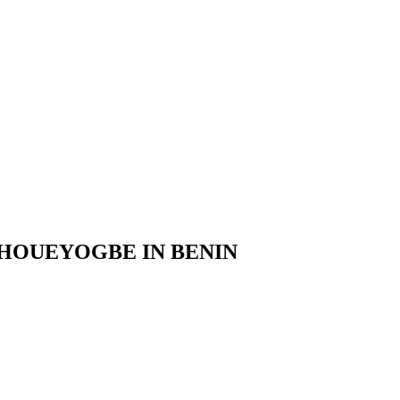
 HOUEYOGBE IN BENIN