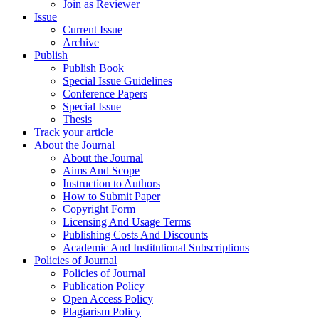
Join as Reviewer
Issue
Current Issue
Archive
Publish
Publish Book
Special Issue Guidelines
Conference Papers
Special Issue
Thesis
Track your article
About the Journal
About the Journal
Aims And Scope
Instruction to Authors
How to Submit Paper
Copyright Form
Licensing And Usage Terms
Publishing Costs And Discounts
Academic And Institutional Subscriptions
Policies of Journal
Policies of Journal
Publication Policy
Open Access Policy
Plagiarism Policy