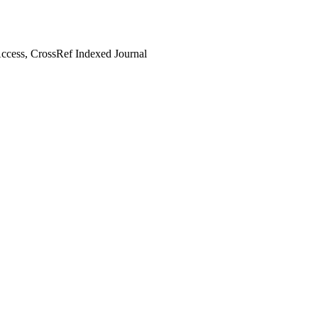
cess, CrossRef Indexed Journal