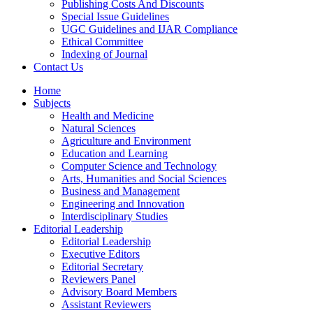
Publishing Costs And Discounts
Special Issue Guidelines
UGC Guidelines and IJAR Compliance
Ethical Committee
Indexing of Journal
Contact Us
Home
Subjects
Health and Medicine
Natural Sciences
Agriculture and Environment
Education and Learning
Computer Science and Technology
Arts, Humanities and Social Sciences
Business and Management
Engineering and Innovation
Interdisciplinary Studies
Editorial Leadership
Editorial Leadership
Executive Editors
Editorial Secretary
Reviewers Panel
Advisory Board Members
Assistant Reviewers