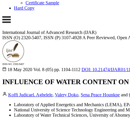
Certificate Sample
Hard Copy
International Journal of Advanced Research (IJAR)
ISSN (O) 2320-5407, ISSN (P) 3107-4928
A Peer Reviewed, Open A
18 May 2020
Vol. 8 (05)
pp. 1104-1112
DOI: 10.21474/IJAR01/1
INFLUENCE OF WATER CONTENT ON 
Koffi Judicael. Agbelele
,
Valery Doko
,
Sena Peace Hounkpe
and
Laboratory of Applied Energetics and Mechanics (LEMA), E
National University of Science Technology Engineering and M
Laboratory of Water Technical Sciences, University of Abomey