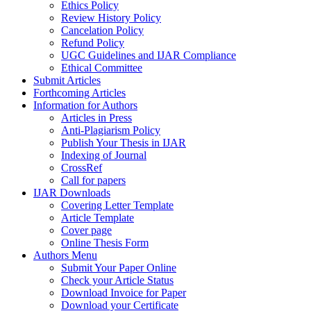
Ethics Policy
Review History Policy
Cancelation Policy
Refund Policy
UGC Guidelines and IJAR Compliance
Ethical Committee
Submit Articles
Forthcoming Articles
Information for Authors
Articles in Press
Anti-Plagiarism Policy
Publish Your Thesis in IJAR
Indexing of Journal
CrossRef
Call for papers
IJAR Downloads
Covering Letter Template
Article Template
Cover page
Online Thesis Form
Authors Menu
Submit Your Paper Online
Check your Article Status
Download Invoice for Paper
Download your Certificate