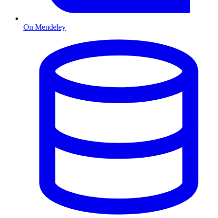
On Mendeley