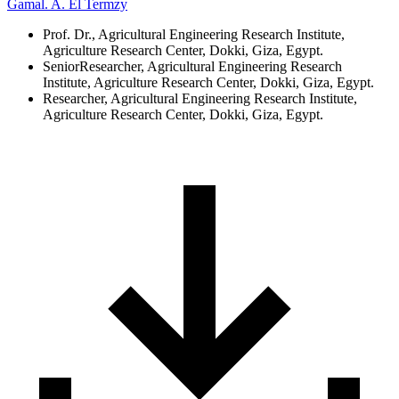
Gamal. A. El Termzy
Prof. Dr., Agricultural Engineering Research Institute,
Agriculture Research Center, Dokki, Giza, Egypt.
SeniorResearcher, Agricultural Engineering Research
Institute, Agriculture Research Center, Dokki, Giza, Egypt.
Researcher, Agricultural Engineering Research Institute,
Agriculture Research Center, Dokki, Giza, Egypt.