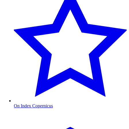
On Index Copernicus