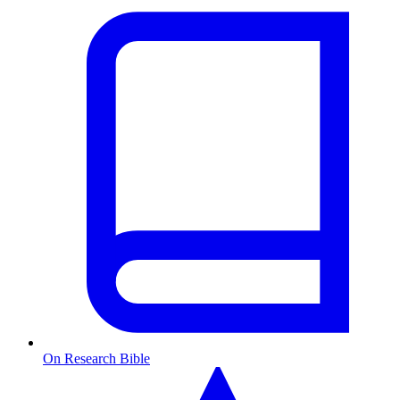
On Research Bible