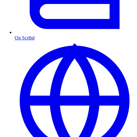
On Scribd