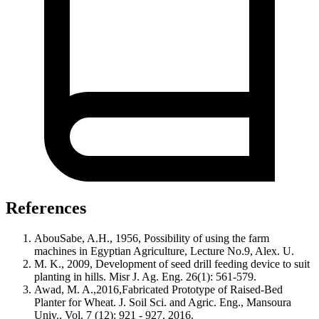
References
AbouSabe, A.H., 1956, Possibility of using the farm
machines in Egyptian Agriculture, Lecture No.9, Alex. U.
M. K., 2009, Development of seed drill feeding device to suit
planting in hills. Misr J. Ag. Eng. 26(1): 561-579.
Awad, M. A.,2016,Fabricated Prototype of Raised-Bed
Planter for Wheat. J. Soil Sci. and Agric. Eng., Mansoura
Univ., Vol. 7 (12): 921 - 927, 2016.