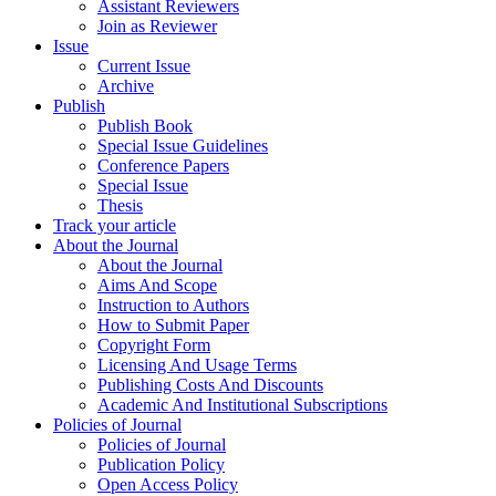
Assistant Reviewers
Join as Reviewer
Issue
Current Issue
Archive
Publish
Publish Book
Special Issue Guidelines
Conference Papers
Special Issue
Thesis
Track your article
About the Journal
About the Journal
Aims And Scope
Instruction to Authors
How to Submit Paper
Copyright Form
Licensing And Usage Terms
Publishing Costs And Discounts
Academic And Institutional Subscriptions
Policies of Journal
Policies of Journal
Publication Policy
Open Access Policy