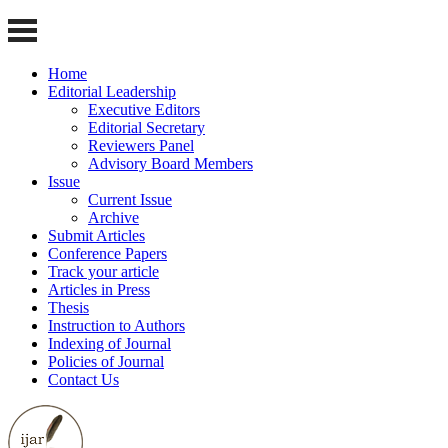
Home
Editorial Leadership
Executive Editors
Editorial Secretary
Reviewers Panel
Advisory Board Members
Issue
Current Issue
Archive
Submit Articles
Conference Papers
Track your article
Articles in Press
Thesis
Instruction to Authors
Indexing of Journal
Policies of Journal
Contact Us