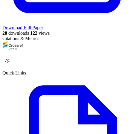
Download Full Paper
28
downloads
122
views
Citations & Metrics
Quick Links