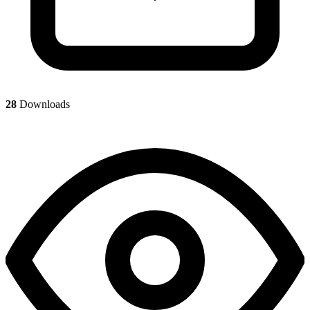
28
Downloads