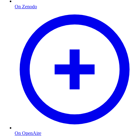
On Zenodo
On OpenAire