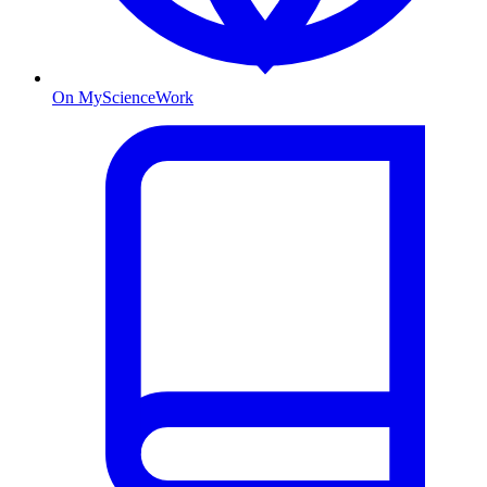
On MyScienceWork