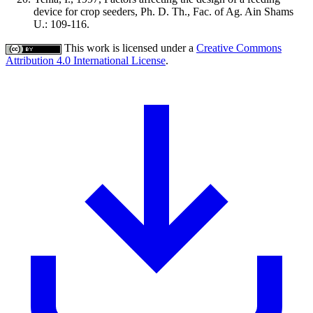
device for crop seeders, Ph. D. Th., Fac. of Ag. Ain Shams
U.: 109-116.
This work is licensed under a
Creative Commons
Attribution 4.0 International License
.