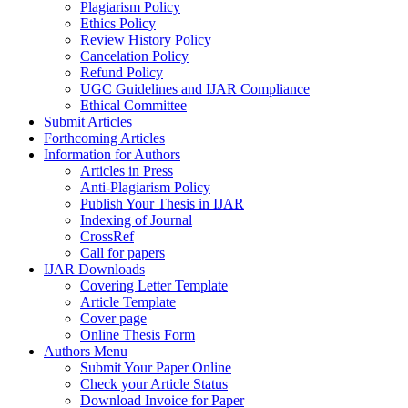
Plagiarism Policy
Ethics Policy
Review History Policy
Cancelation Policy
Refund Policy
UGC Guidelines and IJAR Compliance
Ethical Committee
Submit Articles
Forthcoming Articles
Information for Authors
Articles in Press
Anti-Plagiarism Policy
Publish Your Thesis in IJAR
Indexing of Journal
CrossRef
Call for papers
IJAR Downloads
Covering Letter Template
Article Template
Cover page
Online Thesis Form
Authors Menu
Submit Your Paper Online
Check your Article Status
Download Invoice for Paper