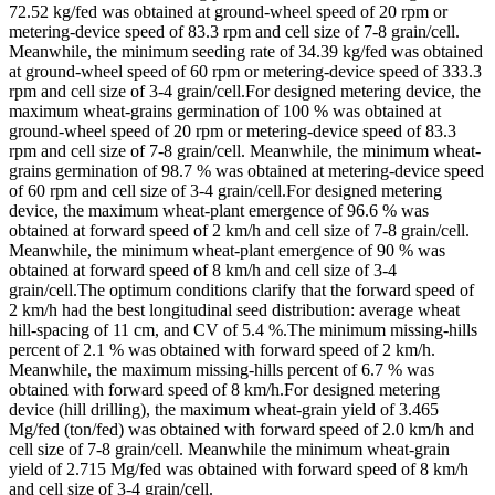
72.52 kg/fed was obtained at ground-wheel speed of 20 rpm or
metering-device speed of 83.3 rpm and cell size of 7-8 grain/cell.
Meanwhile, the minimum seeding rate of 34.39 kg/fed was obtained
at ground-wheel speed of 60 rpm or metering-device speed of 333.3
rpm and cell size of 3-4 grain/cell.For designed metering device, the
maximum wheat-grains germination of 100 % was obtained at
ground-wheel speed of 20 rpm or metering-device speed of 83.3
rpm and cell size of 7-8 grain/cell. Meanwhile, the minimum wheat-
grains germination of 98.7 % was obtained at metering-device speed
of 60 rpm and cell size of 3-4 grain/cell.For designed metering
device, the maximum wheat-plant emergence of 96.6 % was
obtained at forward speed of 2 km/h and cell size of 7-8 grain/cell.
Meanwhile, the minimum wheat-plant emergence of 90 % was
obtained at forward speed of 8 km/h and cell size of 3-4
grain/cell.The optimum conditions clarify that the forward speed of
2 km/h had the best longitudinal seed distribution: average wheat
hill-spacing of 11 cm, and CV of 5.4 %.The minimum missing-hills
percent of 2.1 % was obtained with forward speed of 2 km/h.
Meanwhile, the maximum missing-hills percent of 6.7 % was
obtained with forward speed of 8 km/h.For designed metering
device (hill drilling), the maximum wheat-grain yield of 3.465
Mg/fed (ton/fed) was obtained with forward speed of 2.0 km/h and
cell size of 7-8 grain/cell. Meanwhile the minimum wheat-grain
yield of 2.715 Mg/fed was obtained with forward speed of 8 km/h
and cell size of 3-4 grain/cell.