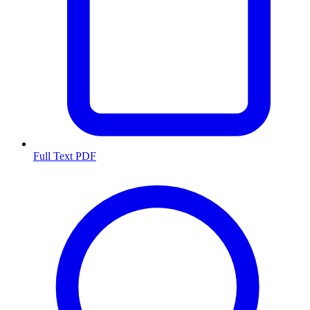
Full Text PDF