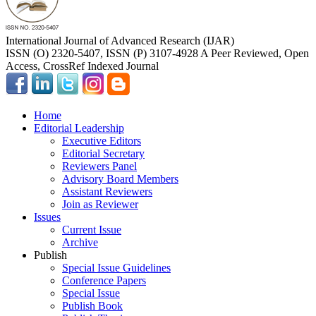
International Journal of Advanced Research (IJAR)
ISSN (O) 2320-5407, ISSN (P) 3107-4928 A Peer Reviewed, Open
Access, CrossRef Indexed Journal
Home
Editorial Leadership
Executive Editors
Editorial Secretary
Reviewers Panel
Advisory Board Members
Assistant Reviewers
Join as Reviewer
Issues
Current Issue
Archive
Publish
Special Issue Guidelines
Conference Papers
Special Issue
Publish Book