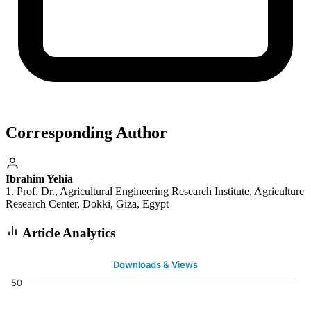
Corresponding Author
Ibrahim Yehia
1. Prof. Dr., Agricultural Engineering Research Institute, Agriculture
Research Center, Dokki, Giza, Egypt
Article Analytics
Downloads & Views
50