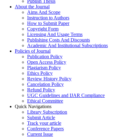
Publish Thesis
About the Journal
Aims And Scope
Instruction to Authors
How to Submit Paper
Copyright Form
Licensing And Usage Terms
Publishing Costs And Discounts
Academic And Institutional Subscriptions
Policies of Journal
Publication Policy
Open Access Policy
Plagiarism Policy
Ethics Policy
Review History Policy
Cancelation Policy
Refund Policy
UGC Guidelines and IJAR Compliance
Ethical Committee
Quick Navigations
Library Subscription
Submit Article
Track your article
Conference Papers
Current Issue