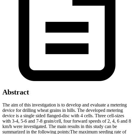
Abstract
The aim of this investigation is to develop and evaluate a metering
device for drilling wheat grains in hills. The developed metering
device is a single sided flanged-disc with 4 cells. Three cell-sizes
with 3-4, 5-6 and 7-8 grain/cell, four forward speeds of 2, 4, 6 and 8
km/h were investigated. The main results in this study can be
summarized in the following points:The maximum seeding rate of