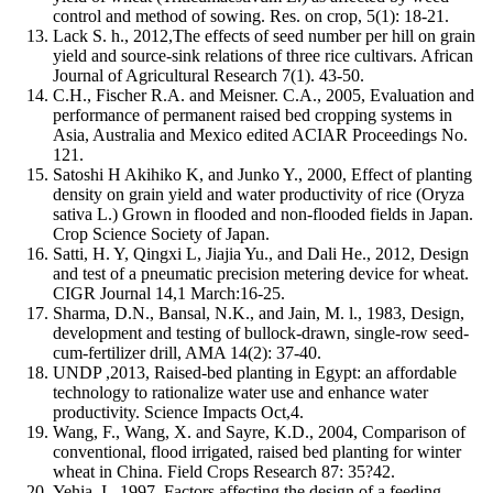
control and method of sowing. Res. on crop, 5(1): 18-21.
Lack S. h., 2012,The effects of seed number per hill on grain
yield and source-sink relations of three rice cultivars. African
Journal of Agricultural Research 7(1). 43-50.
C.H., Fischer R.A. and Meisner. C.A., 2005, Evaluation and
performance of permanent raised bed cropping systems in
Asia, Australia and Mexico edited ACIAR Proceedings No.
121.
Satoshi H Akihiko K, and Junko Y., 2000, Effect of planting
density on grain yield and water productivity of rice (Oryza
sativa L.) Grown in flooded and non-flooded fields in Japan.
Crop Science Society of Japan.
Satti, H. Y, Qingxi L, Jiajia Yu., and Dali He., 2012, Design
and test of a pneumatic precision metering device for wheat.
CIGR Journal 14,1 March:16-25.
Sharma, D.N., Bansal, N.K., and Jain, M. l., 1983, Design,
development and testing of bullock-drawn, single-row seed-
cum-fertilizer drill, AMA 14(2): 37-40.
UNDP ,2013, Raised-bed planting in Egypt: an affordable
technology to rationalize water use and enhance water
productivity. Science Impacts Oct,4.
Wang, F., Wang, X. and Sayre, K.D., 2004, Comparison of
conventional, flood irrigated, raised bed planting for winter
wheat in China. Field Crops Research 87: 35?42.
Yehia, I., 1997, Factors affecting the design of a feeding