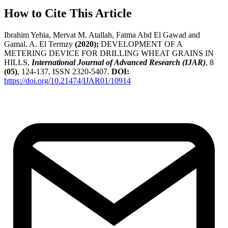
How to Cite This Article
Ibrahim Yehia, Mervat M. Atallah, Fatma Abd El Gawad and
Gamal. A. El Termzy
(2020);
DEVELOPMENT OF A
METERING DEVICE FOR DRILLING WHEAT GRAINS IN
HILLS,
International Journal of Advanced Research (IJAR)
, 8
(05)
, 124-137, ISSN 2320-5407.
DOI:
https://doi.org/10.21474/IJAR01/10914