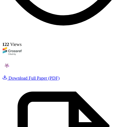
122
Views
Download Full Paper (PDF)