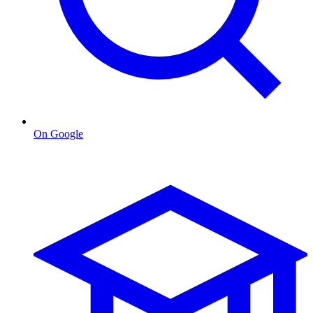
On Google