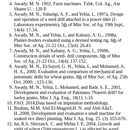
Awady, M. N. 1992, Farm machines. Txbk, Col. Ag., Ain
Shams U. : 120 P.
Awady, M. N., Saharigi, A. F., and Yehia, I., 1997a, Design
and operation of a seed drill attached to a power tiller (I-
Laboratory experiments), 5
th
of Misr Soc. of Ag. 19th Sept.,
14(4): 17-34.
Awady, M. N., and Yehia, I., and Kabany, A. G., 1998a,
Planter-feeders evaluated using a devised testing rig, 6
th
of
Misr Soc. of Ag. 21-22 Oct., 15(4): 26-43.
Awady, M. N., and Kabany, A. G., Yehia, I., 1998b,
Construction details of seed- drill components, 6
th
of Misr
Soc. of Ag. 21-22 Oct., 14(4): 137-152.
Awady, M. N., El-Sayed, G. H., Yehia, I., and Mohamed, A.
H. A., 2000, Evaluation and comparison of mechanical and
pneumatic drills for wheat grains, 8
th
of Misr Soc. of Ag. 25th
Oct. 2000. : 123-136.
Awady, M. N., Yehia, I., Mohamed, and Badr, S. E., 2001,
Development and evaluation of Pakistany ?Naeem drill? for
barley grains, Misr J. Ag. Eng., 18(1): 1-16
FAO, 2018,Data based on imputation methodology.
Ibrahim, M.M. Abd El-Mageed,H. N. and Abd-AllaT.
H.,2008, Development and evaluation a small machine for
soaked rice direct planting. Misr J. Ag. Eng. 25. (3): 655-676.
Jat, R.S. ShivranA. C. and Mehta J. P., 2004, Growth and
yield of wheat (Triticumaestivum L.) as affected by weed