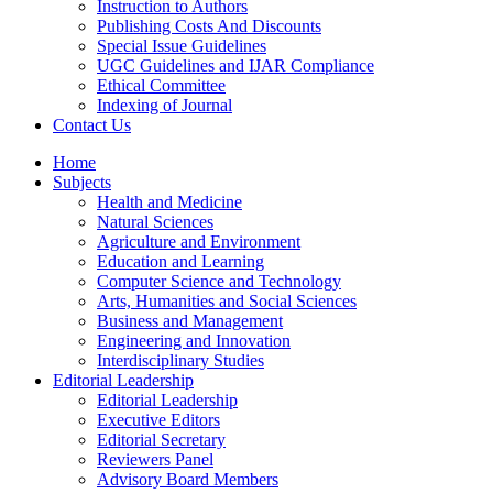
Instruction to Authors
Publishing Costs And Discounts
Special Issue Guidelines
UGC Guidelines and IJAR Compliance
Ethical Committee
Indexing of Journal
Contact Us
Home
Subjects
Health and Medicine
Natural Sciences
Agriculture and Environment
Education and Learning
Computer Science and Technology
Arts, Humanities and Social Sciences
Business and Management
Engineering and Innovation
Interdisciplinary Studies
Editorial Leadership
Editorial Leadership
Executive Editors
Editorial Secretary
Reviewers Panel
Advisory Board Members