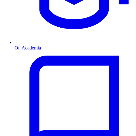
On Academia