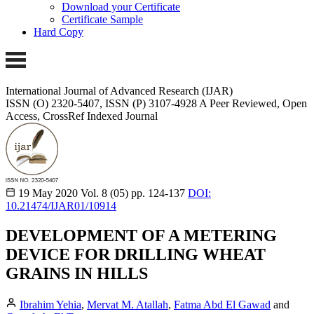
Download your Certificate
Certificate Sample
Hard Copy
International Journal of Advanced Research (IJAR)
ISSN (O) 2320-5407, ISSN (P) 3107-4928 A Peer Reviewed, Open
Access, CrossRef Indexed Journal
19 May 2020
Vol. 8 (05)
pp. 124-137
DOI:
10.21474/IJAR01/10914
DEVELOPMENT OF A METERING
DEVICE FOR DRILLING WHEAT
GRAINS IN HILLS
Ibrahim Yehia
,
Mervat M. Atallah
,
Fatma Abd El Gawad
and