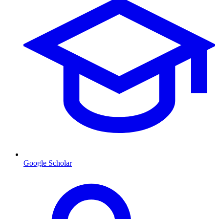
Google Scholar