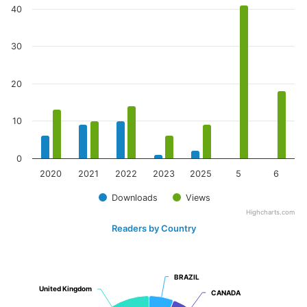
40
30
20
10
0
2020
2021
2022
2023
2025
5
6
Downloads
Views
Highcharts.com
Readers by Country
BRAZIL
BRAZIL
United Kingdom
United Kingdom
CANADA
CANADA