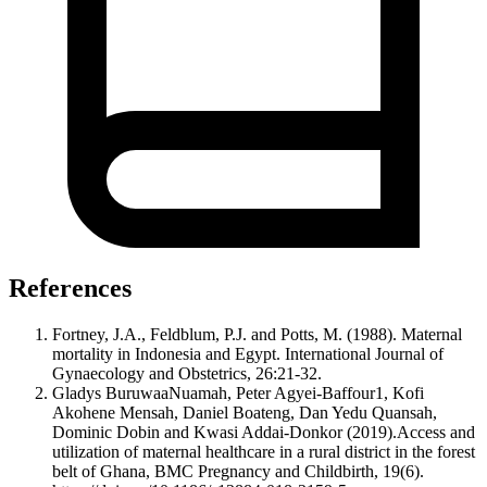
References
Fortney, J.A., Feldblum, P.J. and Potts, M. (1988). Maternal
mortality in Indonesia and Egypt. International Journal of
Gynaecology and Obstetrics, 26:21-32.
Gladys BuruwaaNuamah, Peter Agyei-Baffour1, Kofi
Akohene Mensah, Daniel Boateng, Dan Yedu Quansah,
Dominic Dobin and Kwasi Addai-Donkor (2019).Access and
utilization of maternal healthcare in a rural district in the forest
belt of Ghana, BMC Pregnancy and Childbirth, 19(6).