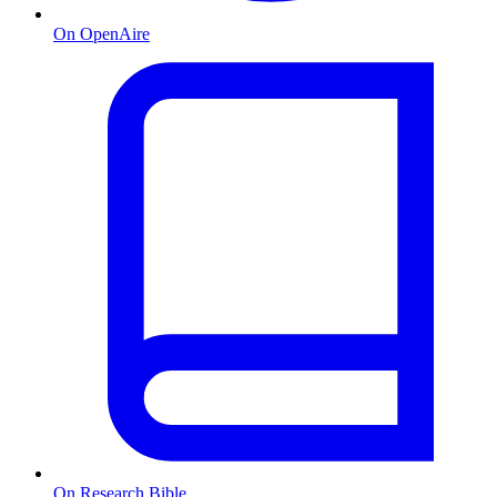
On OpenAire
On Research Bible