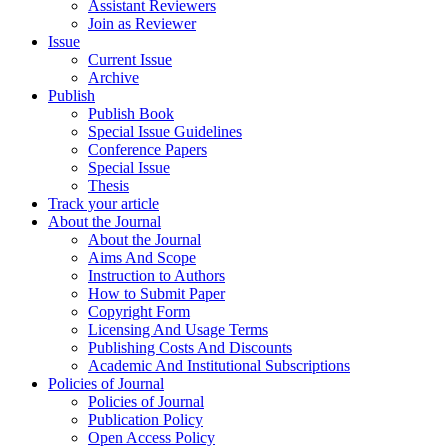
Assistant Reviewers
Join as Reviewer
Issue
Current Issue
Archive
Publish
Publish Book
Special Issue Guidelines
Conference Papers
Special Issue
Thesis
Track your article
About the Journal
About the Journal
Aims And Scope
Instruction to Authors
How to Submit Paper
Copyright Form
Licensing And Usage Terms
Publishing Costs And Discounts
Academic And Institutional Subscriptions
Policies of Journal
Policies of Journal
Publication Policy
Open Access Policy