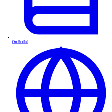
On Scribd