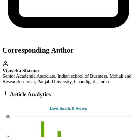
Corresponding Author
Vijayetta Sharma
Senior Academic Associate, Indian school of Business, Mohali and
Research scholar, Panjab University, Chandigarh, India
Article Analytics
Downloads & Views
80