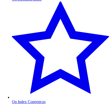
On Index Copernicus