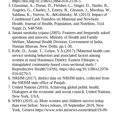
https://doi.org/10.1186/s12884-018-2159-5.
Glassman, A., Duran, D., Fleisher, L., Singer, D., Sturke, R.,
Angeles, G., Charles, J., Emrey, B., Gleason, J., Mwebsa, W.,
Saldana, K., Yarrow, K., &Koblinsky, M. (2013). Impact of
Conditional Cash Transfers on Maternal and Newborn
Health. Journal of Health, Population, and Nutrition, 31(4
Suppl 2), S48?S66.
Janani suraksha yojana (2005). Features and frequently asked
questions and answers. Ministry of Health and Family
Welfare, Maternal Health Division, Government of India,
Nirman Bhavan, New Delhi, pp.1-30.
Kifle, D., Azale, T., Gelaw, Y.A.(2017).?Maternal health care
service seeking behaviors and associated factors among
women in rural Haramaya District, Eastern Ethiopia: a
triangulated community-based cross-sectional study.?
Reproductive Health?14?(6). https://doi.org/10.1186/s12978-
016-0270-5
NRHM (2017). district data on NRHM index, collected from
the NRHM state office of Punjab.
United Nations (2010). Achieving global public health.
Dialogues at the economic and social council, United Nations,
New York, USA.
WHO (2019, a). More women and children survive today
than ever before. News release, 19 September 2019, New
York, Geneva https://www.who.int/news-room/detail/19-09-