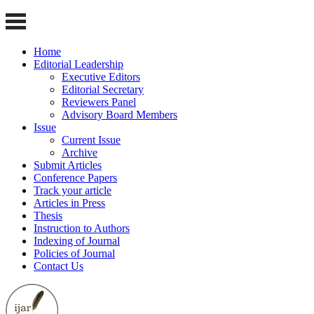
Home
Editorial Leadership
Executive Editors
Editorial Secretary
Reviewers Panel
Advisory Board Members
Issue
Current Issue
Archive
Submit Articles
Conference Papers
Track your article
Articles in Press
Thesis
Instruction to Authors
Indexing of Journal
Policies of Journal
Contact Us