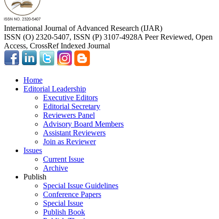
International Journal of Advanced Research (IJAR)
ISSN (O) 2320-5407, ISSN (P) 3107-4928
A Peer Reviewed, Open
Access, CrossRef Indexed Journal
Home
Editorial Leadership
Executive Editors
Editorial Secretary
Reviewers Panel
Advisory Board Members
Assistant Reviewers
Join as Reviewer
Issues
Current Issue
Archive
Publish
Special Issue Guidelines
Conference Papers
Special Issue
Publish Book