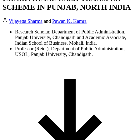
SCHEME IN PUNJAB, NORTH INDIA
Vijayetta Sharma
and
Pawan K. Kamra
Research Scholar, Department of Public Administration,
Panjab University, Chandigarh and Academic Associate,
Indian School of Business, Mohali, India.
Professor (Retd.), Department of Public Administration,
USOL, Panjab University, Chandigarh.