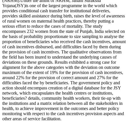
(NRHM).Under the ambit of NRHM, Janani Suraksha
Yojana(JSY)is one of the largest programme in the world which
provides conditional cash transfer for institutional deliveries,
provides skilled assistance during birth, raises the level of awareness
of rural women on maternal health practices, thereby putting a
serious effort to reduce the cases of mortality. The study
encompasses 232 women from the state of Punjab, India selected on
the basis of probability proportionate to size sampling to analyse the
proportion of beneficiaries who received the cash incentives, amount
of cash incentives disbursed, and difficulties faced by them during
the provision of cash incentives. The qualitative observations from
the field has been inured to understand the underlying causes of
deviations on these grounds. Results exhibited a strong case for
alignment for the above categories with the deviation on outcome
maximum of the extent of 19% for the provision of cash incentives,
around 22% for the provision of correct amount and 27% for the
difficulties faced the by beneficiaries. The government policy and
action should encompass creation of a digital database for the JSY
network, which encapsulates the health centres or institutions,
beneficiaries? details, community health workers, their tie-up with
the institutions and a matrix relation between all the stakeholders in
health, to achieve improvement in the outcomes and better policy
monitoring with respect to the cash incentives provision aspects and
other areas of service facilitation.