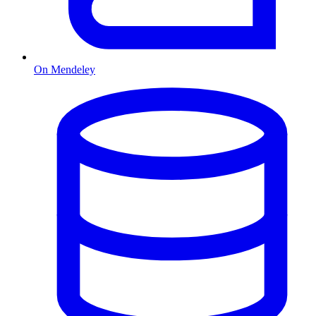
On Mendeley