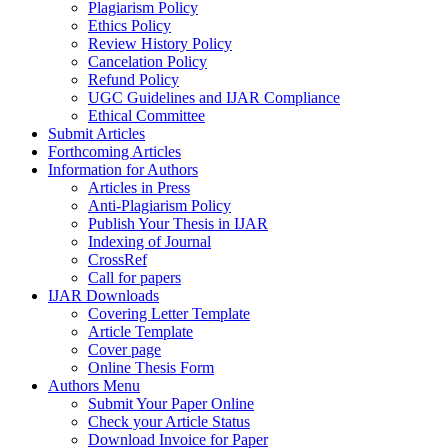
Plagiarism Policy
Ethics Policy
Review History Policy
Cancelation Policy
Refund Policy
UGC Guidelines and IJAR Compliance
Ethical Committee
Submit Articles
Forthcoming Articles
Information for Authors
Articles in Press
Anti-Plagiarism Policy
Publish Your Thesis in IJAR
Indexing of Journal
CrossRef
Call for papers
IJAR Downloads
Covering Letter Template
Article Template
Cover page
Online Thesis Form
Authors Menu
Submit Your Paper Online
Check your Article Status
Download Invoice for Paper