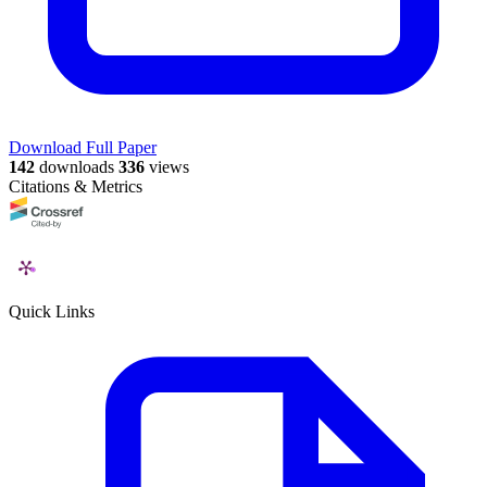
Download Full Paper
142
downloads
336
views
Citations & Metrics
Quick Links