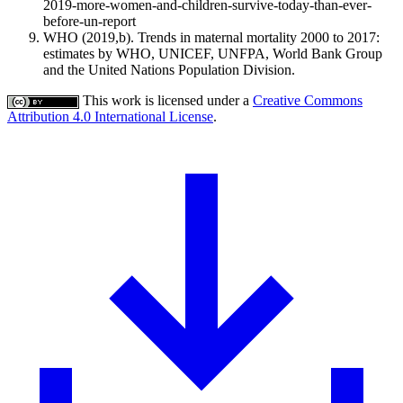
2019-more-women-and-children-survive-today-than-ever-
before-un-report
WHO (2019,b). Trends in maternal mortality 2000 to 2017:
estimates by WHO, UNICEF, UNFPA, World Bank Group
and the United Nations Population Division.
This work is licensed under a
Creative Commons
Attribution 4.0 International License
.