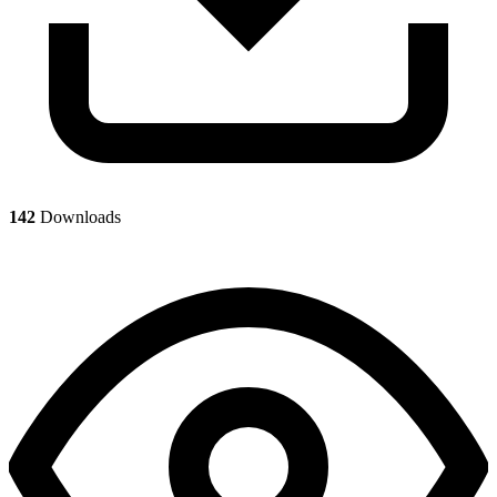
142
Downloads