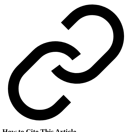
How to Cite This Article