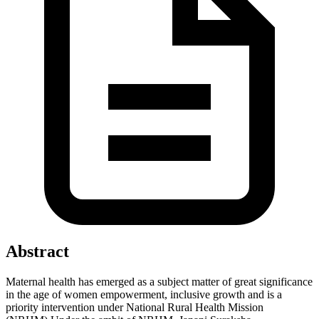
Abstract
Maternal health has emerged as a subject matter of great significance
in the age of women empowerment, inclusive growth and is a
priority intervention under National Rural Health Mission