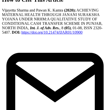
Vijayetta Sharma and Pawan K. Kamra
(2020);
ACHIEVING
MATERNAL HEALTH THROUGH JANANI SURAKSHA
YOJANA UNDER NRHM:A QUALITATIVE STUDY OF
CONDITIONAL CASH TRANSFER SCHEME IN PUNJAB,
NORTH INDIA,
Int. J. of Adv. Res.
, 8
(05)
, 01-08, ISSN 2320-
5407.
DOI:
https://doi.org/10.21474/IJAR01/10900