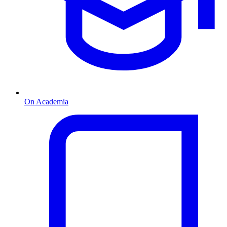
On Academia