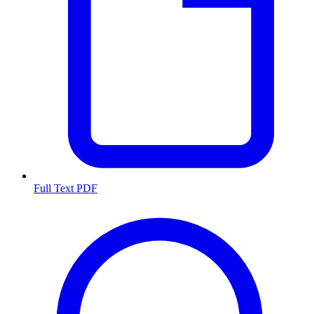
Full Text PDF