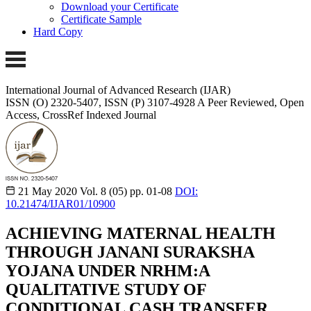
Download your Certificate
Certificate Sample
Hard Copy
International Journal of Advanced Research (IJAR)
ISSN (O) 2320-5407, ISSN (P) 3107-4928
A Peer Reviewed, Open
Access, CrossRef Indexed Journal
21 May 2020
Vol. 8 (05)
pp. 01-08
DOI:
10.21474/IJAR01/10900
ACHIEVING MATERNAL HEALTH
THROUGH JANANI SURAKSHA
YOJANA UNDER NRHM:A
QUALITATIVE STUDY OF
CONDITIONAL CASH TRANSFER