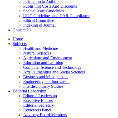
Instruction to Authors
Publishing Costs And Discounts
Special Issue Guidelines
UGC Guidelines and IJAR Compliance
Ethical Committee
Indexing of Journal
Contact Us
Home
Subjects
Health and Medicine
Natural Sciences
Agriculture and Environment
Education and Learning
Computer Science and Technology
Arts, Humanities and Social Sciences
Business and Management
Engineering and Innovation
Interdisciplinary Studies
Editorial Leadership
Editorial Leadership
Executive Editors
Editorial Secretary
Reviewers Panel
Advisory Board Members