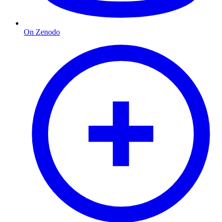
On Zenodo