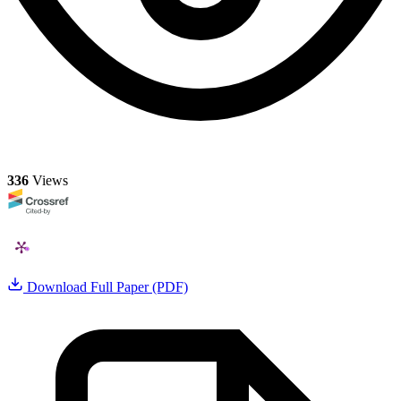
336
Views
Download Full Paper (PDF)