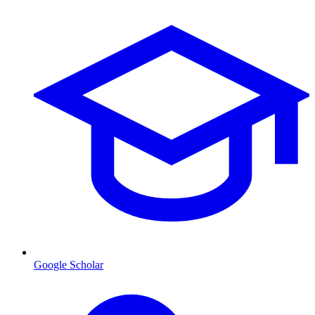
Google Scholar