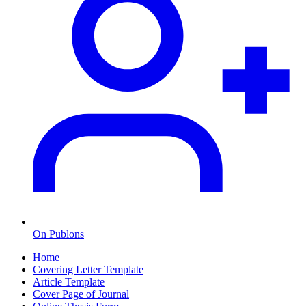
On Publons
Home
Covering Letter Template
Article Template
Cover Page of Journal