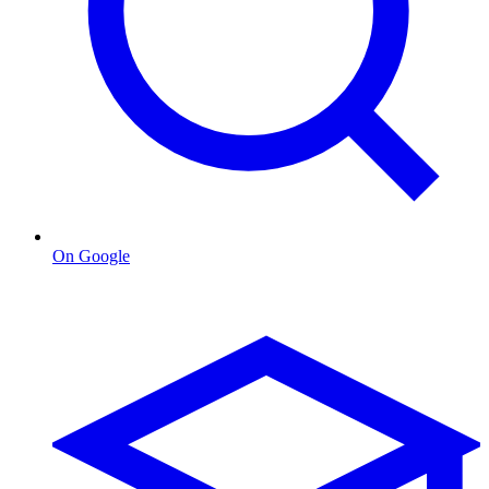
On Google