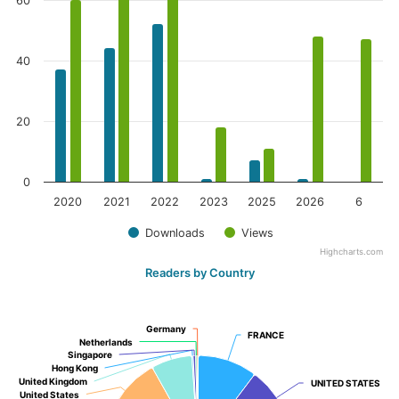
60
40
20
0
2020
2021
2022
2023
2025
2026
6
Downloads
Views
Highcharts.com
Readers by Country
Germany
Germany
FRANCE
FRANCE
Netherlands
Netherlands
Singapore
Singapore
Hong Kong
Hong Kong
United Kingdom
United Kingdom
UNITED STATES
UNITED STATES
United States
United States