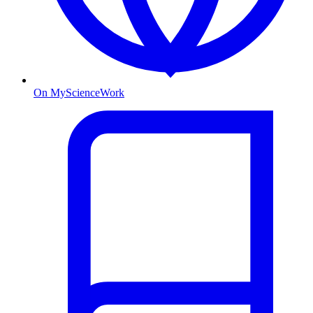
On MyScienceWork