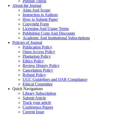
Publish Thesis
About the Journal
Aims And Scope
Instruction to Authors
How to Submit Paper
Copyright Form
Licensing And Usage Terms
Publishing Costs And Discounts
Academic And Institutional Subscriptions
Policies of Journal
Publication Policy
Open Access Policy
Plagiarism Policy
Ethics Policy
Review History Policy
Cancelation Policy
Refund Policy
UGC Guidelines and IJAR Compliance
Ethical Committee
Quick Navigations
Library Subscription
Submit Article
Track your article
Conference Papers
Current Issue