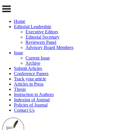
Home
Editorial Leadership
Executive Editors
Editorial Secretary
Reviewers Panel
Advisory Board Members
Issue
Current Issue
Archive
Submit Articles
Conference Papers
Track your article
Articles in Press
Thesis
Instruction to Authors
Indexing of Journal
Policies of Journal
Contact Us