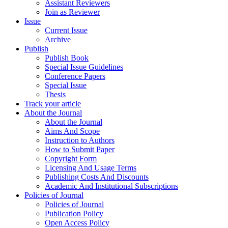
Assistant Reviewers
Join as Reviewer
Issue
Current Issue
Archive
Publish
Publish Book
Special Issue Guidelines
Conference Papers
Special Issue
Thesis
Track your article
About the Journal
About the Journal
Aims And Scope
Instruction to Authors
How to Submit Paper
Copyright Form
Licensing And Usage Terms
Publishing Costs And Discounts
Academic And Institutional Subscriptions
Policies of Journal
Policies of Journal
Publication Policy
Open Access Policy