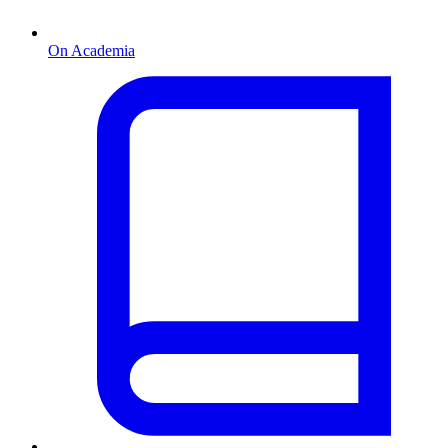
On Academia