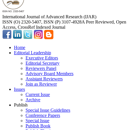
International Journal of Advanced Research (IJAR)
ISSN (O) 2320-5407, ISSN (P) 3107-4928
A Peer Reviewed, Open
Access, CrossRef Indexed Journal
Home
Editorial Leadership
Executive Editors
Editorial Secretary
Reviewers Panel
Advisory Board Members
Assistant Reviewers
Join as Reviewer
Issues
Current Issue
Archive
Publish
Special Issue Guidelines
Conference Papers
Special Issue
Publish Book