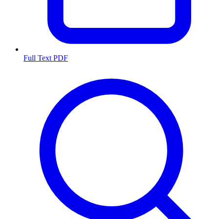
Full Text PDF