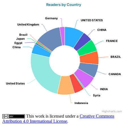
Readers by Country
Germany
Germany
UNITED STATES
UNITED STATES
United Kingdom
United Kingdom
CHINA
CHINA
Brazil
Brazil
Japan
Japan
FRANCE
FRANCE
Egypt
Egypt
China
China
BRAZIL
BRAZIL
CANADA
CANADA
United States
United States
INDIA
INDIA
Syria
Syria
Indonesia
Indonesia
Highcharts.com
This work is licensed under a
Creative Commons
Attribution 4.0 International License
.