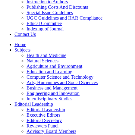
Instruction to Authors
Publishing Costs And Discounts
Special Issue Guidelines
UGC Guidelines and IJAR Compliance
Ethical Committee
Indexing of Journal
Contact Us
Home
Subjects
Health and Medicine
Natural Sciences
Agriculture and Environment
Education and Learning
Computer Science and Technology
Arts, Humanities and Social Sciences
Business and Management
Engineering and Innovation
Interdisciplinary Studies
Editorial Leadership
Editorial Leadership
Executive Editors
Editorial Secretary
Reviewers Panel
Advisory Board Members