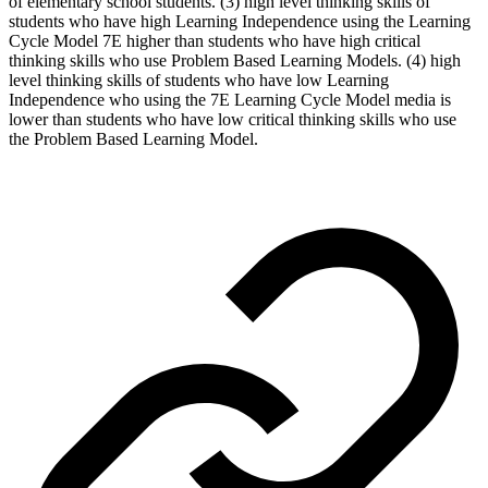
of elementary school students. (3) high level thinking skills of
students who have high Learning Independence using the Learning
Cycle Model 7E higher than students who have high critical
thinking skills who use Problem Based Learning Models. (4) high
level thinking skills of students who have low Learning
Independence who using the 7E Learning Cycle Model media is
lower than students who have low critical thinking skills who use
the Problem Based Learning Model.