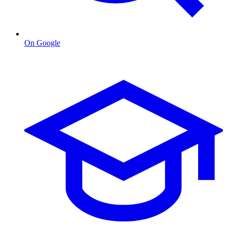
On Google