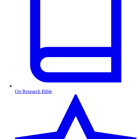
On Research Bible