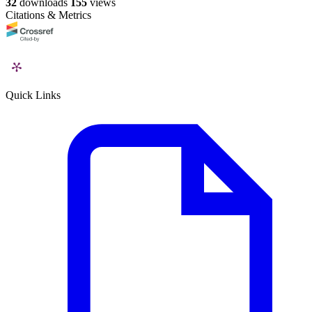
32
downloads
155
views
Citations & Metrics
Quick Links