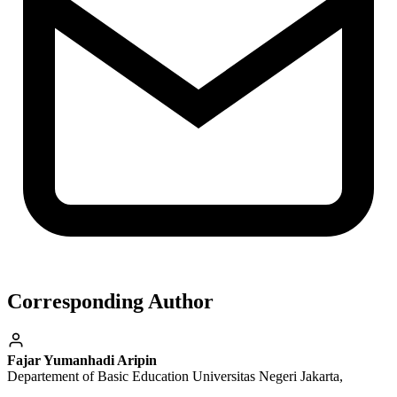
Corresponding Author
Fajar Yumanhadi Aripin
Departement of Basic Education Universitas Negeri Jakarta,