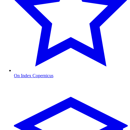
On Index Copernicus