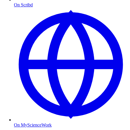
On Scribd
On MyScienceWork