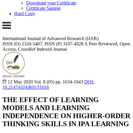
Download your Certificate
Certificate Sample
Hard Copy
International Journal of Advanced Research (IJAR)
ISSN (O) 2320-5407, ISSN (P) 3107-4928
A Peer Reviewed, Open
Access, CrossRef Indexed Journal
12 May 2020
Vol. 8 (05)
pp. 1034-1043
DOI:
10.21474/IJAR01/11016
THE EFFECT OF LEARNING
MODELS AND LEARNING
INDEPENDENCE ON HIGHER-ORDER
THINKING SKILLS IN IPA LEARNING