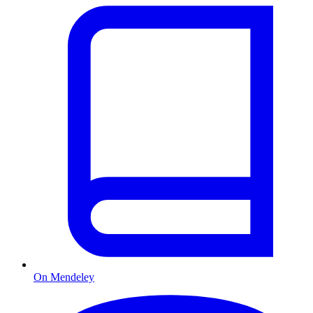
On Mendeley