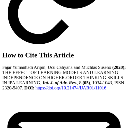
How to Cite This Article
Fajar Yumanhadi Aripin, Ucu Cahyana and Muchlas Suseno
(2020);
THE EFFECT OF LEARNING MODELS AND LEARNING
INDEPENDENCE ON HIGHER-ORDER THINKING SKILLS
IN IPA LEARNING,
Int. J. of Adv. Res.
, 8
(05)
, 1034-1043, ISSN
2320-5407.
DOI:
https://doi.org/10.21474/IJAR01/11016