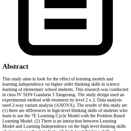
Abstract
This study aims to look for the effect of learning models and
learning independence on higher order thinking skills in science
learning of elementary school students. This research was conducted
in class IV SDN Gandaria 3 Tangerang. The study design used an
experimental method with treatment by level 2 x 2. Data analysis
used 2-way variant analysis (ANOVA). The results of this study are
(1) there are differences in high-level thinking skills of students who
learn to use the 7E Learning Cycle Model with the Problem Based
Learning Model. (2) There is an interaction between Learning
Model and Learning Independence on the high level thinking skills