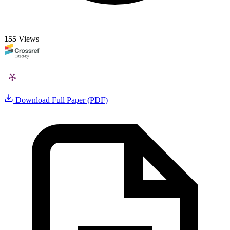
155
Views
Download Full Paper (PDF)