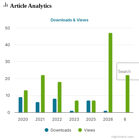
Article Analytics
Downloads & Views
50
40
30
20
10
0
2020
2021
2022
2023
2025
2026
6
Downloads
Views
Highcharts.com