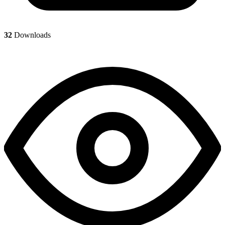
32
Downloads