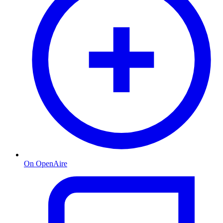
On OpenAire