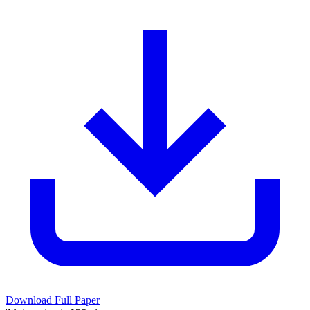
Download Full Paper