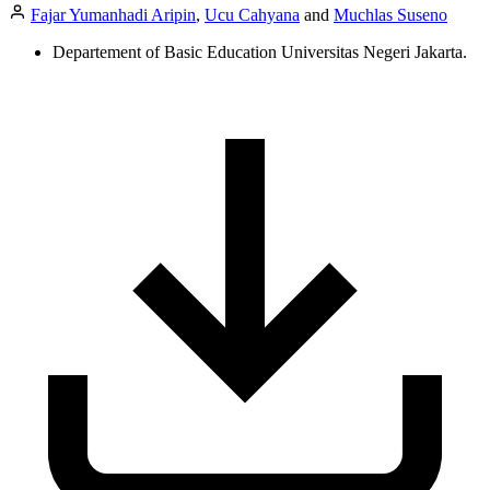
Fajar Yumanhadi Aripin
,
Ucu Cahyana
and
Muchlas Suseno
Departement of Basic Education Universitas Negeri Jakarta.