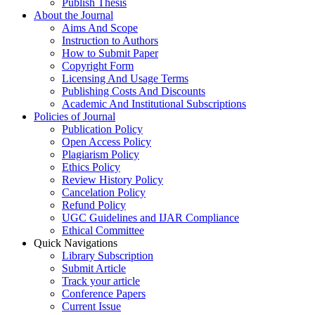
Publish Thesis
About the Journal
Aims And Scope
Instruction to Authors
How to Submit Paper
Copyright Form
Licensing And Usage Terms
Publishing Costs And Discounts
Academic And Institutional Subscriptions
Policies of Journal
Publication Policy
Open Access Policy
Plagiarism Policy
Ethics Policy
Review History Policy
Cancelation Policy
Refund Policy
UGC Guidelines and IJAR Compliance
Ethical Committee
Quick Navigations
Library Subscription
Submit Article
Track your article
Conference Papers
Current Issue