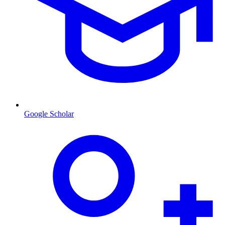
Google Scholar