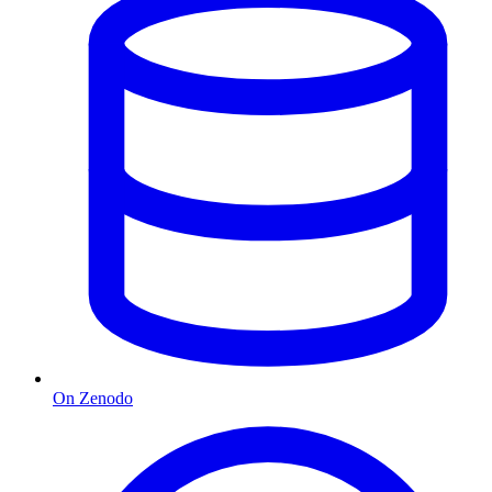
On Zenodo