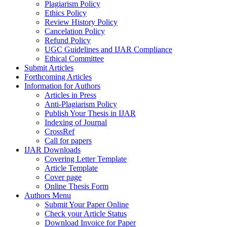
Plagiarism Policy
Ethics Policy
Review History Policy
Cancelation Policy
Refund Policy
UGC Guidelines and IJAR Compliance
Ethical Committee
Submit Articles
Forthcoming Articles
Information for Authors
Articles in Press
Anti-Plagiarism Policy
Publish Your Thesis in IJAR
Indexing of Journal
CrossRef
Call for papers
IJAR Downloads
Covering Letter Template
Article Template
Cover page
Online Thesis Form
Authors Menu
Submit Your Paper Online
Check your Article Status
Download Invoice for Paper