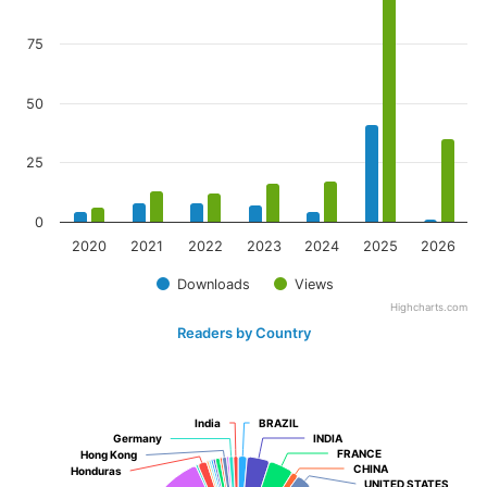
75
50
25
0
2020
2021
2022
2023
2024
2025
2026
Downloads
Views
Highcharts.com
Readers by Country
India
India
BRAZIL
BRAZIL
Germany
Germany
INDIA
INDIA
FRANCE
FRANCE
Hong Kong
Hong Kong
CHINA
CHINA
Honduras
Honduras
UNITED STATES
UNITED STATES