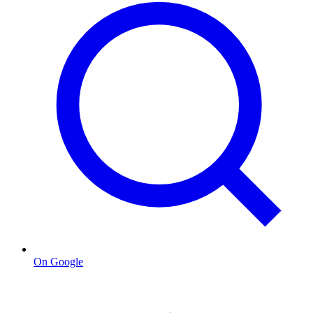
On Google