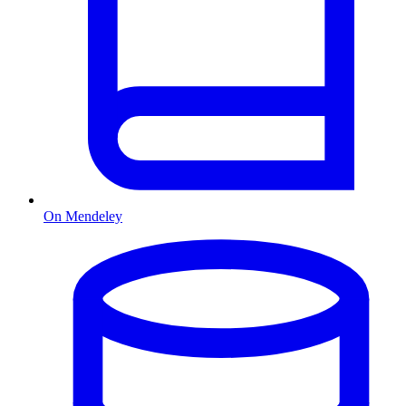
On Mendeley