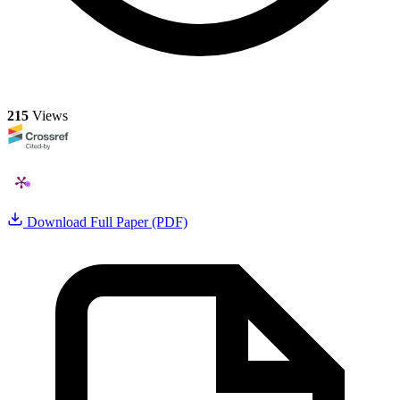
215
Views
Download Full Paper (PDF)