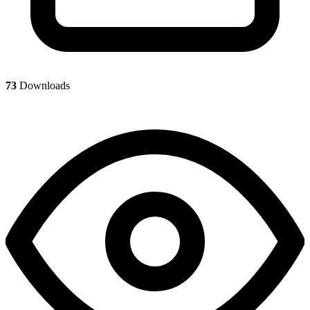
73
Downloads