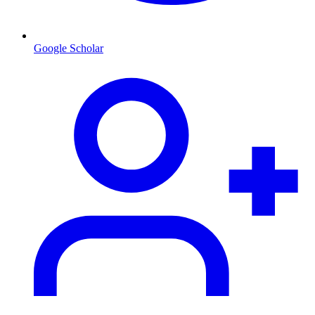
Google Scholar