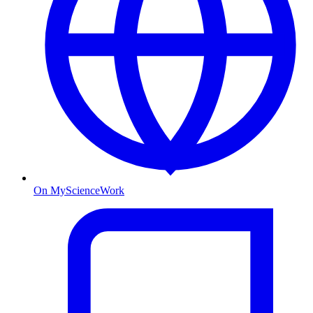
On MyScienceWork