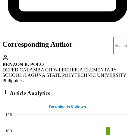
Corresponding Author
BENZON B. POLO
DEPED CALAMBA CITY- LECHERIA ELEMENTARY
SCHOOL /LAGUNA STATE POLYTECHNIC UNIVERSITY
Philippines
Article Analytics
Downloads & Views
125
100