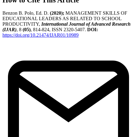
How to Cite This Article
Benzon B. Polo, Ed. D.
(2020);
MANAGEMENT SKILLS OF
EDUCATIONAL LEADERS AS RELATED TO SCHOOL
PRODUCTIVITY,
International Journal of Advanced Research
(IJAR)
, 8
(05)
, 814-824, ISSN 2320-5407.
DOI:
https://doi.org/10.21474/IJAR01/10989