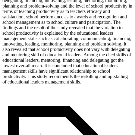
delegating, financing, innovating, leading, mentoring, monitoring,
planning and problem-solving and the level of school productivity in
terms of teaching productivity as to teachers efficacy and
satisfaction, school performance as to awards and recognition and
school management as to school culture and participation. The
findings and the result of the study revealed that the variation to
school productivity is explained by the educational leaders
management skills such as collaborating, communicating, financing,
innovating, leading, monitoring, planning and problem solving. It
also revealed that school productivity does not vary with delegating
and mentoring skill of educational leaders. Among the cited skills of
educational leaders, mentoring, financing and delegating got the
lowest over-all mean. It is concluded that educational leaders
management skills have significant relationship to school
productivity. This study recommends the reskilling and up-skilling
of educational leaders management skills.