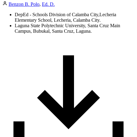
Benzon B. Polo
,
Ed. D.
DepEd - Schools Division of Calamba City,Lecheria
Elementary School, Lecheria, Calamba City.
Laguna State Polytechnic University, Santa Cruz Main
Campus, Bubukal, Santa Cruz, Laguna.