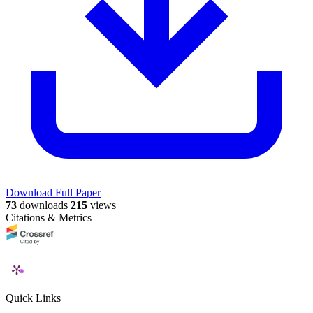
Download Full Paper
73
downloads
215
views
Citations & Metrics
Quick Links