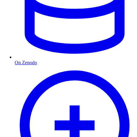
On Zenodo