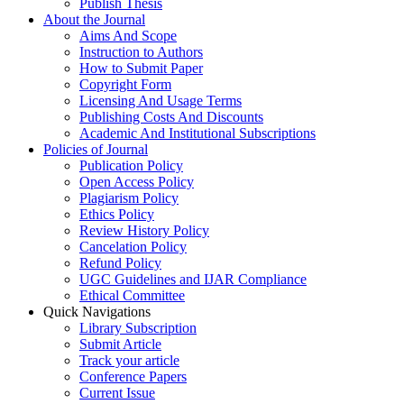
Publish Thesis
About the Journal
Aims And Scope
Instruction to Authors
How to Submit Paper
Copyright Form
Licensing And Usage Terms
Publishing Costs And Discounts
Academic And Institutional Subscriptions
Policies of Journal
Publication Policy
Open Access Policy
Plagiarism Policy
Ethics Policy
Review History Policy
Cancelation Policy
Refund Policy
UGC Guidelines and IJAR Compliance
Ethical Committee
Quick Navigations
Library Subscription
Submit Article
Track your article
Conference Papers
Current Issue