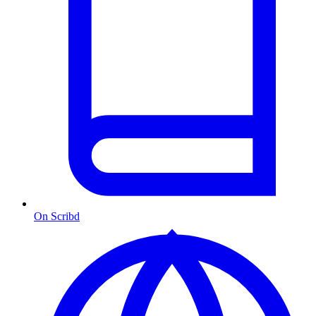
On Scribd