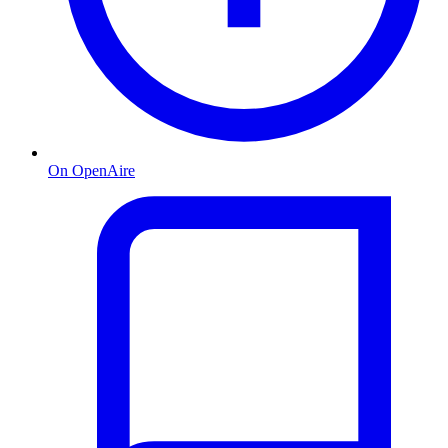
On OpenAire