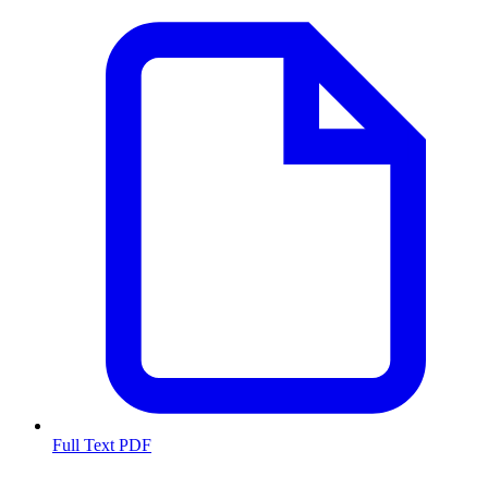
Full Text PDF