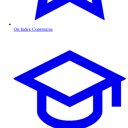
On Index Copernicus