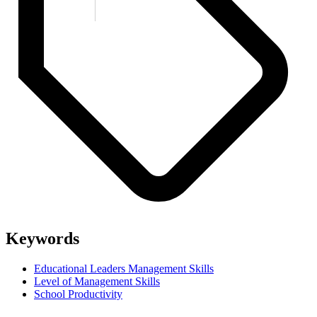
Keywords
Educational Leaders Management Skills
Level of Management Skills
School Productivity