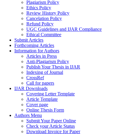
Plagiarism Policy
Ethics Policy
Review History Policy
Cancelation Policy
Refund Policy
UGC Guidelines and IJAR Compliance
Ethical Committee
Submit Articles
Forthcoming Articles
Information for Authors
Articles in Press
Anti-Plagiarism Policy
Publish Your Thesis in IJAR
Indexing of Journal
CrossRef
Call for papers
IJAR Downloads
Covering Letter Template
Article Template
Cover page
Online Thesis Form
Authors Menu
Submit Your Paper Online
Check your Article Status
Download Invoice for Paper