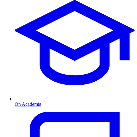
On Academia