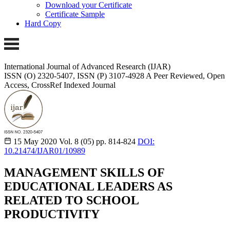
Download your Certificate
Certificate Sample
Hard Copy
International Journal of Advanced Research (IJAR)
ISSN (O) 2320-5407, ISSN (P) 3107-4928 A Peer Reviewed, Open
Access, CrossRef Indexed Journal
15 May 2020
Vol. 8 (05)
pp. 814-824
DOI:
10.21474/IJAR01/10989
MANAGEMENT SKILLS OF
EDUCATIONAL LEADERS AS
RELATED TO SCHOOL
PRODUCTIVITY