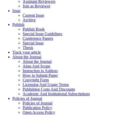
Assistant Reviewers
Join as Reviewer
Issue
Current Issue
Archive
Publish
Publish Book
Special Issue Guidelines
Conference Papers
Special Issue
Thesis
Track your article
About the Journal
About the Journal
Aims And Scope
Instruction to Authors
How to Submit Paper
Copyright Form
Licensing And Usage Terms
Publishing Costs And Discounts
Academic And Institutional Subscriptions
Policies of Journal
Policies of Journal
Publication Policy
Open Access Policy