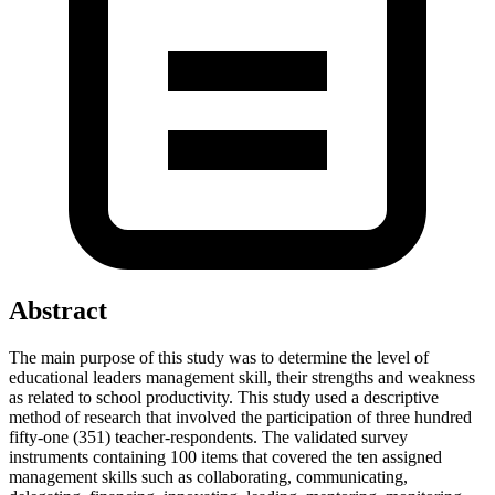
Abstract
The main purpose of this study was to determine the level of
educational leaders management skill, their strengths and weakness
as related to school productivity. This study used a descriptive
method of research that involved the participation of three hundred
fifty-one (351) teacher-respondents. The validated survey
instruments containing 100 items that covered the ten assigned
management skills such as collaborating, communicating,