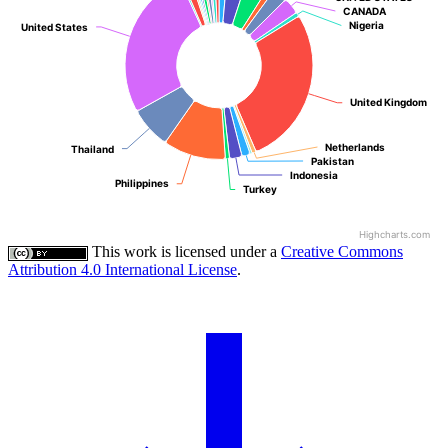
CANADA
CANADA
Nigeria
Nigeria
United States
United States
United Kingdom
United Kingdom
Netherlands
Netherlands
Thailand
Thailand
Pakistan
Pakistan
Indonesia
Indonesia
Philippines
Philippines
Turkey
Turkey
Highcharts.com
This work is licensed under a
Creative Commons
Attribution 4.0 International License
.