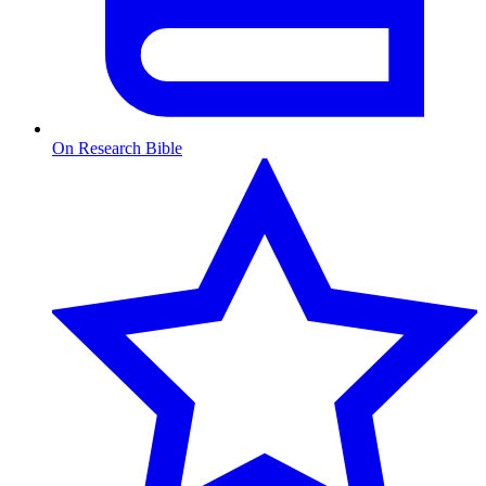
On Research Bible