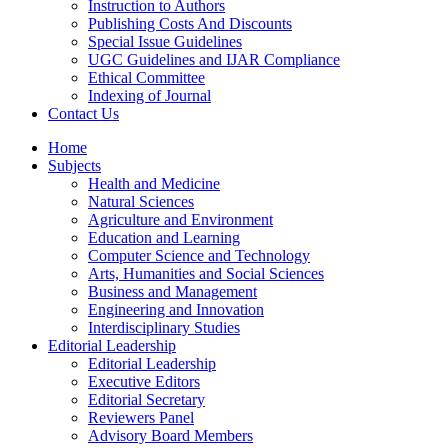
Instruction to Authors
Publishing Costs And Discounts
Special Issue Guidelines
UGC Guidelines and IJAR Compliance
Ethical Committee
Indexing of Journal
Contact Us
Home
Subjects
Health and Medicine
Natural Sciences
Agriculture and Environment
Education and Learning
Computer Science and Technology
Arts, Humanities and Social Sciences
Business and Management
Engineering and Innovation
Interdisciplinary Studies
Editorial Leadership
Editorial Leadership
Executive Editors
Editorial Secretary
Reviewers Panel
Advisory Board Members