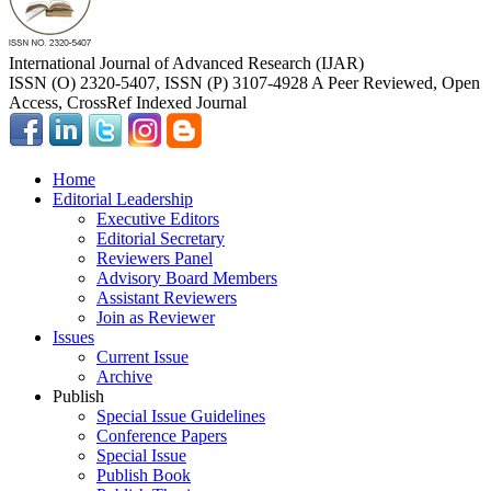
International Journal of Advanced Research (IJAR)
ISSN (O) 2320-5407, ISSN (P) 3107-4928 A Peer Reviewed, Open
Access, CrossRef Indexed Journal
Home
Editorial Leadership
Executive Editors
Editorial Secretary
Reviewers Panel
Advisory Board Members
Assistant Reviewers
Join as Reviewer
Issues
Current Issue
Archive
Publish
Special Issue Guidelines
Conference Papers
Special Issue
Publish Book