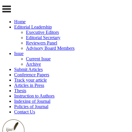
Home
Editorial Leadership
Executive Editors
Editorial Secretary
Reviewers Panel
Advisory Board Members
Issue
Current Issue
Archive
Submit Articles
Conference Papers
Track your article
Articles in Press
Thesis
Instruction to Authors
Indexing of Journal
Policies of Journal
Contact Us