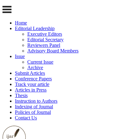
Home
Editorial Leadership
Executive Editors
Editorial Secretary
Reviewers Panel
Advisory Board Members
Issue
Current Issue
Archive
Submit Articles
Conference Papers
Track your article
Articles in Press
Thesis
Instruction to Authors
Indexing of Journal
Policies of Journal
Contact Us