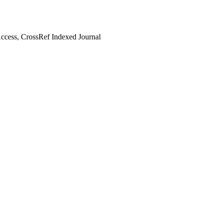
cess, CrossRef Indexed Journal