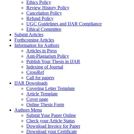
Ethics Policy
Review History Policy
Cancelation Policy
Refund Policy
UGC Guidelines and IJAR Compliance
Ethical Committee
Submit Articles
Forthcoming Articles
Information for Authors
Articles in Press
Anti-Plagiarism Policy
Publish Your Thesis in IJAR
Indexing of Journal
CrossRef
Call for papers
IJAR Downloads
Covering Letter Template
Article Template
Cover page
Online Thesis Form
Authors Menu
Submit Your Paper Online
Check your Article Status
Download Invoice for Paper
Download your Certificate