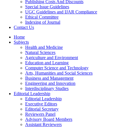
Publishing Costs And Discounts
Special Issue Guidelines
UGC Guidelines and IJAR Compliance
Ethical Committee
Indexing of Journal
Contact Us
Home
Subjects
Health and Medicine
Natural Sciences
Agriculture and Environment
Education and Learning
Computer Science and Technology
Arts, Humanities and Social Sciences
Business and Management
Engineering and Innovation
Interdisciplinary Studies
Editorial Leadership
Editorial Leadership
Executive Editors
Editorial Secretary
Reviewers Panel
Advisory Board Members
Assistant Reviewers