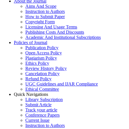
About the Journal
Aims And Scope
Instruction to Authors
How to Submit Paper
Copyright Form
Licensing And Usage Terms
Publishing Costs And Discounts
Academic And Institutional Subscriptions
Policies of Journal
Publication Policy
Open Access Policy
Plagiarism Policy
Ethics Policy
Review History Policy
Cancelation Policy
Refund Policy
UGC Guidelines and IJAR Compliance
Ethical Committee
Quick Navigations
Library Subscription
Submit Article
Track your article
Conference Papers
Current Issue
Instruction to Authors