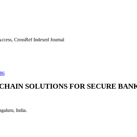
ccess, CrossRef Indexed Journal
86
CHAIN SOLUTIONS FOR SECURE BAN
aluru, India.