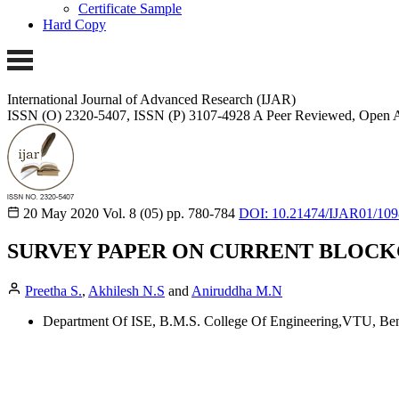
Certificate Sample
Hard Copy
International Journal of Advanced Research (IJAR)
ISSN (O) 2320-5407, ISSN (P) 3107-4928
A Peer Reviewed, Open A
20 May 2020
Vol. 8 (05)
pp. 780-784
DOI: 10.21474/IJAR01/109
SURVEY PAPER ON CURRENT BLOCK
Preetha S.
,
Akhilesh N.S
and
Aniruddha M.N
Department Of ISE, B.M.S. College Of Engineering,VTU, Beng