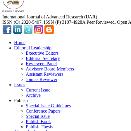
International Journal of Advanced Research (IJAR)
ISSN (O) 2320-5407, ISSN (P) 3107-4928
A Peer Reviewed, Open Ac
Home
Editorial Leadership
Executive Editors
Editorial Secretary
Reviewers Panel
Advisory Board Members
Assistant Reviewers
Join as Reviewer
Issues
Current Issue
Archive
Publish
Special Issue Guidelines
Conference Papers
Special Issue
Publish Book
Publish Thesis