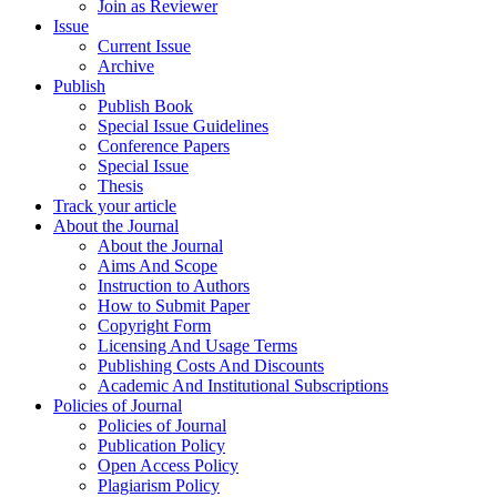
Join as Reviewer
Issue
Current Issue
Archive
Publish
Publish Book
Special Issue Guidelines
Conference Papers
Special Issue
Thesis
Track your article
About the Journal
About the Journal
Aims And Scope
Instruction to Authors
How to Submit Paper
Copyright Form
Licensing And Usage Terms
Publishing Costs And Discounts
Academic And Institutional Subscriptions
Policies of Journal
Policies of Journal
Publication Policy
Open Access Policy
Plagiarism Policy