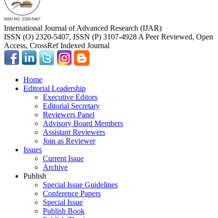
International Journal of Advanced Research (IJAR)
ISSN (O) 2320-5407, ISSN (P) 3107-4928 A Peer Reviewed, Open
Access, CrossRef Indexed Journal
Home
Editorial Leadership
Executive Editors
Editorial Secretary
Reviewers Panel
Advisory Board Members
Assistant Reviewers
Join as Reviewer
Issues
Current Issue
Archive
Publish
Special Issue Guidelines
Conference Papers
Special Issue
Publish Book