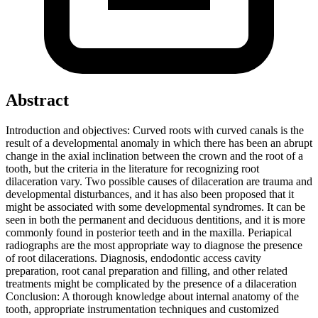
Abstract
Introduction and objectives: Curved roots with curved canals is the
result of a developmental anomaly in which there has been an abrupt
change in the axial inclination between the crown and the root of a
tooth, but the criteria in the literature for recognizing root
dilaceration vary. Two possible causes of dilaceration are trauma and
developmental disturbances, and it has also been proposed that it
might be associated with some developmental syndromes. It can be
seen in both the permanent and deciduous dentitions, and it is more
commonly found in posterior teeth and in the maxilla. Periapical
radiographs are the most appropriate way to diagnose the presence
of root dilacerations. Diagnosis, endodontic access cavity
preparation, root canal preparation and filling, and other related
treatments might be complicated by the presence of a dilaceration
Conclusion: A thorough knowledge about internal anatomy of the
tooth, appropriate instrumentation techniques and customized