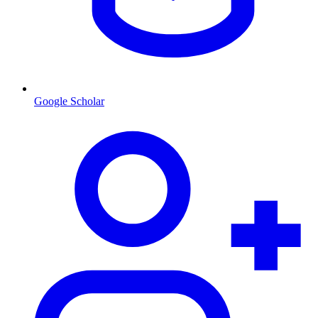
Google Scholar