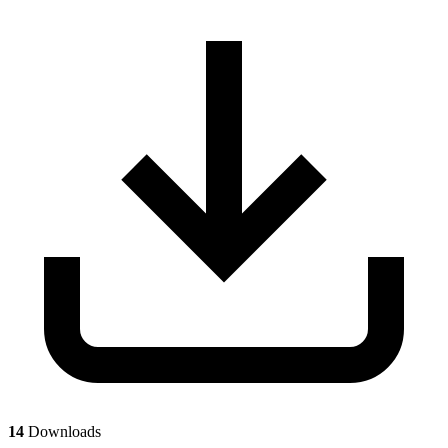
14
Downloads