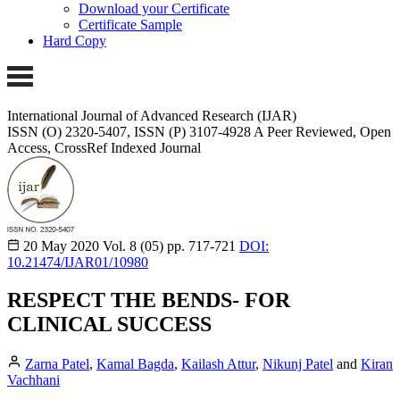
Download your Certificate
Certificate Sample
Hard Copy
International Journal of Advanced Research (IJAR)
ISSN (O) 2320-5407, ISSN (P) 3107-4928 A Peer Reviewed, Open
Access, CrossRef Indexed Journal
20 May 2020
Vol. 8 (05)
pp. 717-721
DOI:
10.21474/IJAR01/10980
RESPECT THE BENDS- FOR
CLINICAL SUCCESS
Zarna Patel
,
Kamal Bagda
,
Kailash Attur
,
Nikunj Patel
and
Kiran
Vachhani