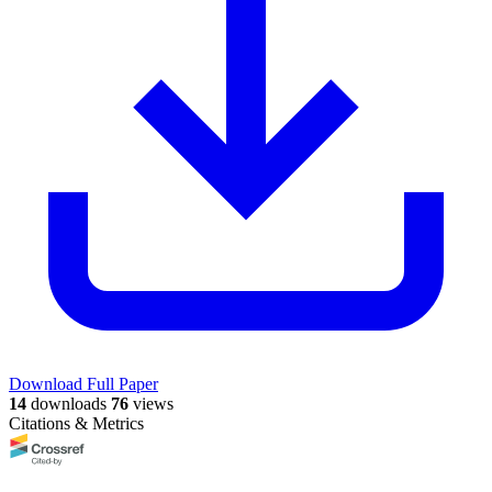
Download Full Paper
14
downloads
76
views
Citations & Metrics