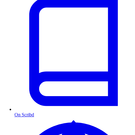
On Scribd