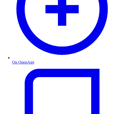
On OpenAire