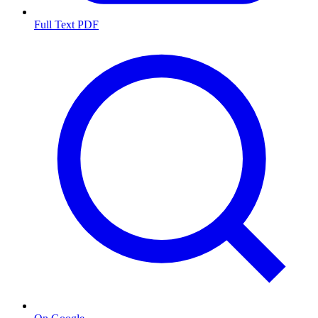
Full Text PDF