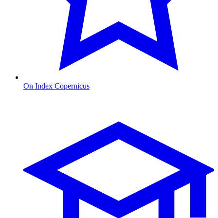
On Index Copernicus