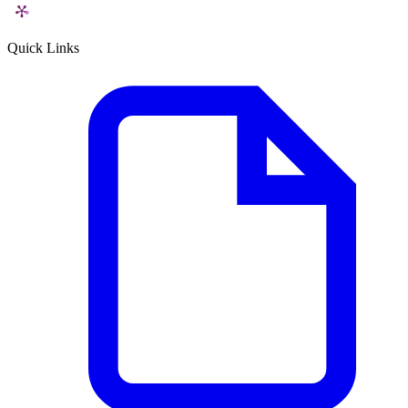
Quick Links