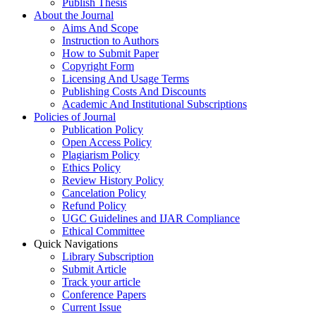
Publish Thesis
About the Journal
Aims And Scope
Instruction to Authors
How to Submit Paper
Copyright Form
Licensing And Usage Terms
Publishing Costs And Discounts
Academic And Institutional Subscriptions
Policies of Journal
Publication Policy
Open Access Policy
Plagiarism Policy
Ethics Policy
Review History Policy
Cancelation Policy
Refund Policy
UGC Guidelines and IJAR Compliance
Ethical Committee
Quick Navigations
Library Subscription
Submit Article
Track your article
Conference Papers
Current Issue