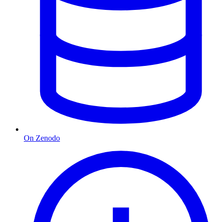
On Zenodo