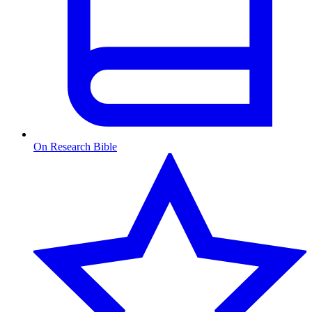
On Research Bible