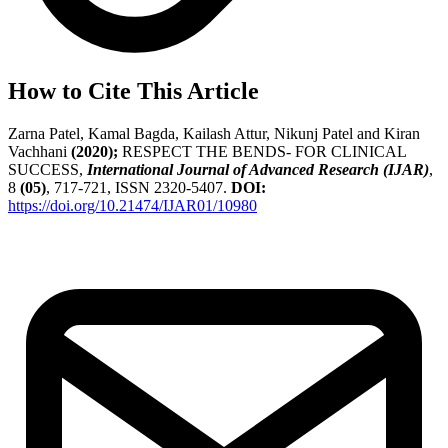
How to Cite This Article
Zarna Patel, Kamal Bagda, Kailash Attur, Nikunj Patel and Kiran
Vachhani
(2020);
RESPECT THE BENDS- FOR CLINICAL
SUCCESS,
International Journal of Advanced Research (IJAR)
,
8
(05)
, 717-721, ISSN 2320-5407.
DOI:
https://doi.org/10.21474/IJAR01/10980