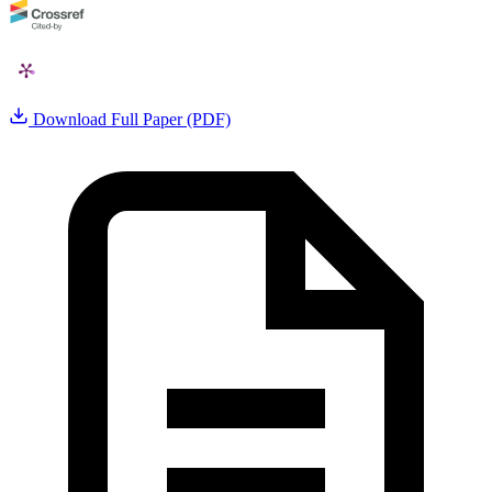
Download Full Paper (PDF)