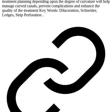
treatment planning depending upon the degree of curvature will help
manage curved canals, prevent complications and enhance the
quality of the treatment Key Words: Dilaceration, Schneider,
Ledges, Strip Perforation .