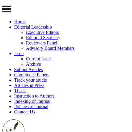
Home
Editorial Leadership
Executive Editors
Editorial Secretary
Reviewers Panel
Advisory Board Members
Issue
Current Issue
Archive
Submit Articles
Conference Papers
Track your article
Articles in Press
Thesis
Instruction to Authors
Indexing of Journal
Policies of Journal
Contact Us