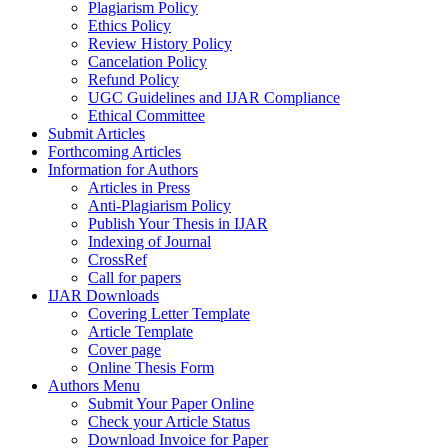
Plagiarism Policy
Ethics Policy
Review History Policy
Cancelation Policy
Refund Policy
UGC Guidelines and IJAR Compliance
Ethical Committee
Submit Articles
Forthcoming Articles
Information for Authors
Articles in Press
Anti-Plagiarism Policy
Publish Your Thesis in IJAR
Indexing of Journal
CrossRef
Call for papers
IJAR Downloads
Covering Letter Template
Article Template
Cover page
Online Thesis Form
Authors Menu
Submit Your Paper Online
Check your Article Status
Download Invoice for Paper