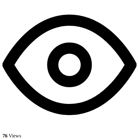
76
Views