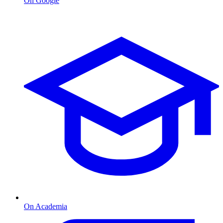
On Google
On Academia