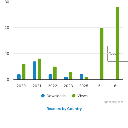
30
20
10
0
2020
2021
2022
2023
2025
5
6
Downloads
Views
Highcharts.com
Readers by Country