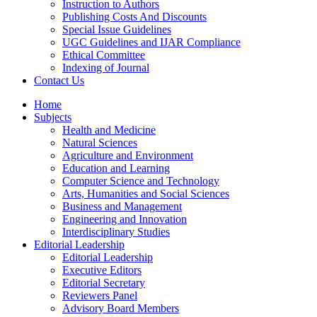
Instruction to Authors
Publishing Costs And Discounts
Special Issue Guidelines
UGC Guidelines and IJAR Compliance
Ethical Committee
Indexing of Journal
Contact Us
Home
Subjects
Health and Medicine
Natural Sciences
Agriculture and Environment
Education and Learning
Computer Science and Technology
Arts, Humanities and Social Sciences
Business and Management
Engineering and Innovation
Interdisciplinary Studies
Editorial Leadership
Editorial Leadership
Executive Editors
Editorial Secretary
Reviewers Panel
Advisory Board Members