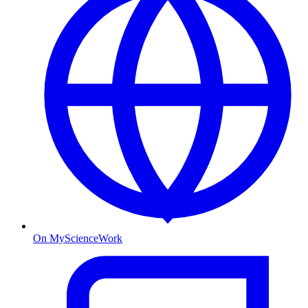
On MyScienceWork