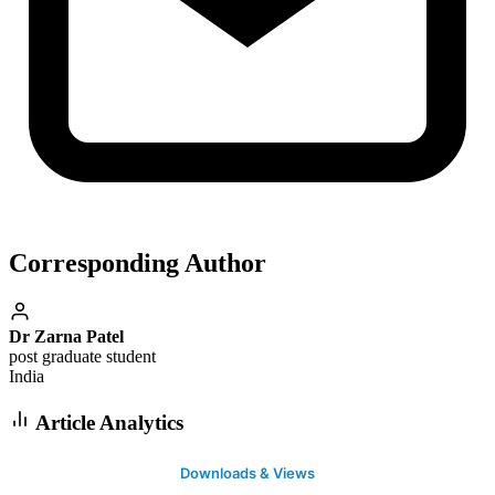
Corresponding Author
Dr Zarna Patel
post graduate student
India
Article Analytics
Downloads & Views