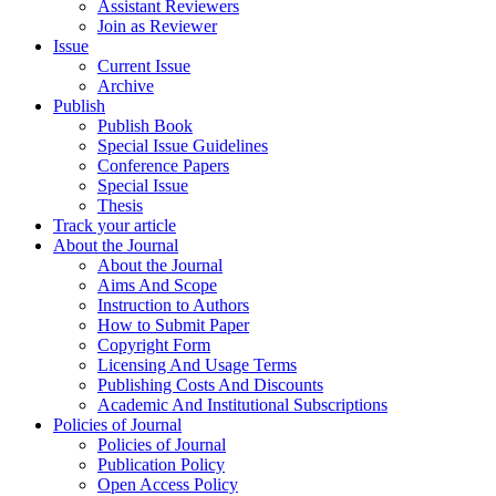
Assistant Reviewers
Join as Reviewer
Issue
Current Issue
Archive
Publish
Publish Book
Special Issue Guidelines
Conference Papers
Special Issue
Thesis
Track your article
About the Journal
About the Journal
Aims And Scope
Instruction to Authors
How to Submit Paper
Copyright Form
Licensing And Usage Terms
Publishing Costs And Discounts
Academic And Institutional Subscriptions
Policies of Journal
Policies of Journal
Publication Policy
Open Access Policy