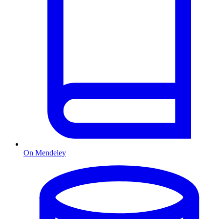
On Mendeley