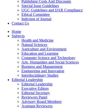
Publishing Costs And Discounts
Special Issue Guidelines
UGC Guidelines and IJAR Compliance
Ethical Committee
Indexing of Journal
Contact Us
Home
Subjects
Health and Medicine
Natural Sciences
Agriculture and Environment
Education and Learning
Computer Science and Technology
Arts, Humanities and Social Sciences
Business and Management
Engineering and Innovation
Interdisciplinary Studies
Editorial Leadership
Editorial Leadership
Executive Editors
Editorial Secretary
Reviewers Panel
Advisory Board Members
Assistant Reviewers