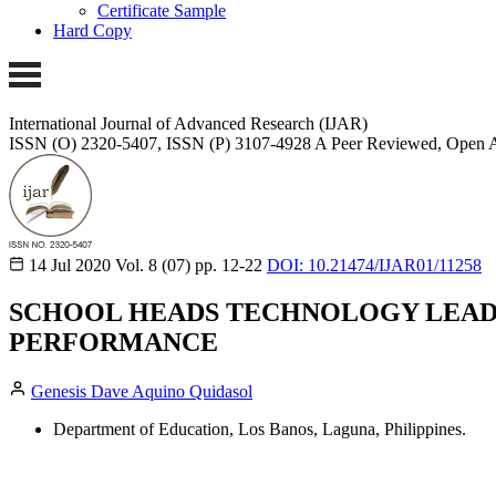
Certificate Sample
Hard Copy
International Journal of Advanced Research (IJAR)
ISSN (O) 2320-5407, ISSN (P) 3107-4928 A Peer Reviewed, Open A
14 Jul 2020
Vol. 8 (07)
pp. 12-22
DOI: 10.21474/IJAR01/11258
SCHOOL HEADS TECHNOLOGY LEADE
PERFORMANCE
Genesis Dave Aquino Quidasol
Department of Education, Los Banos, Laguna, Philippines.