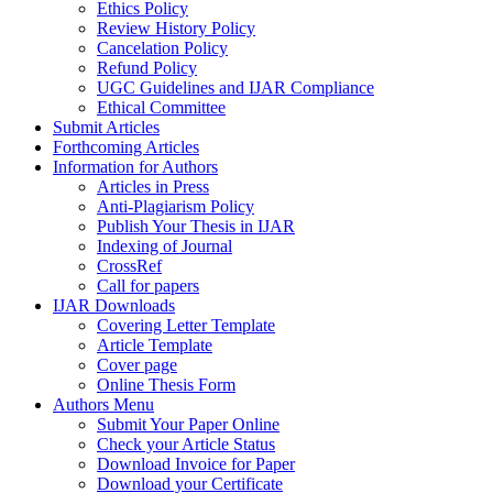
Ethics Policy
Review History Policy
Cancelation Policy
Refund Policy
UGC Guidelines and IJAR Compliance
Ethical Committee
Submit Articles
Forthcoming Articles
Information for Authors
Articles in Press
Anti-Plagiarism Policy
Publish Your Thesis in IJAR
Indexing of Journal
CrossRef
Call for papers
IJAR Downloads
Covering Letter Template
Article Template
Cover page
Online Thesis Form
Authors Menu
Submit Your Paper Online
Check your Article Status
Download Invoice for Paper
Download your Certificate