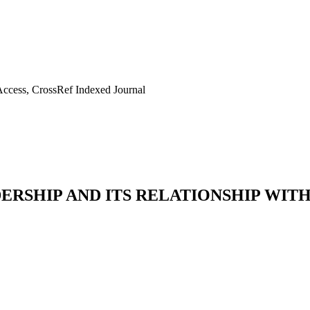
ccess, CrossRef Indexed Journal
RSHIP AND ITS RELATIONSHIP WIT