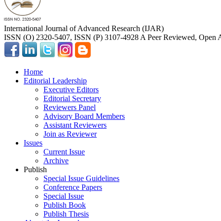
International Journal of Advanced Research (IJAR)
ISSN (O) 2320-5407, ISSN (P) 3107-4928 A Peer Reviewed, Open A
Home
Editorial Leadership
Executive Editors
Editorial Secretary
Reviewers Panel
Advisory Board Members
Assistant Reviewers
Join as Reviewer
Issues
Current Issue
Archive
Publish
Special Issue Guidelines
Conference Papers
Special Issue
Publish Book
Publish Thesis