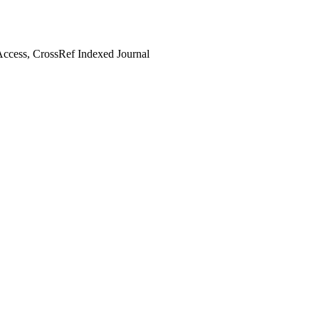
ccess, CrossRef Indexed Journal