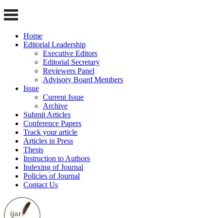
Home
Editorial Leadership
Executive Editors
Editorial Secretary
Reviewers Panel
Advisory Board Members
Issue
Current Issue
Archive
Submit Articles
Conference Papers
Track your article
Articles in Press
Thesis
Instruction to Authors
Indexing of Journal
Policies of Journal
Contact Us