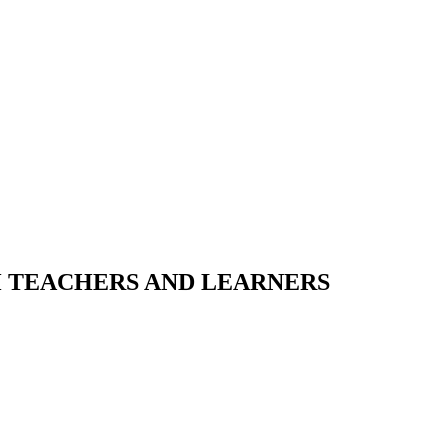
H TEACHERS AND LEARNERS