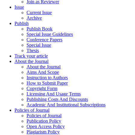
Join as Reviewer
Issue
Current Issue
Archive
Publish
Publish Book
Special Issue Guidelines
Conference Papers
Special Issue
Thesis
Track your article
About the Journal
About the Journal
Aims And Scope
Instruction to Authors
How to Submit Paper
Copyright Form
Licensing And Usage Terms
Publishing Costs And Discounts
Academic And Institutional Subscriptions
Policies of Journal
Policies of Journal
Publication Policy
Open Access Policy
Plagiarism Policy