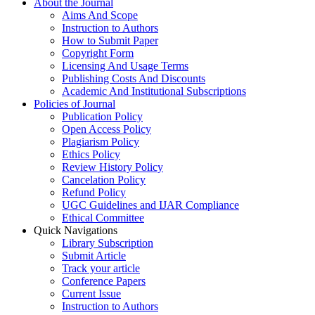
About the Journal
Aims And Scope
Instruction to Authors
How to Submit Paper
Copyright Form
Licensing And Usage Terms
Publishing Costs And Discounts
Academic And Institutional Subscriptions
Policies of Journal
Publication Policy
Open Access Policy
Plagiarism Policy
Ethics Policy
Review History Policy
Cancelation Policy
Refund Policy
UGC Guidelines and IJAR Compliance
Ethical Committee
Quick Navigations
Library Subscription
Submit Article
Track your article
Conference Papers
Current Issue
Instruction to Authors