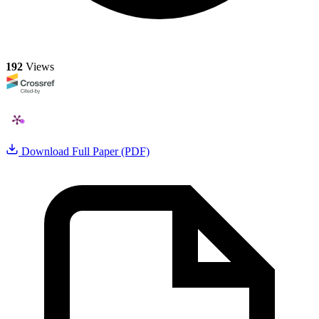
192
Views
Download Full Paper (PDF)