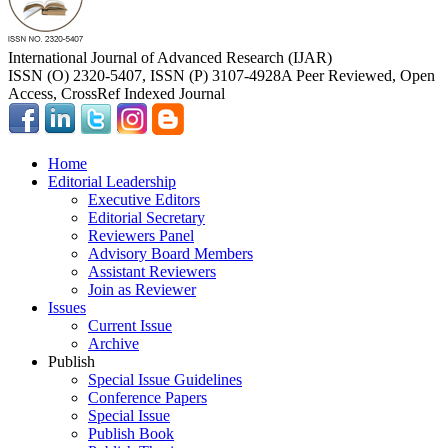
International Journal of Advanced Research (IJAR)
ISSN (O) 2320-5407, ISSN (P) 3107-4928
A Peer Reviewed, Open
Access, CrossRef Indexed Journal
Home
Editorial Leadership
Executive Editors
Editorial Secretary
Reviewers Panel
Advisory Board Members
Assistant Reviewers
Join as Reviewer
Issues
Current Issue
Archive
Publish
Special Issue Guidelines
Conference Papers
Special Issue
Publish Book