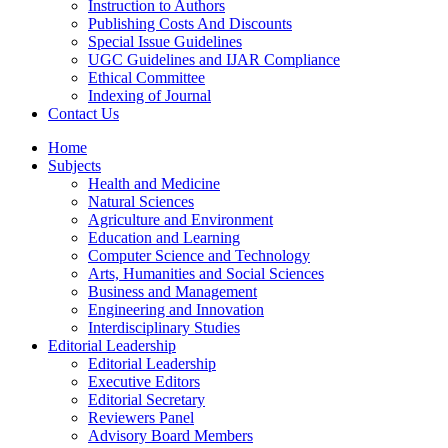
Instruction to Authors
Publishing Costs And Discounts
Special Issue Guidelines
UGC Guidelines and IJAR Compliance
Ethical Committee
Indexing of Journal
Contact Us
Home
Subjects
Health and Medicine
Natural Sciences
Agriculture and Environment
Education and Learning
Computer Science and Technology
Arts, Humanities and Social Sciences
Business and Management
Engineering and Innovation
Interdisciplinary Studies
Editorial Leadership
Editorial Leadership
Executive Editors
Editorial Secretary
Reviewers Panel
Advisory Board Members