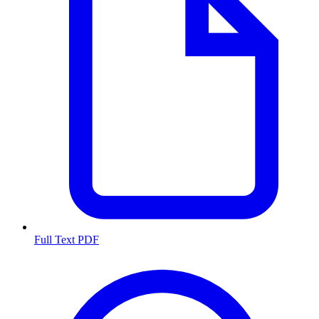
Full Text PDF