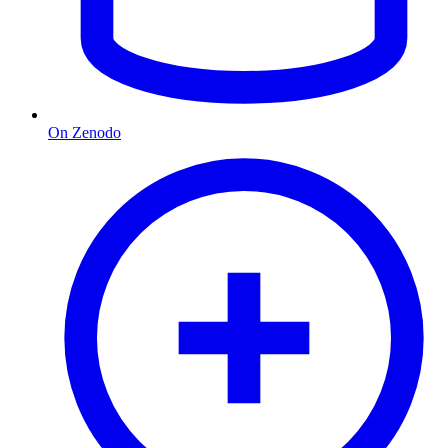
On Zenodo