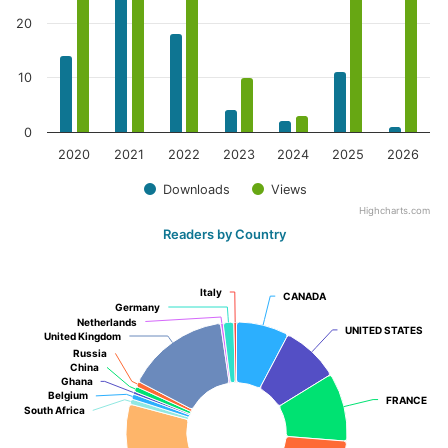
20
10
0
2020
2021
2022
2023
2024
2025
2026
Downloads
Views
Highcharts.com
Readers by Country
Italy
Italy
CANADA
CANADA
Germany
Germany
Netherlands
Netherlands
UNITED STATES
UNITED STATES
United Kingdom
United Kingdom
Russia
Russia
China
China
Ghana
Ghana
Belgium
Belgium
FRANCE
FRANCE
South Africa
South Africa