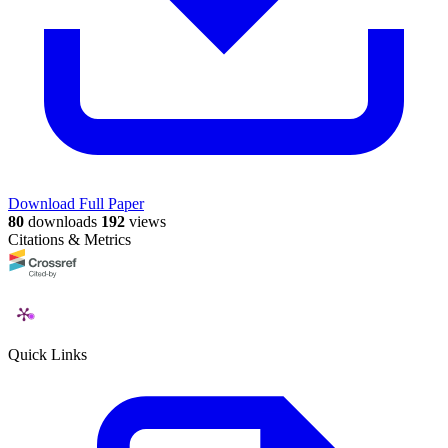
Download Full Paper
80
downloads
192
views
Citations & Metrics
Quick Links