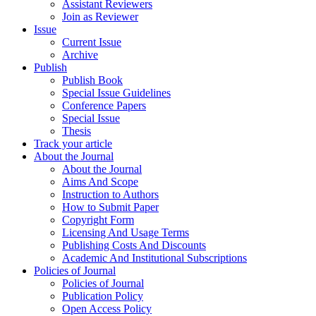
Assistant Reviewers
Join as Reviewer
Issue
Current Issue
Archive
Publish
Publish Book
Special Issue Guidelines
Conference Papers
Special Issue
Thesis
Track your article
About the Journal
About the Journal
Aims And Scope
Instruction to Authors
How to Submit Paper
Copyright Form
Licensing And Usage Terms
Publishing Costs And Discounts
Academic And Institutional Subscriptions
Policies of Journal
Policies of Journal
Publication Policy
Open Access Policy