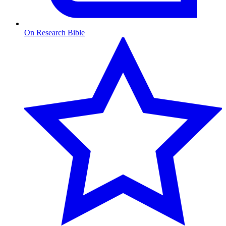
On Research Bible