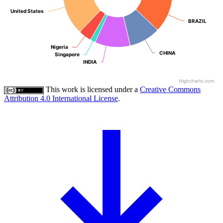
United States
United States
BRAZIL
BRAZIL
Nigeria
Nigeria
CHINA
CHINA
Singapore
Singapore
INDIA
INDIA
Highcharts.com
This work is licensed under a
Creative Commons
Attribution 4.0 International License
.