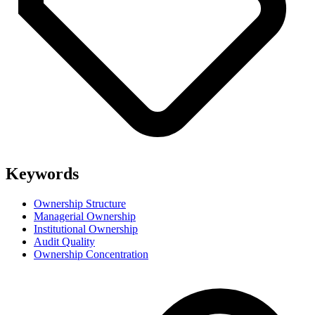
Keywords
Ownership Structure
Managerial Ownership
Institutional Ownership
Audit Quality
Ownership Concentration