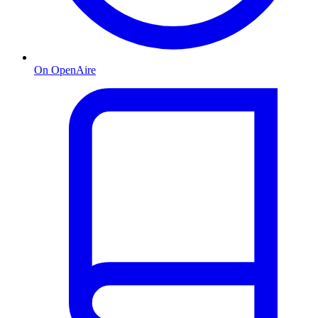
On OpenAire