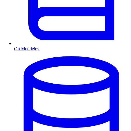
On Mendeley