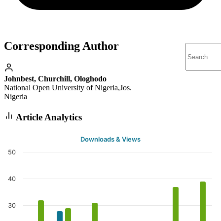
Corresponding Author
Johnbest, Churchill, Ologhodo
National Open University of Nigeria,Jos.
Nigeria
Article Analytics
Downloads & Views
50
40
30