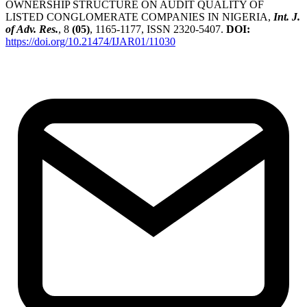
OWNERSHIP STRUCTURE ON AUDIT QUALITY OF
LISTED CONGLOMERATE COMPANIES IN NIGERIA,
Int. J.
of Adv. Res.
, 8
(05)
, 1165-1177, ISSN 2320-5407.
DOI:
https://doi.org/10.21474/IJAR01/11030