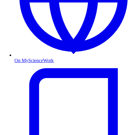
On MyScienceWork