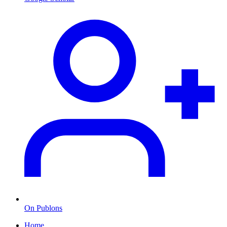
On Publons
Home