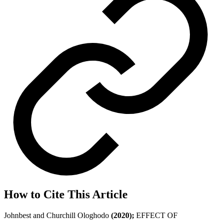
How to Cite This Article
Johnbest and Churchill Ologhodo
(2020);
EFFECT OF