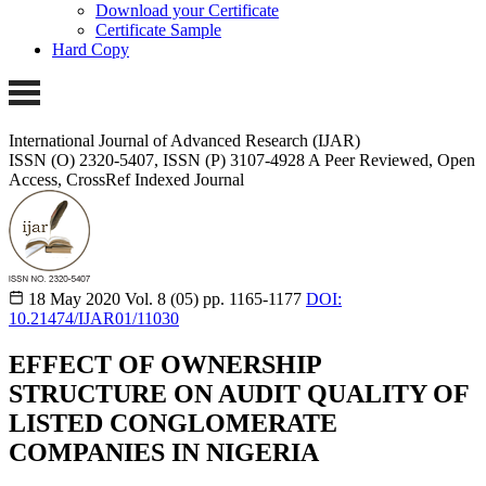
Download your Certificate
Certificate Sample
Hard Copy
International Journal of Advanced Research (IJAR)
ISSN (O) 2320-5407, ISSN (P) 3107-4928
A Peer Reviewed, Open
Access, CrossRef Indexed Journal
18 May 2020
Vol. 8 (05)
pp. 1165-1177
DOI:
10.21474/IJAR01/11030
EFFECT OF OWNERSHIP
STRUCTURE ON AUDIT QUALITY OF
LISTED CONGLOMERATE
COMPANIES IN NIGERIA