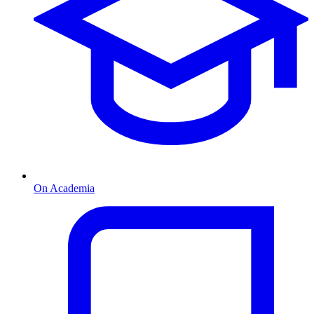
On Academia