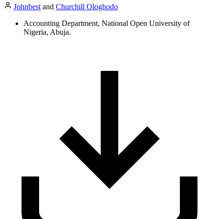
Johnbest
and
Churchill Ologhodo
Accounting Department, National Open University of
Nigeria, Abuja.