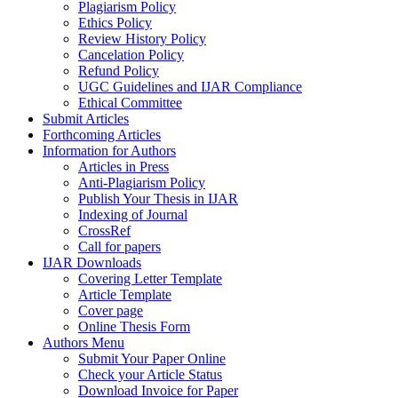
Plagiarism Policy
Ethics Policy
Review History Policy
Cancelation Policy
Refund Policy
UGC Guidelines and IJAR Compliance
Ethical Committee
Submit Articles
Forthcoming Articles
Information for Authors
Articles in Press
Anti-Plagiarism Policy
Publish Your Thesis in IJAR
Indexing of Journal
CrossRef
Call for papers
IJAR Downloads
Covering Letter Template
Article Template
Cover page
Online Thesis Form
Authors Menu
Submit Your Paper Online
Check your Article Status
Download Invoice for Paper