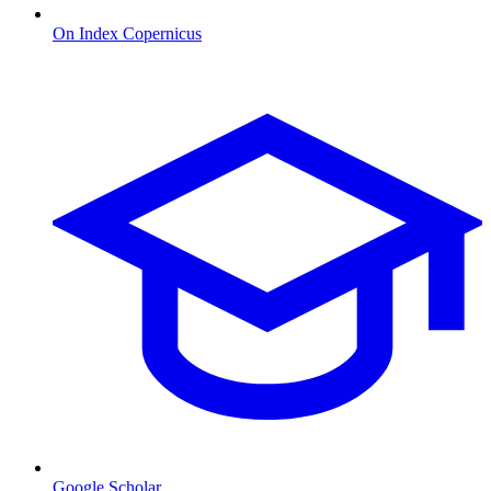
On Index Copernicus
Google Scholar