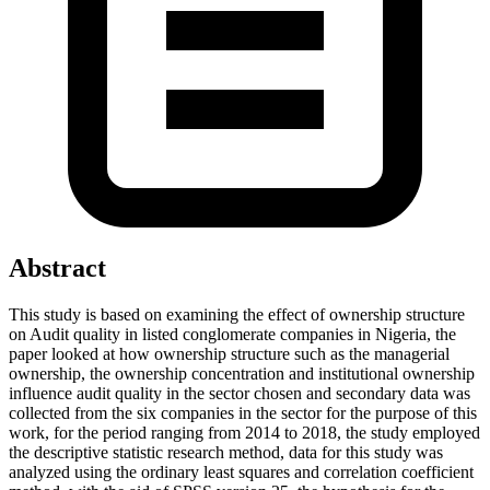
Abstract
This study is based on examining the effect of ownership structure
on Audit quality in listed conglomerate companies in Nigeria, the
paper looked at how ownership structure such as the managerial
ownership, the ownership concentration and institutional ownership
influence audit quality in the sector chosen and secondary data was
collected from the six companies in the sector for the purpose of this
work, for the period ranging from 2014 to 2018, the study employed
the descriptive statistic research method, data for this study was
analyzed using the ordinary least squares and correlation coefficient