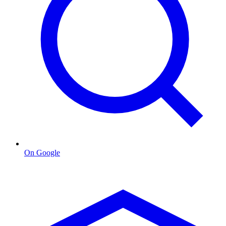
On Google