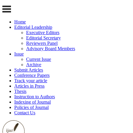
Home
Editorial Leadership
Executive Editors
Editorial Secretary
Reviewers Panel
Advisory Board Members
Issue
Current Issue
Archive
Submit Articles
Conference Papers
Track your article
Articles in Press
Thesis
Instruction to Authors
Indexing of Journal
Policies of Journal
Contact Us