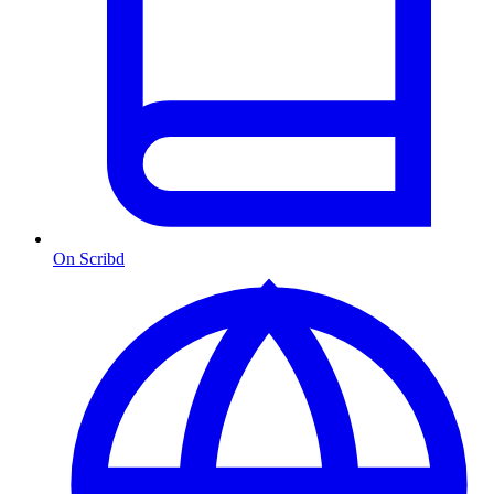
On Scribd