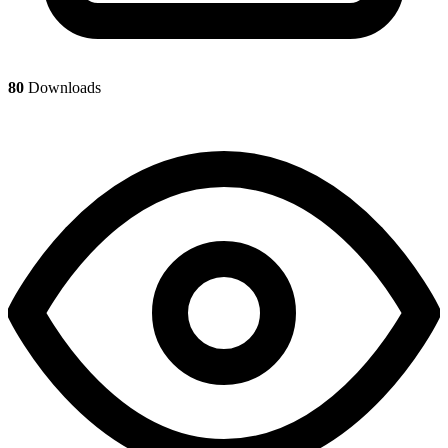
80
Downloads