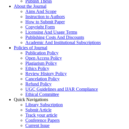
Publish Thesis
About the Journal
Aims And Scope
Instruction to Authors
How to Submit Paper
Copyright Form
Licensing And Usage Terms
Publishing Costs And Discounts
Academic And Institutional Subscriptions
Policies of Journal
Publication Policy
Open Access Policy
Plagiarism Policy
Ethics Policy
Review History Policy
Cancelation Policy
Refund Policy
UGC Guidelines and IJAR Compliance
Ethical Committee
Quick Navigations
Library Subscription
Submit Article
Track your article
Conference Papers
Current Issue