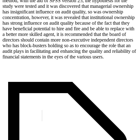
method, with the aid of SPSS version 25, the hypothesis for the
study were tested and it was discovered that managerial ownership
has insignificant influence on audit quality, so was ownership
concentration, however, it was revealed that institutional ownership
has strong influence on audit quality because of the fact that they
have beneficial potential to hire and fire and be able to replace with
a better more skilled agent, it is recommended that the board of
directors should contain more non-executive independent directors
who has block-busters holding so as to encourage the role that an
audit plays in facilitating and enhancing the quality and reliability of
financial statements in the eyes of the various users.