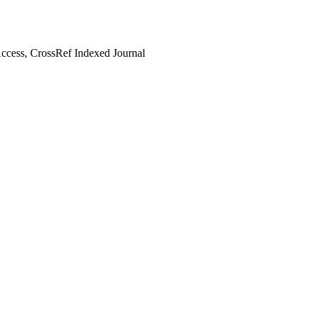
cess, CrossRef Indexed Journal