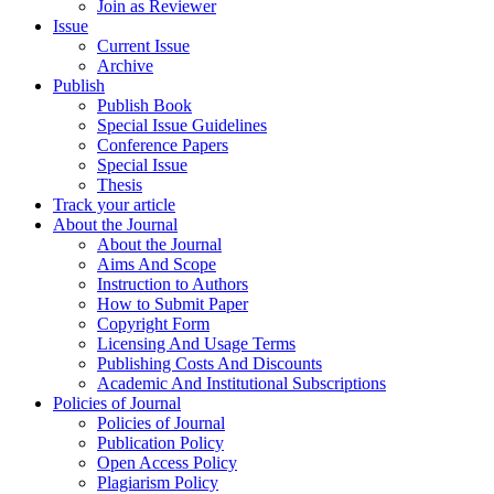
Join as Reviewer
Issue
Current Issue
Archive
Publish
Publish Book
Special Issue Guidelines
Conference Papers
Special Issue
Thesis
Track your article
About the Journal
About the Journal
Aims And Scope
Instruction to Authors
How to Submit Paper
Copyright Form
Licensing And Usage Terms
Publishing Costs And Discounts
Academic And Institutional Subscriptions
Policies of Journal
Policies of Journal
Publication Policy
Open Access Policy
Plagiarism Policy