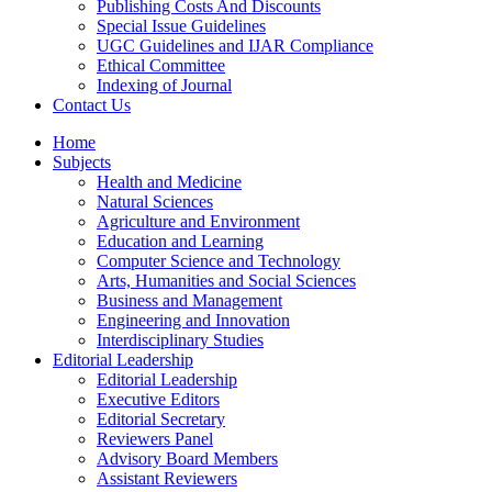
Publishing Costs And Discounts
Special Issue Guidelines
UGC Guidelines and IJAR Compliance
Ethical Committee
Indexing of Journal
Contact Us
Home
Subjects
Health and Medicine
Natural Sciences
Agriculture and Environment
Education and Learning
Computer Science and Technology
Arts, Humanities and Social Sciences
Business and Management
Engineering and Innovation
Interdisciplinary Studies
Editorial Leadership
Editorial Leadership
Executive Editors
Editorial Secretary
Reviewers Panel
Advisory Board Members
Assistant Reviewers