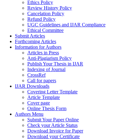
Ethics Policy
Review History Policy
Cancelation Policy
Refund Policy
UGC Guidelines and IJAR Compliance
Ethical Committee
Submit Articles
Forthcoming Articles
Information for Authors
Articles in Press
Anti-Plagiarism Policy
Publish Your Thesis in IJAR
Indexing of Journal
CrossRef
Call for papers
IJAR Downloads
Covering Letter Template
Article Template
Cover page
Online Thesis Form
Authors Menu
Submit Your Paper Online
Check your Article Status
Download Invoice for Paper
Download your Certificate