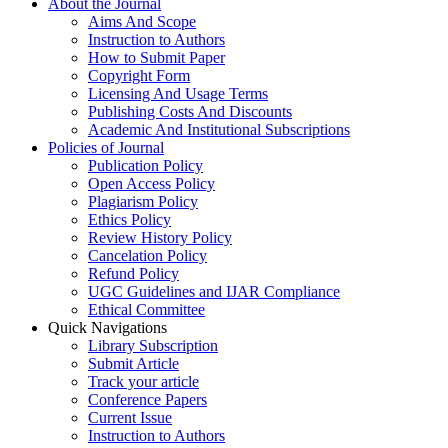
About the Journal
Aims And Scope
Instruction to Authors
How to Submit Paper
Copyright Form
Licensing And Usage Terms
Publishing Costs And Discounts
Academic And Institutional Subscriptions
Policies of Journal
Publication Policy
Open Access Policy
Plagiarism Policy
Ethics Policy
Review History Policy
Cancelation Policy
Refund Policy
UGC Guidelines and IJAR Compliance
Ethical Committee
Quick Navigations
Library Subscription
Submit Article
Track your article
Conference Papers
Current Issue
Instruction to Authors