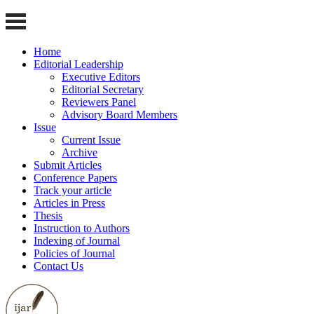
Home
Editorial Leadership
Executive Editors
Editorial Secretary
Reviewers Panel
Advisory Board Members
Issue
Current Issue
Archive
Submit Articles
Conference Papers
Track your article
Articles in Press
Thesis
Instruction to Authors
Indexing of Journal
Policies of Journal
Contact Us