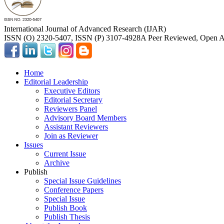
International Journal of Advanced Research (IJAR)
ISSN (O) 2320-5407, ISSN (P) 3107-4928
A Peer Reviewed, Open Ac
Home
Editorial Leadership
Executive Editors
Editorial Secretary
Reviewers Panel
Advisory Board Members
Assistant Reviewers
Join as Reviewer
Issues
Current Issue
Archive
Publish
Special Issue Guidelines
Conference Papers
Special Issue
Publish Book
Publish Thesis