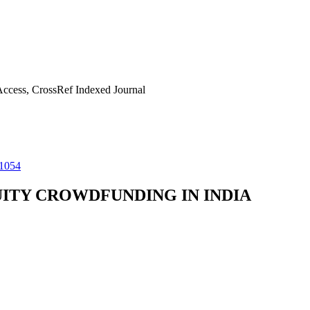
ccess, CrossRef Indexed Journal
11054
ITY CROWDFUNDING IN INDIA