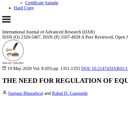
Certificate Sample
Hard Copy
International Journal of Advanced Research (IJAR)
ISSN (O) 2320-5407, ISSN (P) 3107-4928
A Peer Reviewed, Open A
19 May 2020
Vol. 8 (05)
pp. 1351-1355
DOI: 10.21474/IJAR01/
THE NEED FOR REGULATION OF EQU
Sanjana Bharadwaj
and
Rahul D. Gangurde