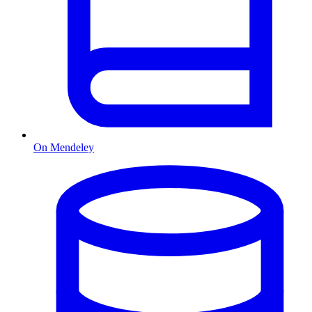
On Mendeley