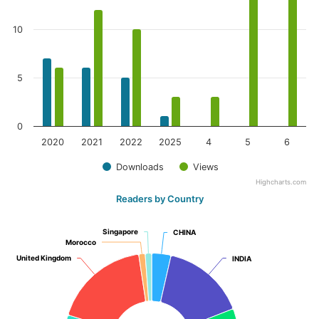
10
5
0
2020
2021
2022
2025
4
5
6
Downloads
Views
Highcharts.com
Readers by Country
Singapore
Singapore
CHINA
CHINA
Morocco
Morocco
United Kingdom
United Kingdom
INDIA
INDIA