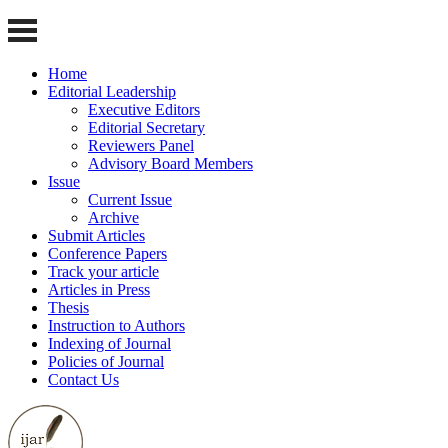
Home
Editorial Leadership
Executive Editors
Editorial Secretary
Reviewers Panel
Advisory Board Members
Issue
Current Issue
Archive
Submit Articles
Conference Papers
Track your article
Articles in Press
Thesis
Instruction to Authors
Indexing of Journal
Policies of Journal
Contact Us