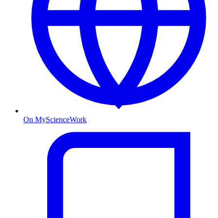
On MyScienceWork