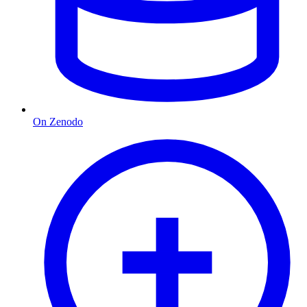
On Zenodo