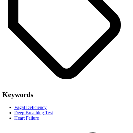
Keywords
Vagal Deficiency
Deep Breathing Test
Heart Failure