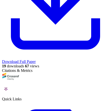
Download Full Paper
19
downloads
67
views
Citations & Metrics
Quick Links