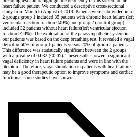
breathing test and to highlight the deficiency of this system in the
heart failure patient. We conducted a descriptive cross-sectional
study from March to August of 2019. Patients were subdivided into
2 groups:group 1 included 35 patients with chronic heart failure (left
ventricular ejection fraction ≤49%) and group 2 (control group)
included 32 patients without heart failure(left ventricular ejection
fraction ≥50%). The exploration of the parasympathetic system in
our patients was based on the deep breathing test. It revealed a vagal
deficit in 60% of group 1 patients versus 20% of group 2 patients.
This difference was statistically significant between the 2 groups
with a p-value of 0.032 (<0.05). Theseresults showed a significant
vagal deficiency in heart failure patients and were in line with the
literature. Therefore, vagal stimulation in patients with heart failure
may be a good therapeutic option to improve symptoms and cardiac
functionas some
studies have shown.