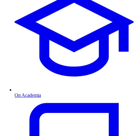
On Academia