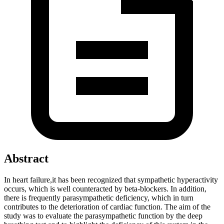
Abstract
In heart failure,it has been recognized that sympathetic hyperactivity
occurs, which is well counteracted by beta-blockers. In addition,
there is frequently parasympathetic deficiency, which in turn
contributes to the deterioration of cardiac function. The aim of the
study was to evaluate the parasympathetic function by the deep