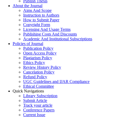
Publish Thesis
About the Journal
Aims And Scope
Instruction to Authors
How to Submit Paper
Copyright Form
Licensing And Usage Terms
Publishing Costs And Discounts
Academic And Institutional Subscriptions
Policies of Journal
Publication Policy
Open Access Policy
Plagiarism Policy
Ethics Policy
Review History Policy
Cancelation Policy
Refund Policy
UGC Guidelines and IJAR Compliance
Ethical Committee
Quick Navigations
Library Subscription
Submit Article
Track your article
Conference Papers
Current Issue