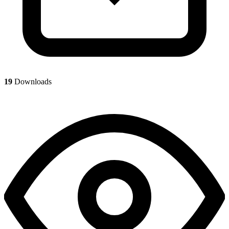
19
Downloads