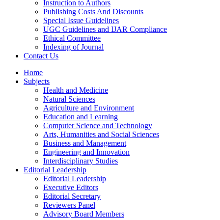
Instruction to Authors
Publishing Costs And Discounts
Special Issue Guidelines
UGC Guidelines and IJAR Compliance
Ethical Committee
Indexing of Journal
Contact Us
Home
Subjects
Health and Medicine
Natural Sciences
Agriculture and Environment
Education and Learning
Computer Science and Technology
Arts, Humanities and Social Sciences
Business and Management
Engineering and Innovation
Interdisciplinary Studies
Editorial Leadership
Editorial Leadership
Executive Editors
Editorial Secretary
Reviewers Panel
Advisory Board Members