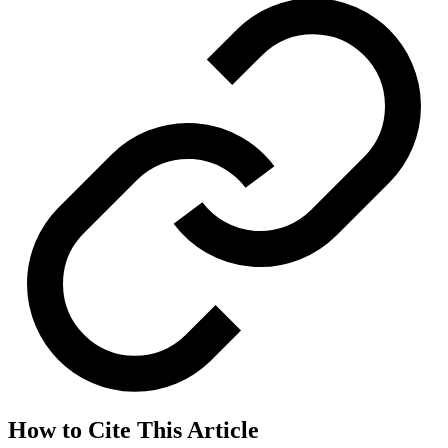
How to Cite This Article