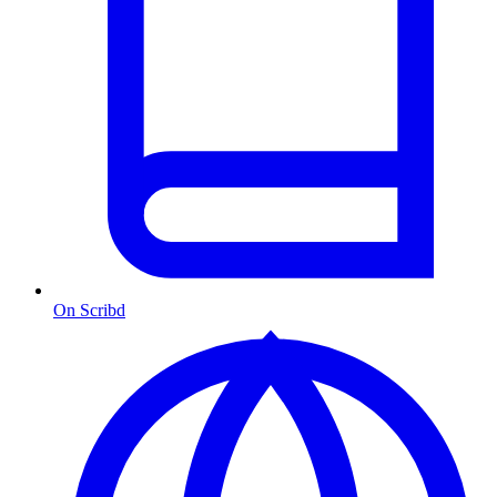
On Scribd