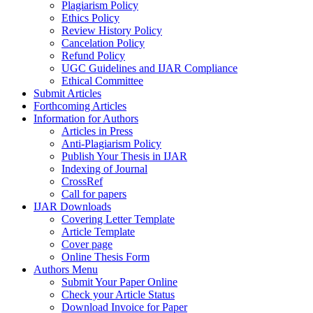
Plagiarism Policy
Ethics Policy
Review History Policy
Cancelation Policy
Refund Policy
UGC Guidelines and IJAR Compliance
Ethical Committee
Submit Articles
Forthcoming Articles
Information for Authors
Articles in Press
Anti-Plagiarism Policy
Publish Your Thesis in IJAR
Indexing of Journal
CrossRef
Call for papers
IJAR Downloads
Covering Letter Template
Article Template
Cover page
Online Thesis Form
Authors Menu
Submit Your Paper Online
Check your Article Status
Download Invoice for Paper