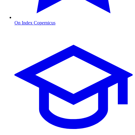
On Index Copernicus