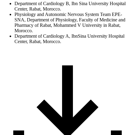
Department of Cardiology B, Ibn Sina University Hospital
Center, Rabat, Morocco.
Physiology and Autonomic Nervous System Team EPE-
SNA, Department of Physiology, Faculty of Medicine and
Pharmacy of Rabat, Mohammed V University in Rabat,
Morocco.
Department of Cardiology A, IbnSina University Hospital
Center, Rabat, Morocco.