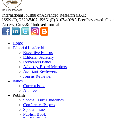
International Journal of Advanced Research (IJAR)
ISSN (O) 2320-5407, ISSN (P) 3107-4928
A Peer Reviewed, Open
Access, CrossRef Indexed Journal
Home
Editorial Leadership
Executive Editors
Editorial Secretary
Reviewers Panel
Advisory Board Members
Assistant Reviewers
Join as Reviewer
Issues
Current Issue
Archive
Publish
Special Issue Guidelines
Conference Papers
Special Issue
Publish Book