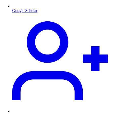
Google Scholar