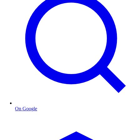
On Google