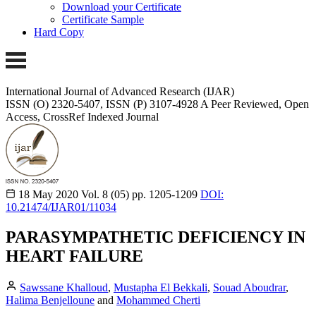
Download your Certificate
Certificate Sample
Hard Copy
International Journal of Advanced Research (IJAR)
ISSN (O) 2320-5407, ISSN (P) 3107-4928
A Peer Reviewed, Open
Access, CrossRef Indexed Journal
18 May 2020
Vol. 8 (05)
pp. 1205-1209
DOI:
10.21474/IJAR01/11034
PARASYMPATHETIC DEFICIENCY IN
HEART FAILURE
Sawssane Khalloud
,
Mustapha El Bekkali
,
Souad Aboudrar
,
Halima Benjelloune
and
Mohammed Cherti