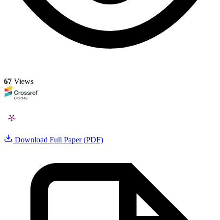
67
Views
Download Full Paper (PDF)