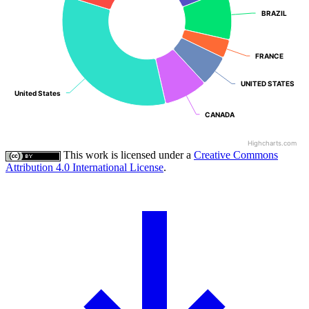
BRAZIL
BRAZIL
FRANCE
FRANCE
UNITED STATES
UNITED STATES
United States
United States
CANADA
CANADA
Highcharts.com
This work is licensed under a
Creative Commons
Attribution 4.0 International License
.