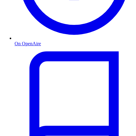
On OpenAire