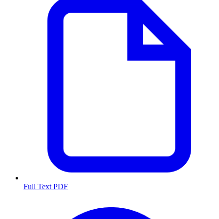
Full Text PDF