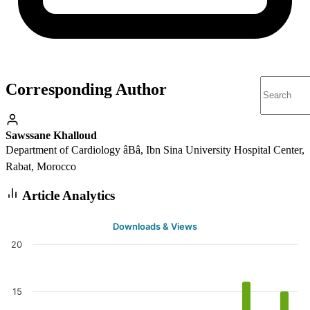
Corresponding Author
Sawssane Khalloud
Department of Cardiology âBâ, Ibn Sina University Hospital Center,
Rabat, Morocco
Article Analytics
Downloads & Views
20
15