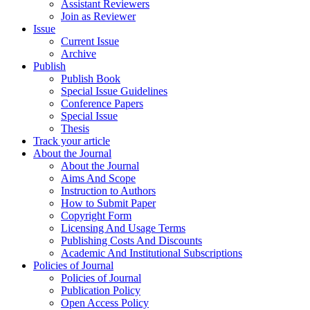
Assistant Reviewers
Join as Reviewer
Issue
Current Issue
Archive
Publish
Publish Book
Special Issue Guidelines
Conference Papers
Special Issue
Thesis
Track your article
About the Journal
About the Journal
Aims And Scope
Instruction to Authors
How to Submit Paper
Copyright Form
Licensing And Usage Terms
Publishing Costs And Discounts
Academic And Institutional Subscriptions
Policies of Journal
Policies of Journal
Publication Policy
Open Access Policy