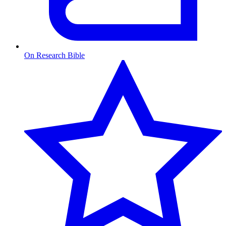
On Research Bible