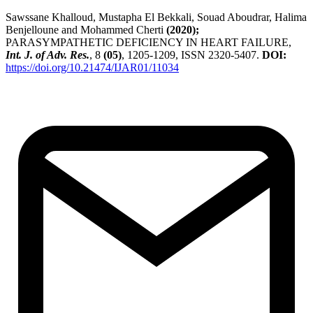
Sawssane Khalloud, Mustapha El Bekkali, Souad Aboudrar, Halima
Benjelloune and Mohammed Cherti
(2020);
PARASYMPATHETIC DEFICIENCY IN HEART FAILURE,
Int. J. of Adv. Res.
, 8
(05)
, 1205-1209, ISSN 2320-5407.
DOI:
https://doi.org/10.21474/IJAR01/11034