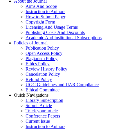
About the Journal
Aims And Scope
Instruction to Authors
How to Submit Paper
Copyright Form
Licensing And Usage Terms
Publishing Costs And Discounts
Academic And Institutional Subscriptions
Policies of Journal
Publication Policy
Open Access Policy
Plagiarism Policy
Ethics Policy
Review History Policy
Cancelation Policy
Refund Policy
UGC Guidelines and IJAR Compliance
Ethical Committee
Quick Navigations
Library Subscription
Submit Article
Track your article
Conference Papers
Current Issue
Instruction to Authors