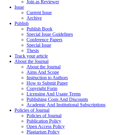
Join as Reviewer
Issue
Current Issue
Archive
Publish
Publish Book
Special Issue Guidelines
Conference Papers
Special Issue
Thesis
Track your article
About the Journal
About the Journal
Aims And Scope
Instruction to Authors
How to Submit Paper
Copyright Form
Licensing And Usage Terms
Publishing Costs And Discounts
Academic And Institutional Subscriptions
Policies of Journal
Policies of Journal
Publication Policy
Open Access Policy
Plagiarism Policy