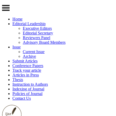
Home
Editorial Leadership
Executive Editors
Editorial Secretary
Reviewers Panel
Advisory Board Members
Issue
Current Issue
Archive
Submit Articles
Conference Papers
Track your article
Articles in Press
Thesis
Instruction to Authors
Indexing of Journal
Policies of Journal
Contact Us