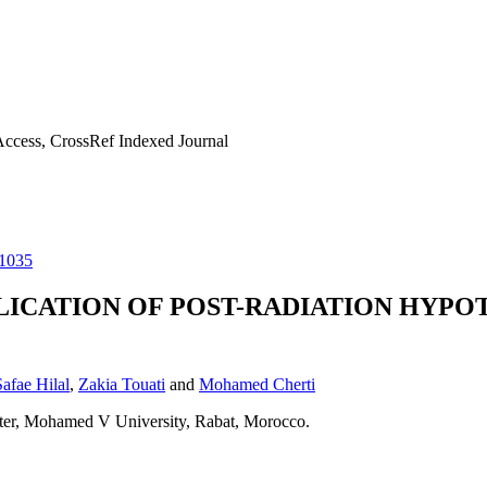
ccess, CrossRef Indexed Journal
11035
ICATION OF POST-RADIATION HYPOT
Safae Hilal
,
Zakia Touati
and
Mohamed Cherti
nter, Mohamed V University, Rabat, Morocco.