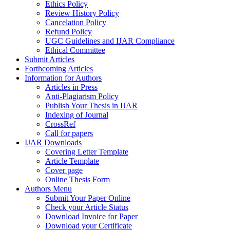
Ethics Policy
Review History Policy
Cancelation Policy
Refund Policy
UGC Guidelines and IJAR Compliance
Ethical Committee
Submit Articles
Forthcoming Articles
Information for Authors
Articles in Press
Anti-Plagiarism Policy
Publish Your Thesis in IJAR
Indexing of Journal
CrossRef
Call for papers
IJAR Downloads
Covering Letter Template
Article Template
Cover page
Online Thesis Form
Authors Menu
Submit Your Paper Online
Check your Article Status
Download Invoice for Paper
Download your Certificate