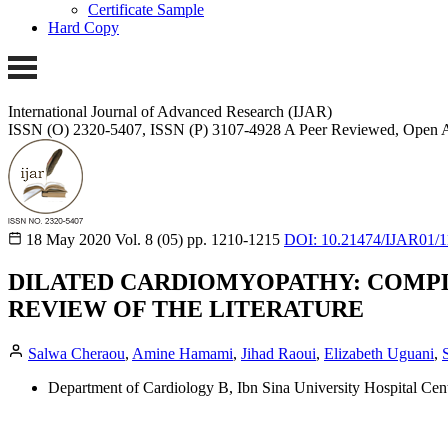
Certificate Sample
Hard Copy
International Journal of Advanced Research (IJAR)
ISSN (O) 2320-5407, ISSN (P) 3107-4928
A Peer Reviewed, Open A
18 May 2020
Vol. 8 (05)
pp. 1210-1215
DOI: 10.21474/IJAR01/
DILATED CARDIOMYOPATHY: COMPL
REVIEW OF THE LITERATURE
Salwa Cheraou
,
Amine Hamami
,
Jihad Raoui
,
Elizabeth Uguani
,
Department of Cardiology B, Ibn Sina University Hospital Ce