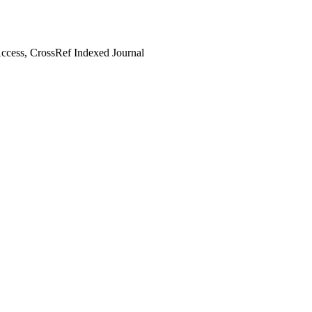
cess, CrossRef Indexed Journal