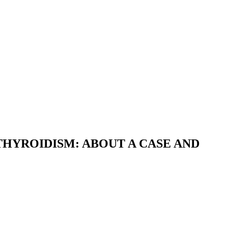
HYROIDISM: ABOUT A CASE AND