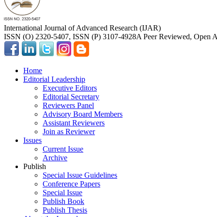
International Journal of Advanced Research (IJAR)
ISSN (O) 2320-5407, ISSN (P) 3107-4928
A Peer Reviewed, Open Ac
Home
Editorial Leadership
Executive Editors
Editorial Secretary
Reviewers Panel
Advisory Board Members
Assistant Reviewers
Join as Reviewer
Issues
Current Issue
Archive
Publish
Special Issue Guidelines
Conference Papers
Special Issue
Publish Book
Publish Thesis