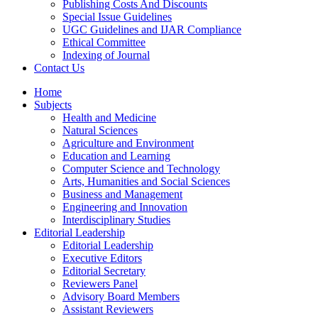
Publishing Costs And Discounts
Special Issue Guidelines
UGC Guidelines and IJAR Compliance
Ethical Committee
Indexing of Journal
Contact Us
Home
Subjects
Health and Medicine
Natural Sciences
Agriculture and Environment
Education and Learning
Computer Science and Technology
Arts, Humanities and Social Sciences
Business and Management
Engineering and Innovation
Interdisciplinary Studies
Editorial Leadership
Editorial Leadership
Executive Editors
Editorial Secretary
Reviewers Panel
Advisory Board Members
Assistant Reviewers