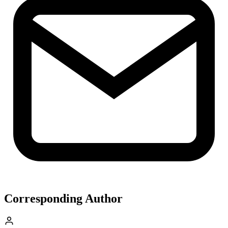
Corresponding Author