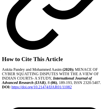
How to Cite This Article
Ankita Pandey and Mohammed Aasim
(2020);
MENACE OF
CYBER SQUATTING DISPUTES WITH THE A VIEW OF
INDIAN COURTS- A STUDY,
International Journal of
Advanced Research (IJAR)
, 8
(06)
, 189-193, ISSN 2320-5407.
DOI:
https://doi.org/10.21474/IJAR01/11082