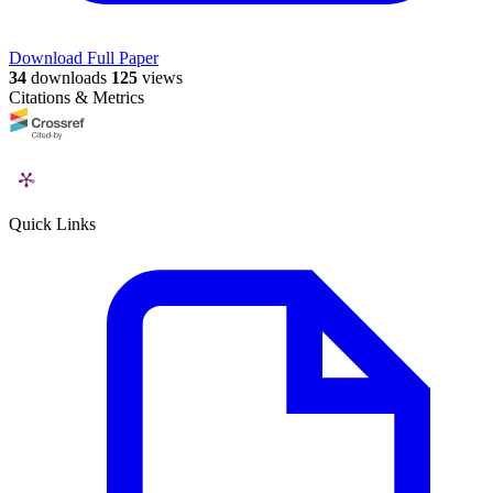
Download Full Paper
34
downloads
125
views
Citations & Metrics
Quick Links