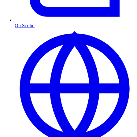
On Scribd