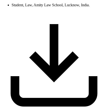
Student, Law, Amity Law School, Lucknow, India.