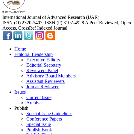
International Journal of Advanced Research (IJAR)
ISSN (O) 2320-5407, ISSN (P) 3107-4928 A Peer Reviewed, Open
Access, CrossRef Indexed Journal
Home
Editorial Leadership
Executive Editors
Editorial Secretary
Reviewers Panel
Advisory Board Members
Assistant Reviewers
Join as Reviewer
Issues
Current Issue
Archive
Publish
Special Issue Guidelines
Conference Papers
Special Issue
Publish Book