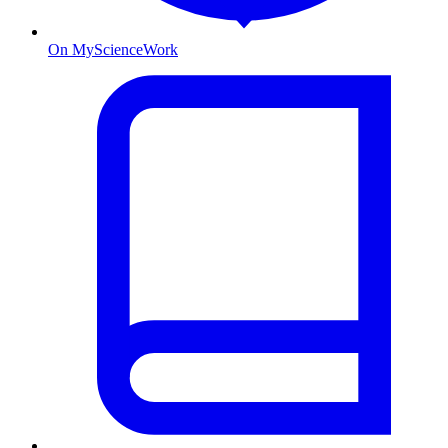
On MyScienceWork