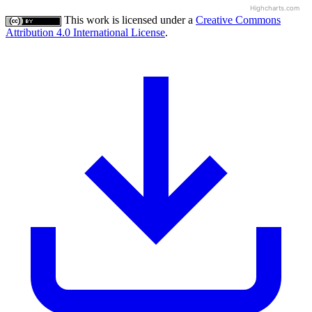
Highcharts.com
This work is licensed under a
Creative Commons
Attribution 4.0 International License
.