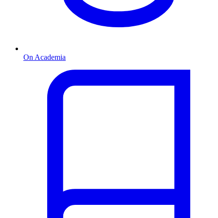
On Academia