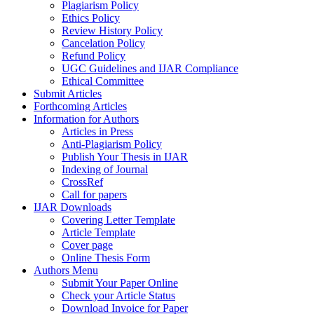
Plagiarism Policy
Ethics Policy
Review History Policy
Cancelation Policy
Refund Policy
UGC Guidelines and IJAR Compliance
Ethical Committee
Submit Articles
Forthcoming Articles
Information for Authors
Articles in Press
Anti-Plagiarism Policy
Publish Your Thesis in IJAR
Indexing of Journal
CrossRef
Call for papers
IJAR Downloads
Covering Letter Template
Article Template
Cover page
Online Thesis Form
Authors Menu
Submit Your Paper Online
Check your Article Status
Download Invoice for Paper