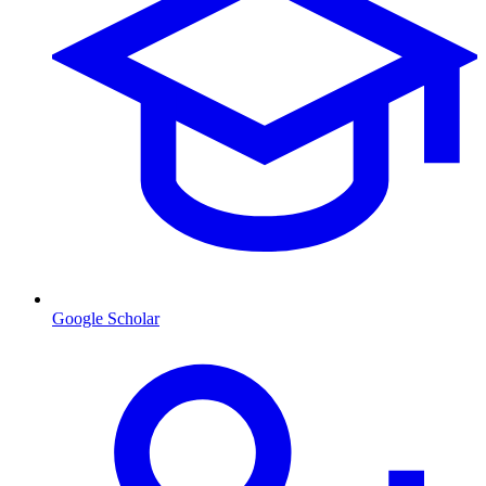
Google Scholar