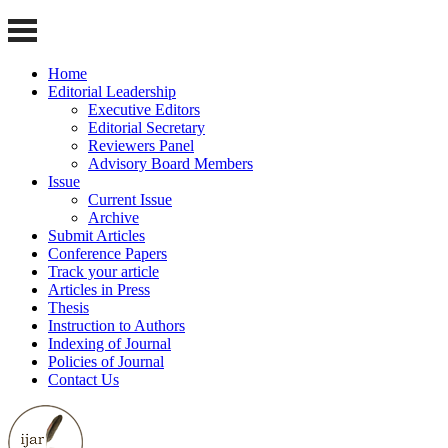
Home
Editorial Leadership
Executive Editors
Editorial Secretary
Reviewers Panel
Advisory Board Members
Issue
Current Issue
Archive
Submit Articles
Conference Papers
Track your article
Articles in Press
Thesis
Instruction to Authors
Indexing of Journal
Policies of Journal
Contact Us