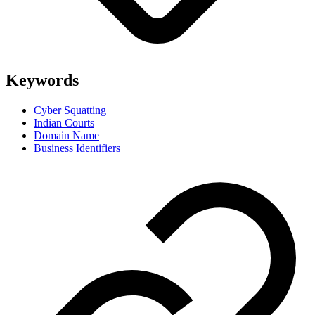
Keywords
Cyber Squatting
Indian Courts
Domain Name
Business Identifiers