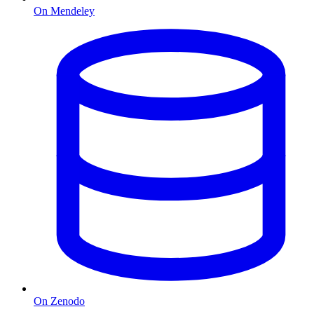
On Mendeley
On Zenodo