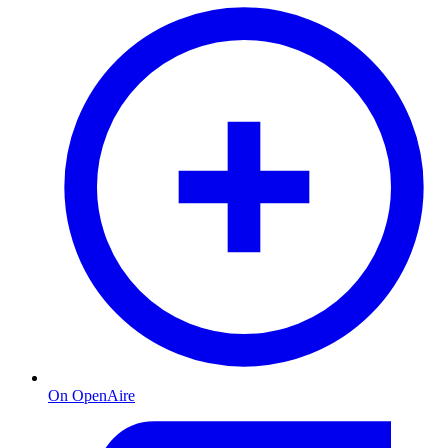
On OpenAire