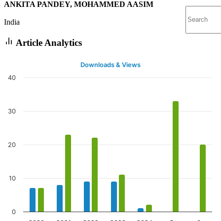
ANKITA PANDEY, MOHAMMED AASIM
India
Article Analytics
Downloads & Views
40
30
20
10
0