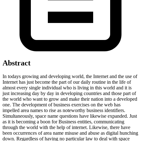
Abstract
In todays growing and developing world, the Internet and the use of
Internet has just become the part of our daily routine in the life of
almost every single individual who is living in this world and it is
just increasing day by day in developing countries and those part of
the world who want to grow and make their nation into a developed
one. The development of business exercises on the web has
impelled area names to rise as noteworthy business identifiers.
Simultaneously, space name questions have likewise expanded. Just
as it is becoming a boon for Business entities, communicating
through the world with the help of internet. Likewise, there have
been occurrences of area name misuse and abuse as digital hunching
down. Regardless of having no particular law to deal with space