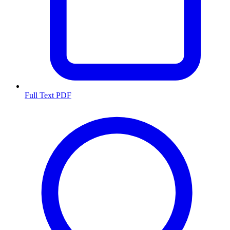
Full Text PDF