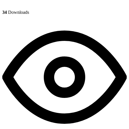
34
Downloads