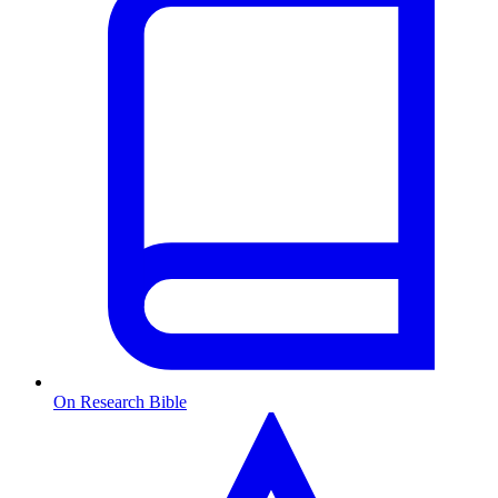
On Research Bible