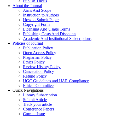
Publish Thesis
About the Journal
Aims And Scope
Instruction to Authors
How to Submit Paper
Copyright Form
Licensing And Usage Terms
Publishing Costs And Discounts
Academic And Institutional Subscriptions
Policies of Journal
Publication Policy
Open Access Policy
Plagiarism Policy
Ethics Policy
Review History Policy
Cancelation Policy
Refund Policy
UGC Guidelines and IJAR Compliance
Ethical Committee
Quick Navigations
Library Subscription
Submit Article
Track your article
Conference Papers
Current Issue