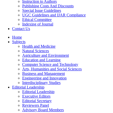
Instruction to Authors
Publishing Costs And Discounts
Special Issue Guidelines
UGC Guidelines and IJAR Compliance
Ethical Committee
Indexing of Journal
Contact Us
Home
Subjects
Health and Medicine
Natural Sciences
Agriculture and Environment
Education and Learning
Computer Science and Technology
Arts, Humanities and Social Sciences
Business and Management
Engineering and Innovation
Interdisciplinary Studies
Editorial Leadership
Editorial Leadership
Executive Editors
Editorial Secretary
Reviewers Panel
Advisory Board Members