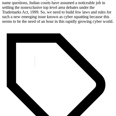
name questions, Indian courts have assumed a noticeable job in
settling the nonexclusive top level area debates under the
Trademarks Act, 1999. So, we need to build few laws and rules for
such a new emerging issue known as cyber squatting because this
seems to be the need of an hour in this rapidly growing cyber world.