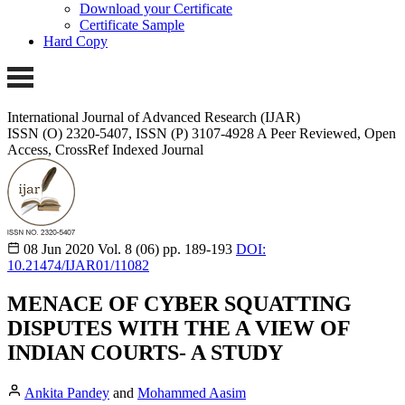
Download your Certificate
Certificate Sample
Hard Copy
International Journal of Advanced Research (IJAR)
ISSN (O) 2320-5407, ISSN (P) 3107-4928 A Peer Reviewed, Open
Access, CrossRef Indexed Journal
08 Jun 2020
Vol. 8 (06)
pp. 189-193
DOI:
10.21474/IJAR01/11082
MENACE OF CYBER SQUATTING
DISPUTES WITH THE A VIEW OF
INDIAN COURTS- A STUDY
Ankita Pandey
and
Mohammed Aasim