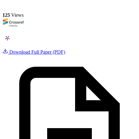
125
Views
Download Full Paper (PDF)