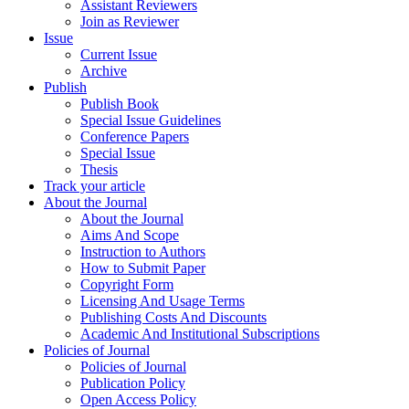
Assistant Reviewers
Join as Reviewer
Issue
Current Issue
Archive
Publish
Publish Book
Special Issue Guidelines
Conference Papers
Special Issue
Thesis
Track your article
About the Journal
About the Journal
Aims And Scope
Instruction to Authors
How to Submit Paper
Copyright Form
Licensing And Usage Terms
Publishing Costs And Discounts
Academic And Institutional Subscriptions
Policies of Journal
Policies of Journal
Publication Policy
Open Access Policy