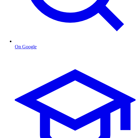
On Google