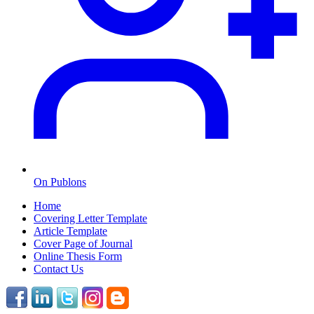
On Publons
Home
Covering Letter Template
Article Template
Cover Page of Journal
Online Thesis Form
Contact Us