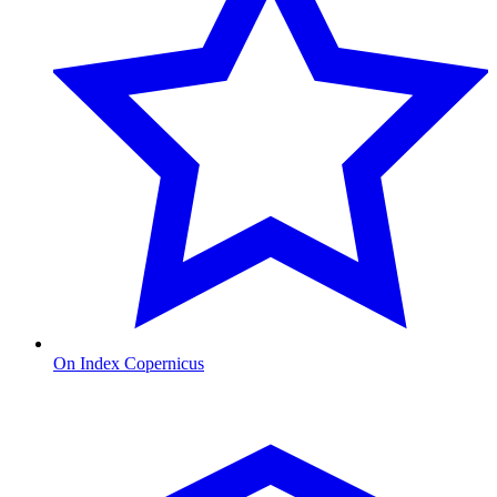
On Index Copernicus