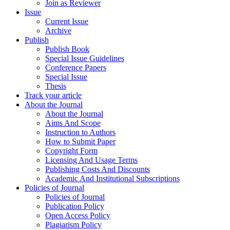
Join as Reviewer
Issue
Current Issue
Archive
Publish
Publish Book
Special Issue Guidelines
Conference Papers
Special Issue
Thesis
Track your article
About the Journal
About the Journal
Aims And Scope
Instruction to Authors
How to Submit Paper
Copyright Form
Licensing And Usage Terms
Publishing Costs And Discounts
Academic And Institutional Subscriptions
Policies of Journal
Policies of Journal
Publication Policy
Open Access Policy
Plagiarism Policy