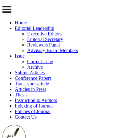
Home
Editorial Leadership
Executive Editors
Editorial Secretary
Reviewers Panel
Advisory Board Members
Issue
Current Issue
Archive
Submit Articles
Conference Papers
Track your article
Articles in Press
Thesis
Instruction to Authors
Indexing of Journal
Policies of Journal
Contact Us