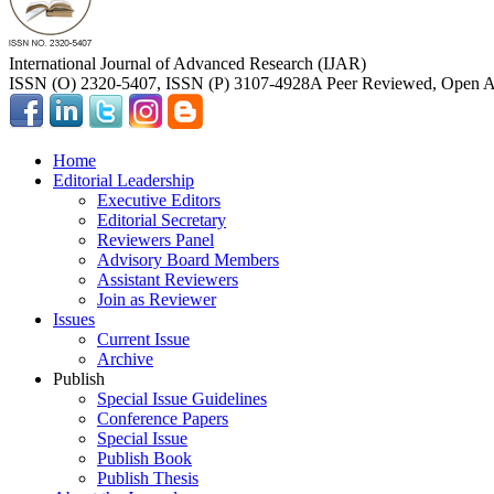
International Journal of Advanced Research (IJAR)
ISSN (O) 2320-5407, ISSN (P) 3107-4928
A Peer Reviewed, Open Ac
Home
Editorial Leadership
Executive Editors
Editorial Secretary
Reviewers Panel
Advisory Board Members
Assistant Reviewers
Join as Reviewer
Issues
Current Issue
Archive
Publish
Special Issue Guidelines
Conference Papers
Special Issue
Publish Book
Publish Thesis