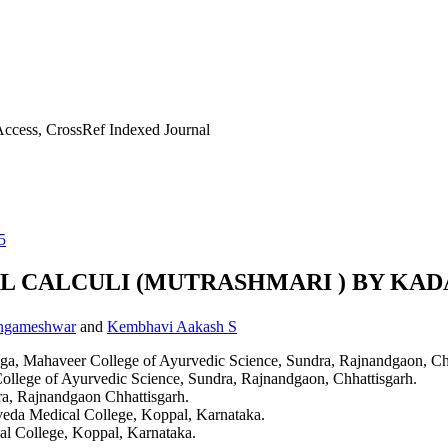
ccess, CrossRef Indexed Journal
5
 CALCULI (MUTRASHMARI ) BY KAD
angameshwar
and
Kembhavi Aakash S
Roga, Mahaveer College of Ayurvedic Science, Sundra, Rajnandgaon, Ch
ollege of Ayurvedic Science, Sundra, Rajnandgaon, Chhattisgarh.
a, Rajnandgaon Chhattisgarh.
rveda Medical College, Koppal, Karnataka.
al College, Koppal, Karnataka.