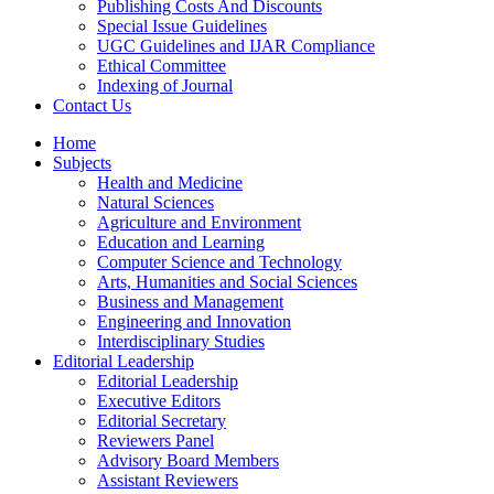
Publishing Costs And Discounts
Special Issue Guidelines
UGC Guidelines and IJAR Compliance
Ethical Committee
Indexing of Journal
Contact Us
Home
Subjects
Health and Medicine
Natural Sciences
Agriculture and Environment
Education and Learning
Computer Science and Technology
Arts, Humanities and Social Sciences
Business and Management
Engineering and Innovation
Interdisciplinary Studies
Editorial Leadership
Editorial Leadership
Executive Editors
Editorial Secretary
Reviewers Panel
Advisory Board Members
Assistant Reviewers