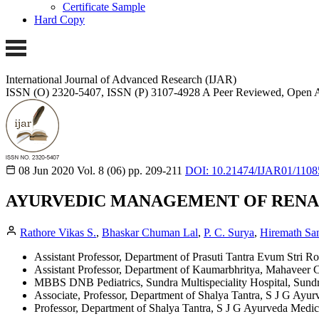
Certificate Sample
Hard Copy
International Journal of Advanced Research (IJAR)
ISSN (O) 2320-5407, ISSN (P) 3107-4928
A Peer Reviewed, Open A
08 Jun 2020
Vol. 8 (06)
pp. 209-211
DOI: 10.21474/IJAR01/1108
AYURVEDIC MANAGEMENT OF RENAL
Rathore Vikas S.
,
Bhaskar Chuman Lal
,
P. C. Surya
,
Hiremath S
Assistant Professor, Department of Prasuti Tantra Evum Stri 
Assistant Professor, Department of Kaumarbhritya, Mahaveer C
MBBS DNB Pediatrics, Sundra Multispeciality Hospital, Sundr
Associate, Professor, Department of Shalya Tantra, S J G Ayu
Professor, Department of Shalya Tantra, S J G Ayurveda Medic