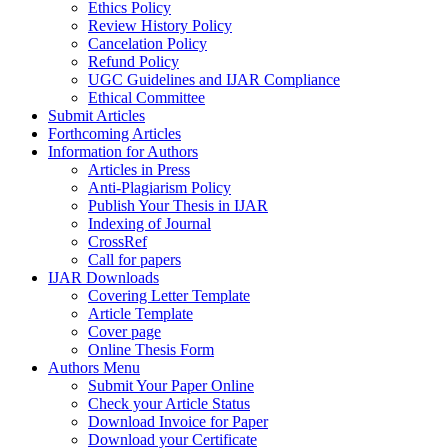
Ethics Policy
Review History Policy
Cancelation Policy
Refund Policy
UGC Guidelines and IJAR Compliance
Ethical Committee
Submit Articles
Forthcoming Articles
Information for Authors
Articles in Press
Anti-Plagiarism Policy
Publish Your Thesis in IJAR
Indexing of Journal
CrossRef
Call for papers
IJAR Downloads
Covering Letter Template
Article Template
Cover page
Online Thesis Form
Authors Menu
Submit Your Paper Online
Check your Article Status
Download Invoice for Paper
Download your Certificate