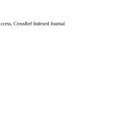
cess, CrossRef Indexed Journal