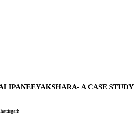
ALIPANEEYAKSHARA- A CASE STUDY
hattisgarh.