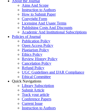
About the Journal
Aims And Scope
Instruction to Authors
How to Submit Paper
Copyright Form
Licensing And Usage Terms
Publishing Costs And Discounts
Academic And Institutional Subscriptions
Policies of Journal
Publication Policy
Open Access Policy
Plagiarism Policy
Ethics Policy
Review History Policy
Cancelation Policy
Refund Policy
UGC Guidelines and IJAR Compliance
Ethical Committee
Quick Navigations
Library Subscription
Submit Article
Track your article
Conference Papers
Current Issue
Instruction to Authors