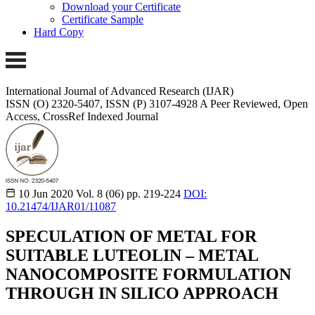
Download your Certificate
Certificate Sample
Hard Copy
International Journal of Advanced Research (IJAR)
ISSN (O) 2320-5407, ISSN (P) 3107-4928
A Peer Reviewed, Open
Access, CrossRef Indexed Journal
10 Jun 2020
Vol. 8 (06)
pp. 219-224
DOI:
10.21474/IJAR01/11087
SPECULATION OF METAL FOR
SUITABLE LUTEOLIN – METAL
NANOCOMPOSITE FORMULATION
THROUGH IN SILICO APPROACH