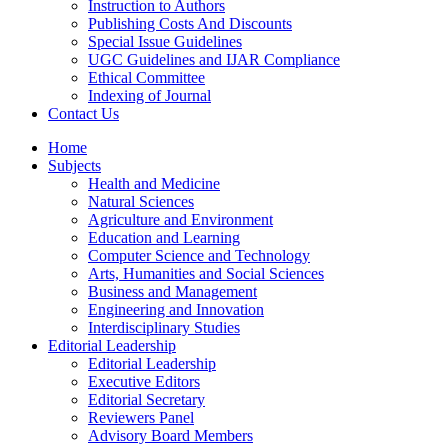
Instruction to Authors
Publishing Costs And Discounts
Special Issue Guidelines
UGC Guidelines and IJAR Compliance
Ethical Committee
Indexing of Journal
Contact Us
Home
Subjects
Health and Medicine
Natural Sciences
Agriculture and Environment
Education and Learning
Computer Science and Technology
Arts, Humanities and Social Sciences
Business and Management
Engineering and Innovation
Interdisciplinary Studies
Editorial Leadership
Editorial Leadership
Executive Editors
Editorial Secretary
Reviewers Panel
Advisory Board Members