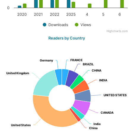
0
2020
2021
2022
2025
4
5
6
Downloads
Views
Highcharts.com
Readers by Country
FRANCE
FRANCE
Germany
Germany
BRAZIL
BRAZIL
CHINA
CHINA
United Kingdom
United Kingdom
INDIA
INDIA
UNITED STATES
UNITED STATES
CANADA
CANADA
India
India
United States
United States
China
China