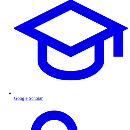
Google Scholar