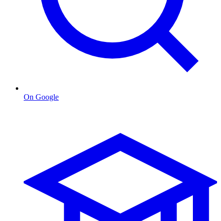
On Google