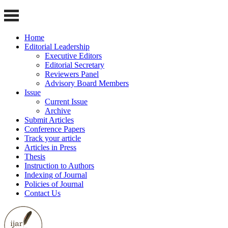
Home
Editorial Leadership
Executive Editors
Editorial Secretary
Reviewers Panel
Advisory Board Members
Issue
Current Issue
Archive
Submit Articles
Conference Papers
Track your article
Articles in Press
Thesis
Instruction to Authors
Indexing of Journal
Policies of Journal
Contact Us