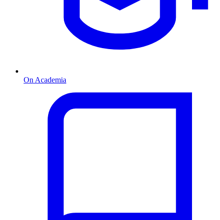
On Academia