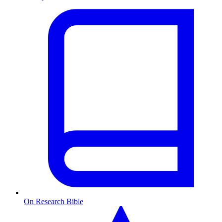
On Research Bible