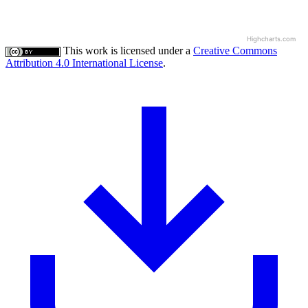
Highcharts.com
This work is licensed under a
Creative Commons
Attribution 4.0 International License
.