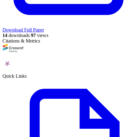
Download Full Paper
14
downloads
97
views
Citations & Metrics
Quick Links