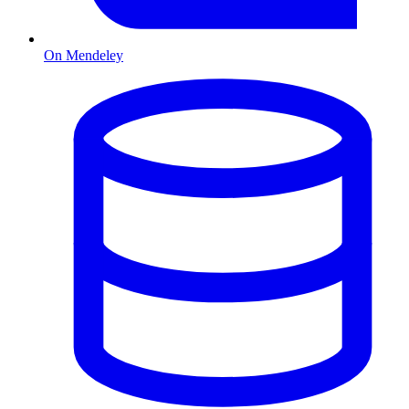
On Mendeley