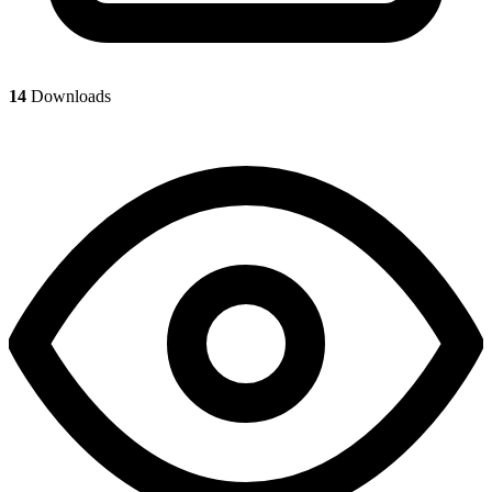
14
Downloads