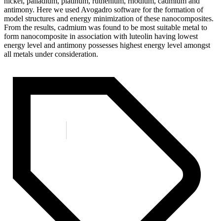
nickel, palladium, platinum, ruthenium, rhodium, cadmium and
antimony. Here we used Avogadro software for the formation of
model structures and energy minimization of these nanocomposites.
From the results, cadmium was found to be most suitable metal to
form nanocomposite in association with luteolin having lowest
energy level and antimony possesses highest energy level amongst
all metals under consideration.