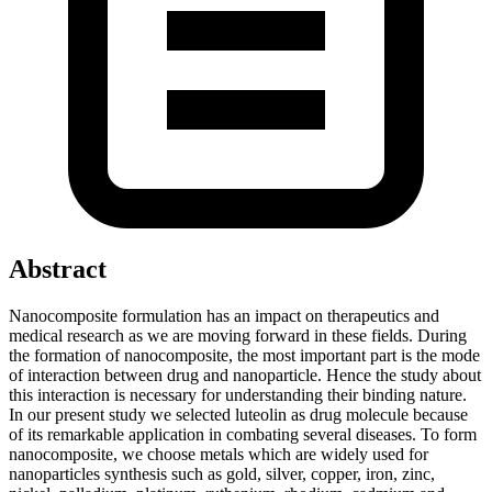
Abstract
Nanocomposite formulation has an impact on therapeutics and
medical research as we are moving forward in these fields. During
the formation of nanocomposite, the most important part is the mode
of interaction between drug and nanoparticle. Hence the study about
this interaction is necessary for understanding their binding nature.
In our present study we selected luteolin as drug molecule because
of its remarkable application in combating several diseases. To form
nanocomposite, we choose metals which are widely used for
nanoparticles synthesis such as gold, silver, copper, iron, zinc,