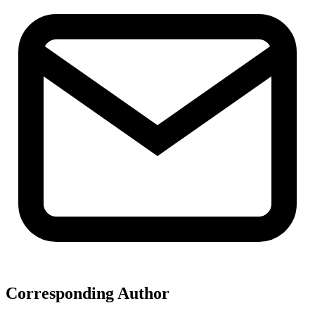
Corresponding Author