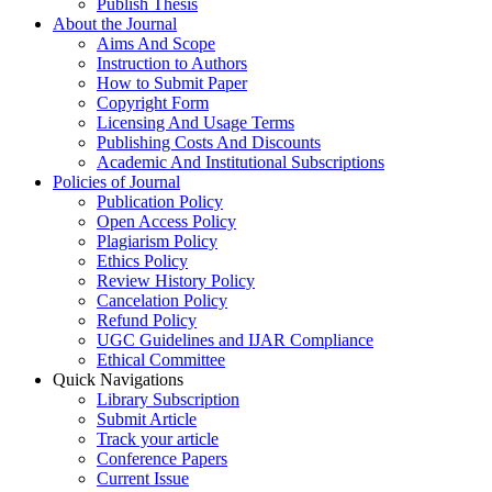
Publish Thesis
About the Journal
Aims And Scope
Instruction to Authors
How to Submit Paper
Copyright Form
Licensing And Usage Terms
Publishing Costs And Discounts
Academic And Institutional Subscriptions
Policies of Journal
Publication Policy
Open Access Policy
Plagiarism Policy
Ethics Policy
Review History Policy
Cancelation Policy
Refund Policy
UGC Guidelines and IJAR Compliance
Ethical Committee
Quick Navigations
Library Subscription
Submit Article
Track your article
Conference Papers
Current Issue