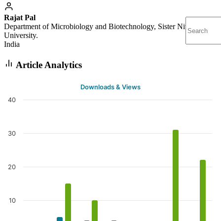
Rajat Pal
Department of Microbiology and Biotechnology, Sister Nivedita
University.
India
Article Analytics
Downloads & Views
40
30
20
10