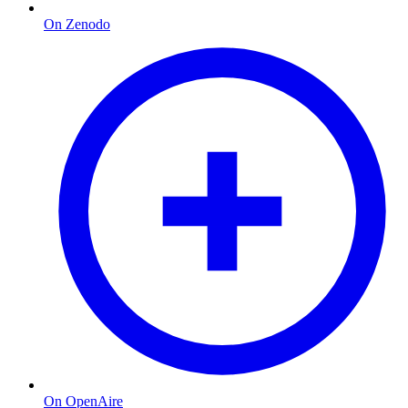
On Zenodo
On OpenAire