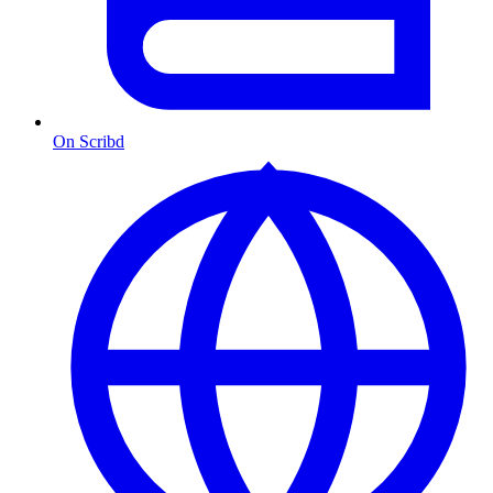
On Scribd