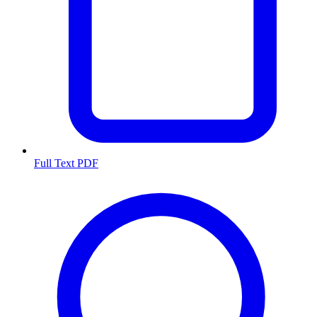
Full Text PDF