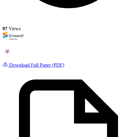
97
Views
Download Full Paper (PDF)