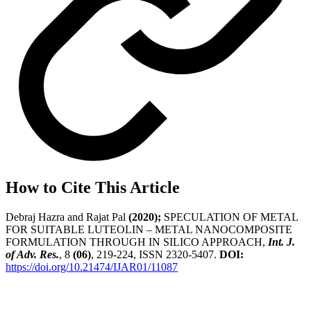
How to Cite This Article
Debraj Hazra and Rajat Pal
(2020);
SPECULATION OF METAL
FOR SUITABLE LUTEOLIN – METAL NANOCOMPOSITE
FORMULATION THROUGH IN SILICO APPROACH,
Int. J.
of Adv. Res.
, 8
(06)
, 219-224, ISSN 2320-5407.
DOI:
https://doi.org/10.21474/IJAR01/11087