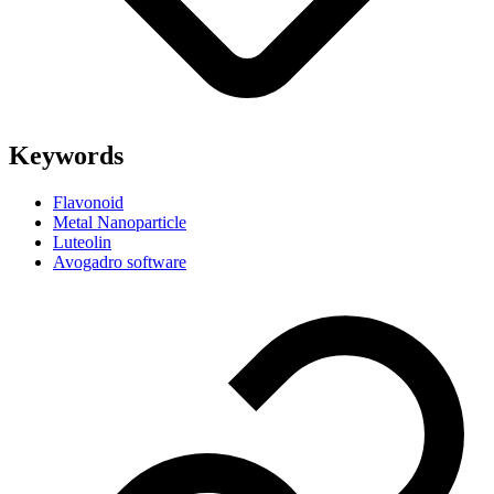
Keywords
Flavonoid
Metal Nanoparticle
Luteolin
Avogadro software