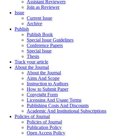
Assistant Reviewers
Join as Reviewer
Issue
Current Issue
Archive
Publish
Publish Book
Special Issue Guidelines
Conference Papers
Special Issue
Thesis
Track your article
About the Journal
About the Journal
Aims And Scope
Instruction to Authors
How to Submit Paper
Copyright Form
Licensing And Usage Terms
Publishing Costs And Discounts
Academic And Institutional Subscriptions
Policies of Journal
Policies of Journal
Publication Policy
Open Access Policy