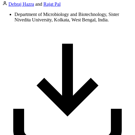
Debraj Hazra
and
Rajat Pal
Department of Microbiology and Biotechnology, Sister
Nivedita University, Kolkata, West Bengal, India.