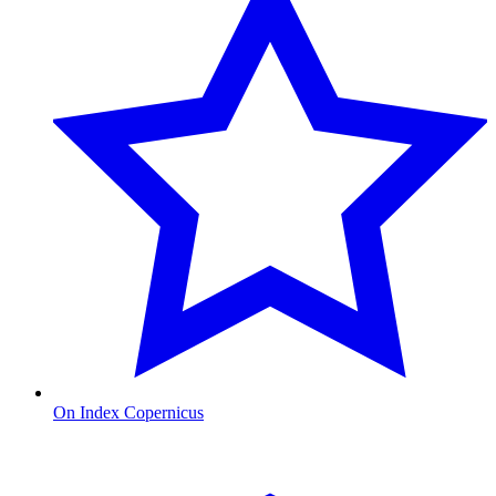
On Index Copernicus