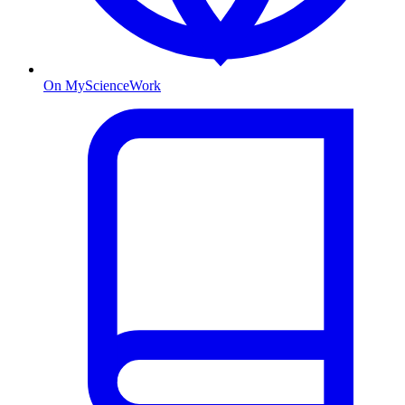
On MyScienceWork