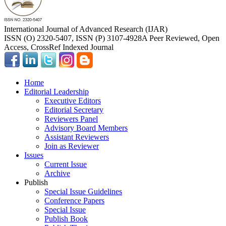
International Journal of Advanced Research (IJAR)
ISSN (O) 2320-5407, ISSN (P) 3107-4928
A Peer Reviewed, Open
Access, CrossRef Indexed Journal
Home
Editorial Leadership
Executive Editors
Editorial Secretary
Reviewers Panel
Advisory Board Members
Assistant Reviewers
Join as Reviewer
Issues
Current Issue
Archive
Publish
Special Issue Guidelines
Conference Papers
Special Issue
Publish Book