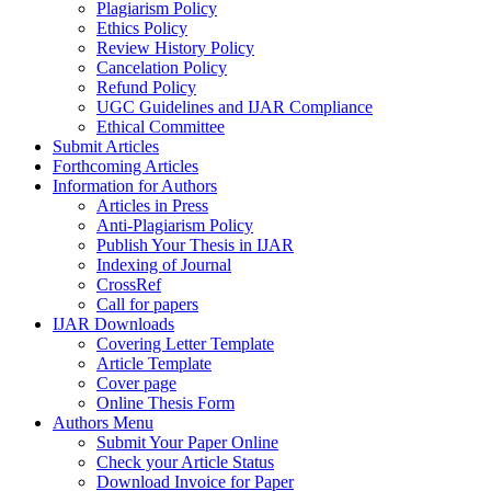
Plagiarism Policy
Ethics Policy
Review History Policy
Cancelation Policy
Refund Policy
UGC Guidelines and IJAR Compliance
Ethical Committee
Submit Articles
Forthcoming Articles
Information for Authors
Articles in Press
Anti-Plagiarism Policy
Publish Your Thesis in IJAR
Indexing of Journal
CrossRef
Call for papers
IJAR Downloads
Covering Letter Template
Article Template
Cover page
Online Thesis Form
Authors Menu
Submit Your Paper Online
Check your Article Status
Download Invoice for Paper