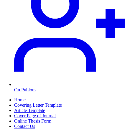
On Publons
Home
Covering Letter Template
Article Template
Cover Page of Journal
Online Thesis Form
Contact Us