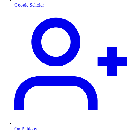
Google Scholar
On Publons