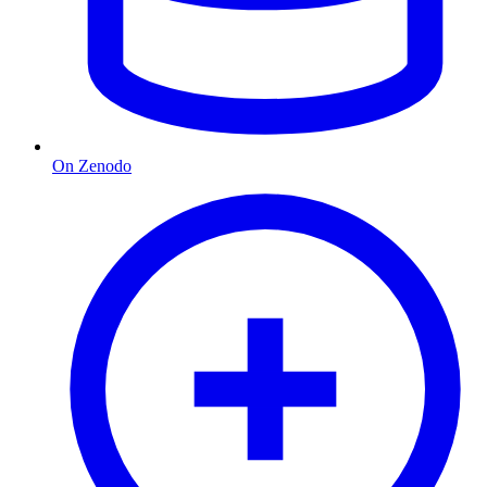
On Zenodo