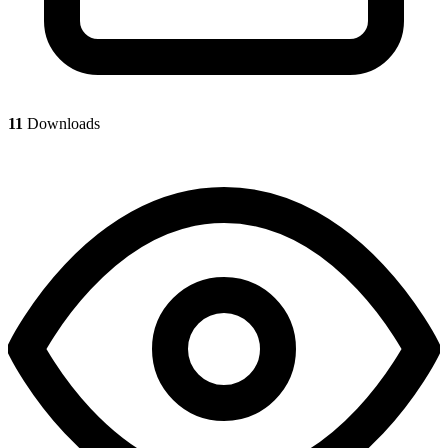
11
Downloads