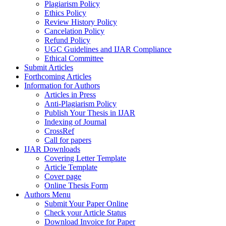
Plagiarism Policy
Ethics Policy
Review History Policy
Cancelation Policy
Refund Policy
UGC Guidelines and IJAR Compliance
Ethical Committee
Submit Articles
Forthcoming Articles
Information for Authors
Articles in Press
Anti-Plagiarism Policy
Publish Your Thesis in IJAR
Indexing of Journal
CrossRef
Call for papers
IJAR Downloads
Covering Letter Template
Article Template
Cover page
Online Thesis Form
Authors Menu
Submit Your Paper Online
Check your Article Status
Download Invoice for Paper