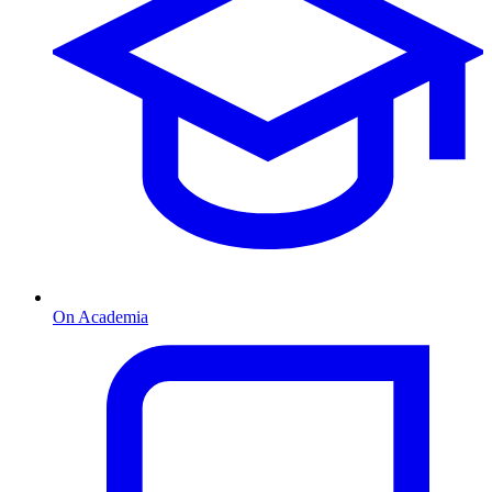
On Academia