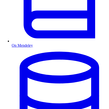
On Mendeley