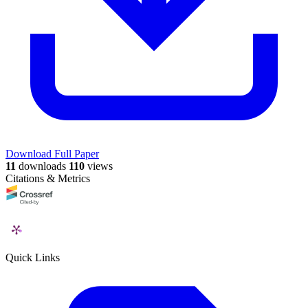
Download Full Paper
11
downloads
110
views
Citations & Metrics
Quick Links