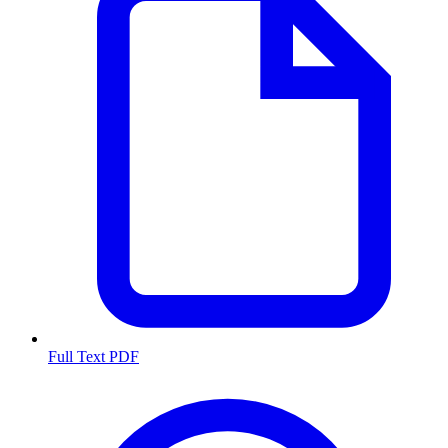
Full Text PDF