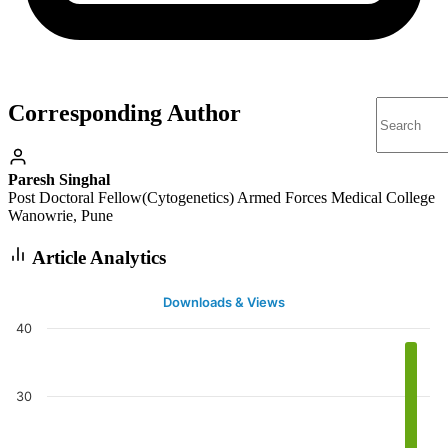
Corresponding Author
Paresh Singhal
Post Doctoral Fellow(Cytogenetics) Armed Forces Medical College
Wanowrie, Pune
Article Analytics
Downloads & Views
40
30