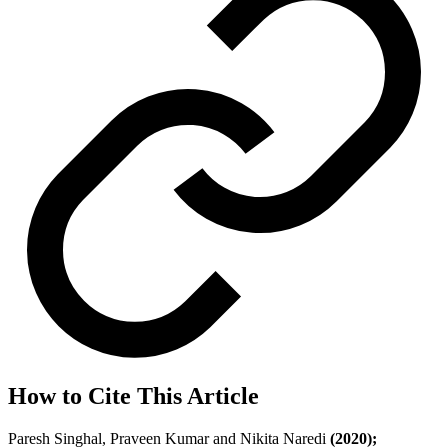
How to Cite This Article
Paresh Singhal, Praveen Kumar and Nikita Naredi
(2020);