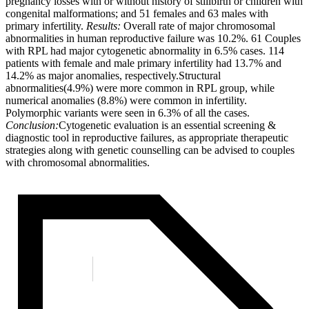
pregnancy losses with or without history of stillbirth or children with
congenital malformations; and 51 females and 63 males with
primary infertility.
Results:
Overall rate of major chromosomal
abnormalities in human reproductive failure was 10.2%. 61 Couples
with RPL had major cytogenetic abnormality in 6.5% cases. 114
patients with female and male primary infertility had 13.7% and
14.2% as major anomalies, respectively.Structural
abnormalities(4.9%) were more common in RPL group, while
numerical anomalies (8.8%) were common in infertility.
Polymorphic variants were seen in 6.3% of all the cases.
Conclusion:
Cytogenetic evaluation is an essential screening &
diagnostic tool in reproductive failures, as appropriate therapeutic
strategies along with genetic counselling can be advised to couples
with chromosomal abnormalities.