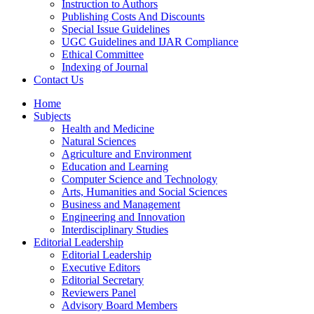
Instruction to Authors
Publishing Costs And Discounts
Special Issue Guidelines
UGC Guidelines and IJAR Compliance
Ethical Committee
Indexing of Journal
Contact Us
Home
Subjects
Health and Medicine
Natural Sciences
Agriculture and Environment
Education and Learning
Computer Science and Technology
Arts, Humanities and Social Sciences
Business and Management
Engineering and Innovation
Interdisciplinary Studies
Editorial Leadership
Editorial Leadership
Executive Editors
Editorial Secretary
Reviewers Panel
Advisory Board Members