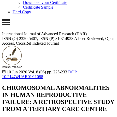
Download your Certificate
Certificate Sample
Hard Copy
International Journal of Advanced Research (IJAR)
ISSN (O) 2320-5407, ISSN (P) 3107-4928 A Peer Reviewed, Open
Access, CrossRef Indexed Journal
10 Jun 2020
Vol. 8 (06)
pp. 225-233
DOI:
10.21474/IJAR01/11088
CHROMOSOMAL ABNORMALITIES
IN HUMAN REPRODUCTIVE
FAILURE: A RETROSPECTIVE STUDY
FROM A TERTIARY CARE CENTRE