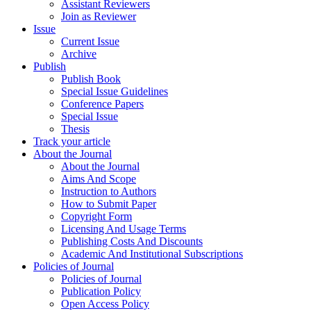
Assistant Reviewers
Join as Reviewer
Issue
Current Issue
Archive
Publish
Publish Book
Special Issue Guidelines
Conference Papers
Special Issue
Thesis
Track your article
About the Journal
About the Journal
Aims And Scope
Instruction to Authors
How to Submit Paper
Copyright Form
Licensing And Usage Terms
Publishing Costs And Discounts
Academic And Institutional Subscriptions
Policies of Journal
Policies of Journal
Publication Policy
Open Access Policy