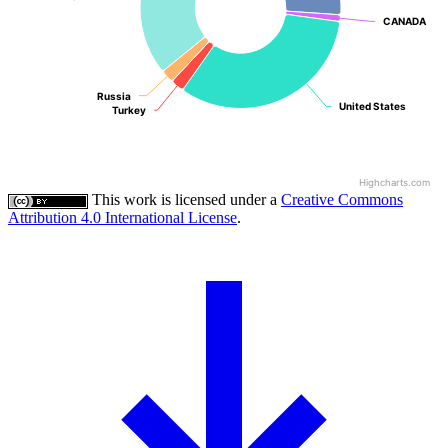
CANADA
CANADA
Russia
Russia
United States
United States
Turkey
Turkey
Highcharts.com
This work is licensed under a
Creative Commons
Attribution 4.0 International License
.