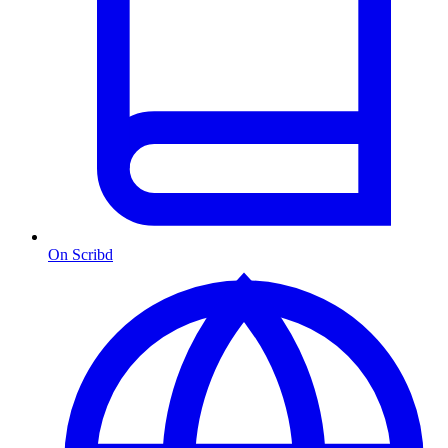
On Scribd