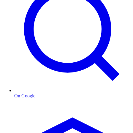
On Google