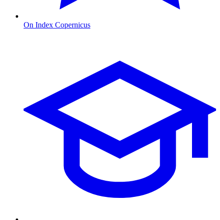
On Index Copernicus