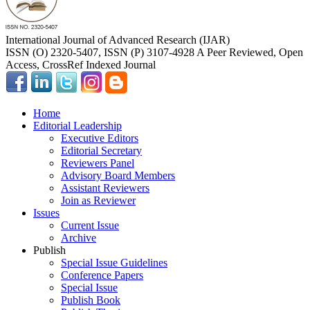
International Journal of Advanced Research (IJAR)
ISSN (O) 2320-5407, ISSN (P) 3107-4928 A Peer Reviewed, Open
Access, CrossRef Indexed Journal
Home
Editorial Leadership
Executive Editors
Editorial Secretary
Reviewers Panel
Advisory Board Members
Assistant Reviewers
Join as Reviewer
Issues
Current Issue
Archive
Publish
Special Issue Guidelines
Conference Papers
Special Issue
Publish Book