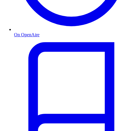
On OpenAire