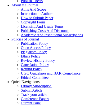
Publish Thesis
About the Journal
Aims And Scope
Instruction to Authors
How to Submit Paper
Copyright Form
Licensing And Usage Terms
Publishing Costs And Discounts
Academic And Institutional Subscriptions
Policies of Journal
Publication Policy
Open Access Policy
Plagiarism Policy
Ethics Policy
Review History Policy
Cancelation Policy
Refund Policy
UGC Guidelines and IJAR Compliance
Ethical Committee
Quick Navigations
Library Subscription
Submit Article
Track your article
Conference Papers
Current Issue