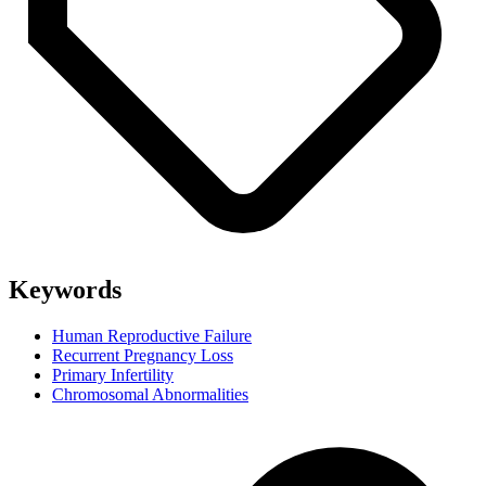
Keywords
Human Reproductive Failure
Recurrent Pregnancy Loss
Primary Infertility
Chromosomal Abnormalities