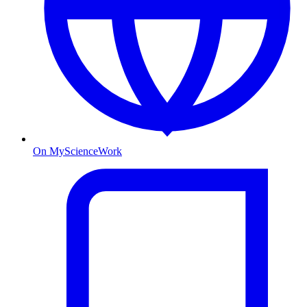
On MyScienceWork