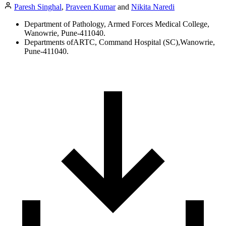
Paresh Singhal
,
Praveen Kumar
and
Nikita Naredi
Department of Pathology, Armed Forces Medical College,
Wanowrie, Pune-411040.
Departments ofARTC, Command Hospital (SC),Wanowrie,
Pune-411040.