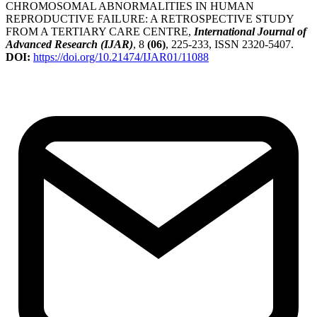
CHROMOSOMAL ABNORMALITIES IN HUMAN
REPRODUCTIVE FAILURE: A RETROSPECTIVE STUDY
FROM A TERTIARY CARE CENTRE,
International Journal of
Advanced Research (IJAR)
, 8
(06)
, 225-233, ISSN 2320-5407.
DOI:
https://doi.org/10.21474/IJAR01/11088