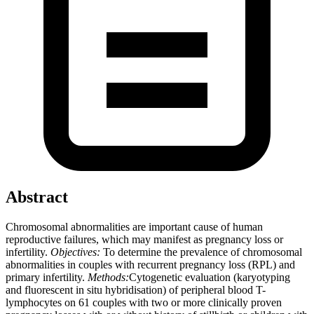
Abstract
Chromosomal abnormalities are important cause of human
reproductive failures, which may manifest as pregnancy loss or
infertility.
Objectives:
To determine the prevalence of chromosomal
abnormalities in couples with recurrent pregnancy loss (RPL) and
primary infertility.
Methods:
Cytogenetic evaluation (karyotyping
and fluorescent in situ hybridisation) of peripheral blood T-
lymphocytes on 61 couples with two or more clinically proven