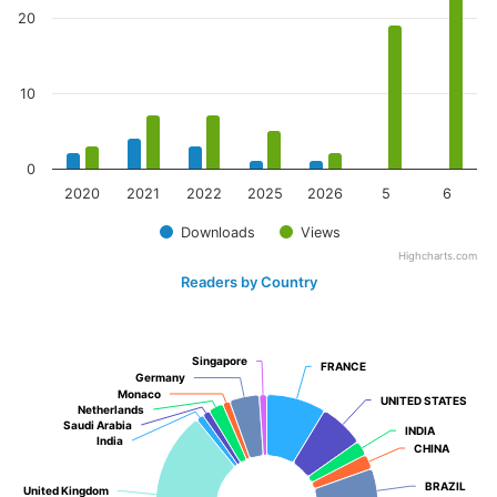
20
10
0
2020
2021
2022
2025
2026
5
6
Downloads
Views
Highcharts.com
Readers by Country
Singapore
Singapore
FRANCE
FRANCE
Germany
Germany
Monaco
Monaco
UNITED STATES
UNITED STATES
Netherlands
Netherlands
Saudi Arabia
Saudi Arabia
INDIA
INDIA
India
India
CHINA
CHINA
BRAZIL
BRAZIL
United Kingdom
United Kingdom