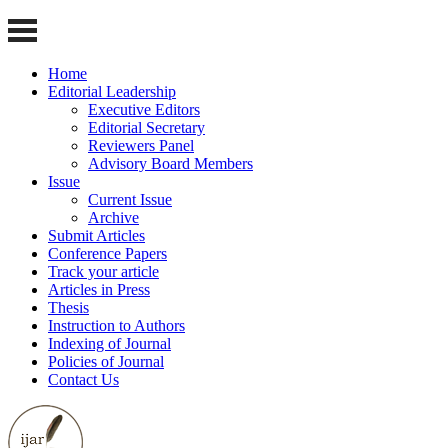
Home
Editorial Leadership
Executive Editors
Editorial Secretary
Reviewers Panel
Advisory Board Members
Issue
Current Issue
Archive
Submit Articles
Conference Papers
Track your article
Articles in Press
Thesis
Instruction to Authors
Indexing of Journal
Policies of Journal
Contact Us