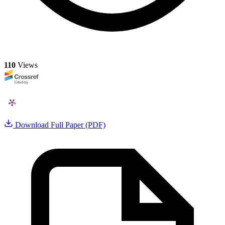
110
Views
Download Full Paper (PDF)