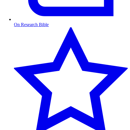
On Research Bible