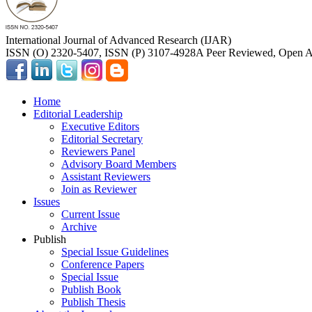
International Journal of Advanced Research (IJAR)
ISSN (O) 2320-5407, ISSN (P) 3107-4928
A Peer Reviewed, Open Ac
Home
Editorial Leadership
Executive Editors
Editorial Secretary
Reviewers Panel
Advisory Board Members
Assistant Reviewers
Join as Reviewer
Issues
Current Issue
Archive
Publish
Special Issue Guidelines
Conference Papers
Special Issue
Publish Book
Publish Thesis