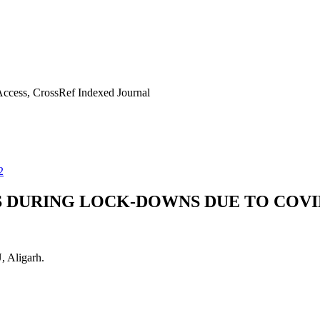
ccess, CrossRef Indexed Journal
2
S DURING LOCK-DOWNS DUE TO COVI
 Aligarh.