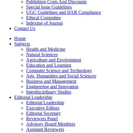
Publishing Costs And Discounts
Special Issue Guidelines
UGC Guidelines and IJAR Compliance
Ethical Committee
Indexing of Journal
Contact Us
Home
Subjects
Health and Medicine
Natural Sciences
Agriculture and Environment
Education and Learning
Computer Science and Technology
Arts, Humanities and Social Sciences
Business and Management
Engineering and Innovation
Interdisciplinary Studies
Editorial Leadership
Editorial Leadership
Executive Editors
Editorial Secretary
Reviewers Panel
Advisory Board Members
Assistant Reviewers