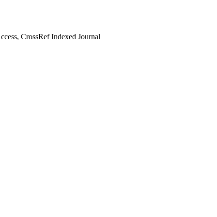
cess, CrossRef Indexed Journal