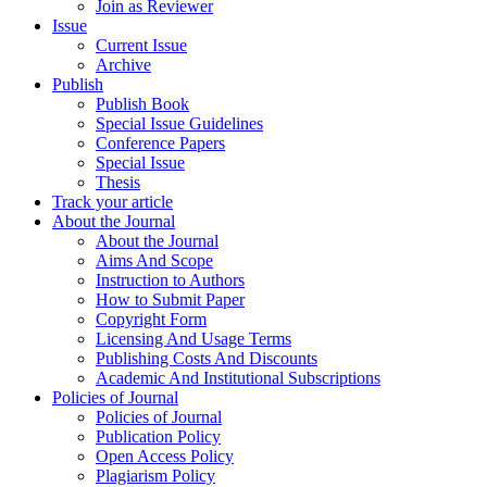
Join as Reviewer
Issue
Current Issue
Archive
Publish
Publish Book
Special Issue Guidelines
Conference Papers
Special Issue
Thesis
Track your article
About the Journal
About the Journal
Aims And Scope
Instruction to Authors
How to Submit Paper
Copyright Form
Licensing And Usage Terms
Publishing Costs And Discounts
Academic And Institutional Subscriptions
Policies of Journal
Policies of Journal
Publication Policy
Open Access Policy
Plagiarism Policy