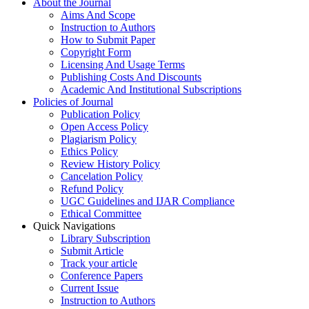
About the Journal
Aims And Scope
Instruction to Authors
How to Submit Paper
Copyright Form
Licensing And Usage Terms
Publishing Costs And Discounts
Academic And Institutional Subscriptions
Policies of Journal
Publication Policy
Open Access Policy
Plagiarism Policy
Ethics Policy
Review History Policy
Cancelation Policy
Refund Policy
UGC Guidelines and IJAR Compliance
Ethical Committee
Quick Navigations
Library Subscription
Submit Article
Track your article
Conference Papers
Current Issue
Instruction to Authors