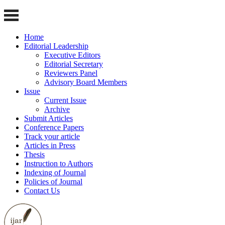
Home
Editorial Leadership
Executive Editors
Editorial Secretary
Reviewers Panel
Advisory Board Members
Issue
Current Issue
Archive
Submit Articles
Conference Papers
Track your article
Articles in Press
Thesis
Instruction to Authors
Indexing of Journal
Policies of Journal
Contact Us