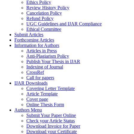
Ethics Policy
Review History Policy
Cancelation Policy
Refund Policy
UGC Guidelines and IJAR Compliance
Ethical Committee
Submit Articles
Forthcoming Articles
Information for Authors
Articles in Press
Anti-Plagiarism Policy
Publish Your Thesis in IJAR
Indexing of Journal
CrossRef
Call for papers
IJAR Downloads
Covering Letter Template
Article Template
Cover page
Online Thesis Form
Authors Menu
Submit Your Paper Online
Check your Article Status
Download Invoice for Paper
Download your Certificate