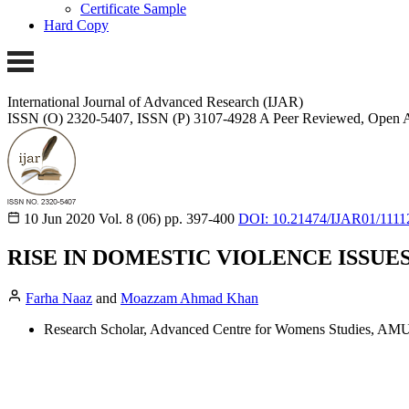
Certificate Sample
Hard Copy
International Journal of Advanced Research (IJAR)
ISSN (O) 2320-5407, ISSN (P) 3107-4928
A Peer Reviewed, Open A
10 Jun 2020
Vol. 8 (06)
pp. 397-400
DOI: 10.21474/IJAR01/1111
RISE IN DOMESTIC VIOLENCE ISSUE
Farha Naaz
and
Moazzam Ahmad Khan
Research Scholar, Advanced Centre for Womens Studies, AMU,