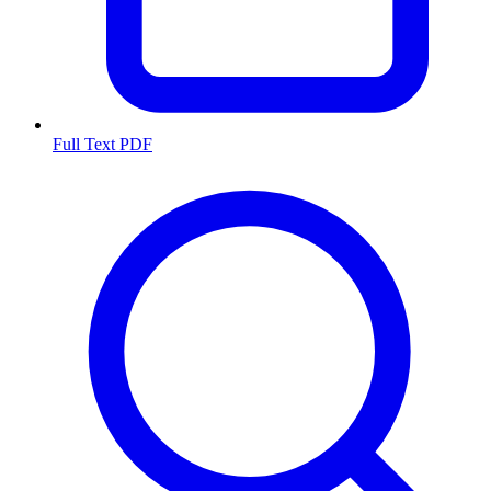
Full Text PDF