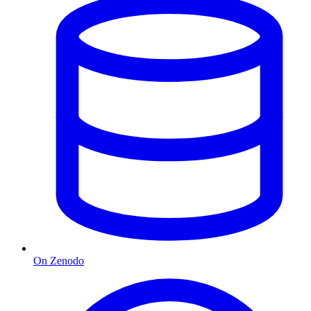
On Zenodo