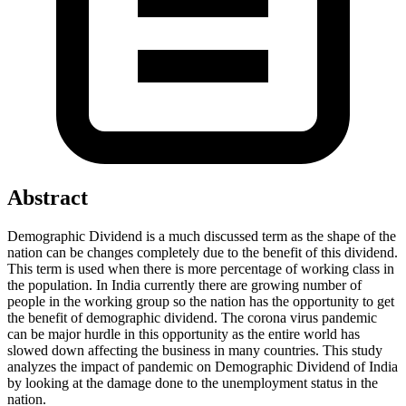
Abstract
Demographic Dividend is a much discussed term as the shape of the
nation can be changes completely due to the benefit of this dividend.
This term is used when there is more percentage of working class in
the population. In India currently there are growing number of
people in the working group so the nation has the opportunity to get
the benefit of demographic dividend. The corona virus pandemic
can be major hurdle in this opportunity as the entire world has
slowed down affecting the business in many countries. This study
analyzes the impact of pandemic on Demographic Dividend of India
by looking at the damage done to the unemployment status in the
nation.