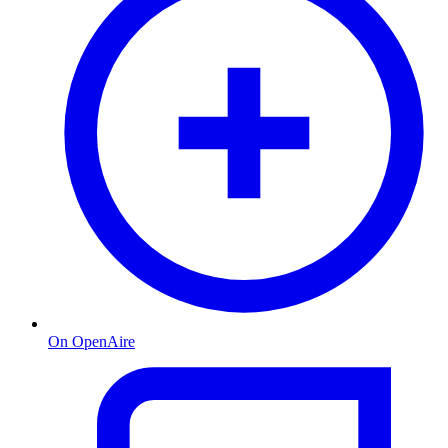
On OpenAire