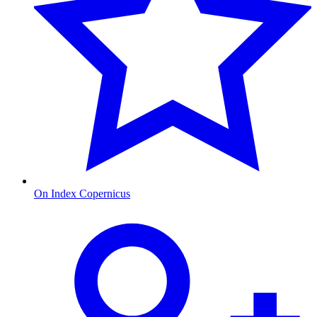
On Index Copernicus