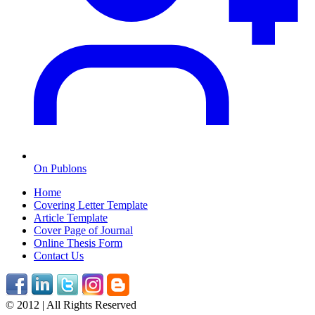
On Publons
Home
Covering Letter Template
Article Template
Cover Page of Journal
Online Thesis Form
Contact Us
© 2012 | All Rights Reserved