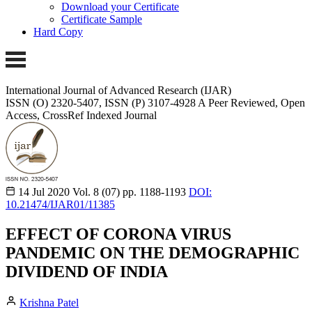
Download your Certificate
Certificate Sample
Hard Copy
International Journal of Advanced Research (IJAR)
ISSN (O) 2320-5407, ISSN (P) 3107-4928 A Peer Reviewed, Open
Access, CrossRef Indexed Journal
14 Jul 2020
Vol. 8 (07)
pp. 1188-1193
DOI:
10.21474/IJAR01/11385
EFFECT OF CORONA VIRUS
PANDEMIC ON THE DEMOGRAPHIC
DIVIDEND OF INDIA
Krishna Patel