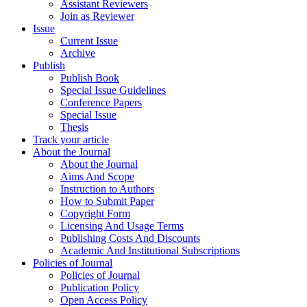
Assistant Reviewers
Join as Reviewer
Issue
Current Issue
Archive
Publish
Publish Book
Special Issue Guidelines
Conference Papers
Special Issue
Thesis
Track your article
About the Journal
About the Journal
Aims And Scope
Instruction to Authors
How to Submit Paper
Copyright Form
Licensing And Usage Terms
Publishing Costs And Discounts
Academic And Institutional Subscriptions
Policies of Journal
Policies of Journal
Publication Policy
Open Access Policy