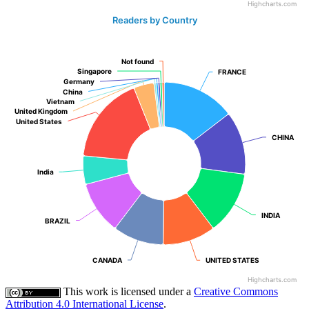
Highcharts.com
Readers by Country
Not found
Not found
Singapore
Singapore
FRANCE
FRANCE
Germany
Germany
China
China
Vietnam
Vietnam
United Kingdom
United Kingdom
United States
United States
CHINA
CHINA
India
India
INDIA
INDIA
BRAZIL
BRAZIL
CANADA
CANADA
UNITED STATES
UNITED STATES
Highcharts.com
This work is licensed under a
Creative Commons
Attribution 4.0 International License
.