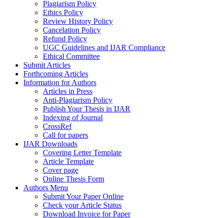
Plagiarism Policy
Ethics Policy
Review History Policy
Cancelation Policy
Refund Policy
UGC Guidelines and IJAR Compliance
Ethical Committee
Submit Articles
Forthcoming Articles
Information for Authors
Articles in Press
Anti-Plagiarism Policy
Publish Your Thesis in IJAR
Indexing of Journal
CrossRef
Call for papers
IJAR Downloads
Covering Letter Template
Article Template
Cover page
Online Thesis Form
Authors Menu
Submit Your Paper Online
Check your Article Status
Download Invoice for Paper