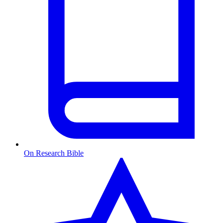
On Research Bible