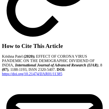
How to Cite This Article
Krishna Patel
(2020);
EFFECT OF CORONA VIRUS
PANDEMIC ON THE DEMOGRAPHIC DIVIDEND OF
INDIA,
International Journal of Advanced Research (IJAR)
, 8
(07)
, 1188-1193, ISSN 2320-5407.
DOI:
https://doi.org/10.21474/IJAR01/11385