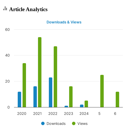
Article Analytics
Downloads & Views
60
40
20
0
2020
2021
2022
2023
2024
5
6
Downloads
Views