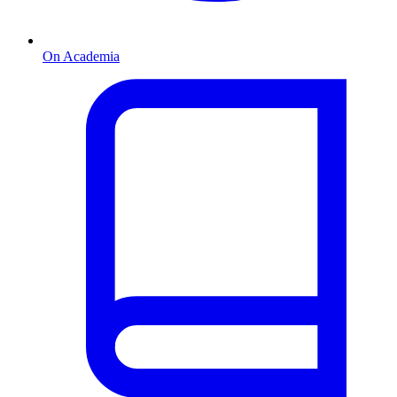
On Academia