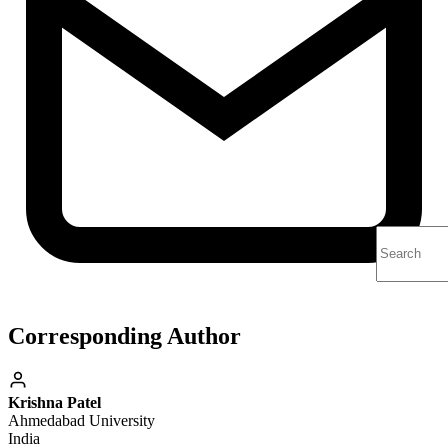
Corresponding Author
Krishna Patel
Ahmedabad University
India