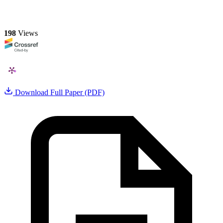
198
Views
Download Full Paper (PDF)