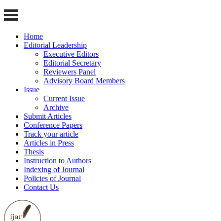
Home
Editorial Leadership
Executive Editors
Editorial Secretary
Reviewers Panel
Advisory Board Members
Issue
Current Issue
Archive
Submit Articles
Conference Papers
Track your article
Articles in Press
Thesis
Instruction to Authors
Indexing of Journal
Policies of Journal
Contact Us