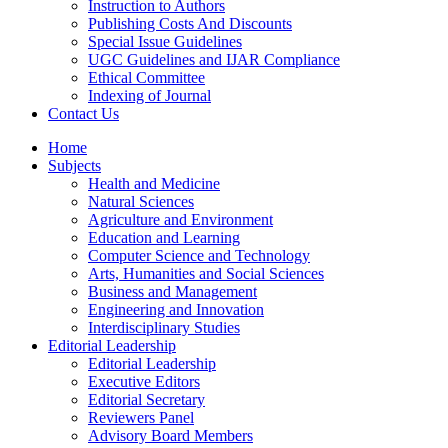
Instruction to Authors
Publishing Costs And Discounts
Special Issue Guidelines
UGC Guidelines and IJAR Compliance
Ethical Committee
Indexing of Journal
Contact Us
Home
Subjects
Health and Medicine
Natural Sciences
Agriculture and Environment
Education and Learning
Computer Science and Technology
Arts, Humanities and Social Sciences
Business and Management
Engineering and Innovation
Interdisciplinary Studies
Editorial Leadership
Editorial Leadership
Executive Editors
Editorial Secretary
Reviewers Panel
Advisory Board Members