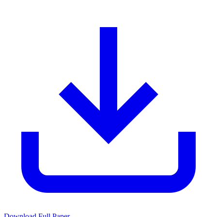
Download Full Paper