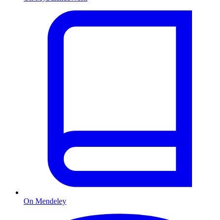
On Mendeley