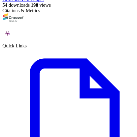
54
downloads
198
views
Citations & Metrics
Quick Links