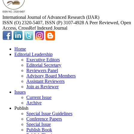
International Journal of Advanced Research (IJAR)
ISSN (O) 2320-5407, ISSN (P) 3107-4928 A Peer Reviewed, Open
Access, CrossRef Indexed Journal
Home
Editorial Leadership
Executive Editors
Editorial Secretary
Reviewers Panel
Advisory Board Members
Assistant Reviewers
Join as Reviewer
Issues
Current Issue
Archive
Publish
Special Issue Guidelines
Conference Papers
Special Issue
Publish Book