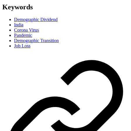
Keywords
Demographic Dividend
India
Corona Virus
Pandemic
Demographic Transition
Job Loss