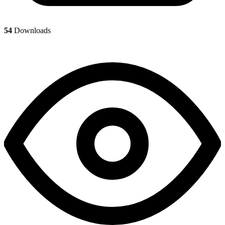
54
Downloads