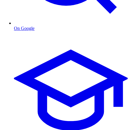
On Google