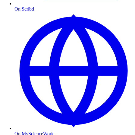
On Scribd
On MyScienceWork