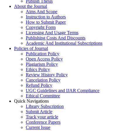
Publish Thesis
About the Journal
Aims And Scope
Instruction to Authors
How to Submit Paper
Copyright Form
Licensing And Usage Terms
Publishing Costs And Discounts
Academic And Institutional Subscriptions
Policies of Journal
Publication Policy
Open Access Policy
Plagiarism Policy
Ethics Policy
Review History Policy
Cancelation Policy
Refund Policy
UGC Guidelines and IJAR Compliance
Ethical Committee
Quick Navigations
Library Subscription
Submit Article
Track your article
Conference Papers
Current Issue