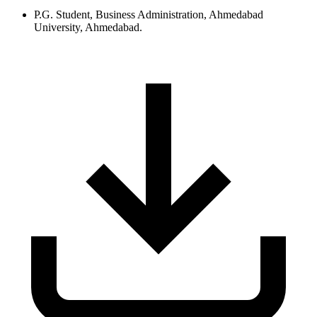
P.G. Student, Business Administration, Ahmedabad
University, Ahmedabad.