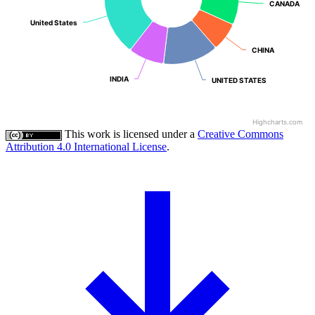
CANADA
CANADA
United States
United States
CHINA
CHINA
INDIA
INDIA
UNITED STATES
UNITED STATES
Highcharts.com
This work is licensed under a
Creative Commons
Attribution 4.0 International License
.