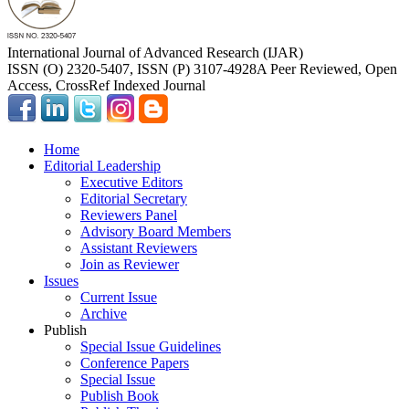
International Journal of Advanced Research (IJAR)
ISSN (O) 2320-5407, ISSN (P) 3107-4928
A Peer Reviewed, Open
Access, CrossRef Indexed Journal
Home
Editorial Leadership
Executive Editors
Editorial Secretary
Reviewers Panel
Advisory Board Members
Assistant Reviewers
Join as Reviewer
Issues
Current Issue
Archive
Publish
Special Issue Guidelines
Conference Papers
Special Issue
Publish Book