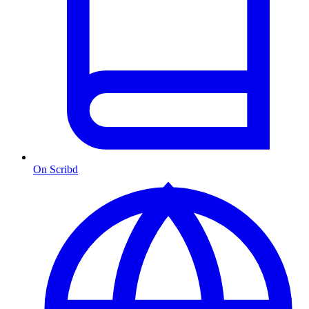
On Scribd