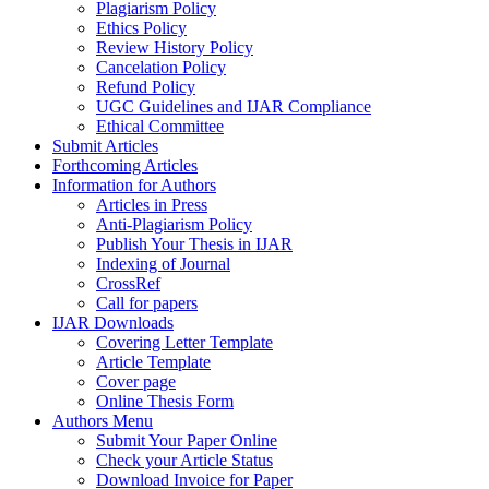
Plagiarism Policy
Ethics Policy
Review History Policy
Cancelation Policy
Refund Policy
UGC Guidelines and IJAR Compliance
Ethical Committee
Submit Articles
Forthcoming Articles
Information for Authors
Articles in Press
Anti-Plagiarism Policy
Publish Your Thesis in IJAR
Indexing of Journal
CrossRef
Call for papers
IJAR Downloads
Covering Letter Template
Article Template
Cover page
Online Thesis Form
Authors Menu
Submit Your Paper Online
Check your Article Status
Download Invoice for Paper