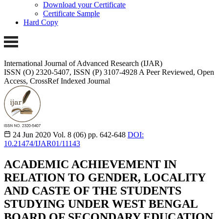
Download your Certificate
Certificate Sample
Hard Copy
International Journal of Advanced Research (IJAR)
ISSN (O) 2320-5407, ISSN (P) 3107-4928
A Peer Reviewed, Open
Access, CrossRef Indexed Journal
24 Jun 2020
Vol. 8 (06)
pp. 642-648
DOI:
10.21474/IJAR01/11143
ACADEMIC ACHIEVEMENT IN
RELATION TO GENDER, LOCALITY
AND CASTE OF THE STUDENTS
STUDYING UNDER WEST BENGAL
BOARD OF SECONDARY EDUCATION