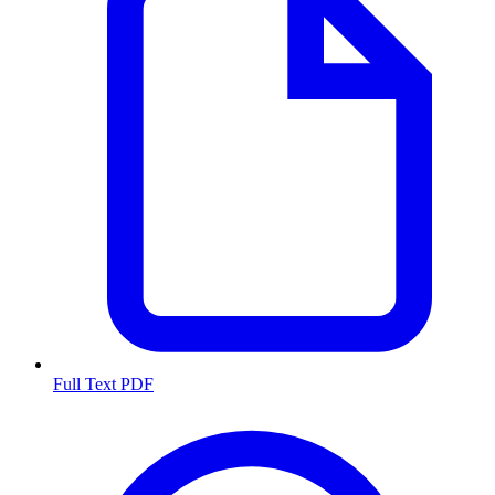
Full Text PDF