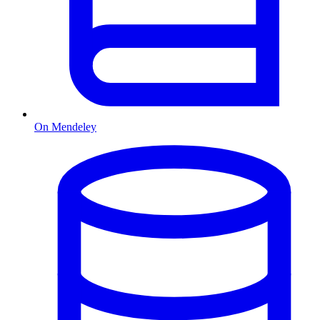
On Mendeley