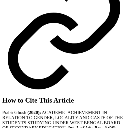
How to Cite This Article
Prabir Ghosh
(2020);
ACADEMIC ACHIEVEMENT IN
RELATION TO GENDER, LOCALITY AND CASTE OF THE
STUDENTS STUDYING UNDER WEST BENGAL BOARD
OF SECONDARY EDUCATION,
Int. J. of Adv. Res.
, 8
(06)
,