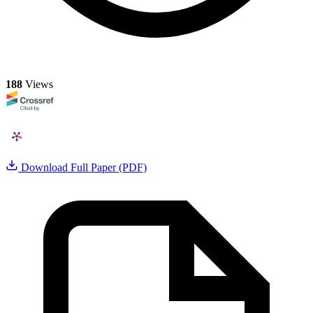
188
Views
Download Full Paper (PDF)