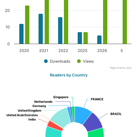
20
10
0
2020
2021
2022
2025
2026
5
Downloads
Views
Highcharts.com
Readers by Country
Singapore
Singapore
FRANCE
FRANCE
Netherlands
Netherlands
Germany
Germany
United Kingdom
United Kingdom
BRAZIL
BRAZIL
United Arab Emirates
United Arab Emirates
India
India