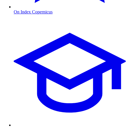
On Index Copernicus