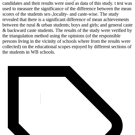
candidates and their results were used as data of this study. t test was
used to measure the significance of the difference between the mean
scores of the students sex-,locality- and caste-wise. The study
revealed that there is a significant difference of mean achievements
between the rural & urban students; boys and girls; and general caste
& backward caste students. The results of the study were verified by
the triangulation method using the opinions (of the responsible
persons living in the vicinity of schools where from the results were
collected) on the educational scopes enjoyed by different sections of
the students in WB schools.