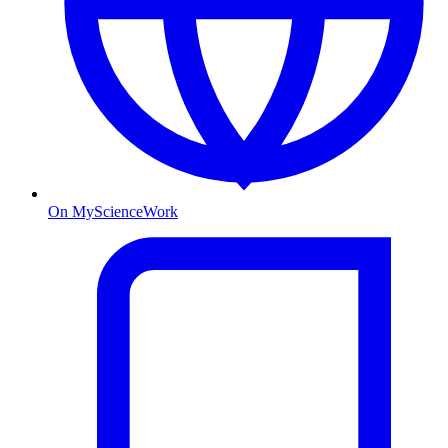
On MyScienceWork