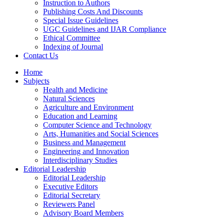
Instruction to Authors
Publishing Costs And Discounts
Special Issue Guidelines
UGC Guidelines and IJAR Compliance
Ethical Committee
Indexing of Journal
Contact Us
Home
Subjects
Health and Medicine
Natural Sciences
Agriculture and Environment
Education and Learning
Computer Science and Technology
Arts, Humanities and Social Sciences
Business and Management
Engineering and Innovation
Interdisciplinary Studies
Editorial Leadership
Editorial Leadership
Executive Editors
Editorial Secretary
Reviewers Panel
Advisory Board Members