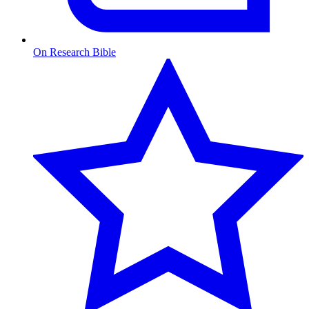
On Research Bible