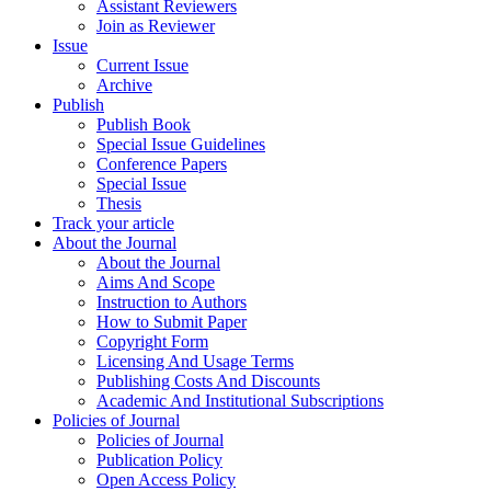
Assistant Reviewers
Join as Reviewer
Issue
Current Issue
Archive
Publish
Publish Book
Special Issue Guidelines
Conference Papers
Special Issue
Thesis
Track your article
About the Journal
About the Journal
Aims And Scope
Instruction to Authors
How to Submit Paper
Copyright Form
Licensing And Usage Terms
Publishing Costs And Discounts
Academic And Institutional Subscriptions
Policies of Journal
Policies of Journal
Publication Policy
Open Access Policy