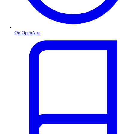
On OpenAire