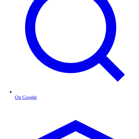
On Google