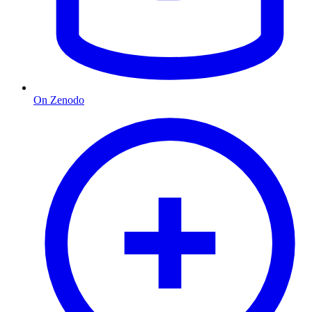
On Zenodo