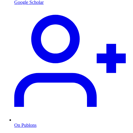
Google Scholar
On Publons