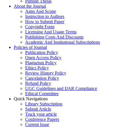
Publish Thesis
About the Journal
Aims And Scope
Instruction to Authors
How to Submit Paper
Copyright Form
Licensing And Usage Terms
Publishing Costs And Discounts
Academic And Institutional Subscriptions
Policies of Journal
Publication Policy
Open Access Policy
Plagiarism Policy
Ethics Policy
Review History Policy
Cancelation Policy
Refund Policy
UGC Guidelines and IJAR Compliance
Ethical Committee
Quick Navigations
Library Subscription
Submit Article
Track your article
Conference Papers
Current Issue