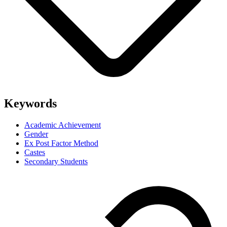
Keywords
Academic Achievement
Gender
Ex Post Factor Method
Castes
Secondary Students