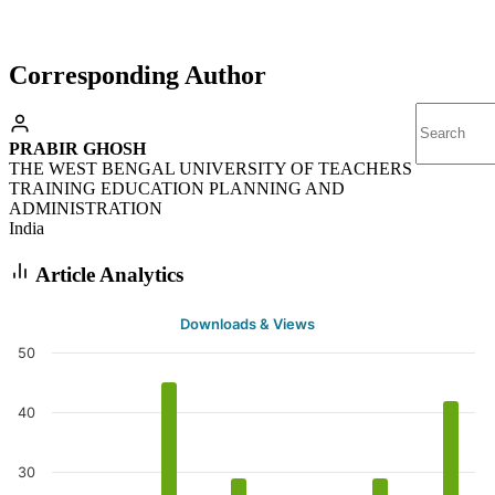
Corresponding Author
PRABIR GHOSH
THE WEST BENGAL UNIVERSITY OF TEACHERS
TRAINING EDUCATION PLANNING AND
ADMINISTRATION
India
Article Analytics
Downloads & Views
50
40
30