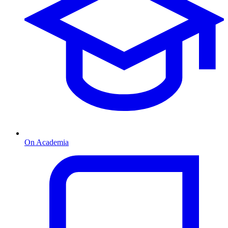
On Academia