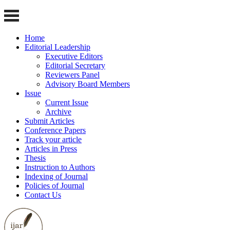
Home
Editorial Leadership
Executive Editors
Editorial Secretary
Reviewers Panel
Advisory Board Members
Issue
Current Issue
Archive
Submit Articles
Conference Papers
Track your article
Articles in Press
Thesis
Instruction to Authors
Indexing of Journal
Policies of Journal
Contact Us