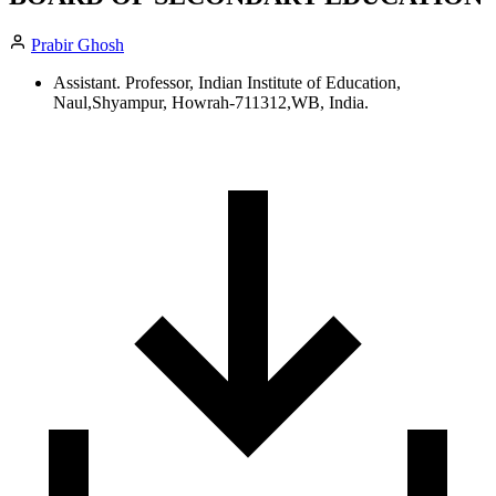
Prabir Ghosh
Assistant. Professor, Indian Institute of Education,
Naul,Shyampur, Howrah-711312,WB, India.