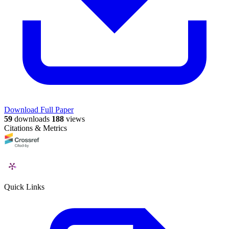
Download Full Paper
59
downloads
188
views
Citations & Metrics
Quick Links