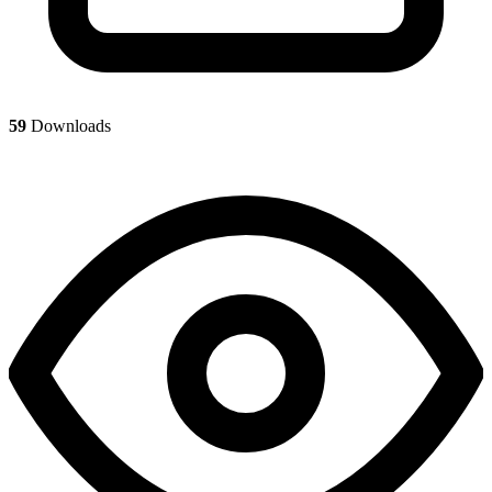
59
Downloads