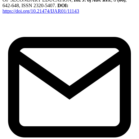
642-648, ISSN 2320-5407.
DOI:
https://doi.org/10.21474/IJAR01/11143