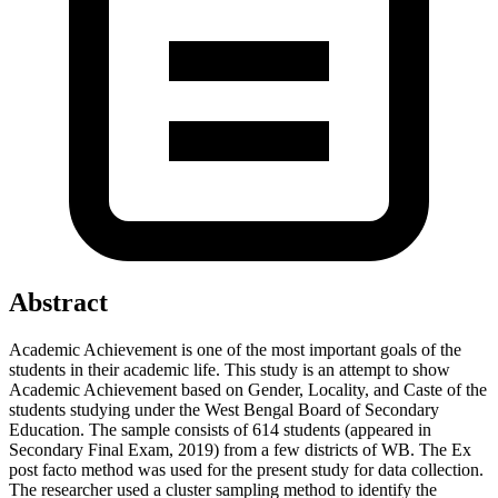
Abstract
Academic Achievement is one of the most important goals of the
students in their academic life. This study is an attempt to show
Academic Achievement based on Gender, Locality, and Caste of the
students studying under the West Bengal Board of Secondary
Education. The sample consists of 614 students (appeared in
Secondary Final Exam, 2019) from a few districts of WB. The Ex
post facto method was used for the present study for data collection.
The researcher used a cluster sampling method to identify the