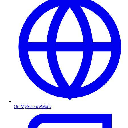
On MyScienceWork