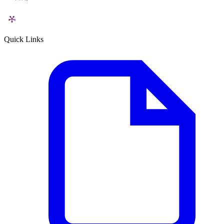
Quick Links