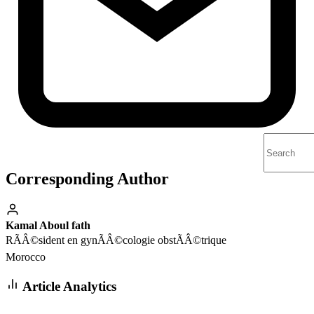
Corresponding Author
Kamal Aboul fath
RÃÂ©sident en gynÃÂ©cologie obstÃÂ©trique
Morocco
Article Analytics