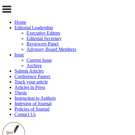
Home
Editorial Leadership
Executive Editors
Editorial Secretary
Reviewers Panel
Advisory Board Members
Issue
Current Issue
Archive
Submit Articles
Conference Papers
Track your article
Articles in Press
Thesis
Instruction to Authors
Indexing of Journal
Policies of Journal
Contact Us