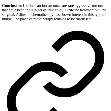
Conclusion
: Uterine carcinosarcomas are rare aggressive tumors
that have been the subject of little study. First-line treatment will be
surgical. Adjuvant chemotherapy has shown interest in this type of
tumor. The place of radiotherapy remains to be discussed.