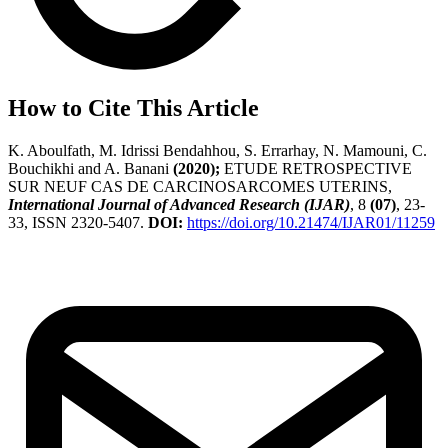
How to Cite This Article
K. Aboulfath, M. Idrissi Bendahhou, S. Errarhay, N. Mamouni, C.
Bouchikhi and A. Banani
(2020);
ETUDE RETROSPECTIVE
SUR NEUF CAS DE CARCINOSARCOMES UTERINS,
International Journal of Advanced Research (IJAR)
, 8
(07)
, 23-
33, ISSN 2320-5407.
DOI:
https://doi.org/10.21474/IJAR01/11259