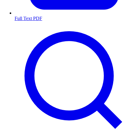
Full Text PDF