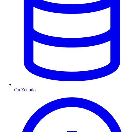
On Zenodo