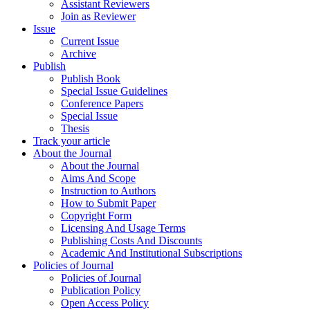
Assistant Reviewers
Join as Reviewer
Issue
Current Issue
Archive
Publish
Publish Book
Special Issue Guidelines
Conference Papers
Special Issue
Thesis
Track your article
About the Journal
About the Journal
Aims And Scope
Instruction to Authors
How to Submit Paper
Copyright Form
Licensing And Usage Terms
Publishing Costs And Discounts
Academic And Institutional Subscriptions
Policies of Journal
Policies of Journal
Publication Policy
Open Access Policy