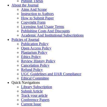
Publish Thesis
About the Journal
Aims And Scope
Instruction to Authors
How to Submit Paper
Copyright Form
Licensing And Usage Terms
Publishing Costs And Discounts
Academic And Institutional Subscriptions
Policies of Journal
Publication Policy
Open Access Policy
Plagiarism Policy
Ethics Policy
Review History Policy
Cancelation Policy
Refund Policy
UGC Guidelines and IJAR Compliance
Ethical Committee
Quick Navigations
Library Subscription
Submit Article
Track your article
Conference Papers
Current Issue