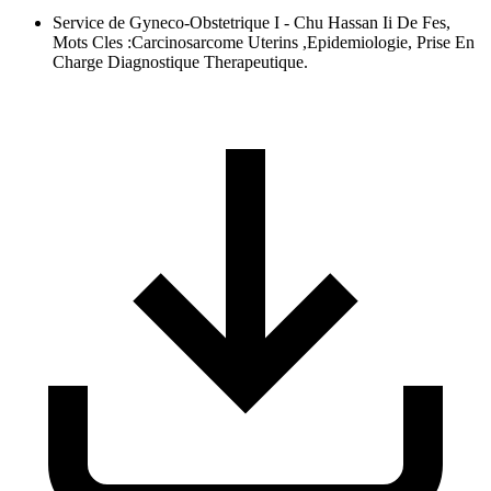
Service de Gyneco-Obstetrique I - Chu Hassan Ii De Fes,
Mots Cles :Carcinosarcome Uterins ,Epidemiologie, Prise En
Charge Diagnostique Therapeutique.