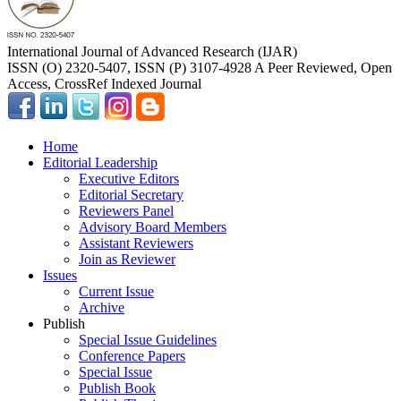
International Journal of Advanced Research (IJAR)
ISSN (O) 2320-5407, ISSN (P) 3107-4928 A Peer Reviewed, Open
Access, CrossRef Indexed Journal
Home
Editorial Leadership
Executive Editors
Editorial Secretary
Reviewers Panel
Advisory Board Members
Assistant Reviewers
Join as Reviewer
Issues
Current Issue
Archive
Publish
Special Issue Guidelines
Conference Papers
Special Issue
Publish Book