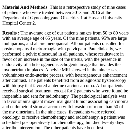
Material And Methods
: This is a retrospective study of nine cases
of patients who were treated between 2013 and 2016 at the
Department of Gynecologyand Obstetrics 1 at Hassan University
Hospital Center 2.
Results :
The average age of our patients ranges from 50 to 80 years
with an average age of 65 years. Of the nine patients, 95% are large
multiparous, and all are menopausal. All our patients consulted for
postmenopausal metrorrhagia with pelvicpain. Paraclinically, we
performed a pelvic ultrasound in all patients, whose resultswere in
favor of an increase in the size of the uterus, with the presence in
endocavity of a heterogeneous echogenic image that invades the
myometrium in places. A pelvic MRI showed in the nine cases, a
voluminous endo-uterine process, with heterogeneous enhancement
after contrast. The patients benefited from adiagnostic hysteroscopy
with biopsy that favored a uterine carcinosarcoma. All ourpatients
received surgical treatment, except for 2 patients who were found be
inoperable and sent for radiotherapy. The pathological analysis was
in favor of amalignant mixed malignant tumor associating carcinoma
and endometrial stromalsarcoma with invasion of more than 50 of
the my ometrium. In the nine cases, fivepatients were referred
oncology, to receive chemotherapy and radiotherapy, a patient was
scheduled postoperatively for chemotherapy, but died twenty days
after the intervention. The other patients have been lost.