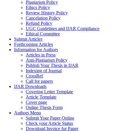
Plagiarism Policy
Ethics Policy
Review History Policy
Cancelation Policy
Refund Policy
UGC Guidelines and IJAR Compliance
Ethical Committee
Submit Articles
Forthcoming Articles
Information for Authors
Articles in Press
Anti-Plagiarism Policy
Publish Your Thesis in IJAR
Indexing of Journal
CrossRef
Call for papers
IJAR Downloads
Covering Letter Template
Article Template
Cover page
Online Thesis Form
Authors Menu
Submit Your Paper Online
Check your Article Status
Download Invoice for Paper