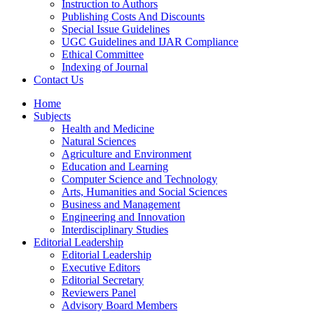
Instruction to Authors
Publishing Costs And Discounts
Special Issue Guidelines
UGC Guidelines and IJAR Compliance
Ethical Committee
Indexing of Journal
Contact Us
Home
Subjects
Health and Medicine
Natural Sciences
Agriculture and Environment
Education and Learning
Computer Science and Technology
Arts, Humanities and Social Sciences
Business and Management
Engineering and Innovation
Interdisciplinary Studies
Editorial Leadership
Editorial Leadership
Executive Editors
Editorial Secretary
Reviewers Panel
Advisory Board Members