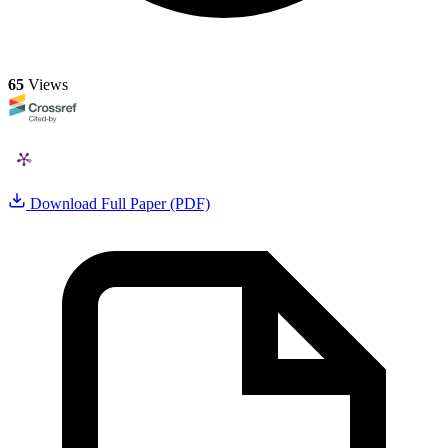
65
Views
Download Full Paper (PDF)