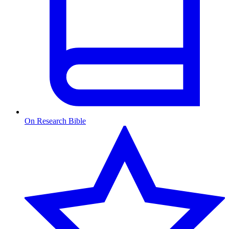
On Research Bible