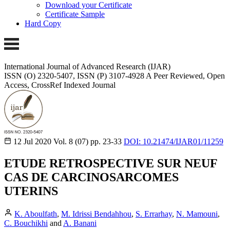
Download your Certificate
Certificate Sample
Hard Copy
International Journal of Advanced Research (IJAR)
ISSN (O) 2320-5407, ISSN (P) 3107-4928 A Peer Reviewed, Open
Access, CrossRef Indexed Journal
12 Jul 2020
Vol. 8 (07)
pp. 23-33
DOI: 10.21474/IJAR01/11259
ETUDE RETROSPECTIVE SUR NEUF
CAS DE CARCINOSARCOMES
UTERINS
K. Aboulfath
,
M. Idrissi Bendahhou
,
S. Errarhay
,
N. Mamouni
,
C. Bouchikhi
and
A. Banani