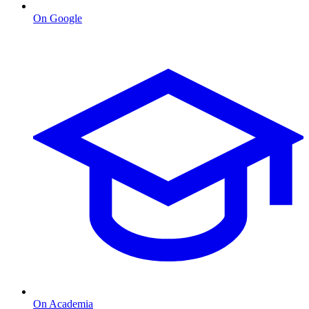
On Google
On Academia