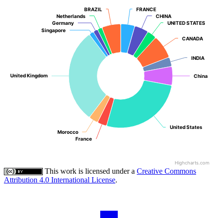
BRAZIL
BRAZIL
FRANCE
FRANCE
Netherlands
Netherlands
CHINA
CHINA
Germany
Germany
UNITED STATES
UNITED STATES
Singapore
Singapore
CANADA
CANADA
INDIA
INDIA
United Kingdom
United Kingdom
China
China
United States
United States
Morocco
Morocco
France
France
Highcharts.com
This work is licensed under a
Creative Commons
Attribution 4.0 International License
.