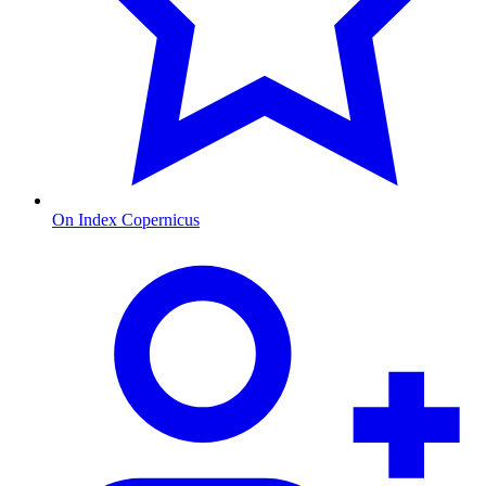
On Index Copernicus