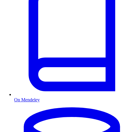
On Mendeley