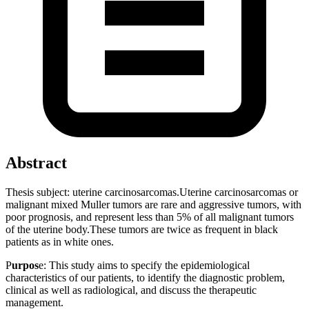
Abstract
Thesis subject: uterine carcinosarcomas.Uterine carcinosarcomas or
malignant mixed Muller tumors are rare and aggressive tumors, with
poor prognosis, and represent less than 5% of all malignant tumors
of the uterine body.These tumors are twice as frequent in black
patients as in white ones.
P
urpos
e: This study aims to specify the epidemiological
characteristics of our patients, to identify the diagnostic problem,
clinical as well as radiological, and discuss the therapeutic
management.