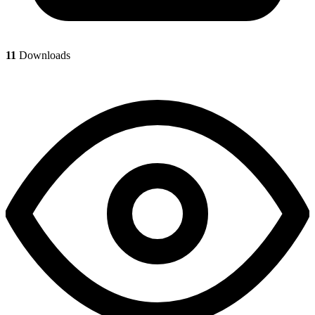
11
Downloads