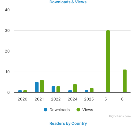
Downloads & Views
40
30
20
10
0
2020
2021
2022
2024
2025
5
6
Downloads
Views
Highcharts.com
Readers by Country