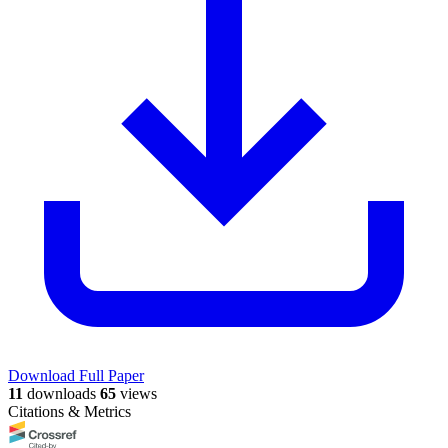
Download Full Paper
11
downloads
65
views
Citations & Metrics