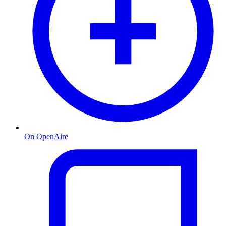
On OpenAire