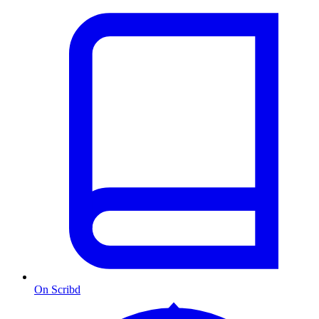
On Scribd