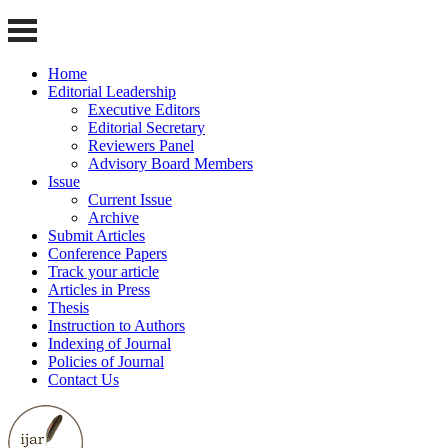
Home
Editorial Leadership
Executive Editors
Editorial Secretary
Reviewers Panel
Advisory Board Members
Issue
Current Issue
Archive
Submit Articles
Conference Papers
Track your article
Articles in Press
Thesis
Instruction to Authors
Indexing of Journal
Policies of Journal
Contact Us