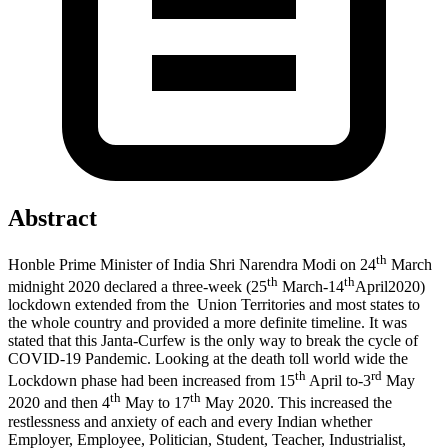
Abstract
th
Honble Prime Minister of India Shri Narendra Modi on 24
March
th
th
midnight 2020 declared a three-week (25
March-14
April2020)
lockdown extended from the Union Territories and most states to
the whole country and provided a more definite timeline. It was
stated that this Janta-Curfew is the only way to break the cycle of
COVID-19 Pandemic. Looking at the death toll world wide the
th
rd
Lockdown phase had been increased from 15
April to-3
May
th
th
2020 and then 4
May to 17
May 2020. This increased the
restlessness and anxiety of each and every Indian whether
Employer, Employee, Politician, Student, Teacher, Industrialist,