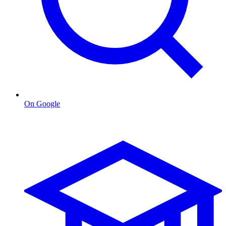
On Google