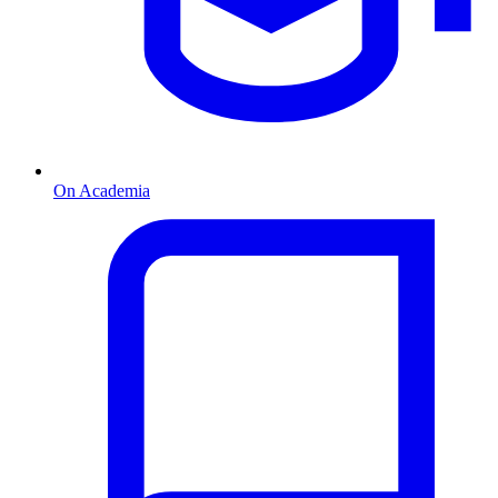
On Academia