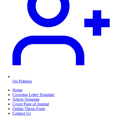
On Publons
Home
Covering Letter Template
Article Template
Cover Page of Journal
Online Thesis Form
Contact Us