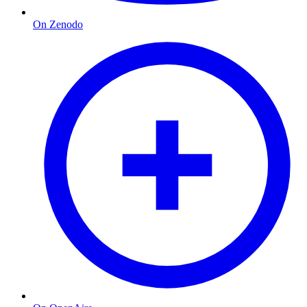
On Zenodo