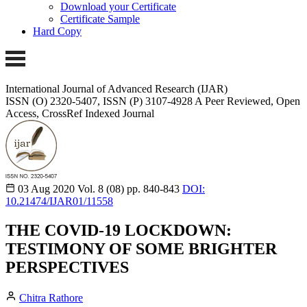
Download your Certificate
Certificate Sample
Hard Copy
International Journal of Advanced Research (IJAR)
ISSN (O) 2320-5407, ISSN (P) 3107-4928
A Peer Reviewed, Open
Access, CrossRef Indexed Journal
03 Aug 2020
Vol. 8 (08)
pp. 840-843
DOI:
10.21474/IJAR01/11558
THE COVID-19 LOCKDOWN:
TESTIMONY OF SOME BRIGHTER
PERSPECTIVES
Chitra Rathore