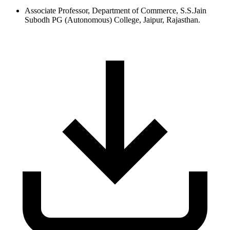
Associate Professor, Department of Commerce, S.S.Jain
Subodh PG (Autonomous) College, Jaipur, Rajasthan.