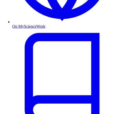
On MyScienceWork