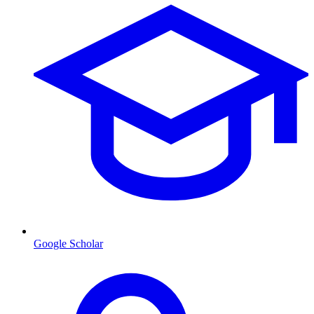
Google Scholar