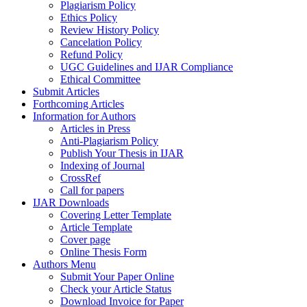
Plagiarism Policy
Ethics Policy
Review History Policy
Cancelation Policy
Refund Policy
UGC Guidelines and IJAR Compliance
Ethical Committee
Submit Articles
Forthcoming Articles
Information for Authors
Articles in Press
Anti-Plagiarism Policy
Publish Your Thesis in IJAR
Indexing of Journal
CrossRef
Call for papers
IJAR Downloads
Covering Letter Template
Article Template
Cover page
Online Thesis Form
Authors Menu
Submit Your Paper Online
Check your Article Status
Download Invoice for Paper