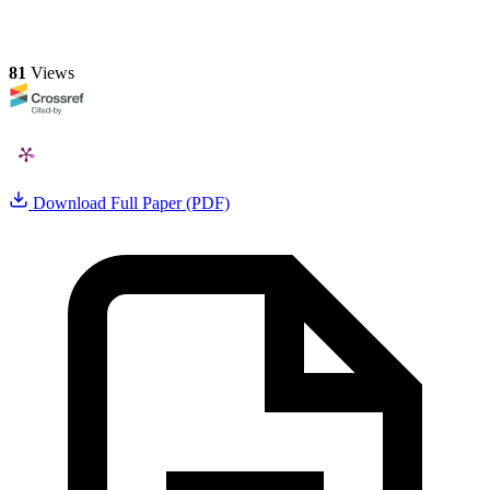
81
Views
Download Full Paper (PDF)