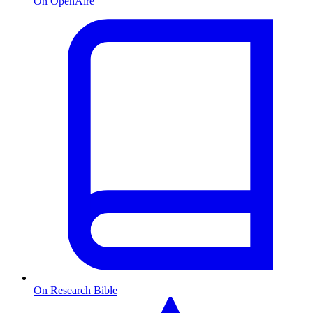
On OpenAire
On Research Bible