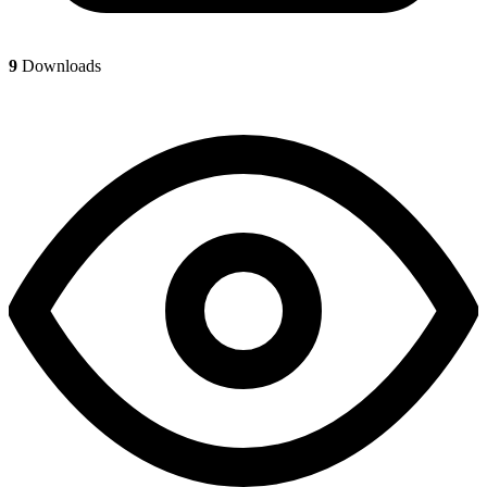
9
Downloads