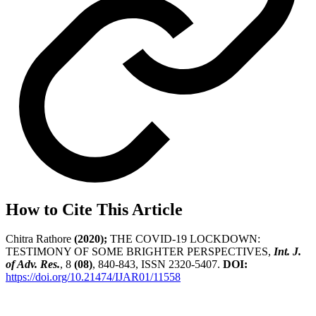
How to Cite This Article
Chitra Rathore
(2020);
THE COVID-19 LOCKDOWN:
TESTIMONY OF SOME BRIGHTER PERSPECTIVES,
Int. J.
of Adv. Res.
, 8
(08)
, 840-843, ISSN 2320-5407.
DOI:
https://doi.org/10.21474/IJAR01/11558