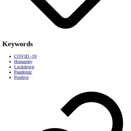
Keywords
COVID -19
Humanity
Lockdown
Pandemic
Positive