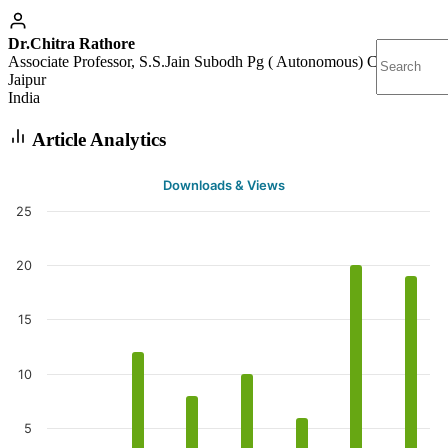
Dr.Chitra Rathore
Associate Professor, S.S.Jain Subodh Pg ( Autonomous) College,
Jaipur
India
Article Analytics
Downloads & Views
25
20
15
10
5