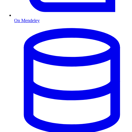
On Mendeley