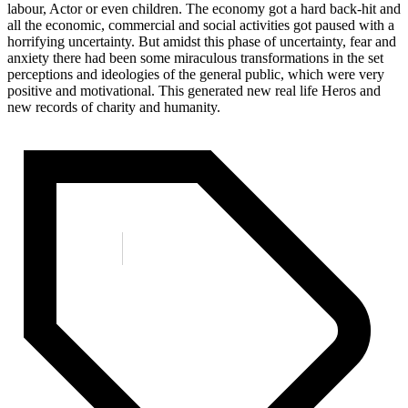
labour, Actor or even children. The economy got a hard back-hit and
all the economic, commercial and social activities got paused with a
horrifying uncertainty. But amidst this phase of uncertainty, fear and
anxiety there had been some miraculous transformations in the set
perceptions and ideologies of the general public, which were very
positive and motivational. This generated new real life Heros and
new records of charity and humanity.