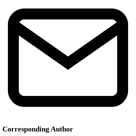
Corresponding Author