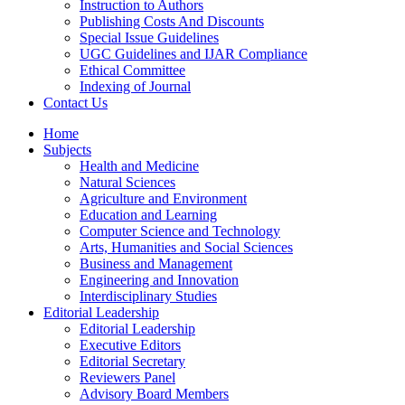
Instruction to Authors
Publishing Costs And Discounts
Special Issue Guidelines
UGC Guidelines and IJAR Compliance
Ethical Committee
Indexing of Journal
Contact Us
Home
Subjects
Health and Medicine
Natural Sciences
Agriculture and Environment
Education and Learning
Computer Science and Technology
Arts, Humanities and Social Sciences
Business and Management
Engineering and Innovation
Interdisciplinary Studies
Editorial Leadership
Editorial Leadership
Executive Editors
Editorial Secretary
Reviewers Panel
Advisory Board Members