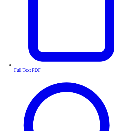
Full Text PDF