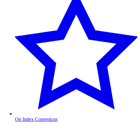
On Index Copernicus