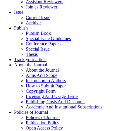
Assistant Reviewers
Join as Reviewer
Issue
Current Issue
Archive
Publish
Publish Book
Special Issue Guidelines
Conference Papers
Special Issue
Thesis
Track your article
About the Journal
About the Journal
Aims And Scope
Instruction to Authors
How to Submit Paper
Copyright Form
Licensing And Usage Terms
Publishing Costs And Discounts
Academic And Institutional Subscriptions
Policies of Journal
Policies of Journal
Publication Policy
Open Access Policy