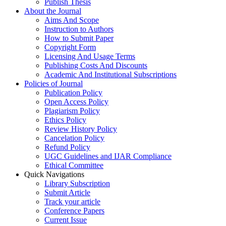
Publish Thesis
About the Journal
Aims And Scope
Instruction to Authors
How to Submit Paper
Copyright Form
Licensing And Usage Terms
Publishing Costs And Discounts
Academic And Institutional Subscriptions
Policies of Journal
Publication Policy
Open Access Policy
Plagiarism Policy
Ethics Policy
Review History Policy
Cancelation Policy
Refund Policy
UGC Guidelines and IJAR Compliance
Ethical Committee
Quick Navigations
Library Subscription
Submit Article
Track your article
Conference Papers
Current Issue