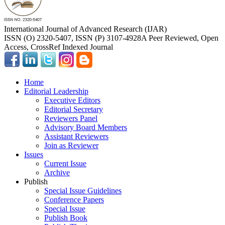
International Journal of Advanced Research (IJAR)
ISSN (O) 2320-5407, ISSN (P) 3107-4928
A Peer Reviewed, Open
Access, CrossRef Indexed Journal
Home
Editorial Leadership
Executive Editors
Editorial Secretary
Reviewers Panel
Advisory Board Members
Assistant Reviewers
Join as Reviewer
Issues
Current Issue
Archive
Publish
Special Issue Guidelines
Conference Papers
Special Issue
Publish Book