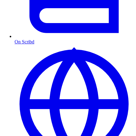
On Scribd