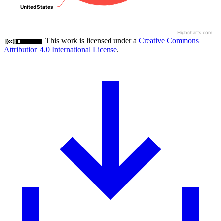
United States
United States
Highcharts.com
This work is licensed under a
Creative Commons
Attribution 4.0 International License
.