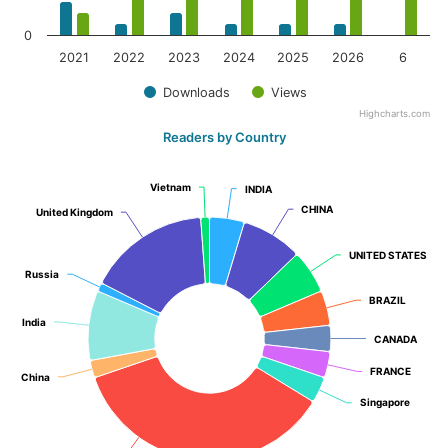
0
2021
2022
2023
2024
2025
2026
6
Downloads
Views
Highcharts.com
Readers by Country
Vietnam
Vietnam
INDIA
INDIA
CHINA
CHINA
United Kingdom
United Kingdom
UNITED STATES
UNITED STATES
Russia
Russia
BRAZIL
BRAZIL
India
India
CANADA
CANADA
FRANCE
FRANCE
China
China
Singapore
Singapore