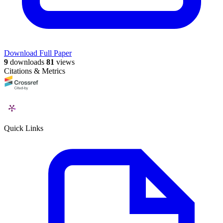
Download Full Paper
9
downloads
81
views
Citations & Metrics
Quick Links