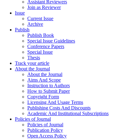
Assistant Reviewers
Join as Reviewer
Issue
Current Issue
Archive
Publish
Publish Book
Special Issue Guidelines
Conference Papers
Special Issue
Thesis
Track your article
About the Journal
About the Journal
Aims And Scope
Instruction to Authors
How to Submit Paper
Copyright Form
Licensing And Usage Terms
Publishing Costs And Discounts
Academic And Institutional Subscriptions
Policies of Journal
Policies of Journal
Publication Policy
Open Access Policy