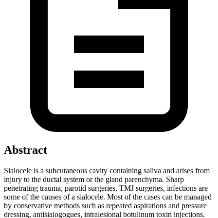
Abstract
Sialocele is a subcutaneous cavity containing saliva and arises from
injury to the ductal system or the gland parenchyma. Sharp
penetrating trauma, parotid surgeries, TMJ surgeries, infections are
some of the causes of a sialocele. Most of the cases can be managed
by conservative methods such as repeated aspirations and pressure
dressing, antisialogogues, intralesional botulinum toxin injections.