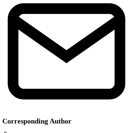
Corresponding Author