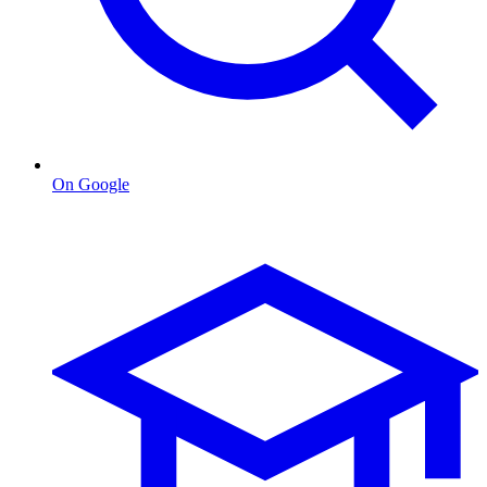
On Google