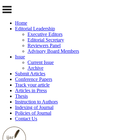
Home
Editorial Leadership
Executive Editors
Editorial Secretary
Reviewers Panel
Advisory Board Members
Issue
Current Issue
Archive
Submit Articles
Conference Papers
Track your article
Articles in Press
Thesis
Instruction to Authors
Indexing of Journal
Policies of Journal
Contact Us