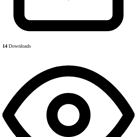
14
Downloads