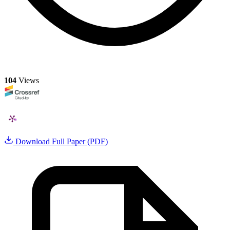
104
Views
Download Full Paper (PDF)