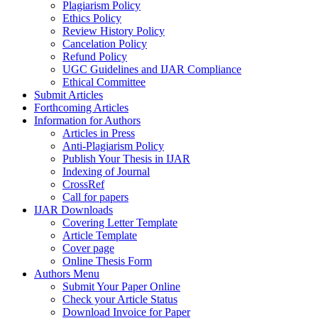
Plagiarism Policy
Ethics Policy
Review History Policy
Cancelation Policy
Refund Policy
UGC Guidelines and IJAR Compliance
Ethical Committee
Submit Articles
Forthcoming Articles
Information for Authors
Articles in Press
Anti-Plagiarism Policy
Publish Your Thesis in IJAR
Indexing of Journal
CrossRef
Call for papers
IJAR Downloads
Covering Letter Template
Article Template
Cover page
Online Thesis Form
Authors Menu
Submit Your Paper Online
Check your Article Status
Download Invoice for Paper