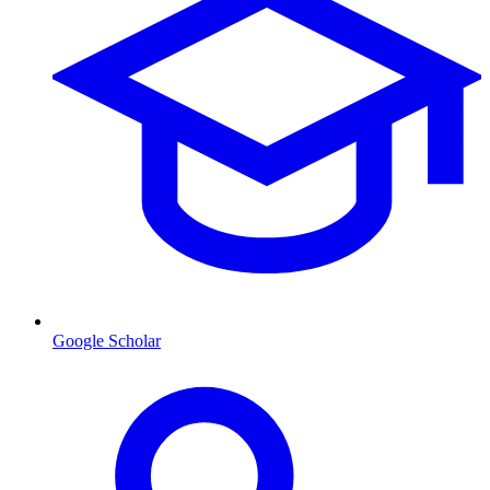
Google Scholar