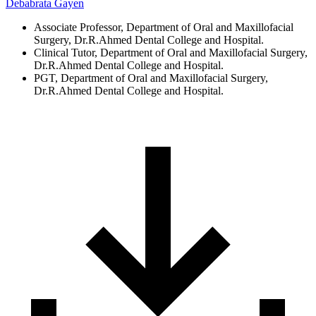
Debabrata Gayen
Associate Professor, Department of Oral and Maxillofacial
Surgery, Dr.R.Ahmed Dental College and Hospital.
Clinical Tutor, Department of Oral and Maxillofacial Surgery,
Dr.R.Ahmed Dental College and Hospital.
PGT, Department of Oral and Maxillofacial Surgery,
Dr.R.Ahmed Dental College and Hospital.