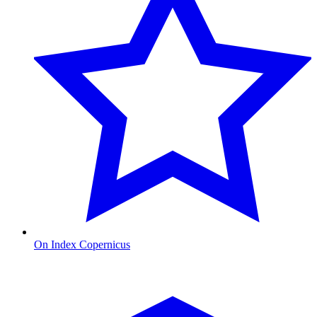
On Index Copernicus