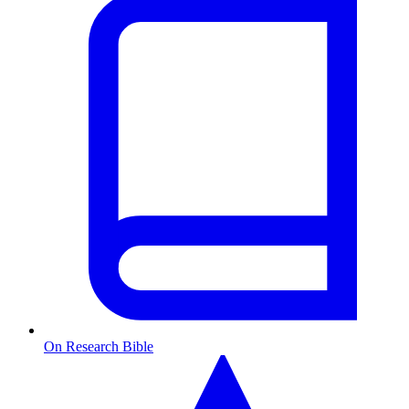
On Research Bible