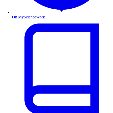
On MyScienceWork