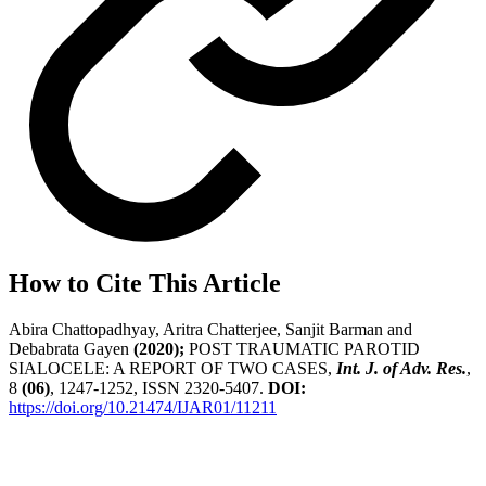
How to Cite This Article
Abira Chattopadhyay, Aritra Chatterjee, Sanjit Barman and
Debabrata Gayen
(2020);
POST TRAUMATIC PAROTID
SIALOCELE: A REPORT OF TWO CASES,
Int. J. of Adv. Res.
,
8
(06)
, 1247-1252, ISSN 2320-5407.
DOI:
https://doi.org/10.21474/IJAR01/11211