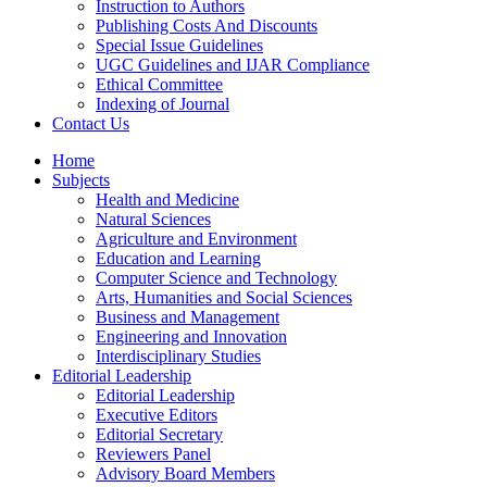
Instruction to Authors
Publishing Costs And Discounts
Special Issue Guidelines
UGC Guidelines and IJAR Compliance
Ethical Committee
Indexing of Journal
Contact Us
Home
Subjects
Health and Medicine
Natural Sciences
Agriculture and Environment
Education and Learning
Computer Science and Technology
Arts, Humanities and Social Sciences
Business and Management
Engineering and Innovation
Interdisciplinary Studies
Editorial Leadership
Editorial Leadership
Executive Editors
Editorial Secretary
Reviewers Panel
Advisory Board Members