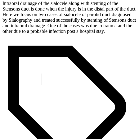
Intraoral drainage of the sialocele along with stenting of the
Stensons duct is done when the injury is in the distal part of the duct.
Here we focus on two cases of sialocele of parotid duct diagnosed
by Sialography and treated successfully by stenting of Stensons duct
and intraoral drainage. One of the cases was due to trauma and the
other due to a probable infection post a hospital stay.