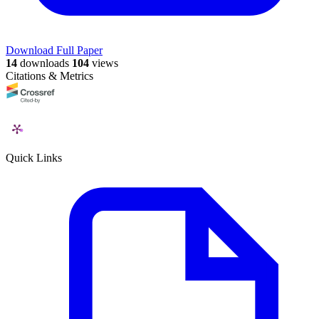
Download Full Paper
14
downloads
104
views
Citations & Metrics
Quick Links