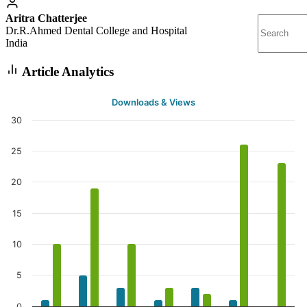
Aritra Chatterjee
Dr.R.Ahmed Dental College and Hospital
India
Article Analytics
Downloads & Views
30
25
20
15
10
5
0