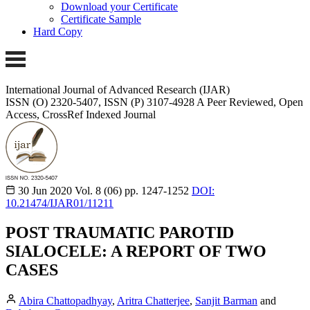
Download your Certificate
Certificate Sample
Hard Copy
International Journal of Advanced Research (IJAR)
ISSN (O) 2320-5407, ISSN (P) 3107-4928
A Peer Reviewed, Open
Access, CrossRef Indexed Journal
30 Jun 2020
Vol. 8 (06)
pp. 1247-1252
DOI:
10.21474/IJAR01/11211
POST TRAUMATIC PAROTID
SIALOCELE: A REPORT OF TWO
CASES
Abira Chattopadhyay
,
Aritra Chatterjee
,
Sanjit Barman
and