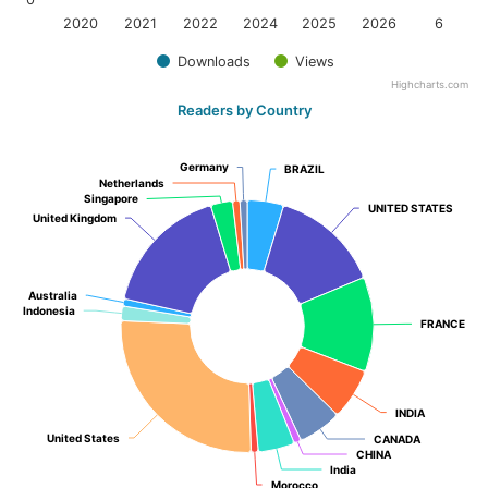
2020
2021
2022
2024
2025
2026
6
Downloads
Views
Highcharts.com
Readers by Country
Germany
Germany
BRAZIL
BRAZIL
Netherlands
Netherlands
Singapore
Singapore
UNITED STATES
UNITED STATES
United Kingdom
United Kingdom
Australia
Australia
Indonesia
Indonesia
FRANCE
FRANCE
INDIA
INDIA
United States
United States
CANADA
CANADA
CHINA
CHINA
India
India
Morocco
Morocco