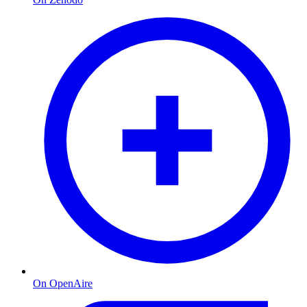
On OpenAire