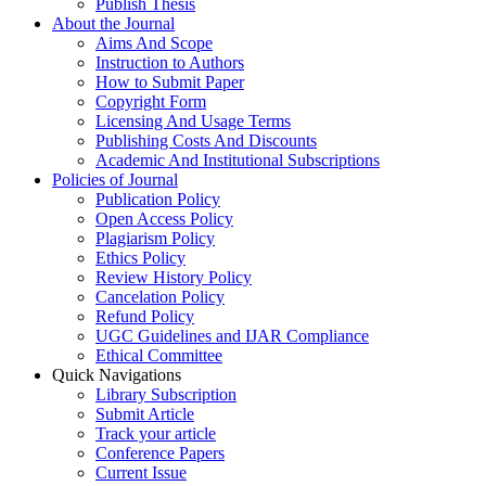
Publish Thesis
About the Journal
Aims And Scope
Instruction to Authors
How to Submit Paper
Copyright Form
Licensing And Usage Terms
Publishing Costs And Discounts
Academic And Institutional Subscriptions
Policies of Journal
Publication Policy
Open Access Policy
Plagiarism Policy
Ethics Policy
Review History Policy
Cancelation Policy
Refund Policy
UGC Guidelines and IJAR Compliance
Ethical Committee
Quick Navigations
Library Subscription
Submit Article
Track your article
Conference Papers
Current Issue