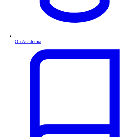
On Academia