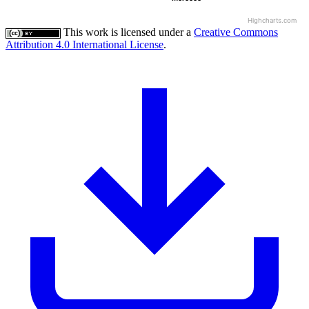
Highcharts.com
This work is licensed under a
Creative Commons
Attribution 4.0 International License
.