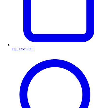
Full Text PDF