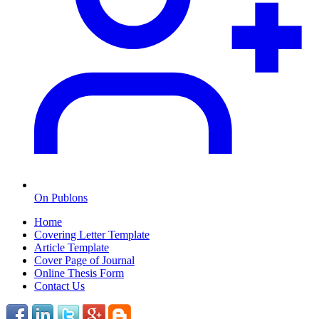
On Publons
Home
Covering Letter Template
Article Template
Cover Page of Journal
Online Thesis Form
Contact Us