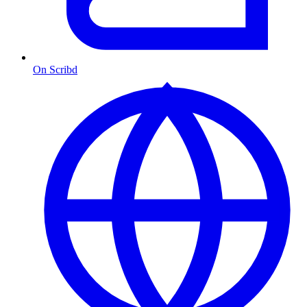
On Scribd