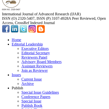
International Journal of Advanced Research (IJAR)
ISSN (O) 2320-5407, ISSN (P) 3107-4928
A Peer Reviewed, Open
Access, CrossRef Indexed Journal
Home
Editorial Leadership
Executive Editors
Editorial Secretary
Reviewers Panel
Advisory Board Members
Assistant Reviewers
Join as Reviewer
Issues
Current Issue
Archive
Publish
Special Issue Guidelines
Conference Papers
Special Issue
Publish Book