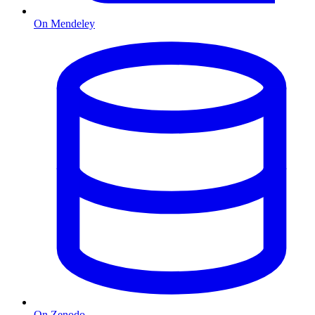
On Mendeley
On Zenodo