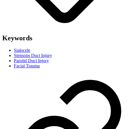
Keywords
Sialocele
Stensons Duct Injury
Parotid Duct Injury
Facial Trauma