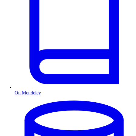
On Mendeley