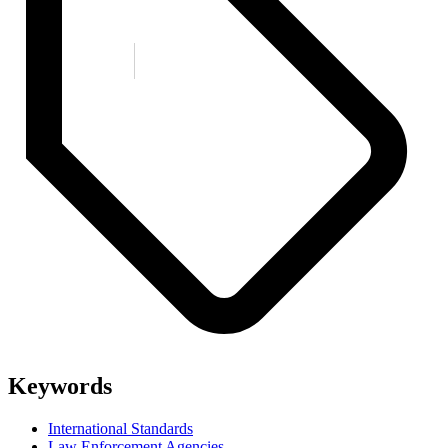
Keywords
International Standards
Law Enforcement Agencies