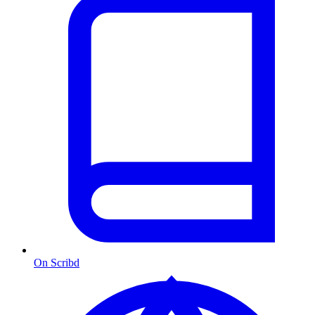
On Scribd