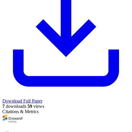
Download Full Paper
7
downloads
59
views
Citations & Metrics