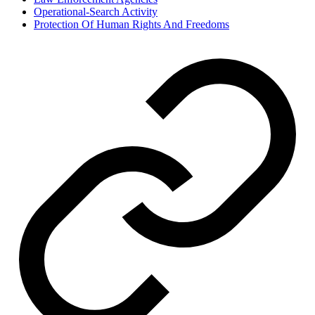
Operational-Search Activity
Protection Of Human Rights And Freedoms