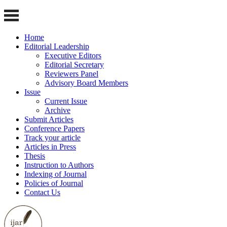
Home
Editorial Leadership
Executive Editors
Editorial Secretary
Reviewers Panel
Advisory Board Members
Issue
Current Issue
Archive
Submit Articles
Conference Papers
Track your article
Articles in Press
Thesis
Instruction to Authors
Indexing of Journal
Policies of Journal
Contact Us