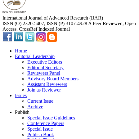
International Journal of Advanced Research (IJAR)
ISSN (O) 2320-5407, ISSN (P) 3107-4928 A Peer Reviewed, Open
Access, CrossRef Indexed Journal
Home
Editorial Leadership
Executive Editors
Editorial Secretary
Reviewers Panel
Advisory Board Members
Assistant Reviewers
Join as Reviewer
Issues
Current Issue
Archive
Publish
Special Issue Guidelines
Conference Papers
Special Issue
Publish Book