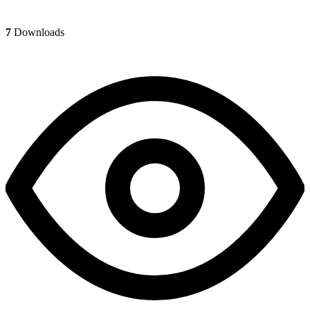
7
Downloads