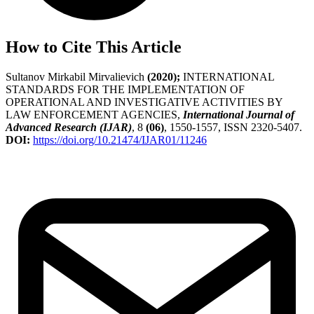
How to Cite This Article
Sultanov Mirkabil Mirvalievich
(2020);
INTERNATIONAL
STANDARDS FOR THE IMPLEMENTATION OF
OPERATIONAL AND INVESTIGATIVE ACTIVITIES BY
LAW ENFORCEMENT AGENCIES,
International Journal of
Advanced Research (IJAR)
, 8
(06)
, 1550-1557, ISSN 2320-5407.
DOI:
https://doi.org/10.21474/IJAR01/11246