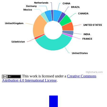
Netherlands
Netherlands
CHINA
CHINA
Germany
Germany
BRAZIL
BRAZIL
Mexico
Mexico
CANADA
CANADA
United Kingdom
United Kingdom
UNITED STATES
UNITED STATES
INDIA
INDIA
FRANCE
FRANCE
Uzbekistan
Uzbekistan
United States
United States
Highcharts.com
This work is licensed under a
Creative Commons
Attribution 4.0 International License
.