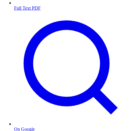
Full Text PDF
On Google