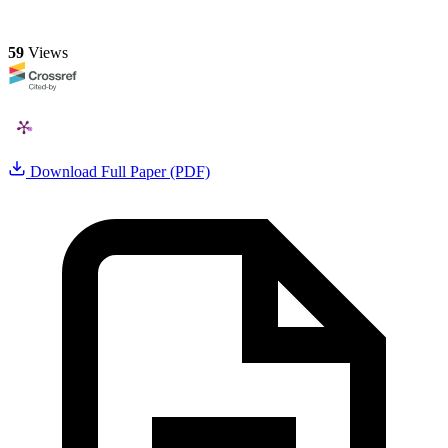
59
Views
Download Full Paper (PDF)