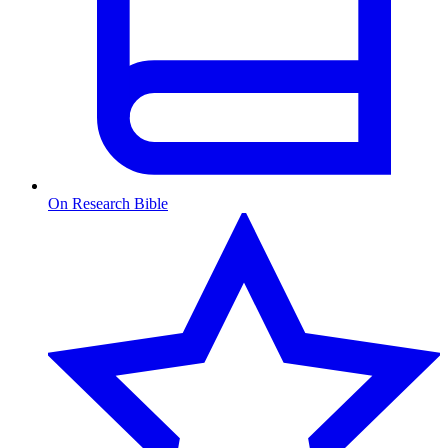
On Research Bible