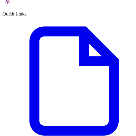
Quick Links