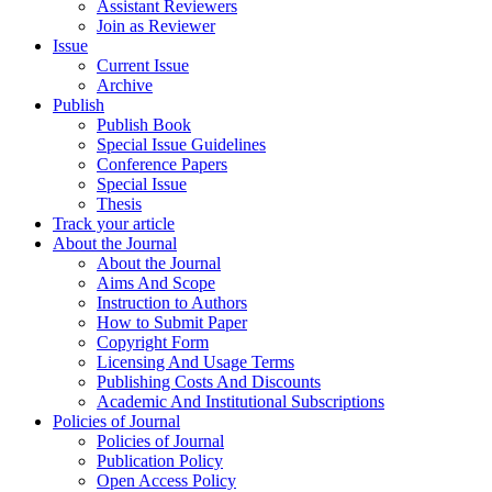
Assistant Reviewers
Join as Reviewer
Issue
Current Issue
Archive
Publish
Publish Book
Special Issue Guidelines
Conference Papers
Special Issue
Thesis
Track your article
About the Journal
About the Journal
Aims And Scope
Instruction to Authors
How to Submit Paper
Copyright Form
Licensing And Usage Terms
Publishing Costs And Discounts
Academic And Institutional Subscriptions
Policies of Journal
Policies of Journal
Publication Policy
Open Access Policy