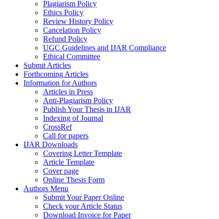
Plagiarism Policy
Ethics Policy
Review History Policy
Cancelation Policy
Refund Policy
UGC Guidelines and IJAR Compliance
Ethical Committee
Submit Articles
Forthcoming Articles
Information for Authors
Articles in Press
Anti-Plagiarism Policy
Publish Your Thesis in IJAR
Indexing of Journal
CrossRef
Call for papers
IJAR Downloads
Covering Letter Template
Article Template
Cover page
Online Thesis Form
Authors Menu
Submit Your Paper Online
Check your Article Status
Download Invoice for Paper