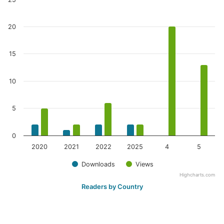
20
15
10
5
0
2020
2021
2022
2025
4
5
Downloads
Views
Highcharts.com
Readers by Country