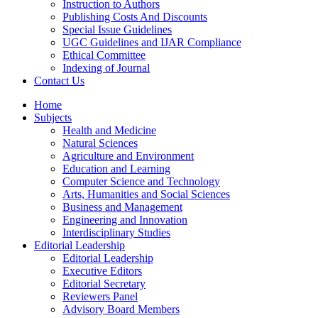
Instruction to Authors
Publishing Costs And Discounts
Special Issue Guidelines
UGC Guidelines and IJAR Compliance
Ethical Committee
Indexing of Journal
Contact Us
Home
Subjects
Health and Medicine
Natural Sciences
Agriculture and Environment
Education and Learning
Computer Science and Technology
Arts, Humanities and Social Sciences
Business and Management
Engineering and Innovation
Interdisciplinary Studies
Editorial Leadership
Editorial Leadership
Executive Editors
Editorial Secretary
Reviewers Panel
Advisory Board Members