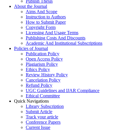
Publish Thesis
About the Journal
Aims And Scope
Instruction to Authors
How to Submit Paper
Copyright Form
Licensing And Usage Terms
Publishing Costs And Discounts
Academic And Institutional Subscriptions
Policies of Journal
Publication Policy
Open Access Policy
Plagiarism Policy
Ethics Policy
Review History Policy
Cancelation Policy
Refund Policy
UGC Guidelines and IJAR Compliance
Ethical Committee
Quick Navigations
Library Subscription
Submit Article
Track your article
Conference Papers
Current Issue