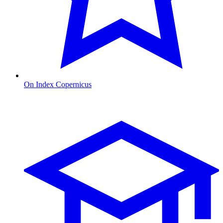
On Index Copernicus