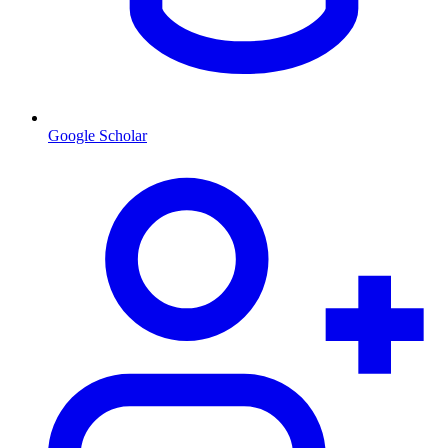
Google Scholar