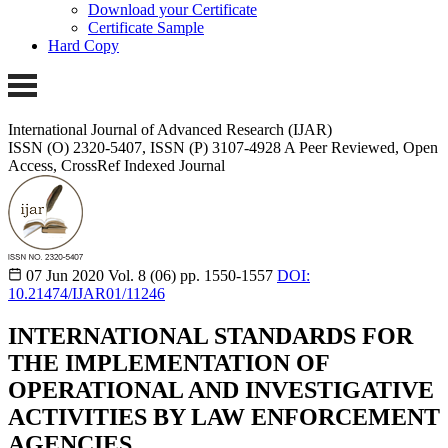
Download your Certificate
Certificate Sample
Hard Copy
International Journal of Advanced Research (IJAR)
ISSN (O) 2320-5407, ISSN (P) 3107-4928 A Peer Reviewed, Open
Access, CrossRef Indexed Journal
07 Jun 2020
Vol. 8 (06)
pp. 1550-1557
DOI:
10.21474/IJAR01/11246
INTERNATIONAL STANDARDS FOR
THE IMPLEMENTATION OF
OPERATIONAL AND INVESTIGATIVE
ACTIVITIES BY LAW ENFORCEMENT
AGENCIES