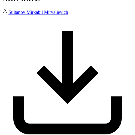
Sultanov Mirkabil Mirvalievich