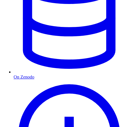
On Zenodo