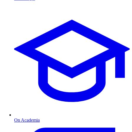
On Academia