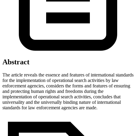
Abstract
The article reveals the essence and features of international standards
for the implementation of operational search activities by law
enforcement agencies, considers the forms and features of ensuring
and protecting human rights and freedoms during the
implementation of operational search activities, concludes that
universality and the universally binding nature of international
standards for law enforcement agencies are made.