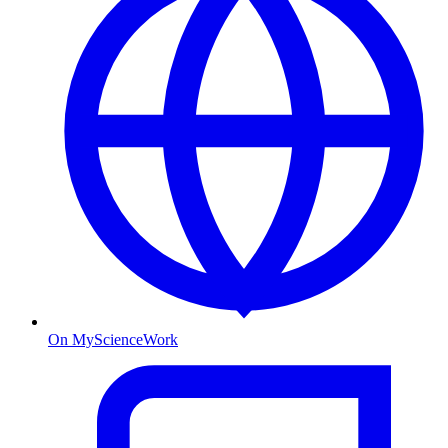
On MyScienceWork