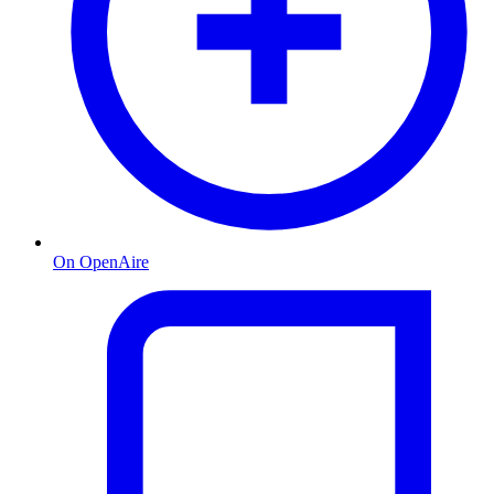
On OpenAire