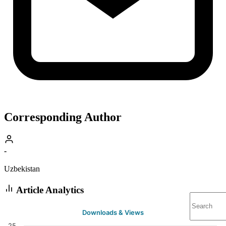
Corresponding Author
-
Uzbekistan
Article Analytics
Downloads & Views
25