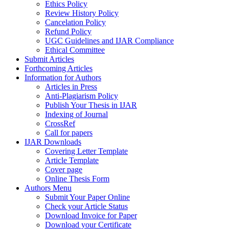
Ethics Policy
Review History Policy
Cancelation Policy
Refund Policy
UGC Guidelines and IJAR Compliance
Ethical Committee
Submit Articles
Forthcoming Articles
Information for Authors
Articles in Press
Anti-Plagiarism Policy
Publish Your Thesis in IJAR
Indexing of Journal
CrossRef
Call for papers
IJAR Downloads
Covering Letter Template
Article Template
Cover page
Online Thesis Form
Authors Menu
Submit Your Paper Online
Check your Article Status
Download Invoice for Paper
Download your Certificate