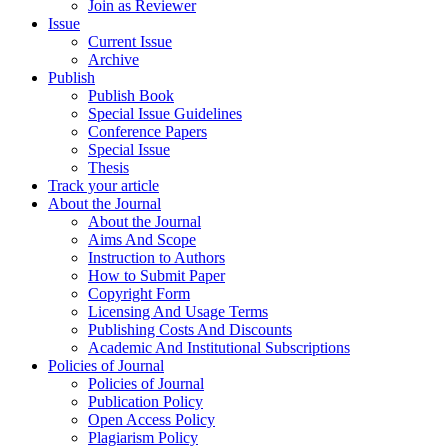
Join as Reviewer
Issue
Current Issue
Archive
Publish
Publish Book
Special Issue Guidelines
Conference Papers
Special Issue
Thesis
Track your article
About the Journal
About the Journal
Aims And Scope
Instruction to Authors
How to Submit Paper
Copyright Form
Licensing And Usage Terms
Publishing Costs And Discounts
Academic And Institutional Subscriptions
Policies of Journal
Policies of Journal
Publication Policy
Open Access Policy
Plagiarism Policy