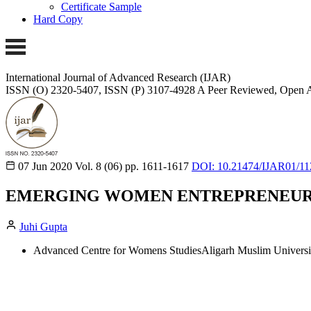
Certificate Sample
Hard Copy
International Journal of Advanced Research (IJAR)
ISSN (O) 2320-5407, ISSN (P) 3107-4928
A Peer Reviewed, Open A
07 Jun 2020
Vol. 8 (06)
pp. 1611-1617
DOI: 10.21474/IJAR01/11
EMERGING WOMEN ENTREPRENEURS 
Juhi Gupta
Advanced Centre for Womens StudiesAligarh Muslim Universit