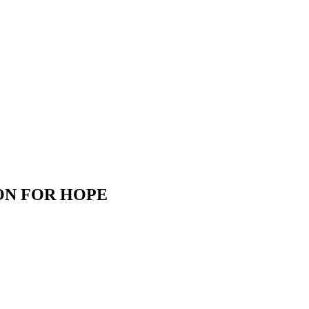
ON FOR HOPE