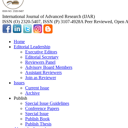
International Journal of Advanced Research (IJAR)
ISSN (O) 2320-5407, ISSN (P) 3107-4928
A Peer Reviewed, Open Ac
Home
Editorial Leadership
Executive Editors
Editorial Secretary
Reviewers Panel
Advisory Board Members
Assistant Reviewers
Join as Reviewer
Issues
Current Issue
Archive
Publish
Special Issue Guidelines
Conference Papers
Special Issue
Publish Book
Publish Thesis