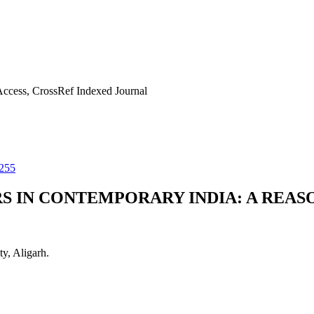
ccess, CrossRef Indexed Journal
255
IN CONTEMPORARY INDIA: A REAS
y, Aligarh.