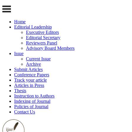
Home
Editorial Leadership
Executive Editors
Editorial Secretary
Reviewers Panel
Advisory Board Members
Issue
Current Issue
Archive
Submit Articles
Conference Papers
Track your article
Articles in Press
Thesis
Instruction to Authors
Indexing of Journal
Policies of Journal
Contact Us