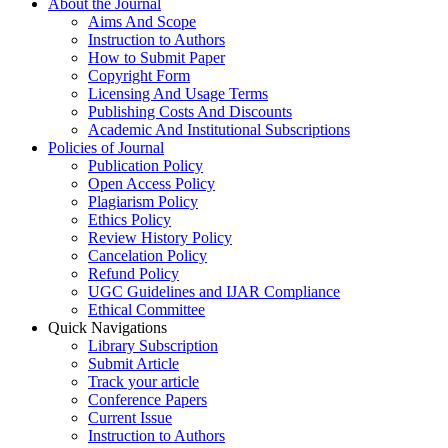
About the Journal
Aims And Scope
Instruction to Authors
How to Submit Paper
Copyright Form
Licensing And Usage Terms
Publishing Costs And Discounts
Academic And Institutional Subscriptions
Policies of Journal
Publication Policy
Open Access Policy
Plagiarism Policy
Ethics Policy
Review History Policy
Cancelation Policy
Refund Policy
UGC Guidelines and IJAR Compliance
Ethical Committee
Quick Navigations
Library Subscription
Submit Article
Track your article
Conference Papers
Current Issue
Instruction to Authors