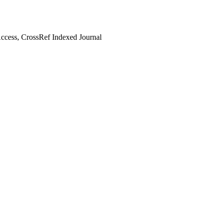
cess, CrossRef Indexed Journal