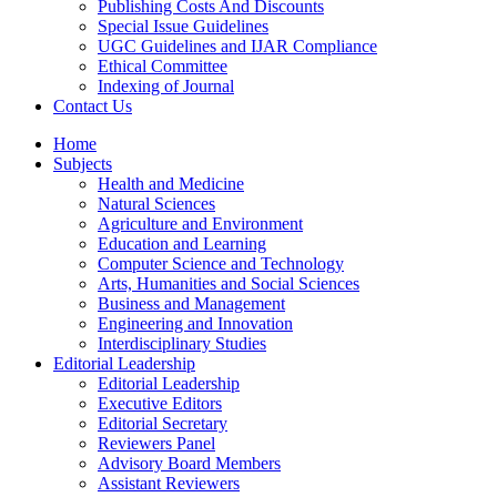
Publishing Costs And Discounts
Special Issue Guidelines
UGC Guidelines and IJAR Compliance
Ethical Committee
Indexing of Journal
Contact Us
Home
Subjects
Health and Medicine
Natural Sciences
Agriculture and Environment
Education and Learning
Computer Science and Technology
Arts, Humanities and Social Sciences
Business and Management
Engineering and Innovation
Interdisciplinary Studies
Editorial Leadership
Editorial Leadership
Executive Editors
Editorial Secretary
Reviewers Panel
Advisory Board Members
Assistant Reviewers