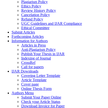
Plagiarism Policy
Ethics Policy
Review History Policy
Cancelation Policy
Refund Policy
UGC Guidelines and IJAR Compliance
Ethical Committee
Submit Articles
Forthcoming Articles
Information for Authors
Articles in Press
Anti-Plagiarism Policy
Publish Your Thesis in IJAR
Indexing of Journal
CrossRef
Call for papers
IJAR Downloads
Covering Letter Template
Article Template
Cover page
Online Thesis Form
Authors Menu
Submit Your Paper Online
Check your Article Status
Download Invoice for Paper