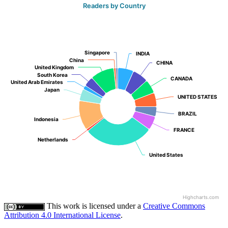
Readers by Country
Singapore
Singapore
INDIA
INDIA
China
China
CHINA
CHINA
United Kingdom
United Kingdom
South Korea
South Korea
CANADA
CANADA
United Arab Emirates
United Arab Emirates
Japan
Japan
UNITED STATES
UNITED STATES
BRAZIL
BRAZIL
Indonesia
Indonesia
FRANCE
FRANCE
Netherlands
Netherlands
United States
United States
Highcharts.com
This work is licensed under a
Creative Commons
Attribution 4.0 International License
.