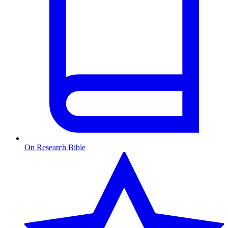
On Research Bible