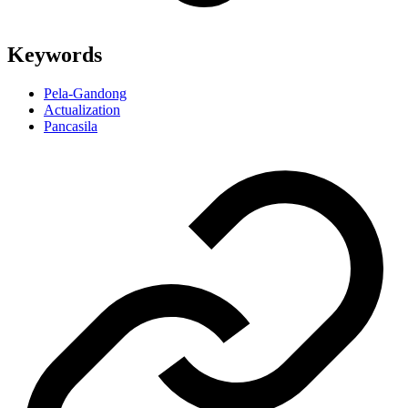
Keywords
Pela-Gandong
Actualization
Pancasila