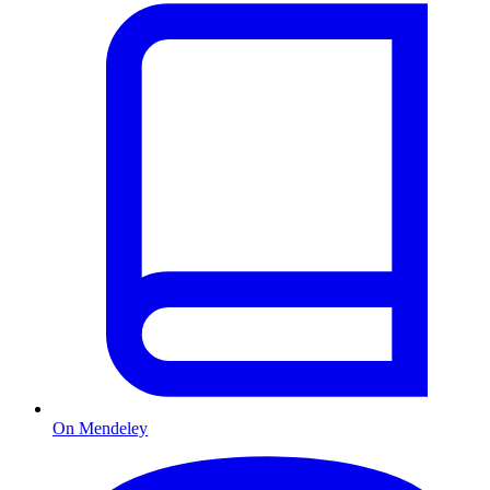
On Mendeley