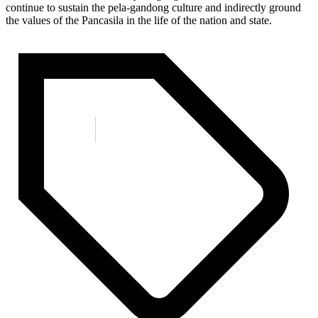
continue to sustain the pela-gandong culture and indirectly ground
the values ​​of the Pancasila in the life of the nation and state.