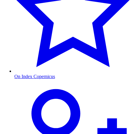
On Index Copernicus