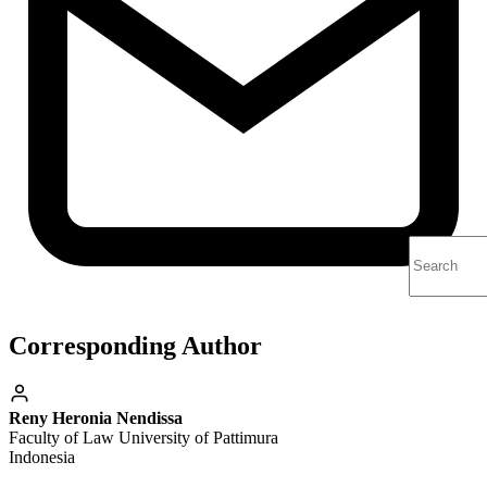
Corresponding Author
Reny Heronia Nendissa
Faculty of Law University of Pattimura
Indonesia