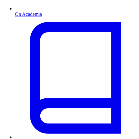
On Academia