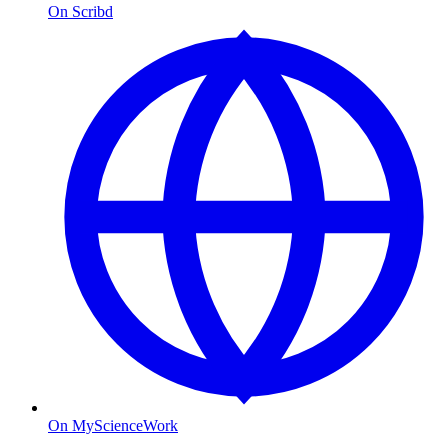
On Scribd
On MyScienceWork