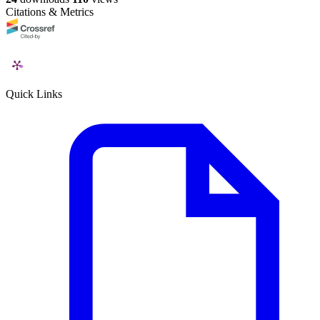
Citations & Metrics
Quick Links