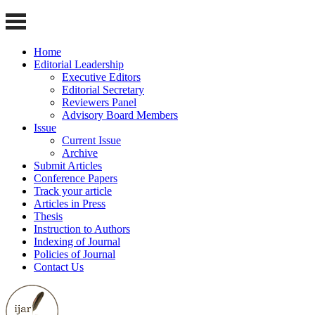
Home
Editorial Leadership
Executive Editors
Editorial Secretary
Reviewers Panel
Advisory Board Members
Issue
Current Issue
Archive
Submit Articles
Conference Papers
Track your article
Articles in Press
Thesis
Instruction to Authors
Indexing of Journal
Policies of Journal
Contact Us