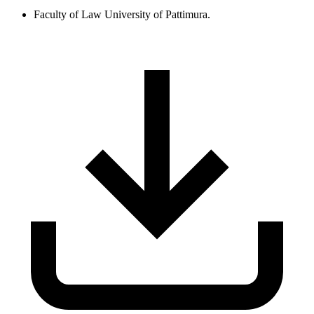
Faculty of Law University of Pattimura.