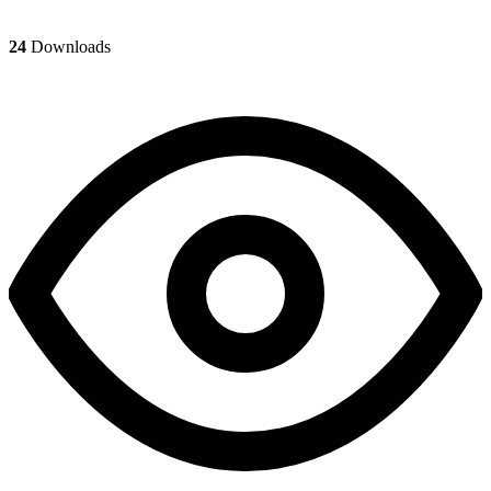
24
Downloads