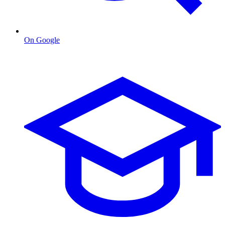
On Google