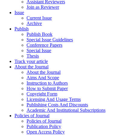
Assistant Reviewers
Join as Reviewer
Issue
Current Issue
Archive
Publish
Publish Book
Special Issue Guidelines
Conference Papers
Special Issue
Thesis
Track your article
About the Journal
About the Journal
Aims And Scope
Instruction to Authors
How to Submit Paper
Copyright Form
Licensing And Usage Terms
Publishing Costs And Discounts
Academic And Institutional Subscriptions
Policies of Journal
Policies of Journal
Publication Policy
Open Access Policy