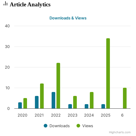
Article Analytics
Downloads & Views
40
30
20
10
0
2020
2021
2022
2023
2024
2025
6
Downloads
Views
Highcharts.com