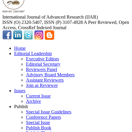
International Journal of Advanced Research (IJAR)
ISSN (O) 2320-5407, ISSN (P) 3107-4928 A Peer Reviewed, Open
Access, CrossRef Indexed Journal
Home
Editorial Leadership
Executive Editors
Editorial Secretary
Reviewers Panel
Advisory Board Members
Assistant Reviewers
Join as Reviewer
Issues
Current Issue
Archive
Publish
Special Issue Guidelines
Conference Papers
Special Issue
Publish Book