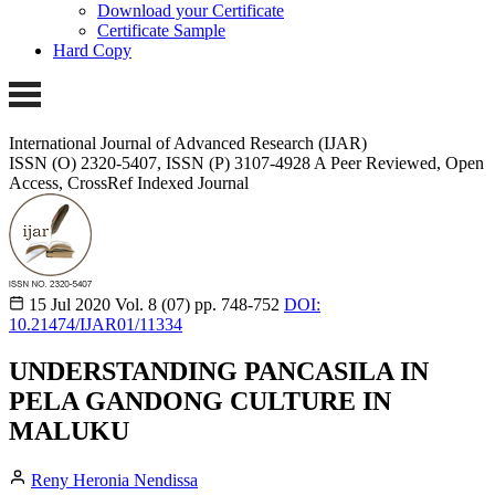
Download your Certificate
Certificate Sample
Hard Copy
International Journal of Advanced Research (IJAR)
ISSN (O) 2320-5407, ISSN (P) 3107-4928 A Peer Reviewed, Open
Access, CrossRef Indexed Journal
15 Jul 2020
Vol. 8 (07)
pp. 748-752
DOI:
10.21474/IJAR01/11334
UNDERSTANDING PANCASILA IN
PELA GANDONG CULTURE IN
MALUKU
Reny Heronia Nendissa