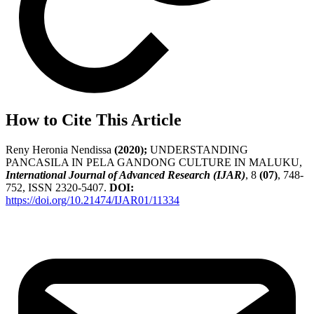
How to Cite This Article
Reny Heronia Nendissa
(2020);
UNDERSTANDING
PANCASILA IN PELA GANDONG CULTURE IN MALUKU,
International Journal of Advanced Research (IJAR)
, 8
(07)
, 748-
752, ISSN 2320-5407.
DOI:
https://doi.org/10.21474/IJAR01/11334