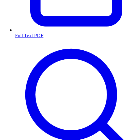
Full Text PDF