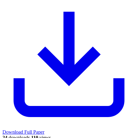
Download Full Paper
24
downloads
110
views