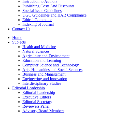
Instruction to Authors
Publishing Costs And Discounts
Special Issue Guidelines
UGC Guidelines and IJAR Compliance
Ethical Committee
Indexing of Journal
Contact Us
Home
Subjects
Health and Medicine
Natural Sciences
Agriculture and Environment
Education and Learning
Computer Science and Technology
Arts, Humanities and Social Sciences
Business and Management
Engineering and Innovation
Interdisciplinary Studies
Editorial Leadership
Editorial Leadership
Executive Editors
Editorial Secretary
Reviewers Panel
Advisory Board Members