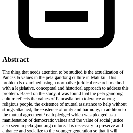
Abstract
The thing that needs attention to be studied is the actualization of
Pancasila values ​​in the pela gandong culture in Maluku. This
problem is examined using a normative juridical research method
with a legislative, conceptual and historical approach to address this
problem. Based on the study, it was found that the pela-gandong
culture reflects the values ​​of Pancasila both tolerance among
religious people, the existence of mutual assistance to help without
strings attached, the existence of unity and harmony, in addition to
the mutual agreement / oath pledged which was pledged as a
manifestation of democratic values ​​and the value of social justice
also seen in pela-gandong culture. It is necessary to preserve and
enhance and socialize to the younger generation so that it will