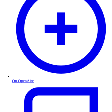
On OpenAire