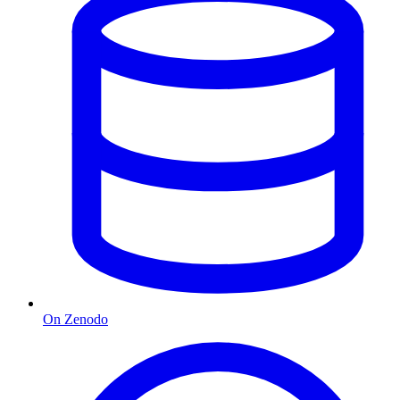
On Zenodo