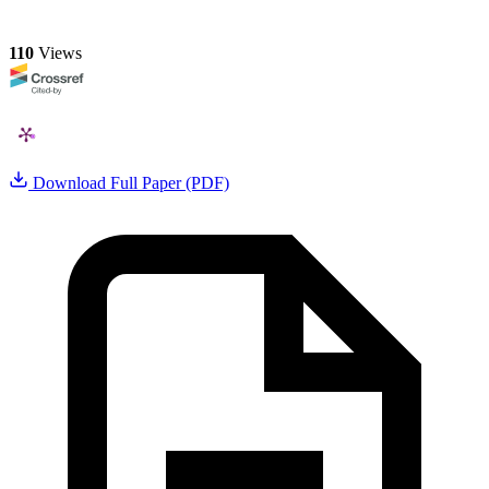
110
Views
Download Full Paper (PDF)