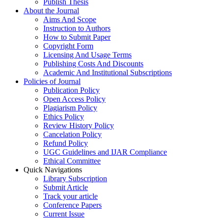
Publish Thesis
About the Journal
Aims And Scope
Instruction to Authors
How to Submit Paper
Copyright Form
Licensing And Usage Terms
Publishing Costs And Discounts
Academic And Institutional Subscriptions
Policies of Journal
Publication Policy
Open Access Policy
Plagiarism Policy
Ethics Policy
Review History Policy
Cancelation Policy
Refund Policy
UGC Guidelines and IJAR Compliance
Ethical Committee
Quick Navigations
Library Subscription
Submit Article
Track your article
Conference Papers
Current Issue