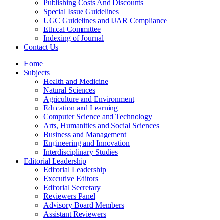
Publishing Costs And Discounts
Special Issue Guidelines
UGC Guidelines and IJAR Compliance
Ethical Committee
Indexing of Journal
Contact Us
Home
Subjects
Health and Medicine
Natural Sciences
Agriculture and Environment
Education and Learning
Computer Science and Technology
Arts, Humanities and Social Sciences
Business and Management
Engineering and Innovation
Interdisciplinary Studies
Editorial Leadership
Editorial Leadership
Executive Editors
Editorial Secretary
Reviewers Panel
Advisory Board Members
Assistant Reviewers