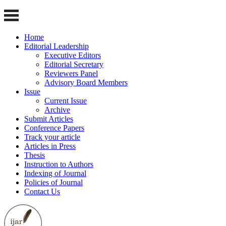
Home
Editorial Leadership
Executive Editors
Editorial Secretary
Reviewers Panel
Advisory Board Members
Issue
Current Issue
Archive
Submit Articles
Conference Papers
Track your article
Articles in Press
Thesis
Instruction to Authors
Indexing of Journal
Policies of Journal
Contact Us