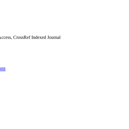
ccess, CrossRef Indexed Journal
388