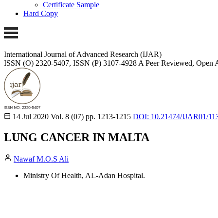
Certificate Sample
Hard Copy
International Journal of Advanced Research (IJAR)
ISSN (O) 2320-5407, ISSN (P) 3107-4928
A Peer Reviewed, Open A
14 Jul 2020
Vol. 8 (07)
pp. 1213-1215
DOI: 10.21474/IJAR01/11
LUNG CANCER IN MALTA
Nawaf M.O.S Ali
Ministry Of Health, AL-Adan Hospital.