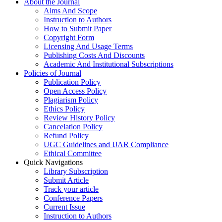
About the Journal
Aims And Scope
Instruction to Authors
How to Submit Paper
Copyright Form
Licensing And Usage Terms
Publishing Costs And Discounts
Academic And Institutional Subscriptions
Policies of Journal
Publication Policy
Open Access Policy
Plagiarism Policy
Ethics Policy
Review History Policy
Cancelation Policy
Refund Policy
UGC Guidelines and IJAR Compliance
Ethical Committee
Quick Navigations
Library Subscription
Submit Article
Track your article
Conference Papers
Current Issue
Instruction to Authors