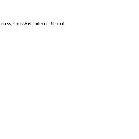
cess, CrossRef Indexed Journal