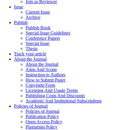
Join as Reviewer
Issue
Current Issue
Archive
Publish
Publish Book
Special Issue Guidelines
Conference Papers
Special Issue
Thesis
Track your article
About the Journal
About the Journal
Aims And Scope
Instruction to Authors
How to Submit Paper
Copyright Form
Licensing And Usage Terms
Publishing Costs And Discounts
Academic And Institutional Subscriptions
Policies of Journal
Policies of Journal
Publication Policy
Open Access Policy
Plagiarism Policy