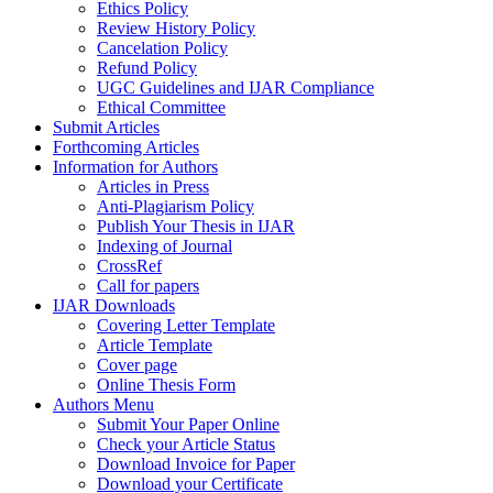
Ethics Policy
Review History Policy
Cancelation Policy
Refund Policy
UGC Guidelines and IJAR Compliance
Ethical Committee
Submit Articles
Forthcoming Articles
Information for Authors
Articles in Press
Anti-Plagiarism Policy
Publish Your Thesis in IJAR
Indexing of Journal
CrossRef
Call for papers
IJAR Downloads
Covering Letter Template
Article Template
Cover page
Online Thesis Form
Authors Menu
Submit Your Paper Online
Check your Article Status
Download Invoice for Paper
Download your Certificate