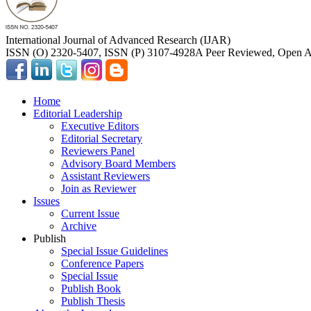
International Journal of Advanced Research (IJAR)
ISSN (O) 2320-5407, ISSN (P) 3107-4928
A Peer Reviewed, Open Ac
Home
Editorial Leadership
Executive Editors
Editorial Secretary
Reviewers Panel
Advisory Board Members
Assistant Reviewers
Join as Reviewer
Issues
Current Issue
Archive
Publish
Special Issue Guidelines
Conference Papers
Special Issue
Publish Book
Publish Thesis