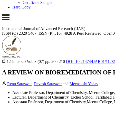
Certificate Sample
Hard Copy
International Journal of Advanced Research (IJAR)
ISSN (O) 2320-5407, ISSN (P) 3107-4928
A Peer Reviewed, Open A
12 Jul 2020
Vol. 8 (07)
pp. 200-210
DOI: 10.21474/IJAR01/1128
A REVIEW ON BIOREMEDIATION OF
Renu Saraswat
,
Devesh Saraswat
and
Meenakshi Yadav
Associate Professor, Department of Chemistry, Meerut College,
Lecturer, Department of Chemistry, Eicher School, Faridabad 1
Assistant Professor, Department of Chemistry,Meerut College, 