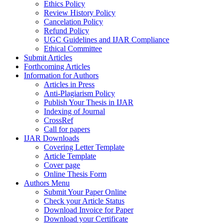
Ethics Policy
Review History Policy
Cancelation Policy
Refund Policy
UGC Guidelines and IJAR Compliance
Ethical Committee
Submit Articles
Forthcoming Articles
Information for Authors
Articles in Press
Anti-Plagiarism Policy
Publish Your Thesis in IJAR
Indexing of Journal
CrossRef
Call for papers
IJAR Downloads
Covering Letter Template
Article Template
Cover page
Online Thesis Form
Authors Menu
Submit Your Paper Online
Check your Article Status
Download Invoice for Paper
Download your Certificate