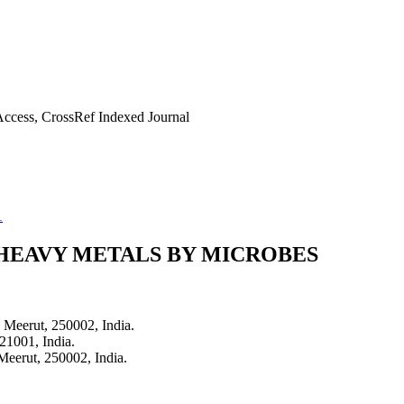
ccess, CrossRef Indexed Journal
1
 HEAVY METALS BY MICROBES
 Meerut, 250002, India.
21001, India.
Meerut, 250002, India.