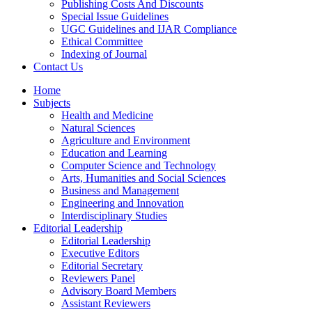
Publishing Costs And Discounts
Special Issue Guidelines
UGC Guidelines and IJAR Compliance
Ethical Committee
Indexing of Journal
Contact Us
Home
Subjects
Health and Medicine
Natural Sciences
Agriculture and Environment
Education and Learning
Computer Science and Technology
Arts, Humanities and Social Sciences
Business and Management
Engineering and Innovation
Interdisciplinary Studies
Editorial Leadership
Editorial Leadership
Executive Editors
Editorial Secretary
Reviewers Panel
Advisory Board Members
Assistant Reviewers