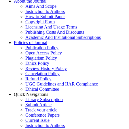
About the Journal
Aims And Scope
Instruction to Authors
How to Submit Paper
Copyright Form
Licensing And Usage Terms
Publishing Costs And Discounts
Academic And Institutional Subscriptions
Policies of Journal
Publication Policy
Open Access Policy
Plagiarism Policy
Ethics Policy
Review History Policy
Cancelation Policy
Refund Policy
UGC Guidelines and IJAR Compliance
Ethical Committee
Quick Navigations
Library Subscription
Submit Article
Track your article
Conference Papers
Current Issue
Instruction to Authors