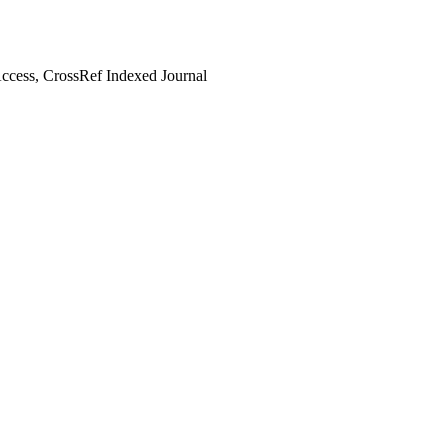
cess, CrossRef Indexed Journal