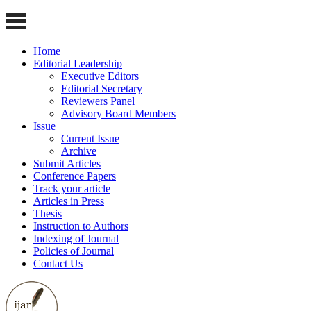
Home
Editorial Leadership
Executive Editors
Editorial Secretary
Reviewers Panel
Advisory Board Members
Issue
Current Issue
Archive
Submit Articles
Conference Papers
Track your article
Articles in Press
Thesis
Instruction to Authors
Indexing of Journal
Policies of Journal
Contact Us