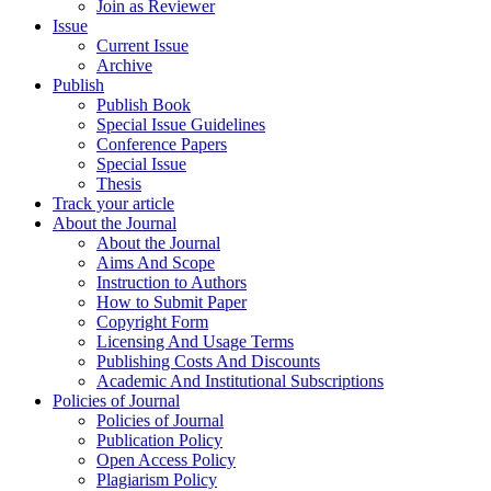
Join as Reviewer
Issue
Current Issue
Archive
Publish
Publish Book
Special Issue Guidelines
Conference Papers
Special Issue
Thesis
Track your article
About the Journal
About the Journal
Aims And Scope
Instruction to Authors
How to Submit Paper
Copyright Form
Licensing And Usage Terms
Publishing Costs And Discounts
Academic And Institutional Subscriptions
Policies of Journal
Policies of Journal
Publication Policy
Open Access Policy
Plagiarism Policy