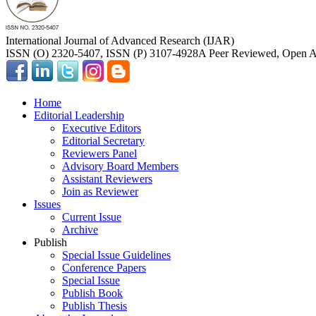
International Journal of Advanced Research (IJAR)
ISSN (O) 2320-5407, ISSN (P) 3107-4928
A Peer Reviewed, Open Ac
Home
Editorial Leadership
Executive Editors
Editorial Secretary
Reviewers Panel
Advisory Board Members
Assistant Reviewers
Join as Reviewer
Issues
Current Issue
Archive
Publish
Special Issue Guidelines
Conference Papers
Special Issue
Publish Book
Publish Thesis