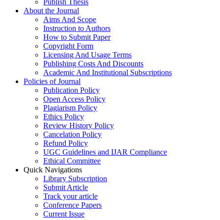
Publish Thesis
About the Journal
Aims And Scope
Instruction to Authors
How to Submit Paper
Copyright Form
Licensing And Usage Terms
Publishing Costs And Discounts
Academic And Institutional Subscriptions
Policies of Journal
Publication Policy
Open Access Policy
Plagiarism Policy
Ethics Policy
Review History Policy
Cancelation Policy
Refund Policy
UGC Guidelines and IJAR Compliance
Ethical Committee
Quick Navigations
Library Subscription
Submit Article
Track your article
Conference Papers
Current Issue