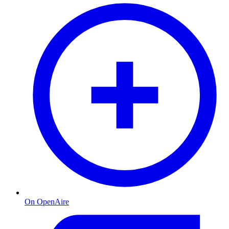
On OpenAire