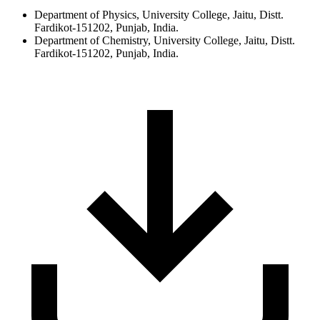
Department of Physics, University College, Jaitu, Distt.
Fardikot-151202, Punjab, India.
Department of Chemistry, University College, Jaitu, Distt.
Fardikot-151202, Punjab, India.