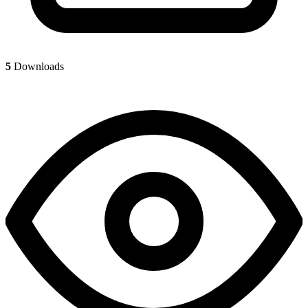
5
Downloads