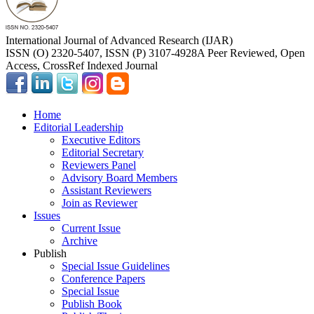
International Journal of Advanced Research (IJAR)
ISSN (O) 2320-5407, ISSN (P) 3107-4928
A Peer Reviewed, Open
Access, CrossRef Indexed Journal
Home
Editorial Leadership
Executive Editors
Editorial Secretary
Reviewers Panel
Advisory Board Members
Assistant Reviewers
Join as Reviewer
Issues
Current Issue
Archive
Publish
Special Issue Guidelines
Conference Papers
Special Issue
Publish Book