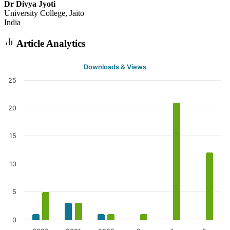
Dr Divya Jyoti
University College, Jaito
India
Article Analytics
Downloads & Views
25
20
15
10
5
0