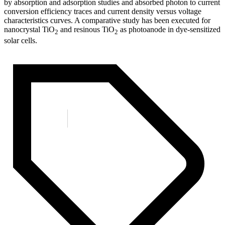
by absorption and adsorption studies and absorbed photon to current
conversion efficiency traces and current density versus voltage
characteristics curves. A comparative study has been executed for
nanocrystal TiO
and resinous TiO
as photoanode in dye-sensitized
2
2
solar cells.