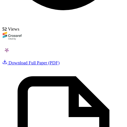
52
Views
Download Full Paper (PDF)