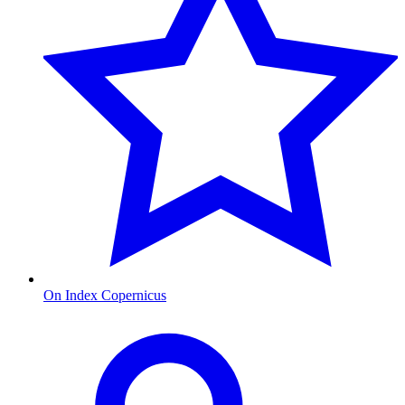
On Index Copernicus