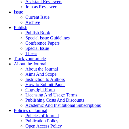
Assistant Reviewers
Join as Reviewer
Issue
Current Issue
Archive
Publish
Publish Book
Special Issue Guidelines
Conference Papers
Special Issue
Thesis
Track your article
About the Journal
About the Journal
Aims And Scope
Instruction to Authors
How to Submit Paper
Copyright Form
Licensing And Usage Terms
Publishing Costs And Discounts
Academic And Institutional Subscriptions
Policies of Journal
Policies of Journal
Publication Policy
Open Access Policy