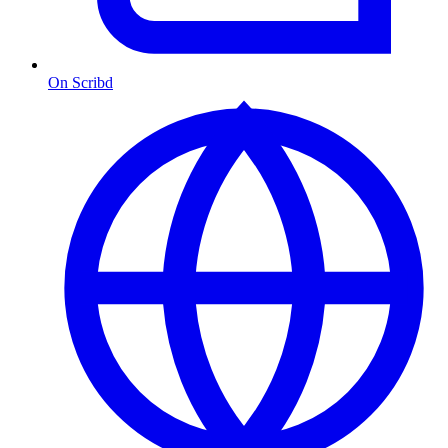
On Scribd