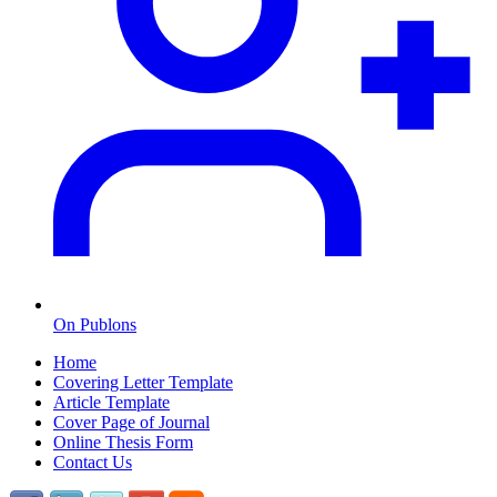
On Publons
Home
Covering Letter Template
Article Template
Cover Page of Journal
Online Thesis Form
Contact Us