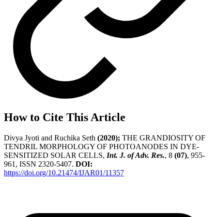
How to Cite This Article
Divya Jyoti and Ruchika Seth
(2020);
THE GRANDIOSITY OF
TENDRIL MORPHOLOGY OF PHOTOANODES IN DYE-
SENSITIZED SOLAR CELLS,
Int. J. of Adv. Res.
, 8
(07)
, 955-
961, ISSN 2320-5407.
DOI:
https://doi.org/10.21474/IJAR01/11357