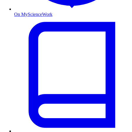
On MyScienceWork