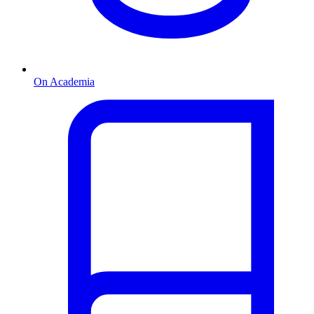
On Academia