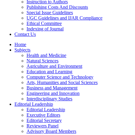
Instruction to Authors
Publishing Costs And Discounts
Special Issue Guidelines
UGC Guidelines and IJAR Compliance
Ethical Committee
Indexing of Journal
Contact Us
Home
Subjects
Health and Medicine
Natural Sciences
Agriculture and Environment
Education and Learning
Computer Science and Technology
Arts, Humanities and Social Sciences
Business and Management
Engineering and Innovation
Interdisciplinary Studies
Editorial Leadership
Editorial Leadership
Executive Editors
Editorial Secretary
Reviewers Panel
Advisory Board Members