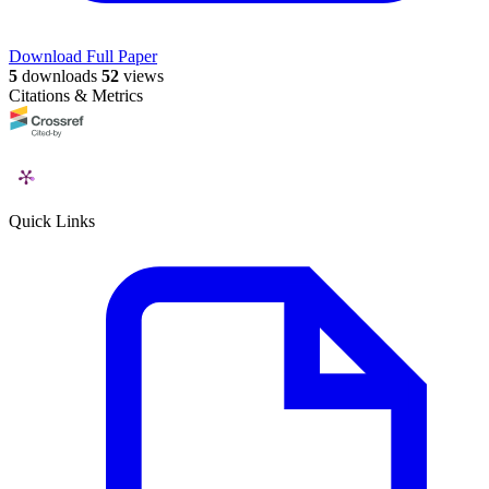
Download Full Paper
5
downloads
52
views
Citations & Metrics
Quick Links