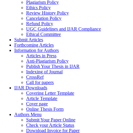
Plagiarism Policy
Ethics Policy
Review History Policy
Cancelation Policy
Refund Policy
UGC Guidelines and IJAR Compliance
Ethical Committee
Submit Articles
Forthcoming Articles
Information for Authors
Articles in Press
Anti-Plagiarism Policy
Publish Your Thesis in IJAR
Indexing of Journal
CrossRef
Call for papers
IJAR Downloads
Covering Letter Template
Article Template
Cover page
Online Thesis Form
Authors Menu
Submit Your Paper Online
Check your Article Status
Download Invoice for Paper