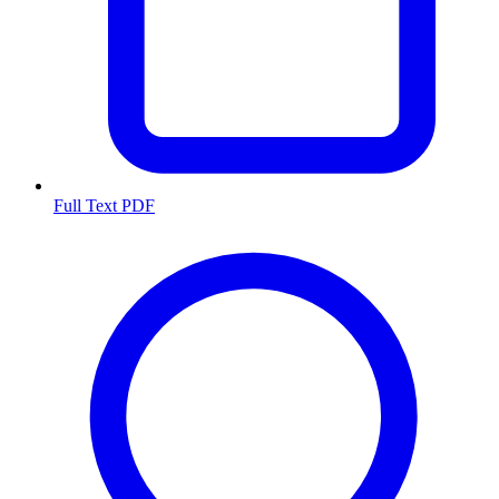
Full Text PDF