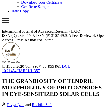
Download your Certificate
Certificate Sample
Hard Copy
International Journal of Advanced Research (IJAR)
ISSN (O) 2320-5407, ISSN (P) 3107-4928
A Peer Reviewed, Open
Access, CrossRef Indexed Journal
21 Jul 2020
Vol. 8 (07)
pp. 955-961
DOI:
10.21474/IJAR01/11357
THE GRANDIOSITY OF TENDRIL
MORPHOLOGY OF PHOTOANODES
IN DYE-SENSITIZED SOLAR CELLS
Divya Jyoti
and
Ruchika Seth