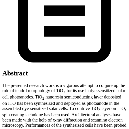
Abstract
The presented research work is a vigorous attempt to conjure up the
role of tendril morphology of TiO
for its use in dye-sensitized solar
2
cell photoanodes. TiO
nanoresin semiconducting layer deposited
2
on ITO has been synthesized and deployed as photoanode in the
assembled dye-sensitized solar cells. To contrive TiO
layer on ITO,
2
spin coating technique has been used. Architectural analyses have
been made with the help of x-ray diffraction and scanning electron
microscopy. Performances of the synthesized cells have been probed