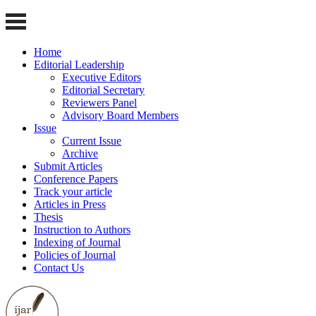
Home
Editorial Leadership
Executive Editors
Editorial Secretary
Reviewers Panel
Advisory Board Members
Issue
Current Issue
Archive
Submit Articles
Conference Papers
Track your article
Articles in Press
Thesis
Instruction to Authors
Indexing of Journal
Policies of Journal
Contact Us