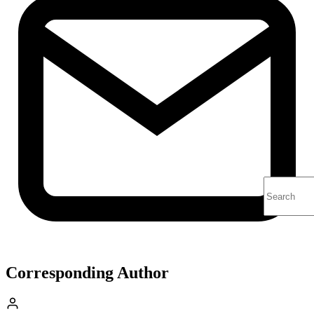
Corresponding Author