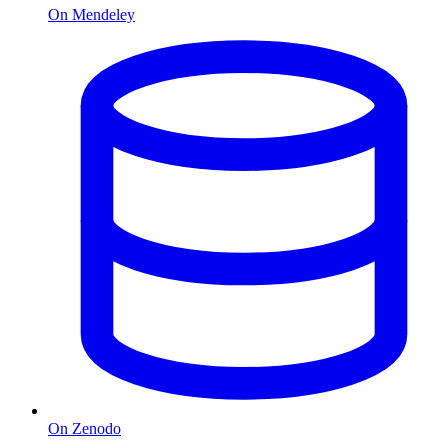
On Mendeley
On Zenodo