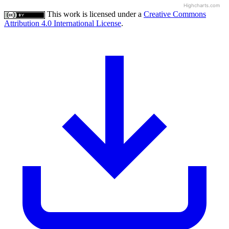
Highcharts.com
This work is licensed under a
Creative Commons
Attribution 4.0 International License
.