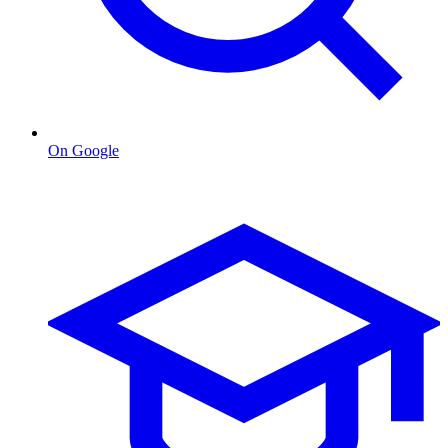
On Google