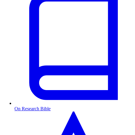
On Research Bible