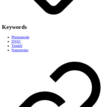
Keywords
Photoanode
DSSC
Tendril
Nanoresins