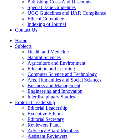
Publishing Costs And Discounts
Special Issue Guidelines
UGC Guidelines and IJAR Compliance
Ethical Committee
Indexing of Journal
Contact Us
Home
Subjects
Health and Medicine
Natural Sciences
Agriculture and Environment
Education and Learning
Computer Science and Technology
Arts, Humanities and Social Sciences
Business and Management
Engineering and Innovation
Interdisciplinary Studies
Editorial Leadership
Editorial Leadership
Executive Editors
Editorial Secretary
Reviewers Panel
Advisory Board Members
Assistant Reviewers