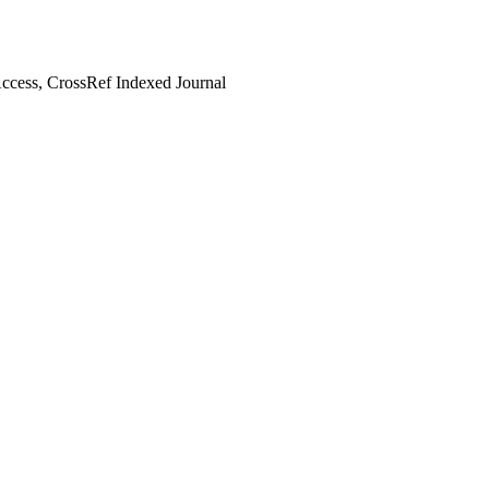
cess, CrossRef Indexed Journal