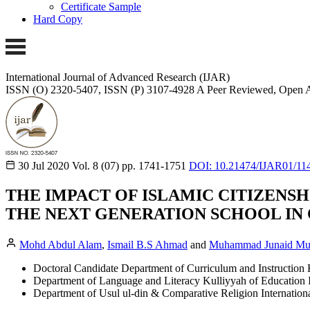
Certificate Sample
Hard Copy
International Journal of Advanced Research (IJAR)
ISSN (O) 2320-5407, ISSN (P) 3107-4928
A Peer Reviewed, Open A
30 Jul 2020
Vol. 8 (07)
pp. 1741-1751
DOI: 10.21474/IJAR01/11
THE IMPACT OF ISLAMIC CITIZENSH
THE NEXT GENERATION SCHOOL IN
Mohd Abdul Alam
,
Ismail B.S Ahmad
and
Muhammad Junaid Mu
Doctoral Candidate Department of Curriculum and Instruction K
Department of Language and Literacy Kulliyyah of Education In
Department of Usul ul-din & Comparative Religion Internationa