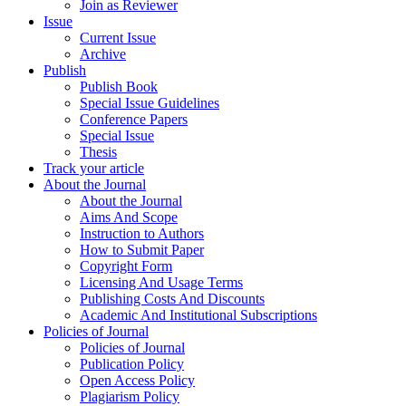
Join as Reviewer
Issue
Current Issue
Archive
Publish
Publish Book
Special Issue Guidelines
Conference Papers
Special Issue
Thesis
Track your article
About the Journal
About the Journal
Aims And Scope
Instruction to Authors
How to Submit Paper
Copyright Form
Licensing And Usage Terms
Publishing Costs And Discounts
Academic And Institutional Subscriptions
Policies of Journal
Policies of Journal
Publication Policy
Open Access Policy
Plagiarism Policy