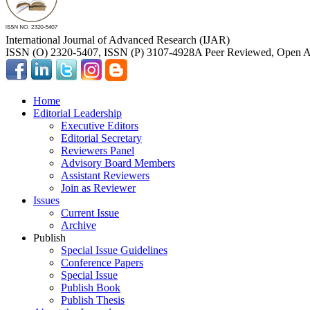
International Journal of Advanced Research (IJAR)
ISSN (O) 2320-5407, ISSN (P) 3107-4928
A Peer Reviewed, Open Ac
Home
Editorial Leadership
Executive Editors
Editorial Secretary
Reviewers Panel
Advisory Board Members
Assistant Reviewers
Join as Reviewer
Issues
Current Issue
Archive
Publish
Special Issue Guidelines
Conference Papers
Special Issue
Publish Book
Publish Thesis