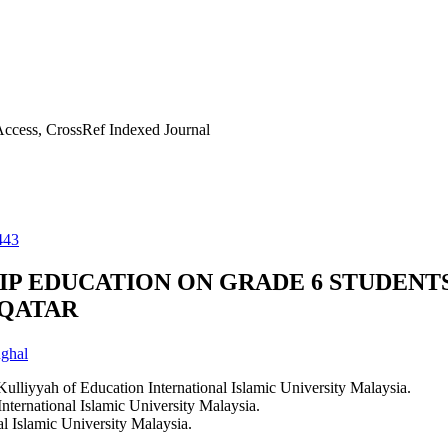
ccess, CrossRef Indexed Journal
443
IP EDUCATION ON GRADE 6 STUDENT
 QATAR
ghal
ulliyyah of Education International Islamic University Malaysia.
ternational Islamic University Malaysia.
l Islamic University Malaysia.