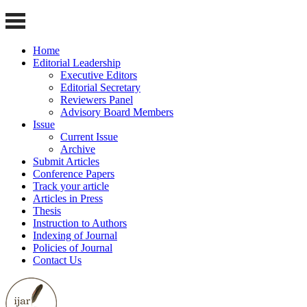
Home
Editorial Leadership
Executive Editors
Editorial Secretary
Reviewers Panel
Advisory Board Members
Issue
Current Issue
Archive
Submit Articles
Conference Papers
Track your article
Articles in Press
Thesis
Instruction to Authors
Indexing of Journal
Policies of Journal
Contact Us