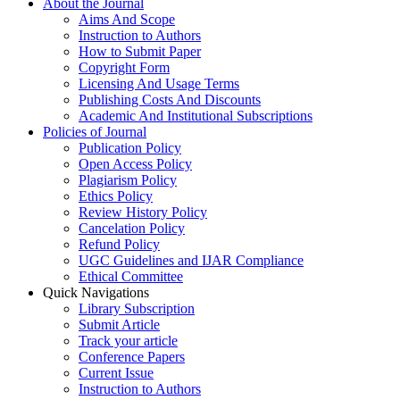
About the Journal
Aims And Scope
Instruction to Authors
How to Submit Paper
Copyright Form
Licensing And Usage Terms
Publishing Costs And Discounts
Academic And Institutional Subscriptions
Policies of Journal
Publication Policy
Open Access Policy
Plagiarism Policy
Ethics Policy
Review History Policy
Cancelation Policy
Refund Policy
UGC Guidelines and IJAR Compliance
Ethical Committee
Quick Navigations
Library Subscription
Submit Article
Track your article
Conference Papers
Current Issue
Instruction to Authors