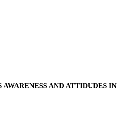
S AWARENESS AND ATTIDUDES IN