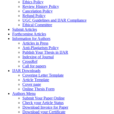
Ethics Policy
Review History Policy
Cancelation Policy
Refund Policy
UGC Guidelines and IJAR Compliance
Ethical Committee
Submit Articles
Forthcoming Articles
Information for Authors
Articles in Press
Anti-Plagiarism Policy
Publish Your Thesis in IJAR
Indexing of Journal
CrossRef
Call for papers
IJAR Downloads
Covering Letter Template
Article Template
Cover page
Online Thesis Form
Authors Menu
Submit Your Paper Online
Check your Article Status
Download Invoice for Paper
Download your Certificate